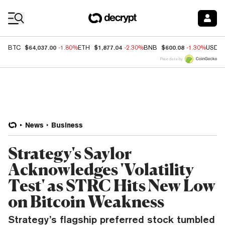
Coin Prices
$64,037.00
$1,877.04
$600.08
BTC
-1.80%
ETH
-2.30%
BNB
-1.30%
USDC
Price data by
News
Business
Strategy's Saylor
Acknowledges 'Volatility
Test' as STRC Hits New Low
on Bitcoin Weakness
Strategy’s flagship preferred stock tumbled