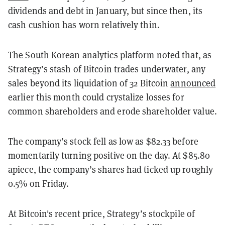
dividends and debt in January, but since then, its
cash cushion has worn relatively thin.
The South Korean analytics platform noted that, as
Strategy’s stash of Bitcoin trades underwater, any
sales beyond its liquidation of 32 Bitcoin
announced
earlier this month could crystalize losses for
common shareholders and erode shareholder value.
The company’s stock fell as low as $82.33 before
momentarily turning positive on the day. At $85.80
apiece, the company’s shares had ticked up roughly
0.5% on Friday.
At Bitcoin's recent price, Strategy’s stockpile of