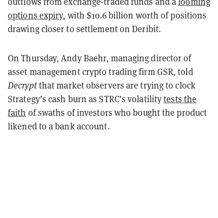
outflows from exchange-traded funds and a
looming
options expiry
, with $10.6 billion worth of positions
drawing closer to settlement on Deribit.
On Thursday, Andy Baehr, managing director of
asset management crypto trading firm GSR, told
Decrypt
that market observers are trying to clock
Strategy’s cash burn as STRC’s volatility
tests the
faith
of swaths of investors who bought the product
likened to a bank account.