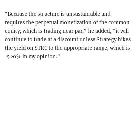
“Because the structure is unsustainable and
requires the perpetual monetization of the common
equity, which is trading near par,” he added, “it will
continue to trade at a discount unless Strategy hikes
the yield on STRC to the appropriate range, which is
15-20% in my opinion.”