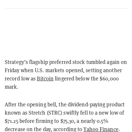
Strategy’s flagship preferred stock tumbled again on
Friday when U.S. markets opened, setting another
record low as
Bitcoin
lingered below the $60,000
mark.
After the opening bell, the dividend-paying product
known as Stretch (STRC) swiftly fell to a new low of
$71.25 before firming to $75.30, a nearly 0.5%
decrease on the day, according to
Yahoo Finance
.