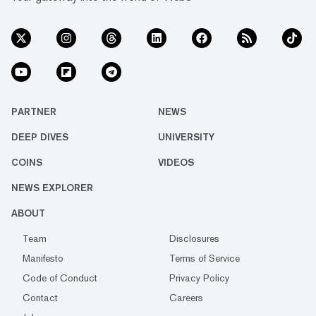
PARTNER
NEWS
DEEP DIVES
UNIVERSITY
COINS
VIDEOS
NEWS EXPLORER
ABOUT
Team
Disclosures
Manifesto
Terms of Service
Code of Conduct
Privacy Policy
Contact
Careers