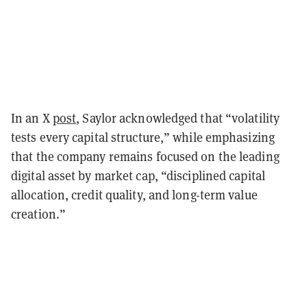
In an X
post
, Saylor acknowledged that “volatility
tests every capital structure,” while emphasizing
that the company remains focused on the leading
digital asset by market cap, “disciplined capital
allocation, credit quality, and long-term value
creation.”