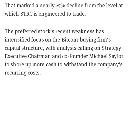
That marked a nearly 25% decline from the level at
which STRC is engineered to trade.
The preferred stock’s recent weakness has
intensified focus
on the Bitcoin-buying firm’s
capital structure, with analysts calling on Strategy
Executive Chairman and co-founder Michael Saylor
to shore up more cash to withstand the company’s
recurring costs.