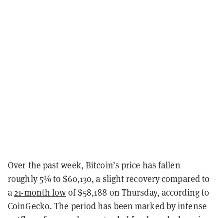
Over the past week, Bitcoin’s price has fallen
roughly 5% to $60,130, a slight recovery compared to
a
21-month low
of $58,188 on Thursday, according to
CoinGecko
. The period has been marked by intense