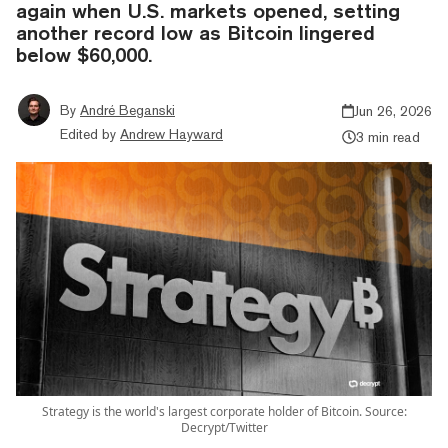
again when U.S. markets opened, setting
another record low as Bitcoin lingered
below $60,000.
By
André Beganski
Jun 26, 2026
Edited by
Andrew Hayward
3 min read
Strategy is the world's largest corporate holder of Bitcoin. Source:
Decrypt/Twitter