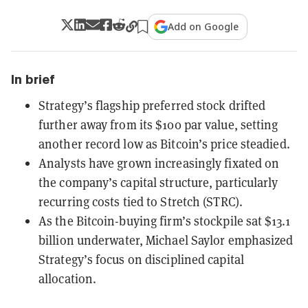
Add on Google
In brief
Strategy’s flagship preferred stock drifted
further away from its $100 par value, setting
another record low as Bitcoin’s price steadied.
Analysts have grown increasingly fixated on
the company’s capital structure, particularly
recurring costs tied to Stretch (STRC).
As the Bitcoin-buying firm’s stockpile sat $13.1
billion underwater, Michael Saylor emphasized
Strategy’s focus on disciplined capital
allocation.