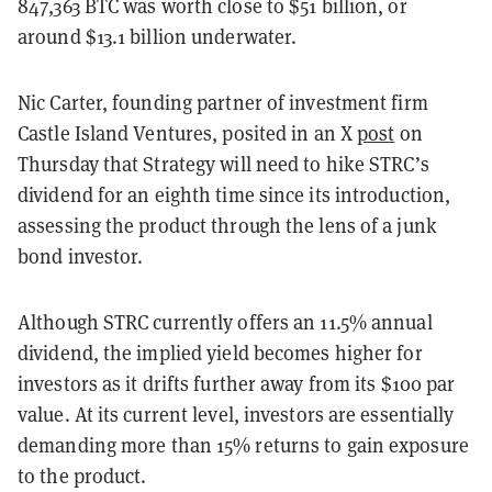
847,363 BTC was worth close to $51 billion, or
around $13.1 billion underwater.
Nic Carter, founding partner of investment firm
Castle Island Ventures, posited in an X
post
on
Thursday that Strategy will need to hike STRC’s
dividend for an eighth time since its introduction,
assessing the product through the lens of a junk
bond investor.
Although STRC currently offers an 11.5% annual
dividend, the implied yield becomes higher for
investors as it drifts further away from its $100 par
value. At its current level, investors are essentially
demanding more than 15% returns to gain exposure
to the product.