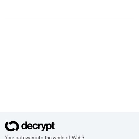
Your gateway into the world of Web3