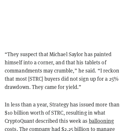
“They suspect that Michael Saylor has painted
himself into a corner, and that his tablets of
commandments may crumble,” he said. “I reckon
that most [STRC] buyers did not sign up for a 25%
drawdown. They came for yield.”
In less than a year, Strategy has issued more than
$10 billion worth of STRC, resulting in what
CryptoQuant described this week as
ballooning
costs
. The company had $2.25 billion to manage