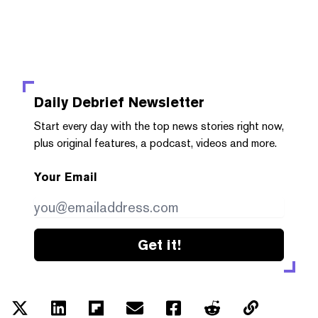
Daily Debrief
Newsletter
Start every day with the top news stories right now,
plus original features, a podcast, videos and more.
Your Email
Get it!