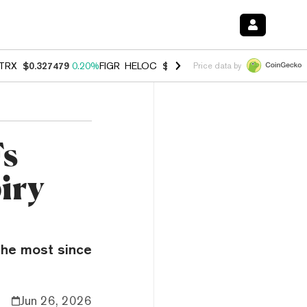
TRX
$0.327479
0.20%
FIGR_HELOC
$1.023
-1.20%
HYPE
$54.21
-2.
Price data by
Fs
iry
 the most since
Jun 26, 2026