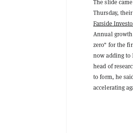
The slide came
Thursday, their
Farside Investo
Annual growth 
zero" for the f
now adding to 
head of resear
to form, he sai
accelerating ag