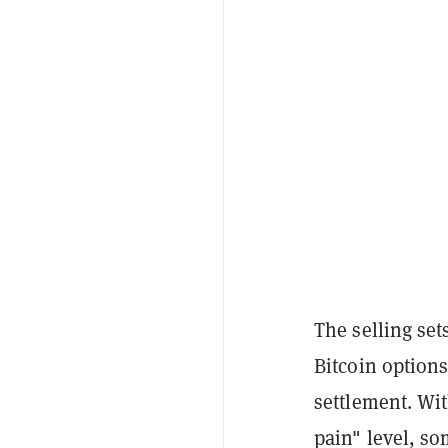
The selling set
Bitcoin options
settlement. Wi
pain" level, so