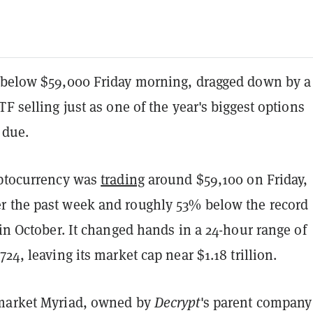
 below $59,000 Friday morning, dragged down by a
TF selling just as one of the year's biggest options
 due.
yptocurrency was
trading
around $59,100 on Friday,
 the past week and roughly 53% below the record
 in October. It changed hands in a 24-hour range of
724, leaving its market cap near $1.18 trillion.
 market Myriad, owned by
Decrypt
's parent company