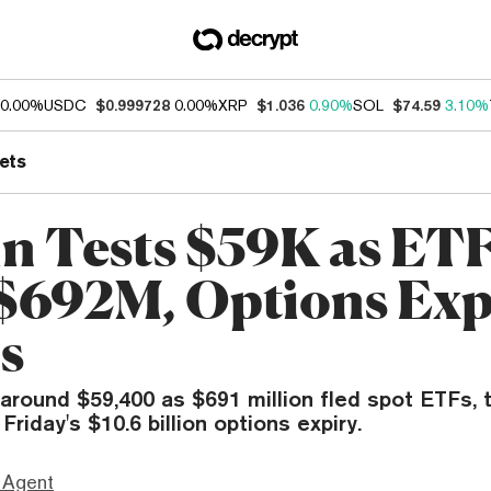
0.00%
USDC
$0.999728
0.00%
XRP
$1.036
0.90%
SOL
$74.59
3.10%
ets
in Tests $59K as ET
$692M, Options Exp
s
o around $59,400 as $691 million fled spot ETFs,
riday's $10.6 billion options expiry.
 Agent