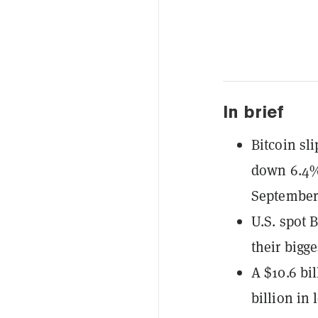
In brief
Bitcoin sl
down 6.4% 
September
U.S. spot 
their bigg
A $10.6 bi
billion in