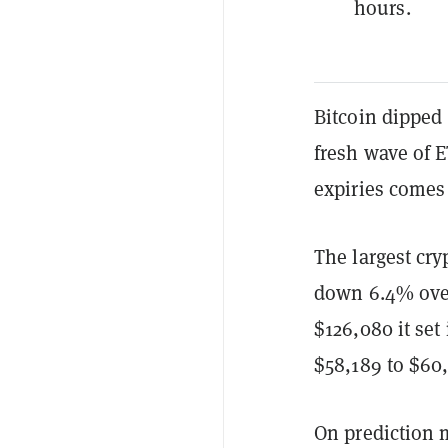
hours.
Bitcoin dipped
fresh wave of E
expiries comes
The largest cr
down 6.4% over
$126,080 it set
$58,189 to $60,
On prediction