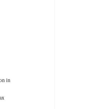
on in
ax