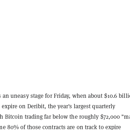
s an uneasy stage for Friday, when about $10.6 billi
 expire on Deribit, the year's largest quarterly
th Bitcoin trading far below the roughly $72,000 "m
me 80% of those contracts are on track to expire