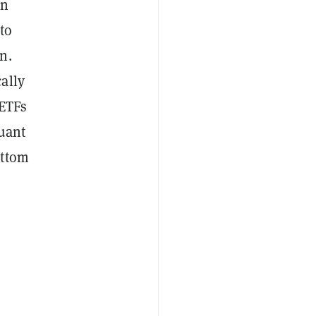
on
to
n.
ally
 ETFs
Quant
ottom