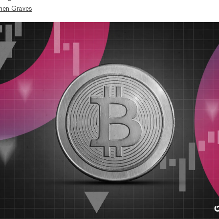
hen Graves