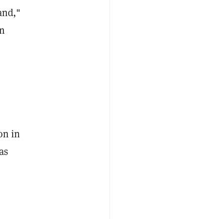
and,"
en
on in
as