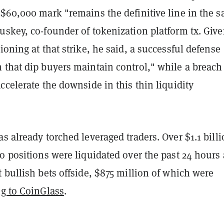
$60,000 mark "remains the definitive line in the s
uskey, co-founder of tokenization platform tx. Giv
ioning at that strike, he said, a successful defense
 that dip buyers maintain control," while a breach
ccelerate the downside in this thin liquidity
s already torched leveraged traders. Over $1.1 billi
o positions were liquidated over the past 24 hours 
 bullish bets offside, $875 million of which were
g to CoinGlass
.