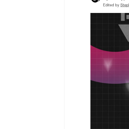
Edited by
Step