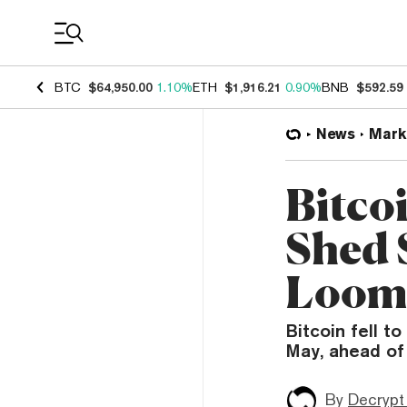
Coin Prices
BTC
$64,950.00
1.10%
ETH
$1,916.21
0.90%
BNB
$592.59
News
Mark
Bitco
Shed 
Loom
Bitcoin fell t
May, ahead of F
By
Decrypt