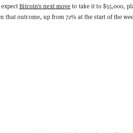
s expect
Bitcoin's next move
to take it to $55,000, p
n that outcome, up from 72% at the start of the we