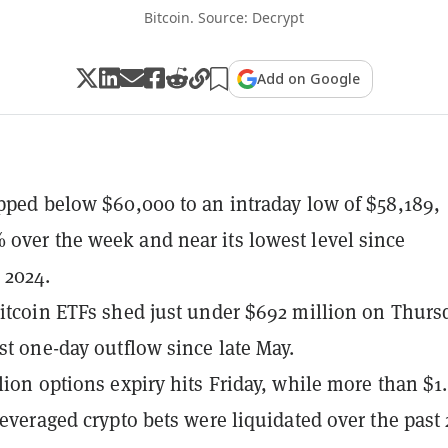
Bitcoin. Source: Decrypt
Add on Google
ipped below $60,000 to an intraday low of $58,189,
over the week and near its lowest level since
 2024.
Bitcoin ETFs shed just under $692 million on Thurs
est one-day outflow since late May.
llion options expiry hits Friday, while more than $1.
 leveraged crypto bets were liquidated over the past