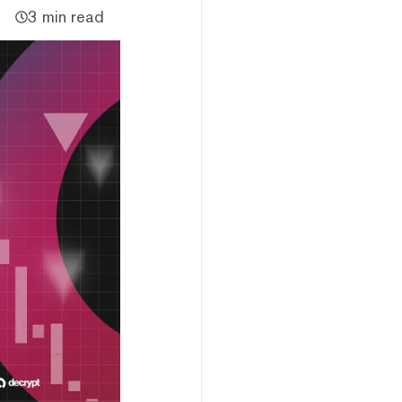
3 min read