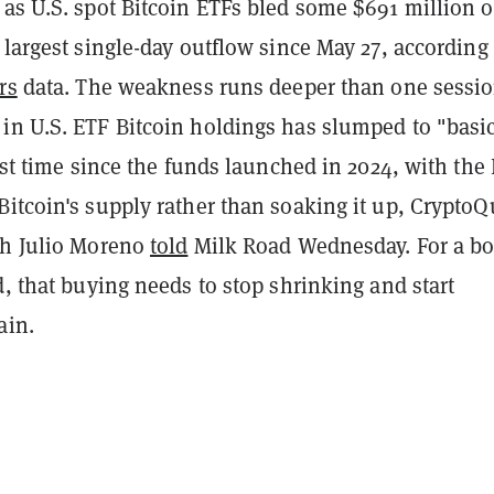
 as U.S. spot Bitcoin ETFs bled some $691 million 
 largest single-day outflow since May 27, according 
rs
data. The weakness runs deeper than one sessio
in U.S. ETF Bitcoin holdings has slumped to "basic
irst time since the funds launched in 2024, with the
Bitcoin's supply rather than soaking it up, Crypto
ch Julio Moreno
told
Milk Road Wednesday. For a b
d, that buying needs to stop shrinking and start
ain.