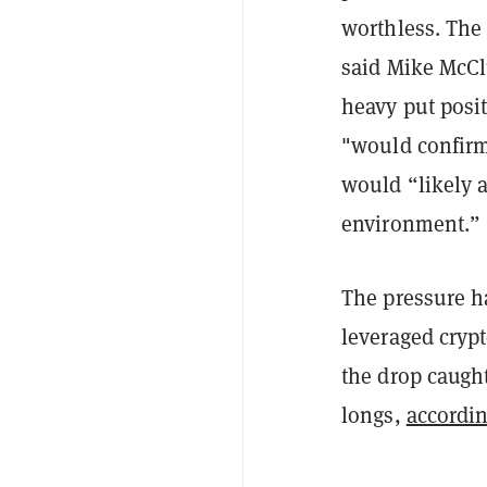
worthless. The 
said Mike McCl
heavy put posit
"would confirm
would “likely a
environment.”
The pressure ha
leveraged crypt
the drop caught
longs,
accordin