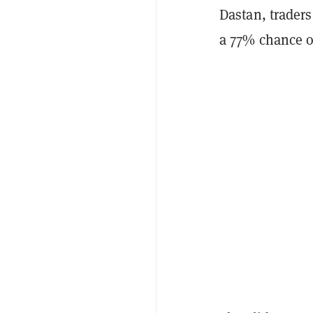
Dastan, trader
a 77% chance o