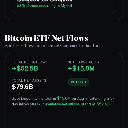
100%
Yes
No
Above 62,000
93
% chance according to Myriad
96%
Yes
No
Above 64,000
3%
Yes
No
Above 66,000
100%
Yes
No
Above 60,000
1%
Yes
No
Above 68,000
100%
Yes
No
Above 62,000
Bitcoin ETF Net Flows
96%
Yes
No
Above 64,000
Spot ETF flows as a market-sentiment indicator
3%
Yes
No
Above 66,000
1%
TOTAL NET INFLOW
NET FLOW · AUG 7
Yes
No
Above 68,000
+$52.5B
+$15.0M
TOTAL NET ASSETS
BULLISH
$79.6B
Spot Bitcoin ETFs took in
$15.0M
on Aug 7, extending a 5-
day inflow streak
;
cumulative net inflows stand at $52.5B
.