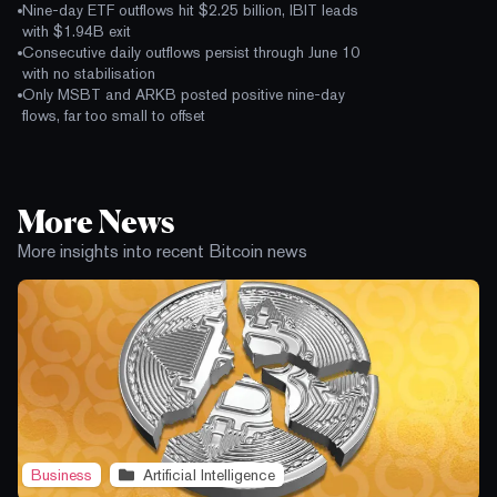
Nine-day ETF outflows hit $2.25 billion, IBIT leads
with $1.94B exit
Consecutive daily outflows persist through June 10
with no stabilisation
Only MSBT and ARKB posted positive nine-day
flows, far too small to offset
More News
More insights into recent Bitcoin news
Business
Artificial Intelligence