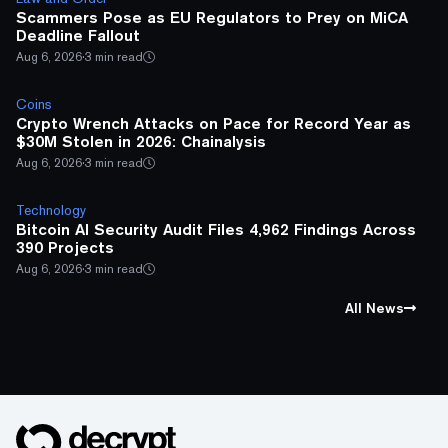
Scammers Pose as EU Regulators to Prey on MiCA
Deadline Fallout
Aug 6, 2026
·
3 min read
Coins
Crypto Wrench Attacks on Pace for Record Year as
$30M Stolen in 2026: Chainalysis
Aug 6, 2026
·
3 min read
Technology
Bitcoin AI Security Audit Files 4,962 Findings Across
390 Projects
Aug 6, 2026
·
3 min read
All News