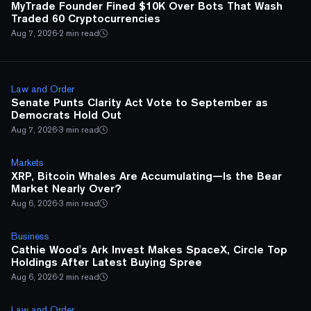
MyTrade Founder Fined $10K Over Bots That Wash
Traded 60 Cryptocurrencies
Aug 7, 2026
·
2 min read
Law and Order
Senate Punts Clarity Act Vote to September as
Democrats Hold Out
Aug 7, 2026
·
3 min read
Markets
XRP, Bitcoin Whales Are Accumulating—Is the Bear
Market Nearly Over?
Aug 6, 2026
·
3 min read
Business
Cathie Wood's Ark Invest Makes SpaceX, Circle Top
Holdings After Latest Buying Spree
Aug 6, 2026
·
2 min read
Law and Order