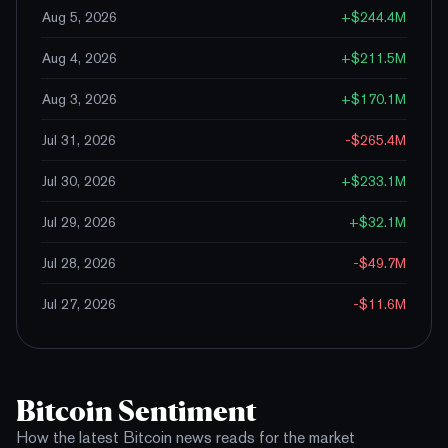
Aug 5, 2026
+
$244.4M
Aug 4, 2026
+
$211.5M
Aug 3, 2026
+
$170.1M
Jul 31, 2026
-$265.4M
Jul 30, 2026
+
$233.1M
Jul 29, 2026
+
$32.1M
Jul 28, 2026
-$49.7M
Jul 27, 2026
-$11.6M
Bitcoin Sentiment
How the latest Bitcoin news reads for the market