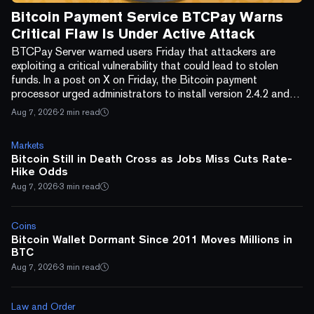
Bitcoin Payment Service BTCPay Warns
Critical Flaw Is Under Active Attack
BTCPay Server warned users Friday that attackers are
exploiting a critical vulnerability that could lead to stolen
funds. In a post on X on Friday, the Bitcoin payment
processor urged administrators to install version 2.4.2 and
confirm the update in the server footer. “If you are unable to
Aug 7, 2026
·
2 min read
update right away, turn off your BTCPay Server to prevent
unauthorized access until you can update,” the company
Markets
wrote. BTCPay Server also told users to replace credentials
Bitcoin Still in Death Cross as Jobs Miss Cuts Rate-
known as macaroons and recreate th...
Hike Odds
Aug 7, 2026
·
3 min read
Coins
Bitcoin Wallet Dormant Since 2011 Moves Millions in
BTC
Aug 7, 2026
·
3 min read
Law and Order