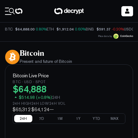
Coin Prices
$64,888.00
$1,912.04
$591.37
BTC
0.80%
ETH
0.60%
BNB
-0.20%
USDC
Price data by
Bitcoin
Present and future of
Bitcoin
Bitcoin
Live Price
BTC
· USD · SPOT
$
64,888
$
514.98
(
+
0.8
%)
24H
24H HIGH
24H LOW
24H VOL
$65,312
$64,124
—
24H
7D
1M
1Y
YTD
MAX