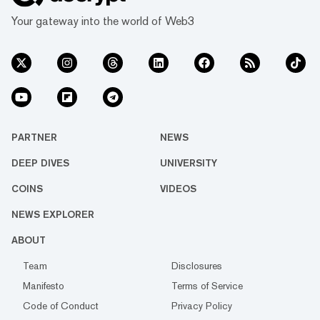
Your gateway into the world of Web3
PARTNER
NEWS
DEEP DIVES
UNIVERSITY
COINS
VIDEOS
NEWS EXPLORER
ABOUT
Team
Disclosures
Manifesto
Terms of Service
Code of Conduct
Privacy Policy