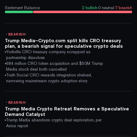
Sentiment Balance
2
bullish
·
0
neutral
·
7
bearish
·
BEARISH
Trump Media–Crypto.com split kills CRO treasury
plan, a bearish signal for speculative crypto deals
Yorkville CRO treasury company scrapped as
partnership dissolves
684 million CRO token acquisition and $50M Trump
Media stock deal both cancelled
Truth Social CRO rewards integration shelved,
narrowing mainstream crypto adoption story
·
BEARISH
Trump Media Crypto Retreat Removes a Speculative
Demand Catalyst
Trump Media abandons crypto deal exploration, per
Axios report