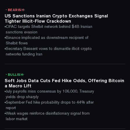
·
BEARISH
US Sanctions Iranian Crypto Exchanges Signal
Tighter Illicit-Flow Crackdown
OFAC targets Shelbit network behind $4B Iranian
sanctions evasion
Binance implicated as downstream recipient of
Shelbit flows
Secretary Bessent vows to dismantle illicit crypto
networks funding Iran
·
BULLISH
Soft Jobs Data Cuts Fed Hike Odds, Offering Bitcoin
a Macro Lift
July payrolls miss consensus by 106,000, Treasury
yields drop sharply
September Fed hike probability drops to 44% after
report
Weak wages reinforce disinflationary signal from
labor market