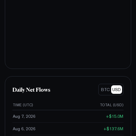
Daily Net Flows
BTC
USD
TIME (UTC)
TOTAL (
USD
)
Aug 7, 2026
+
$15.0M
Aug 6, 2026
+
$137.6M