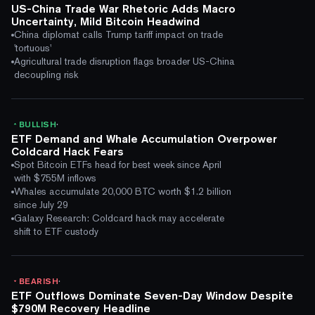
US-China Trade War Rhetoric Adds Macro
Uncertainty, Mild Bitcoin Headwind
China diplomat calls Trump tariff impact on trade
'tortuous'
Agricultural trade disruption flags broader US-China
decoupling risk
·
BULLISH
ETF Demand and Whale Accumulation Overpower
Coldcard Hack Fears
Spot Bitcoin ETFs head for best week since April
with $755M inflows
Whales accumulate 20,000 BTC worth $1.2 billion
since July 29
Galaxy Research: Coldcard hack may accelerate
shift to ETF custody
·
BEARISH
ETF Outflows Dominate Seven-Day Window Despite
$790M Recovery Headline