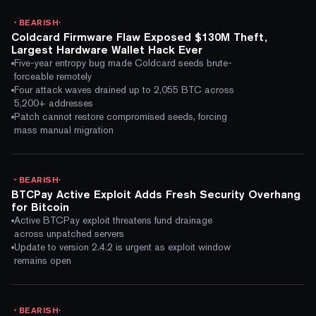
·
BEARISH
Coldcard Firmware Flaw Exposed $130M Theft,
Largest Hardware Wallet Hack Ever
Five-year entropy bug made Coldcard seeds brute-
forceable remotely
Four attack waves drained up to 2,055 BTC across
5,200+ addresses
Patch cannot restore compromised seeds, forcing
mass manual migration
·
BEARISH
BTCPay Active Exploit Adds Fresh Security Overhang
for Bitcoin
Active BTCPay exploit threatens fund drainage
across unpatched servers
Update to version 2.4.2 is urgent as exploit window
remains open
·
BEARISH