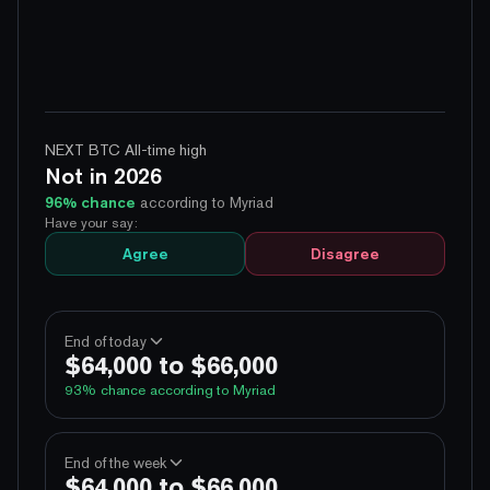
NEXT BTC All-time high
Not in 2026
96
% chance
according to Myriad
Have your say:
Agree
Disagree
End of today
$64,000 to $66,000
93
% chance according to Myriad
100%
Yes
No
Above 60,000
End of the week
$64,000 to $66,000