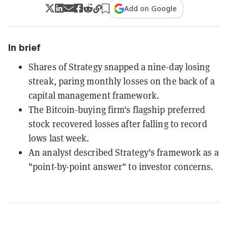
Add on Google
In brief
Shares of Strategy snapped a nine-day losing
streak, paring monthly losses on the back of a
capital management framework.
The Bitcoin-buying firm's flagship preferred
stock recovered losses after falling to record
lows last week.
An analyst described Strategy's framework as a
"point-by-point answer" to investor concerns.