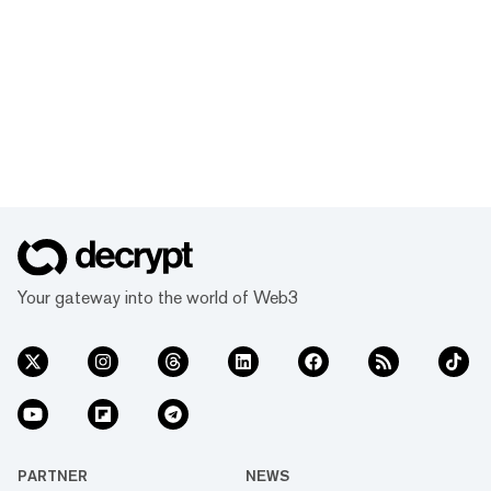
Your gateway into the world of Web3
PARTNER
NEWS