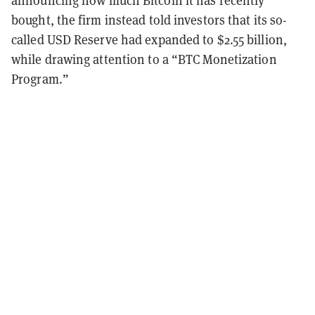
announcing how much Bitcoin it has recently
bought, the firm instead told investors that its so-
called USD Reserve had expanded to $2.55 billion,
while drawing attention to a “BTC Monetization
Program.”