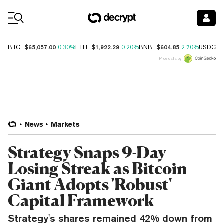
Coin Prices
$65,057.00
$1,922.29
$604.85
$
BTC
0.30%
ETH
0.20%
BNB
2.70%
USDC
Price data by
News
Markets
Strategy Snaps 9-Day
Losing Streak as Bitcoin
Giant Adopts 'Robust'
Capital Framework
Strategy's shares remained 42% down from