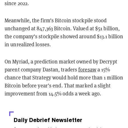
since 2022.
Meanwhile, the firm’s Bitcoin stockpile stood
unchanged at 847,363 Bitcoin. Valued at $51 billion,
the company’s stockpile showed around $13.1 billion
in unrealized losses.
On Myriad, a prediction market owned by Decrypt
parent company Dastan, traders
foresaw
a 15%
chance that Strategy would hold more than 1 million
Bitcoin before year’s end. That marked a slight
improvement from 14.5% odds a week ago.
Daily Debrief
Newsletter