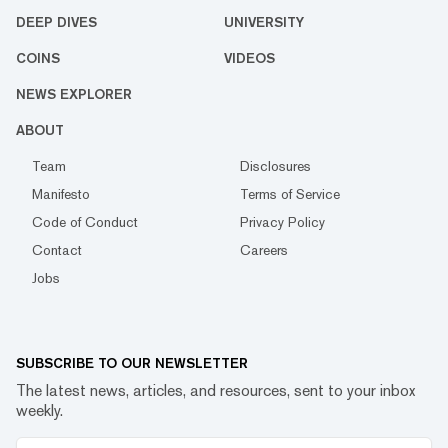
DEEP DIVES
UNIVERSITY
COINS
VIDEOS
NEWS EXPLORER
ABOUT
Team
Disclosures
Manifesto
Terms of Service
Code of Conduct
Privacy Policy
Contact
Careers
Jobs
SUBSCRIBE TO OUR NEWSLETTER
The latest news, articles, and resources, sent to your inbox
weekly.