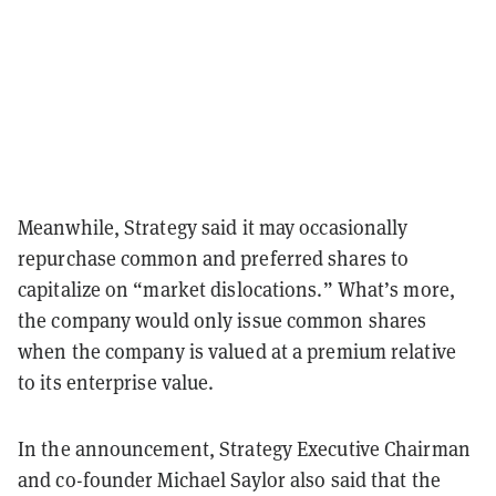
Meanwhile, Strategy said it may occasionally
repurchase common and preferred shares to
capitalize on “market dislocations.” What’s more,
the company would only issue common shares
when the company is valued at a premium relative
to its enterprise value.
In the announcement, Strategy Executive Chairman
and co-founder Michael Saylor also said that the