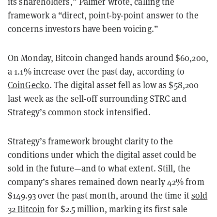
its shareholders,” Palmer wrote, calling the
framework a “direct, point-by-point answer to the
concerns investors have been voicing.”
On Monday, Bitcoin changed hands around $60,200,
a 1.1% increase over the past day, according to
CoinGecko
. The digital asset fell as low as $58,200
last week as the sell-off surrounding STRC and
Strategy’s common stock
intensified
.
Strategy’s framework brought clarity to the
conditions under which the digital asset could be
sold in the future—and to what extent. Still, the
company’s shares remained down nearly 42% from
$149.93 over the past month, around the time it
sold
32 Bitcoin
for $2.5 million, marking its first sale