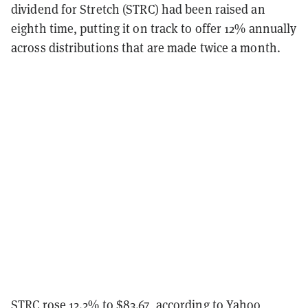
dividend for Stretch (STRC) had been raised an
eighth time, putting it on track to offer 12% annually
across distributions that are made twice a month.
STRC rose 12.2% to $83.67, according to
Yahoo