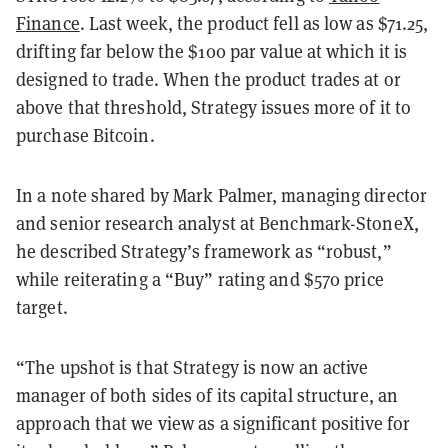
Finance
. Last week, the product fell as low as $71.25,
drifting far below the $100 par value at which it is
designed to trade. When the product trades at or
above that threshold, Strategy issues more of it to
purchase Bitcoin.
In a note shared by Mark Palmer, managing director
and senior research analyst at Benchmark-StoneX,
he described Strategy’s framework as “robust,”
while reiterating a “Buy” rating and $570 price
target.
“The upshot is that Strategy is now an active
manager of both sides of its capital structure, an
approach that we view as a significant positive for