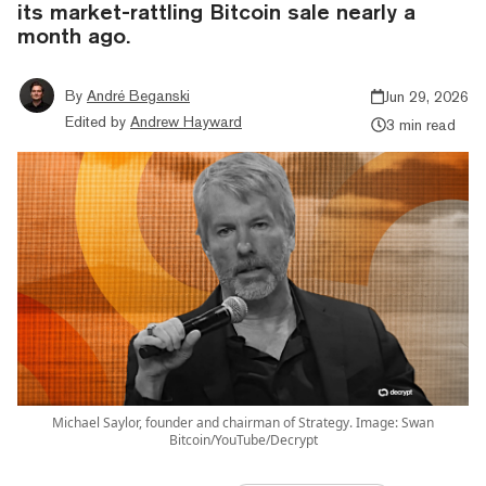
its market-rattling Bitcoin sale nearly a
month ago.
By
André Beganski
Jun 29, 2026
Edited by
Andrew Hayward
3 min read
Michael Saylor, founder and chairman of Strategy. Image: Swan
Bitcoin/YouTube/Decrypt