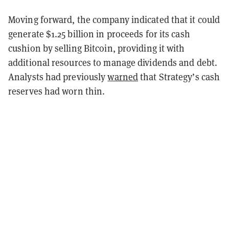
Moving forward, the company indicated that it could
generate $1.25 billion in proceeds for its cash
cushion by selling Bitcoin, providing it with
additional resources to manage dividends and debt.
Analysts had previously
warned
that Strategy’s cash
reserves had worn thin.