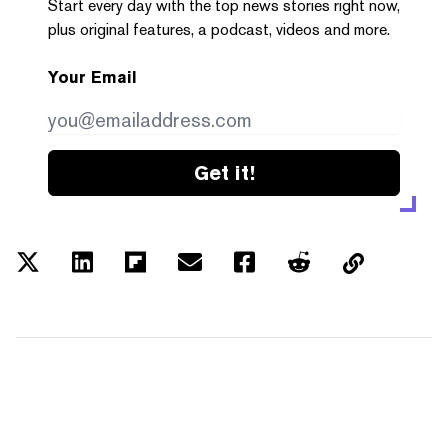
Start every day with the top news stories right now,
plus original features, a podcast, videos and more.
Your Email
Get it!