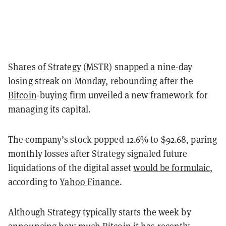
Shares of Strategy (MSTR) snapped a nine-day
losing streak on Monday, rebounding after the
Bitcoin
-buying firm unveiled a new framework for
managing its capital.
The company’s stock popped 12.6% to $92.68, paring
monthly losses after Strategy signaled future
liquidations of the digital asset
would be formulaic
,
according to
Yahoo Finance
.
Although Strategy typically starts the week by