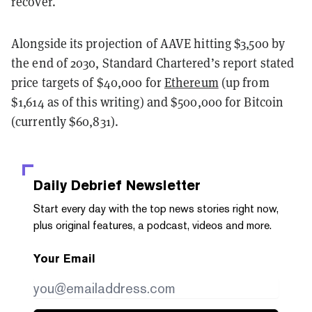
recover.
Alongside its projection of AAVE hitting $3,500 by
the end of 2030, Standard Chartered’s report stated
price targets of $40,000 for
Ethereum
(up from
$1,614 as of this writing) and $500,000 for Bitcoin
(currently $60,831).
Daily Debrief
Newsletter
Start every day with the top news stories right now,
plus original features, a podcast, videos and more.
Your Email