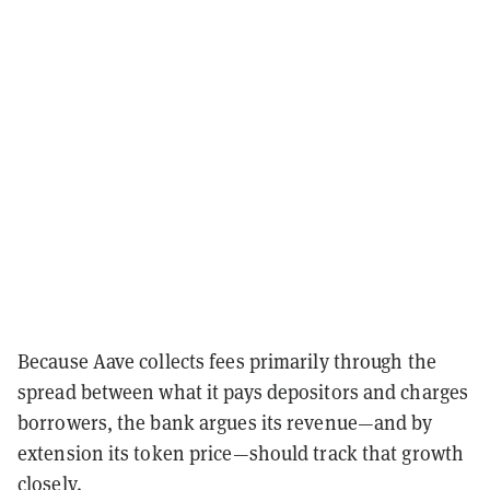
Because Aave collects fees primarily through the
spread between what it pays depositors and charges
borrowers, the bank argues its revenue—and by
extension its token price—should track that growth
closely.