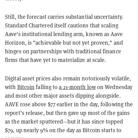
Still, the forecast carries substantial uncertainty.
Standard Chartered itself cautions that scaling
Aave's institutional lending arm, known as Aave
Horizon, is "achievable but not yet proven," and
hinges on partnerships with traditional finance
firms that have yet to materialize at scale.
Digital asset prices also remain notoriously volatile,
with
Bitcoin
falling to
a 21-month low
on Wednesday
and most other major assets dipping alongside.
AAVE rose above $77 earlier in the day, following the
report’s release, but then gave up most of the gains
as the market sputtered—but it has since topped
$79, up nearly 9% on the day as Bitcoin starts to