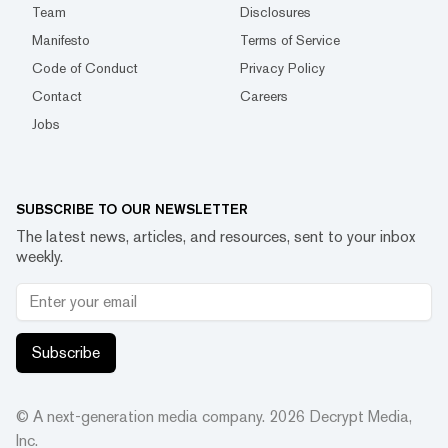
Team
Disclosures
Manifesto
Terms of Service
Code of Conduct
Privacy Policy
Contact
Careers
Jobs
SUBSCRIBE TO OUR NEWSLETTER
The latest news, articles, and resources, sent to your inbox
weekly.
Subscribe
© A next-generation media company.
2026
Decrypt Media,
Inc.