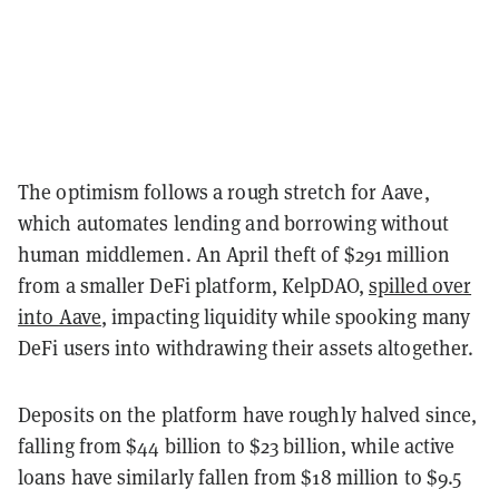
The optimism follows a rough stretch for Aave,
which automates lending and borrowing without
human middlemen. An April theft of $291 million
from a smaller DeFi platform, KelpDAO,
spilled over
into Aave
, impacting liquidity while spooking many
DeFi users into withdrawing their assets altogether.
Deposits on the platform have roughly halved since,
falling from $44 billion to $23 billion, while active
loans have similarly fallen from $18 million to $9.5