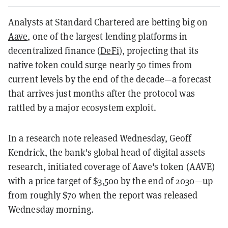
Analysts at Standard Chartered are betting big on
Aave
, one of the largest lending platforms in
decentralized finance (
DeFi
), projecting that its
native token could surge nearly 50 times from
current levels by the end of the decade—a forecast
that arrives just months after the protocol was
rattled by a major ecosystem exploit.
In a research note released Wednesday, Geoff
Kendrick, the bank's global head of digital assets
research, initiated coverage of Aave's token (AAVE)
with a price target of $3,500 by the end of 2030—up
from roughly $70 when the report was released
Wednesday morning.