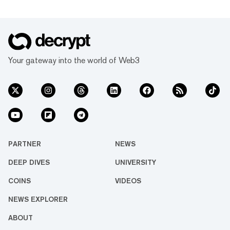
Your gateway into the world of Web3
PARTNER
NEWS
DEEP DIVES
UNIVERSITY
COINS
VIDEOS
NEWS EXPLORER
ABOUT