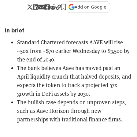
Add on Google
In brief
Standard Chartered forecasts AAVE will rise
~50x from ~$70 earlier Wednesday to $3,500 by
the end of 2030.
The bank believes Aave has moved past an
April liquidity crunch that halved deposits, and
expects the token to track a projected 37x
growth in DeFi assets by 2030.
The bullish case depends on unproven steps,
such as Aave Horizon through new
partnerships with traditional finance firms.