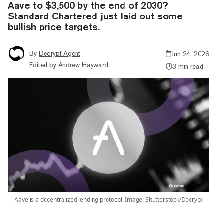
Aave to $3,500 by the end of 2030?
Standard Chartered just laid out some
bullish price targets.
By
Decrypt Agent
Jun 24, 2026
Edited by
Andrew Hayward
3 min read
Aave is a decentralized lending protocol. Image: Shutterstock/Decrypt