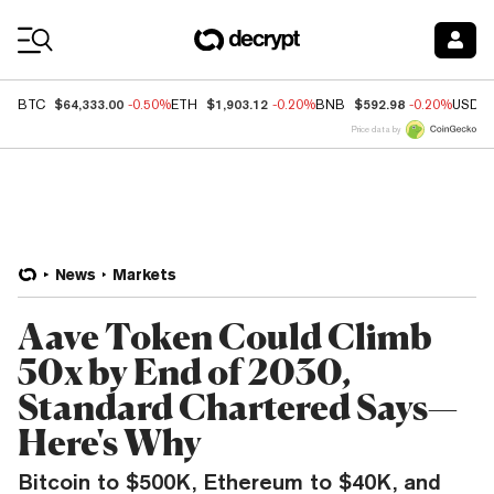
Coin Prices
$64,333.00
$1,903.12
$592.98
BTC
-0.50%
ETH
-0.20%
BNB
-0.20%
USDC
Price data by
News
Markets
Aave Token Could Climb
50x by End of 2030,
Standard Chartered Says—
Here's Why
Bitcoin to $500K, Ethereum to $40K, and