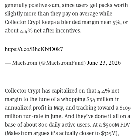
generally positive-sum, since users get packs worth
slightly more than they pay on average while
Collector Crypt keeps a blended margin near 5%, or
about 4.4% net after incentives.
https://t.co/BhcKbfD0k7
— Maelstrom (@MaelstromFund)
June 23, 2026
Collector Crypt has capitalized on that 4.4% net
margin to the tune of a whopping $54 million in
annualized profit in May, and tracking toward a $109
million run-rate in June. And they’ve done it all on a
base of about 800 daily active users. At a $500M FDV
(Malestrom argues it’s actually closer to $325M),