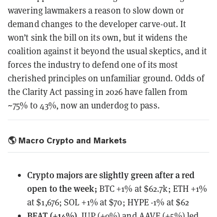
wavering lawmakers a reason to slow down or
demand changes to the developer carve-out. It
won’t sink the bill on its own, but it widens the
coalition against it beyond the usual skeptics, and it
forces the industry to defend one of its most
cherished principles on unfamiliar ground. Odds of
the Clarity Act passing in 2026 have fallen from
~75% to 43%, now an underdog to pass.
🌎 Macro Crypto and Markets
Crypto majors are slightly green after a red
open to the week;
BTC +1% at $62.7k; ETH +1%
at $1,676; SOL +1% at $70; HYPE -1% at $62
BEAT (+14%)
, JUP (+9%) and AAVE (+5%) led