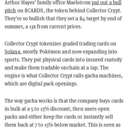
Arthur Hayes’ family office Maelstrom
put out a bull
pitch
on $CARDS, the token behind Collector Crypt.
They’re so bullish that they set a $4 target by end of
summer, a 13x from current prices.
Collector Crypt tokenizes graded trading cards on
Solana
, mostly Pokémon and now expanding into
sports. They put physical cards into insured custody
and make them tradable onchain at a tap. The
engine is what Collector Crypt calls gacha machines,
which are digital pack openings.
The way gacha works is that the company buys cards
in bulk at a 5 to 15% discount, then users open
packs and either keep the cards or instantly sell
them back at 7 to 15% below market. This is seen as