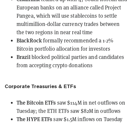
European banks
on an alliance called Project
Pangea, which will use stablecoins to settle
multimillion-dollar currency trades between
the two regions in near real time
BlackRock
formally recommended
a 1-2%
Bitcoin portfolio allocation for investors
Brazil
blocked
political parties and candidates
from accepting crypto donations
Corporate Treasuries & ETFs
The Bitcoin ETFs
saw $114M in net outflows
on
Tuesday; the ETH ETFs saw $82M in outflows
The HYPE ETFs
saw $1.5M inflows
on Tuesday