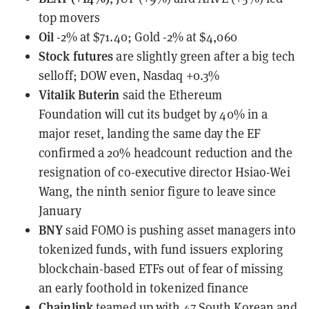
top movers
Oil
-2% at $71.40; Gold -2% at $4,060
Stock futures
are slightly green after a big tech
selloff; DOW even, Nasdaq +0.3%
Vitalik Buterin
said the Ethereum
Foundation
will cut its budget by 40% in a
major reset
, landing the same day the EF
confirmed a 20% headcount reduction and the
resignation of co-executive director Hsiao-Wei
Wang, the ninth senior figure to leave since
January
BNY
said FOMO is pushing asset managers into
tokenized funds
, with fund issuers exploring
blockchain-based ETFs out of fear of missing
an early foothold in tokenized finance
Chainlink
teamed up with 47 South Korean and