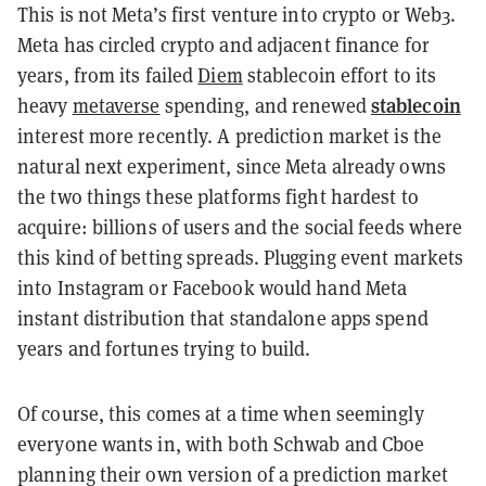
This is not Meta’s first venture into crypto or Web3.
Meta has circled crypto and adjacent finance for
years, from its failed
Diem
stablecoin effort to its
stablecoin
heavy
metaverse
spending, and renewed
interest more recently. A prediction market is the
natural next experiment, since Meta already owns
the two things these platforms fight hardest to
acquire: billions of users and the social feeds where
this kind of betting spreads. Plugging event markets
into Instagram or Facebook would hand Meta
instant distribution that standalone apps spend
years and fortunes trying to build.
Of course, this comes at a time when seemingly
everyone wants in, with both Schwab and Cboe
planning their own version of a prediction market