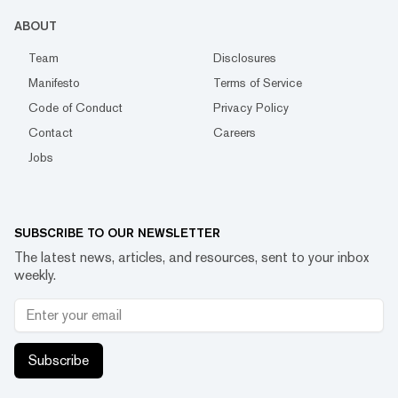
ABOUT
Team
Disclosures
Manifesto
Terms of Service
Code of Conduct
Privacy Policy
Contact
Careers
Jobs
SUBSCRIBE TO OUR NEWSLETTER
The latest news, articles, and resources, sent to your inbox
weekly.
Subscribe