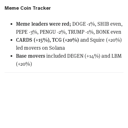
Meme Coin Tracker
Meme leaders
were
red;
DOGE -1%, SHIB even,
PEPE -3%, PENGU -2%, TRUMP -1%, BONK even
CARDS (+15%), TCG (+20%)
and Squire (+20%)
led movers on Solana
Base movers
included DEGEN (+14%) and LBM
(+20%)