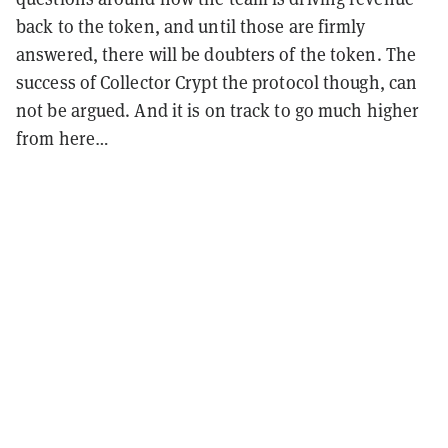
back to the token, and until those are firmly
answered, there will be doubters of the token. The
success of Collector Crypt the protocol though, can
not be argued. And it is on track to go much higher
from here…