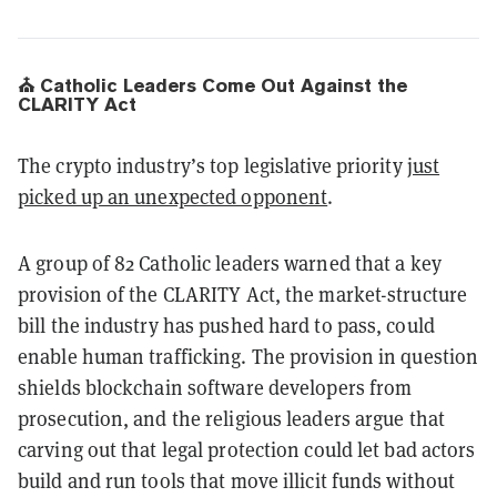
⛪ Catholic Leaders Come Out Against the
CLARITY Act
The crypto industry’s top legislative priority
just
picked up an unexpected opponent
.
A group of 82 Catholic leaders warned that a key
provision of the CLARITY Act, the market-structure
bill the industry has pushed hard to pass, could
enable human trafficking. The provision in question
shields blockchain software developers from
prosecution, and the religious leaders argue that
carving out that legal protection could let bad actors
build and run tools that move illicit funds without