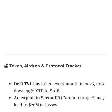
💰 Token, Airdrop & Protocol Tracker
DeFi TVL
has fallen
every month in 2026, now
down 39% YTD to $70B
An exploit in SecondFi
(Cardano project)
may
lead
to $20M in losses