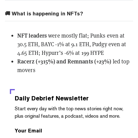
🚚 What is happening in NFTs?
NFT leaders
were mostly flat; Punks even at
30.5 ETH, BAYC -1% at 9.1 ETH, Pudgy even at
4.65 ETH; Hypurr’s -6% at 199 HYPE
Racerz (+315%) and Remnants (+23%)
led top
movers
Daily Debrief
Newsletter
Start every day with the top news stories right now,
plus original features, a podcast, videos and more.
Your Email