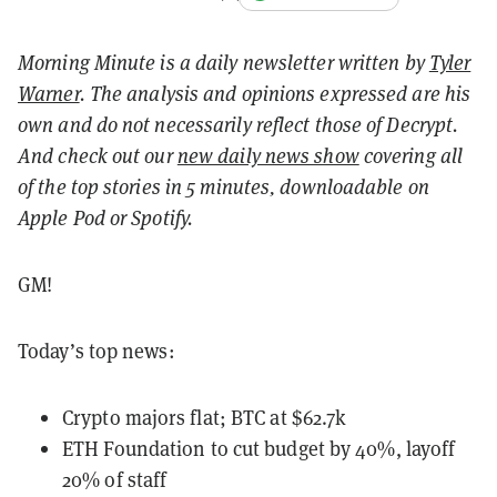
Morning Minute is a daily newsletter written by
Tyler
Warner
. The analysis and opinions expressed are his
own and do not necessarily reflect those of Decrypt.
And c
heck out our
new daily news show
covering all
of the top stories in 5 minutes, downloadable on
Apple Pod or Spotify.
GM!
Today’s top news:
Crypto majors flat; BTC at $62.7k
ETH Foundation to cut budget by 40%, layoff
20% of staff