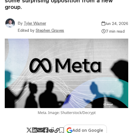
some surprising opposition from a new
group.
By
Tyler Warner
Jun 24, 2026
Edited by
Stephen Graves
7 min read
Meta. Image: Shutterstock/Decrypt
Add on Google