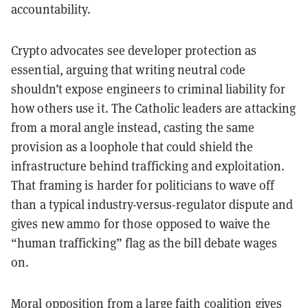
accountability.
Crypto advocates see developer protection as
essential, arguing that writing neutral code
shouldn’t expose engineers to criminal liability for
how others use it. The Catholic leaders are attacking
from a moral angle instead, casting the same
provision as a loophole that could shield the
infrastructure behind trafficking and exploitation.
That framing is harder for politicians to wave off
than a typical industry-versus-regulator dispute and
gives new ammo for those opposed to waive the
“human trafficking” flag as the bill debate wages
on.
Moral opposition from a large faith coalition gives