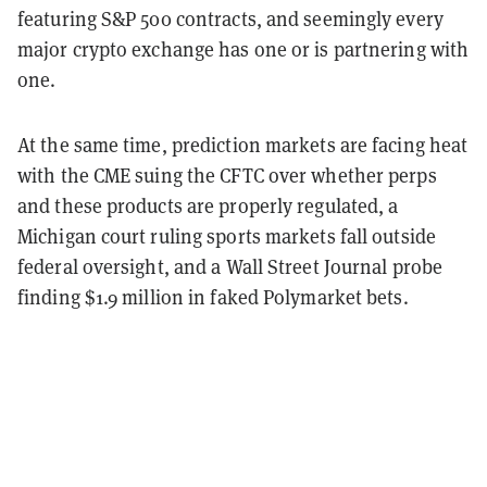
featuring S&P 500 contracts, and seemingly every
major crypto exchange has one or is partnering with
one.
At the same time, prediction markets are facing heat
with the CME suing the CFTC over whether perps
and these products are properly regulated, a
Michigan court ruling sports markets fall outside
federal oversight, and a Wall Street Journal probe
finding $1.9 million in faked Polymarket bets.