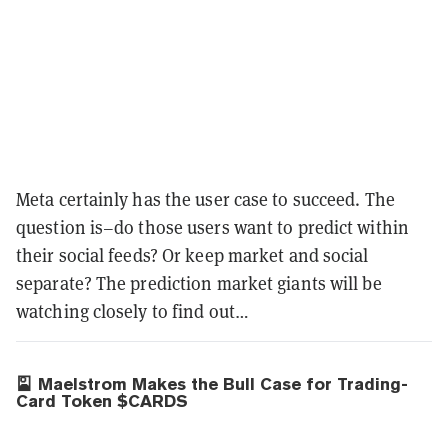
Meta certainly has the user case to succeed. The
question is–do those users want to predict within
their social feeds? Or keep market and social
separate? The prediction market giants will be
watching closely to find out…
🎴 Maelstrom Makes the Bull Case for Trading-
Card Token $CARDS