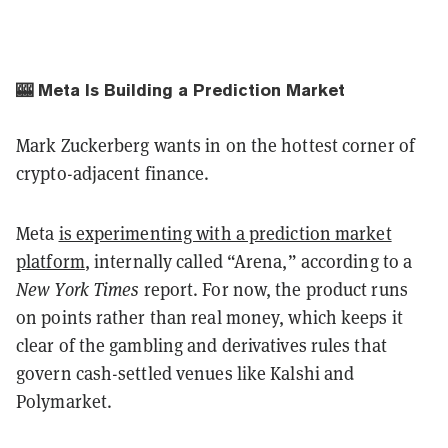
🎰 Meta Is Building a Prediction Market
Mark Zuckerberg wants in on the hottest corner of
crypto-adjacent finance.
Meta
is experimenting with a prediction market
platform
, internally called “Arena,” according to a
New York Times
report. For now, the product runs
on points rather than real money, which keeps it
clear of the gambling and derivatives rules that
govern cash-settled venues like Kalshi and
Polymarket.