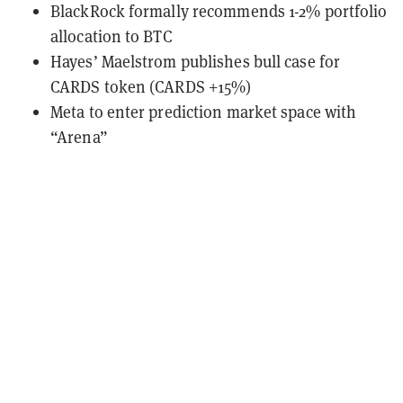
BlackRock formally recommends 1-2% portfolio
allocation to BTC
Hayes’ Maelstrom publishes bull case for
CARDS token (CARDS +15%)
Meta to enter prediction market space with
“Arena”