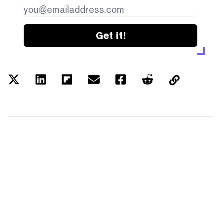
Get it!