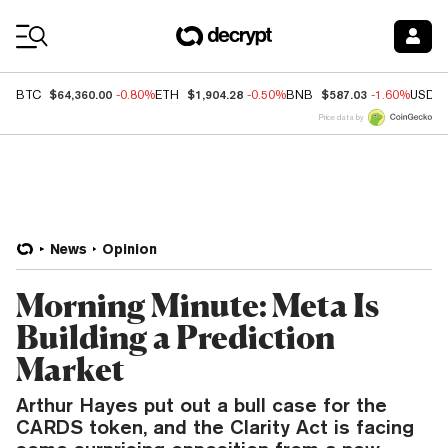
Coin Prices
$64,360.00
$1,904.28
$587.03
BTC
-0.80%
ETH
-0.50%
BNB
-1.60%
USDC
Price data by
News
Opinion
Morning Minute: Meta Is
Building a Prediction
Market
Arthur Hayes put out a bull case for the
CARDS token, and the Clarity Act is facing