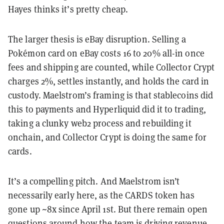
Hayes thinks it’s pretty cheap.
The larger thesis is eBay disruption. Selling a
Pokémon card on eBay costs 16 to 20% all-in once
fees and shipping are counted, while Collector Crypt
charges 2%, settles instantly, and holds the card in
custody. Maelstrom’s framing is that stablecoins did
this to payments and Hyperliquid did it to trading,
taking a clunky web2 process and rebuilding it
onchain, and Collector Crypt is doing the same for
cards.
It’s a compelling pitch. And Maelstrom isn’t
necessarily early here, as the CARDS token has
gone up ~8x since April 1st. But there remain open
questions around how the team is driving revenue