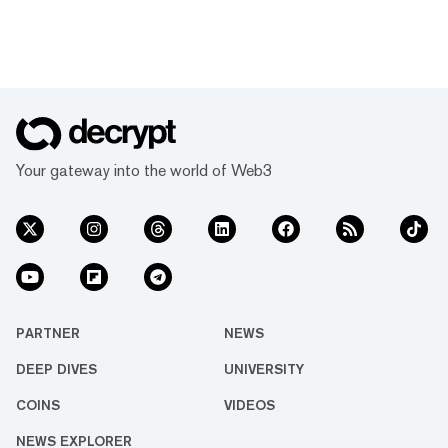
Your gateway into the world of Web3
PARTNER
NEWS
DEEP DIVES
UNIVERSITY
COINS
VIDEOS
NEWS EXPLORER