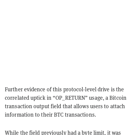
Further evidence of this protocol-level drive is the
correlated uptick in “OP_RETURN” usage, a Bitcoin
transaction output field that allows users to attach
information to their BTC transactions.
While the field previously had a byte limit, it
was