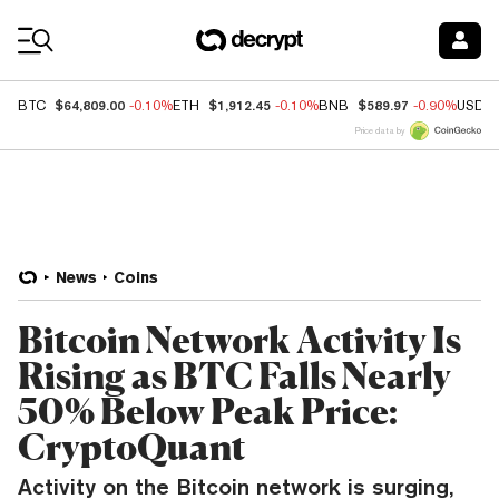
Coin Prices
$64,809.00
$1,912.45
$589.97
BTC
-0.10%
ETH
-0.10%
BNB
-0.90%
USDC
Price data by
News
Coins
Bitcoin Network Activity Is
Rising as BTC Falls Nearly
50% Below Peak Price:
CryptoQuant
Activity on the Bitcoin network is surging,