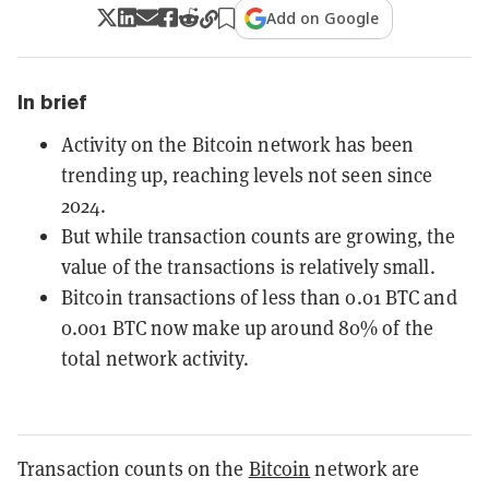
Add on Google
In brief
Activity on the Bitcoin network has been
trending up, reaching levels not seen since
2024.
But while transaction counts are growing, the
value of the transactions is relatively small.
Bitcoin transactions of less than 0.01 BTC and
0.001 BTC now make up around 80% of the
total network activity.
Transaction counts on the
Bitcoin
network are