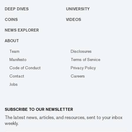
DEEP DIVES
UNIVERSITY
COINS
VIDEOS
NEWS EXPLORER
ABOUT
Team
Disclosures
Manifesto
Terms of Service
Code of Conduct
Privacy Policy
Contact
Careers
Jobs
SUBSCRIBE TO OUR NEWSLETTER
The latest news, articles, and resources, sent to your inbox
weekly.