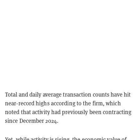
Total and daily average transaction counts have hit
near-record highs according to the firm, which
noted that activity had previously been contracting
since December 2024.
Yet, while activity is rising, the economic value of