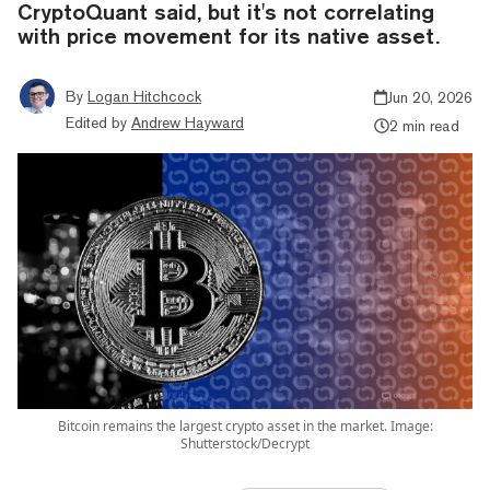
CryptoQuant said, but it's not correlating
with price movement for its native asset.
By
Logan Hitchcock
Jun 20, 2026
Edited by
Andrew Hayward
2 min read
Bitcoin remains the largest crypto asset in the market. Image:
Shutterstock/Decrypt