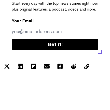
Start every day with the top news stories right now,
plus original features, a podcast, videos and more.
Your Email
Get it!