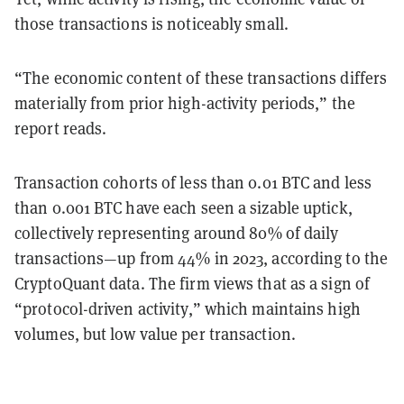
those transactions is noticeably small.
“The economic content of these transactions differs
materially from prior high-activity periods,” the
report reads.
Transaction cohorts of less than 0.01 BTC and less
than 0.001 BTC have each seen a sizable uptick,
collectively representing around 80% of daily
transactions—up from 44% in 2023, according to the
CryptoQuant data. The firm views that as a sign of
“protocol-driven activity,” which maintains high
volumes, but low value per transaction.