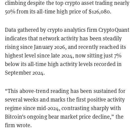
climbing despite the top crypto asset trading nearly
50% from its all-time high price of $126,080.
Data gathered by crypto analytics firm CryptoQuant
indicates that network activity has been steadily
rising since January 2026, and recently reached its
highest level since late 2024, now sitting just 7%
below its all-time high activity levels recorded in
September 2024.
“This above-trend reading has been sustained for
several weeks and marks the first positive activity
regime since mid-2024, contrasting sharply with
Bitcoin's ongoing bear market
price decline,” the
firm wrote.