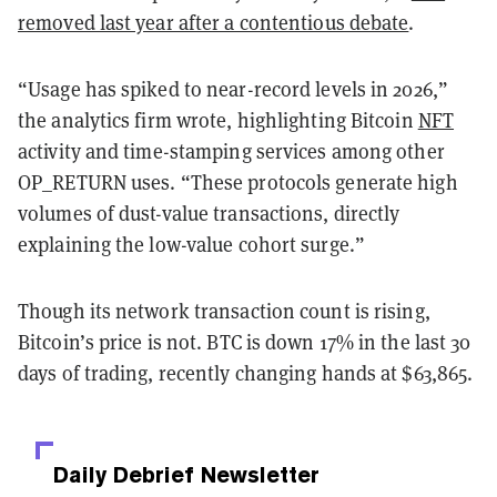
removed last year after a contentious debate
.
“Usage has spiked to near-record levels in 2026,”
the analytics firm wrote, highlighting Bitcoin
NFT
activity and time-stamping services among other
OP_RETURN uses. “These protocols generate high
volumes of dust-value transactions, directly
explaining the low-value cohort surge.”
Though its network transaction count is rising,
Bitcoin’s price is not. BTC is down 17% in the last 30
days of trading, recently changing hands at $63,865.
Daily Debrief
Newsletter