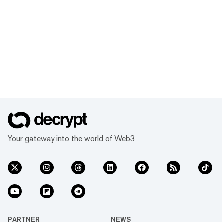
Your gateway into the world of Web3
PARTNER
NEWS