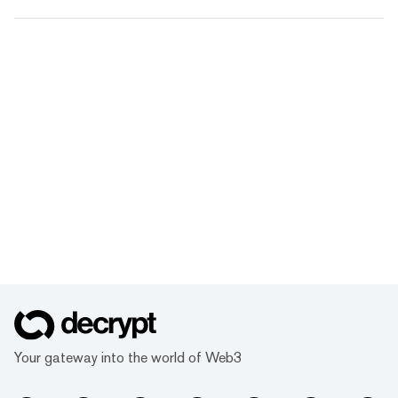
Your gateway into the world of Web3