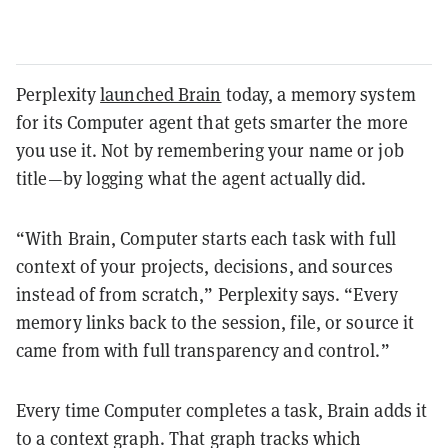
Perplexity
launched Brain
today, a memory system
for its Computer agent that gets smarter the more
you use it. Not by remembering your name or job
title—by logging what the agent actually did.
“With Brain, Computer starts each task with full
context of your projects, decisions, and sources
instead of from scratch,” Perplexity says. “Every
memory links back to the session, file, or source it
came from with full transparency and control.”
Every time Computer completes a task, Brain adds it
to a context graph. That graph tracks which