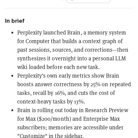
In brief
Perplexity launched Brain, a memory system
for Computer that builds a context graph of
past sessions, sources, and corrections—then
synthesizes it overnight into a personal LLM
wiki loaded before each new task.
Perplexity's own early metrics show Brain
boosts answer correctness by 25% on repeated
tasks, recall by 16%, and cuts the cost of
context-heavy tasks by 13%.
Brain is rolling out today in Research Preview
for Max ($200/month) and Enterprise Max
subscribers; memories are accessible under
"Customize" in the sidebar.