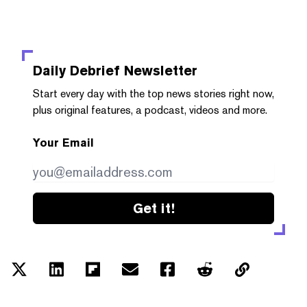
Daily Debrief
Newsletter
Start every day with the top news stories right now,
plus original features, a podcast, videos and more.
Your Email
Get it!