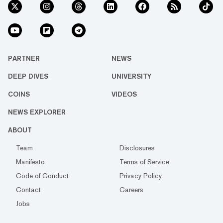
PARTNER
NEWS
DEEP DIVES
UNIVERSITY
COINS
VIDEOS
NEWS EXPLORER
ABOUT
Team
Disclosures
Manifesto
Terms of Service
Code of Conduct
Privacy Policy
Contact
Careers
Jobs