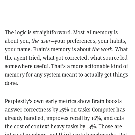
The logic is straightforward. Most AI memory is
about you,
the user
—your preferences, your habits,
your name. Brain's memory is about
the work
. What
the agent tried, what got corrected, what source led
somewhere useful. That's a more actionable kind of
memory for any system meant to actually get things
done.
Perplexity's own early metrics show Brain boosts
answer correctness by 25% on tasks Computer has
already handled, improves recall by 16%, and cuts
the cost of context-heavy tasks by 13%. Those are
internal numbers, not third-party benchmarks. But