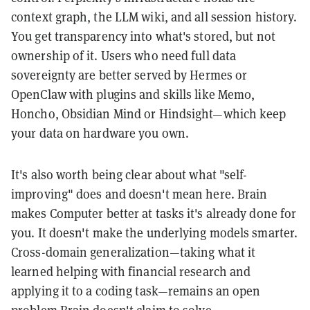
context graph, the LLM wiki, and all session history.
You get transparency into what's stored, but not
ownership of it. Users who need full data
sovereignty are better served by Hermes or
OpenClaw with plugins and skills like Mem0,
Honcho, Obsidian Mind or Hindsight—which keep
your data on hardware you own.
It's also worth being clear about what "self-
improving" does and doesn't mean here. Brain
makes Computer better at tasks it's already done for
you. It doesn't make the underlying models smarter.
Cross-domain generalization—taking what it
learned helping with financial research and
applying it to a coding task—remains an open