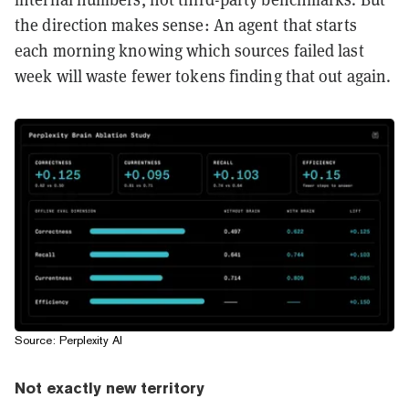
the direction makes sense: An agent that starts
each morning knowing which sources failed last
week will waste fewer tokens finding that out again.
Source: Perplexity AI
Not exactly new territory