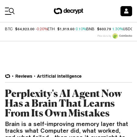
Coin Prices
$64,923.00
$1,919.60
$603.79
BTC
-0.20%
ETH
0.10%
BNB
1.30%
USDC
Price data by
Reviews
Artificial Intelligence
Perplexity's AI Agent Now
Has a Brain That Learns
From Its Own Mistakes
Brain is a self-improving memory layer that
tracks what Computer did, what worked,