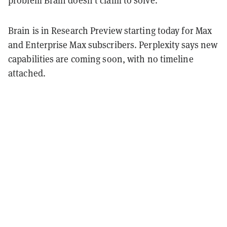
problem Brain doesn't claim to solve.
Brain is in Research Preview starting today for Max
and Enterprise Max subscribers. Perplexity says new
capabilities are coming soon, with no timeline
attached.