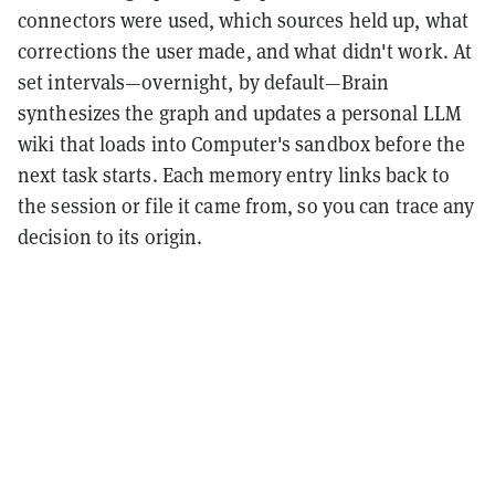
connectors were used, which sources held up, what
corrections the user made, and what didn't work. At
set intervals—overnight, by default—Brain
synthesizes the graph and updates a personal LLM
wiki that loads into Computer's sandbox before the
next task starts. Each memory entry links back to
the session or file it came from, so you can trace any
decision to its origin.