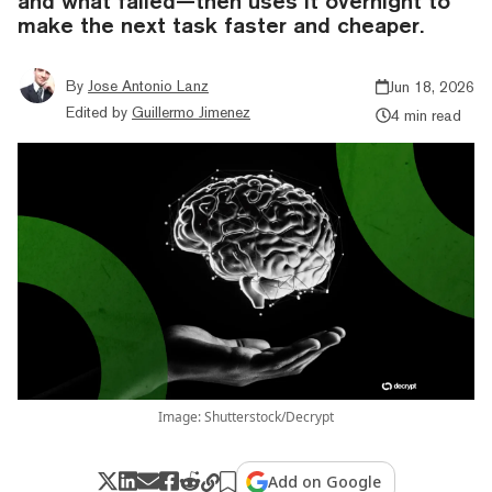
and what failed—then uses it overnight to
make the next task faster and cheaper.
By
Jose Antonio Lanz
Jun 18, 2026
Edited by
Guillermo Jimenez
4 min read
Image: Shutterstock/Decrypt
Add on Google