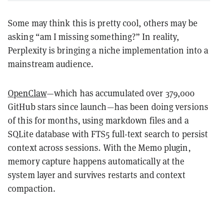
Some may think this is pretty cool, others may be
asking “am I missing something?” In reality,
Perplexity is bringing a niche implementation into a
mainstream audience.
OpenClaw
—which has accumulated over 379,000
GitHub stars since launch—has been doing versions
of this for months, using markdown files and a
SQLite database with FTS5 full-text search to persist
context across sessions. With the Mem0 plugin,
memory capture happens automatically at the
system layer and survives restarts and context
compaction.