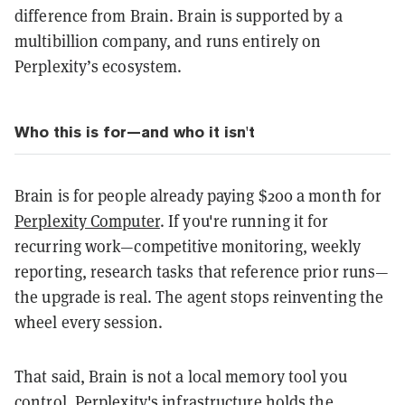
difference from Brain. Brain is supported by a
multibillion company, and runs entirely on
Perplexity’s ecosystem.
Who this is for—and who it isn't
Brain is for people already paying $200 a month for
Perplexity Computer
. If you're running it for
recurring work—competitive monitoring, weekly
reporting, research tasks that reference prior runs—
the upgrade is real. The agent stops reinventing the
wheel every session.
That said, Brain is not a local memory tool you
control. Perplexity's infrastructure holds the