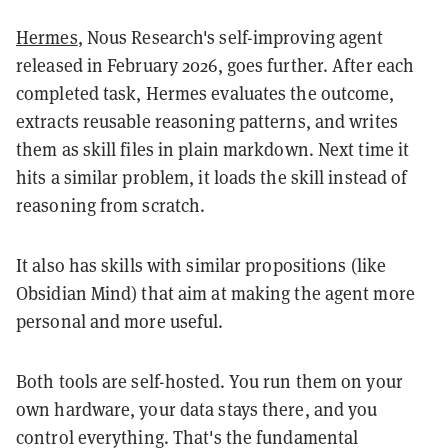
Hermes
, Nous Research's self-improving agent
released in February 2026, goes further. After each
completed task, Hermes evaluates the outcome,
extracts reusable reasoning patterns, and writes
them as skill files in plain markdown. Next time it
hits a similar problem, it loads the skill instead of
reasoning from scratch.
It also has skills with similar propositions (like
Obsidian Mind) that aim at making the agent more
personal and more useful.
Both tools are self-hosted. You run them on your
own hardware, your data stays there, and you
control everything. That's the fundamental