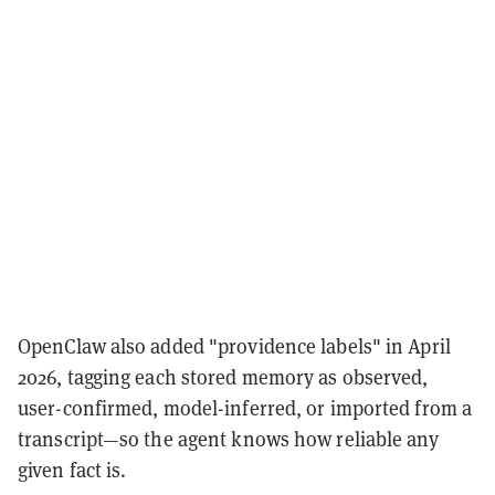
OpenClaw also added "providence labels" in April
2026, tagging each stored memory as observed,
user-confirmed, model-inferred, or imported from a
transcript—so the agent knows how reliable any
given fact is.