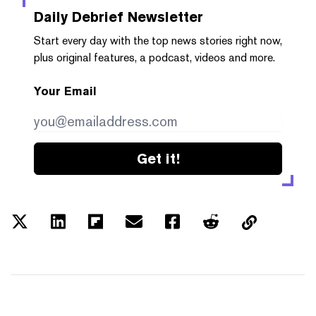
Daily Debrief
Newsletter
Start every day with the top news stories right now,
plus original features, a podcast, videos and more.
Your Email
Get it!