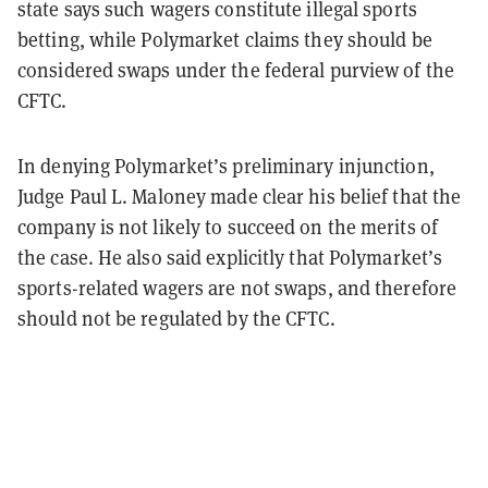
state says such wagers constitute illegal sports
betting, while Polymarket claims they should be
considered swaps under the federal purview of the
CFTC.
In denying Polymarket’s preliminary injunction,
Judge Paul L. Maloney made clear his belief that the
company is not likely to succeed on the merits of
the case. He also said explicitly that Polymarket’s
sports-related wagers are not swaps, and therefore
should not be regulated by the CFTC.