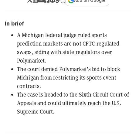
Add on Google
In brief
A Michigan federal judge ruled sports
prediction markets are not CFTC-regulated
swaps, siding with state regulators over
Polymarket.
The court denied Polymarket’s bid to block
Michigan from restricting its sports event
contracts.
The case is headed to the Sixth Circuit Court of
Appeals and could ultimately reach the U.S.
Supreme Court.