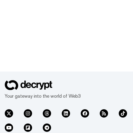
Your gateway into the world of Web3