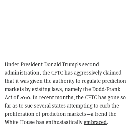
Under President Donald Trump’s second
administration, the CFTC has aggressively claimed
that it was given the authority to regulate prediction
markets by existing laws, namely the Dodd-Frank
Act of 2010. In recent months, the CFTC has gone so
far as to
sue
several states attempting to curb the
proliferation of prediction markets—a trend the
White House has enthusiastically
embraced
.