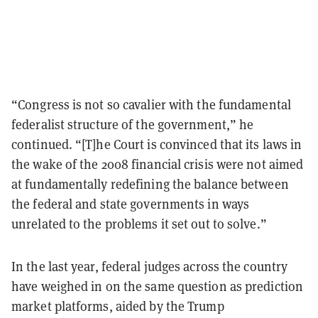
“Congress is not so cavalier with the fundamental
federalist structure of the government,” he
continued. “[T]he Court is convinced that its laws in
the wake of the 2008 financial crisis were not aimed
at fundamentally redefining the balance between
the federal and state governments in ways
unrelated to the problems it set out to solve.”
In the last year, federal judges across the country
have weighed in on the same question as prediction
market platforms, aided by the Trump