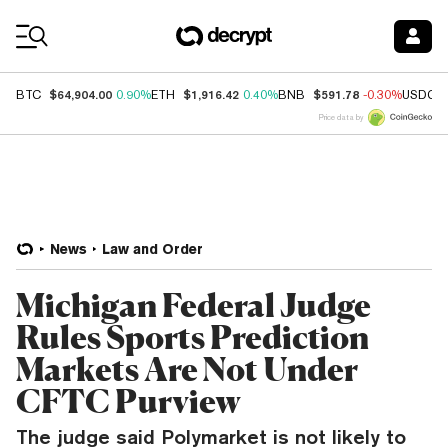
Coin Prices
$64,904.00
$1,916.42
$591.78
BTC
0.90%
ETH
0.40%
BNB
-0.30%
USDC
Price data by
News
Law and Order
Michigan Federal Judge
Rules Sports Prediction
Markets Are Not Under
CFTC Purview
The judge said Polymarket is not likely to