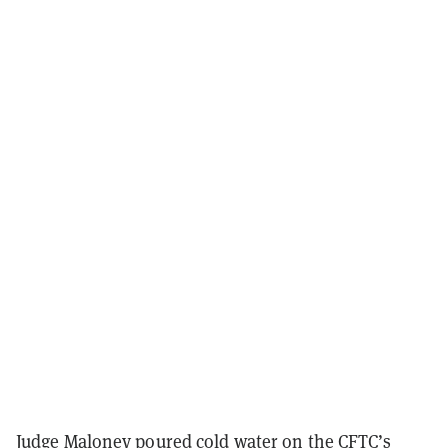
Judge Maloney poured cold water on the CFTC’s