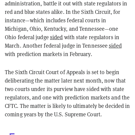
administration, battle it out with state regulators in
red and blue states alike. In the Sixth Circuit, for
instance—which includes federal courts in
Michigan, Ohio, Kentucky, and Tennessee—one
Ohio federal judge
sided
with state regulators in
March. Another federal judge in Tennessee
sided
with prediction markets in February.
The Sixth Circuit Court of Appeals is set to begin
deliberating the matter later next month, now that
two courts under its purview have sided with state
regulators, and one with prediction markets and the
CFTC. The matter is likely to ultimately be decided in
coming years by the U.S. Supreme Court.