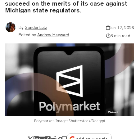
succeed on the merits of its case against
Michigan state regulators.
By
Sander Lutz
Jun 17, 2026
Edited by
Andrew Hayward
3 min read
Polymarket. Image: Shutterstock/Decrypt