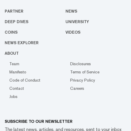
PARTNER
NEWS
DEEP DIVES
UNIVERSITY
COINS
VIDEOS
NEWS EXPLORER
ABOUT
Team
Disclosures
Manifesto
Terms of Service
Code of Conduct
Privacy Policy
Contact
Careers
Jobs
SUBSCRIBE TO OUR NEWSLETTER
The latest news, articles, and resources, sent to your inbox