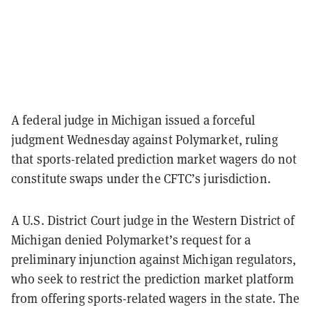
A federal judge in Michigan issued a forceful
judgment Wednesday against Polymarket, ruling
that sports-related prediction market wagers do not
constitute swaps under the CFTC’s jurisdiction.
A U.S. District Court judge in the Western District of
Michigan denied Polymarket’s request for a
preliminary injunction against Michigan regulators,
who seek to restrict the prediction market platform
from offering sports-related wagers in the state. The