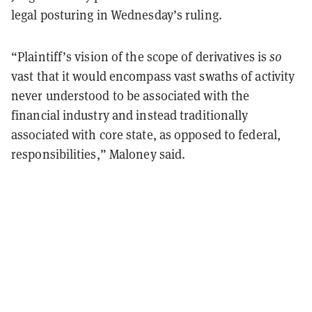
legal posturing in Wednesday’s ruling.
“Plaintiff’s vision of the scope of derivatives is
so
vast that it would encompass vast swaths of activity
never understood to be associated with the
financial industry and instead traditionally
associated with core state, as opposed to federal,
responsibilities,” Maloney said.