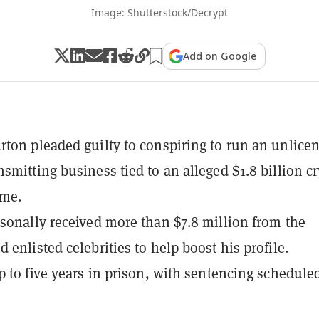
Image: Shutterstock/Decrypt
Add on Google
ton pleaded guilty to conspiring to run an unlice
smitting business tied to an alleged $1.8 billion c
eme.
sonally received more than $7.8 million from the
 enlisted celebrities to help boost his profile.
p to five years in prison, with sentencing scheduled