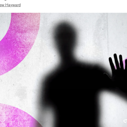
ew Hayward