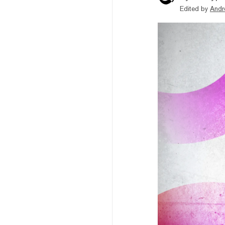
Edited by
Andr