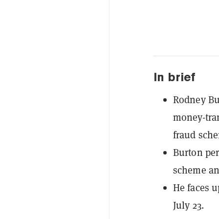
In brief
Rodney Bur
money-tran
fraud sch
Burton per
scheme and
He faces u
July 23.