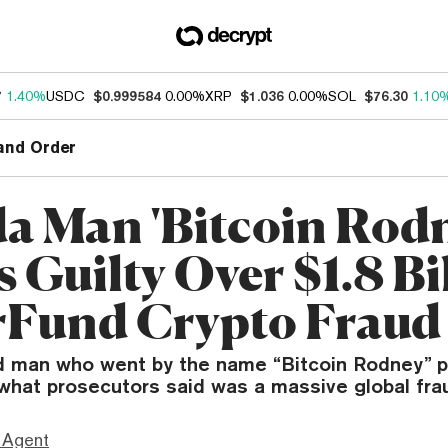
7
1.40%
USDC
$0.999584
0.00%
XRP
$1.036
0.00%
SOL
$76.30
1.10
and Order
da Man 'Bitcoin Rod
 Guilty Over $1.8 Bi
Fund Crypto Fraud
 man who went by the name “Bitcoin Rodney” p
n what prosecutors said was a massive global fra
 Agent