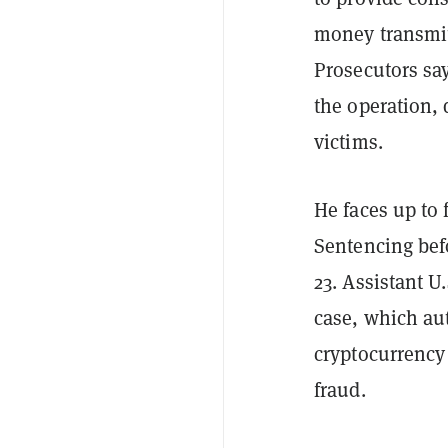
money transmit
Prosecutors sa
the operation,
victims.
He faces up to 
Sentencing befo
23. Assistant U
case, which aut
cryptocurrency
fraud.