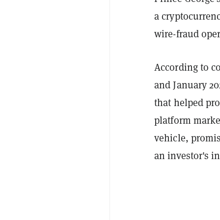
a cryptocurrenc
wire-fraud oper
According to c
and January 20
that helped pr
platform market
vehicle, promi
an investor's in