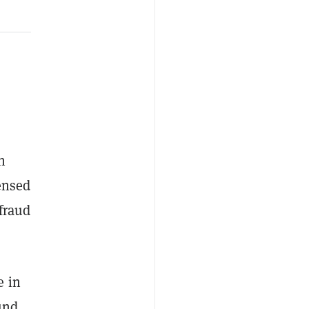
n
censed
 fraud
e in
und,