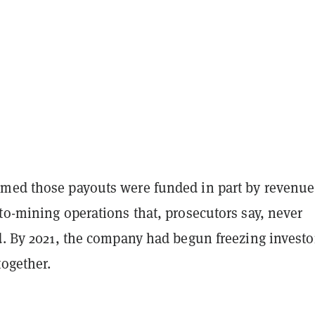
med those payouts were funded in part by revenue
to-mining operations that, prosecutors say, never
d. By 2021, the company had begun freezing investo
together.