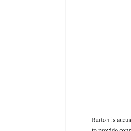
Burton is accu
to provide cons