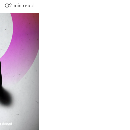
2 min read