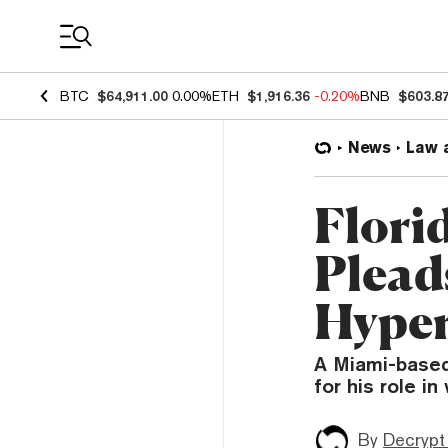
Coin Prices
BTC
$64,911.00
0.00%
ETH
$1,916.36
-0.20%
BNB
$603.8
News
Law 
Flori
Pleads
Hyper
A Miami-based
for his role i
By
Decrypt