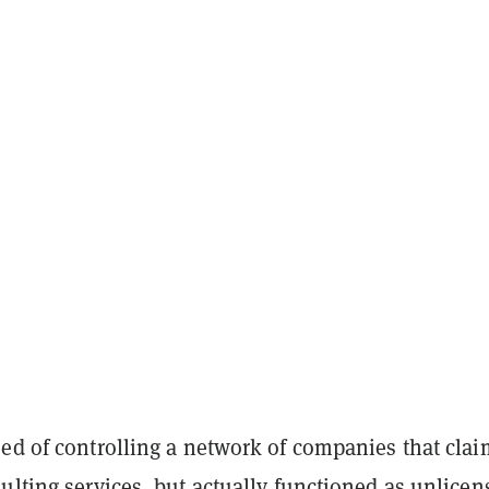
sed of controlling a network of companies that cla
ulting services, but actually functioned as unlicen