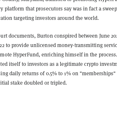
y platform that prosecutors say was in fact a swee
ation targeting investors around the world.
ourt documents, Burton conspired between June 20
22 to provide unlicensed money-transmitting servi
omote HyperFund, enriching himself in the process
ed itself to investors as a legitimate crypto invest
sing daily returns of 0.5% to 1% on "memberships" 
itial stake doubled or tripled.