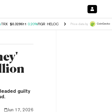
%
TRX
$0.329611
0.20%
FIGR_HELOC
$1.001
-2.70%
HYPE
$54.17
-0
Price data by
ney'
llion
leaded guilty
ud.
Jun 17, 2026