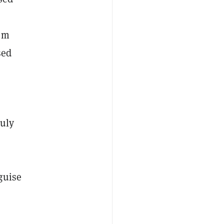
rom
sed
July
e
guise