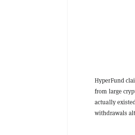
HyperFund clai
from large cryp
actually existe
withdrawals al