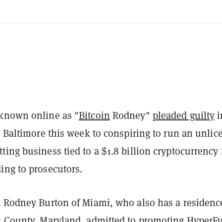
known online as "
Bitcoin
Rodney"
pleaded guilty
i
n Baltimore this week to conspiring to run an unli
ing business tied to a $1.8 billion cryptocurrency
ing to prosecutors.
d Rodney Burton of Miami, who also has a residenc
s County, Maryland, admitted to promoting HyperF