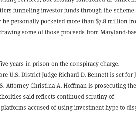
ters funneling investor funds through the scheme.
y he personally pocketed more than $7.8 million f
 drawing some of those proceeds from Maryland-ba
five years in prison on the conspiracy charge.
re U.S. District Judge Richard D. Bennett is set for 
.S. Attorney Christina A. Hoffman is prosecuting th
horities said reflects continued scrutiny of
 platforms accused of using investment hype to dis