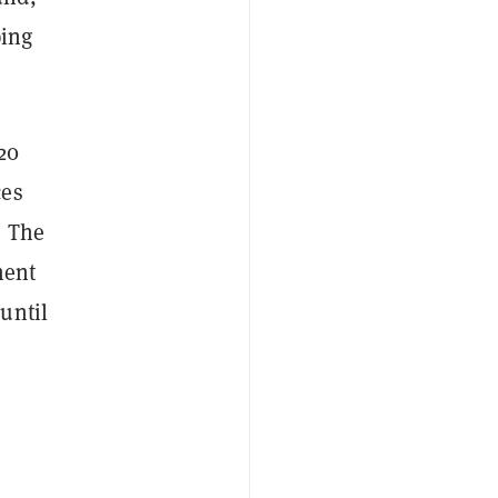
ping
20
ces
. The
ment
until