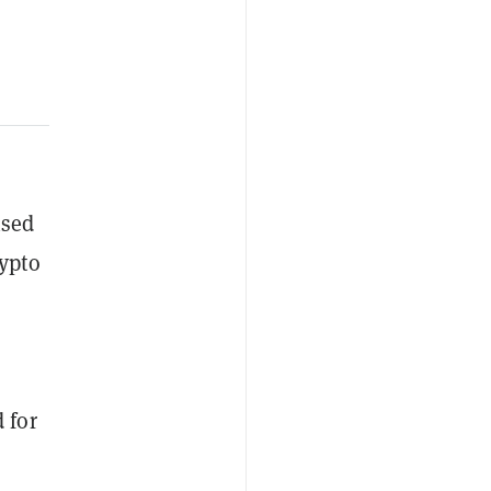
nsed
rypto
 for