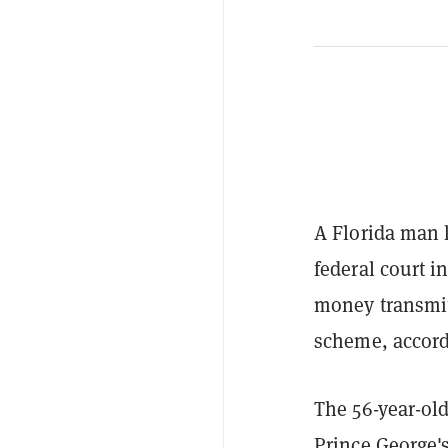
A Florida man 
federal court i
money transmitt
scheme, accord
The 56-year-ol
Prince George'