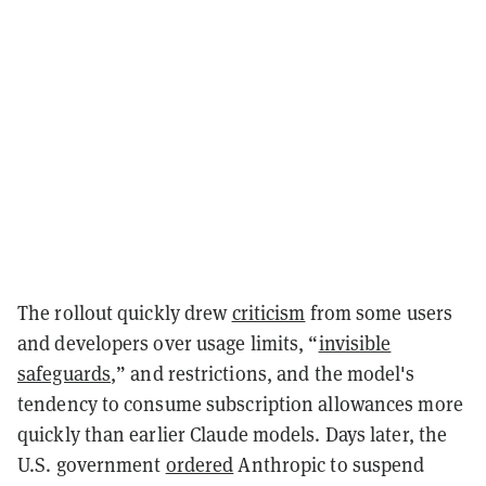
The rollout quickly drew
criticism
from some users
and developers over usage limits, “
invisible
safeguards
,” and restrictions, and the model's
tendency to consume subscription allowances more
quickly than earlier Claude models. Days later, the
U.S. government
ordered
Anthropic to suspend