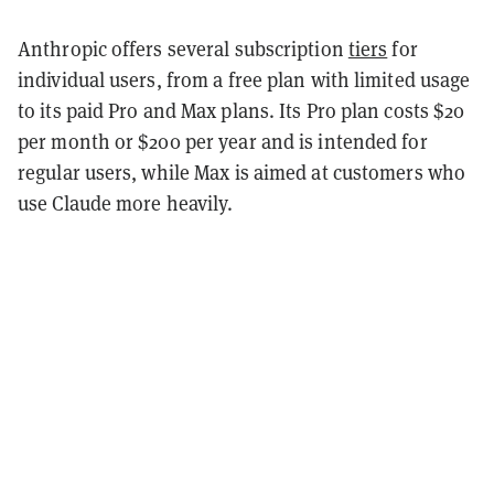
Anthropic offers several subscription
tiers
for
individual users, from a free plan with limited usage
to its paid Pro and Max plans. Its Pro plan costs $20
per month or $200 per year and is intended for
regular users, while Max is aimed at customers who
use Claude more heavily.