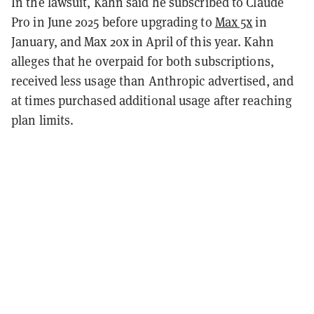
In the lawsuit, Kahn said he subscribed to Claude
Pro in June 2025 before upgrading to
Max 5x
in
January, and Max 20x in April of this year. Kahn
alleges that he overpaid for both subscriptions,
received less usage than Anthropic advertised, and
at times purchased additional usage after reaching
plan limits.