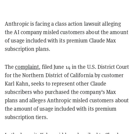
Anthropic is facing a class action lawsuit alleging
the AI company misled customers about the amount
of usage included with its premium Claude Max
subscription plans.
The
complaint
, filed June 14 in the U.S. District Court
for the Northern District of California by customer
Karl Kahn, seeks to represent other Claude
subscribers who purchased the company's Max
plans and alleges Anthropic misled customers about
the amount of usage included with its premium
subscription tiers.