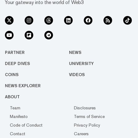
Your gateway into the world of Web3
PARTNER
NEWS
DEEP DIVES
UNIVERSITY
COINS
VIDEOS
NEWS EXPLORER
ABOUT
Team
Disclosures
Manifesto
Terms of Service
Code of Conduct
Privacy Policy
Contact
Careers