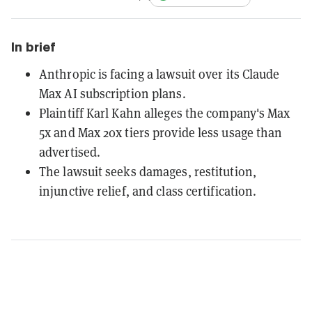
In brief
Anthropic is facing a lawsuit over its Claude
Max AI subscription plans.
Plaintiff Karl Kahn alleges the company's Max
5x and Max 20x tiers provide less usage than
advertised.
The lawsuit seeks damages, restitution,
injunctive relief, and class certification.