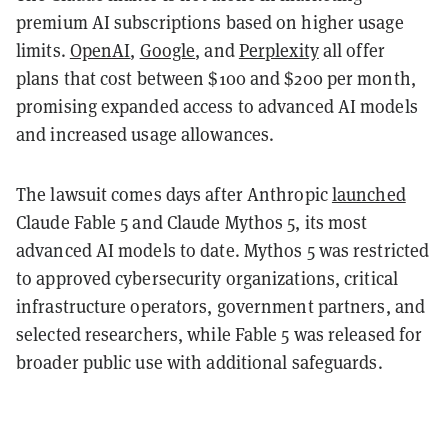
premium AI subscriptions based on higher usage
limits.
OpenAI
,
Google
, and
Perplexity
all offer
plans that cost between $100 and $200 per month,
promising expanded access to advanced AI models
and increased usage allowances.
The lawsuit comes days after Anthropic
launched
Claude Fable 5 and Claude Mythos 5, its most
advanced AI models to date. Mythos 5 was restricted
to approved cybersecurity organizations, critical
infrastructure operators, government partners, and
selected researchers, while Fable 5 was released for
broader public use with additional safeguards.