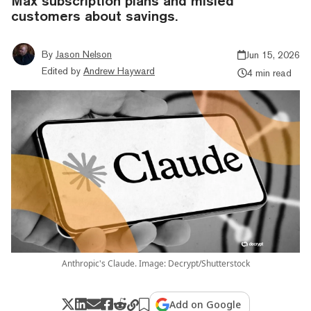
Max subscription plans and misled
customers about savings.
By
Jason Nelson
Jun 15, 2026
Edited by
Andrew Hayward
4 min read
Anthropic's Claude. Image: Decrypt/Shutterstock
Add on Google