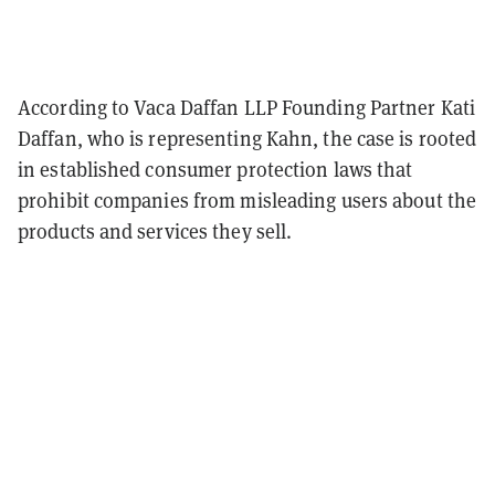
According to Vaca Daffan LLP Founding Partner Kati
Daffan, who is representing Kahn, the case is rooted
in established consumer protection laws that
prohibit companies from misleading users about the
products and services they sell.