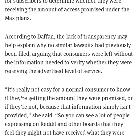
for subscribers to determine whether they were
receiving the amount of access promised under the
Max plans.
According to Daffan, the lack of transparency may
help explain why no similar lawsuits had previously
been filed, arguing that consumers were left without
the information needed to verify whether they were
receiving the advertised level of service.
"It's really not easy for a normal consumer to know
if they're getting the amount they were promised, or
if they're not, because that information simply isn't
provided,” she said. “So you can see a lot of people
expressing on Reddit and other boards that they
feel they might not have received what they were