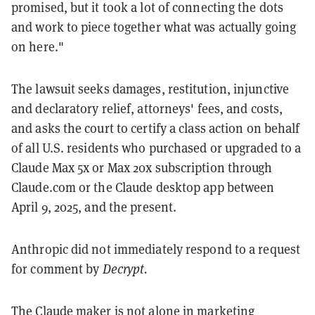
promised, but it took a lot of connecting the dots
and work to piece together what was actually going
on here."
The lawsuit seeks damages, restitution, injunctive
and declaratory relief, attorneys' fees, and costs,
and asks the court to certify a class action on behalf
of all U.S. residents who purchased or upgraded to a
Claude Max 5x or Max 20x subscription through
Claude.com or the Claude desktop app between
April 9, 2025, and the present.
Anthropic did not immediately respond to a request
for comment by
Decrypt.
The Claude maker is not alone in marketing