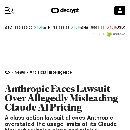
Coin Prices
$65,135.00
$1,918.58
$591.11
BTC
0.40%
ETH
0.40%
BNB
-0.70%
USDC
Price data by
News
Artificial Intelligence
Anthropic Faces Lawsuit
Over Allegedly Misleading
Claude AI Pricing
A class action lawsuit alleges Anthropic
overstated the usage limits of its Claude