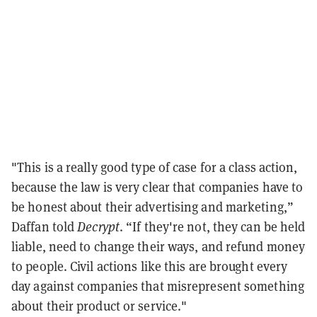
"This is a really good type of case for a class action,
because the law is very clear that companies have to
be honest about their advertising and marketing,”
Daffan told
Decrypt
. “If they're not, they can be held
liable, need to change their ways, and refund money
to people. Civil actions like this are brought every
day against companies that misrepresent something
about their product or service."