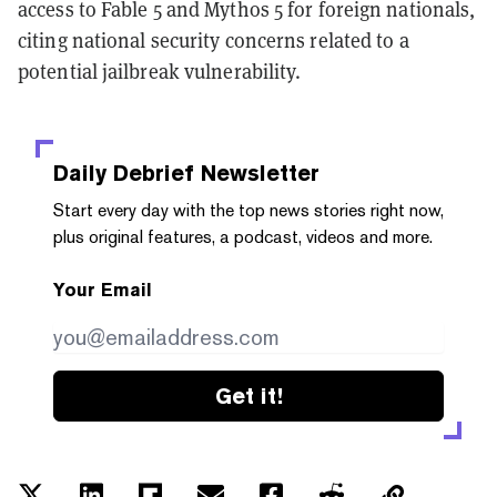
access to Fable 5 and Mythos 5 for foreign nationals,
citing national security concerns related to a
potential jailbreak vulnerability.
Daily Debrief
Newsletter
Start every day with the top news stories right now,
plus original features, a podcast, videos and more.
Your Email
Get it!