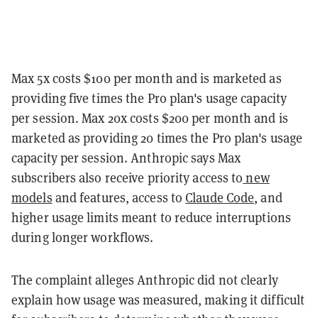
Max 5x costs $100 per month and is marketed as
providing five times the Pro plan's usage capacity
per session. Max 20x costs $200 per month and is
marketed as providing 20 times the Pro plan's usage
capacity per session. Anthropic says Max
subscribers also receive priority access to
new
models
and features, access to
Claude Code
, and
higher usage limits meant to reduce interruptions
during longer workflows.
The complaint alleges Anthropic did not clearly
explain how usage was measured, making it difficult