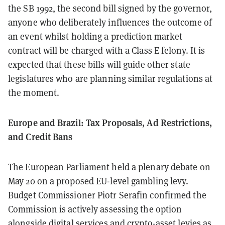
the SB 1992, the second bill signed by the governor,
anyone who deliberately influences the outcome of
an event whilst holding a prediction market
contract will be charged with a Class E felony. It is
expected that these bills will guide other state
legislatures who are planning similar regulations at
the moment.
Europe and Brazil: Tax Proposals, Ad Restrictions,
and Credit Bans
The European Parliament held a plenary debate on
May 20 on a proposed EU-level gambling levy.
Budget Commissioner Piotr Serafin confirmed the
Commission is actively assessing the option
alongside digital services and crypto-asset levies as