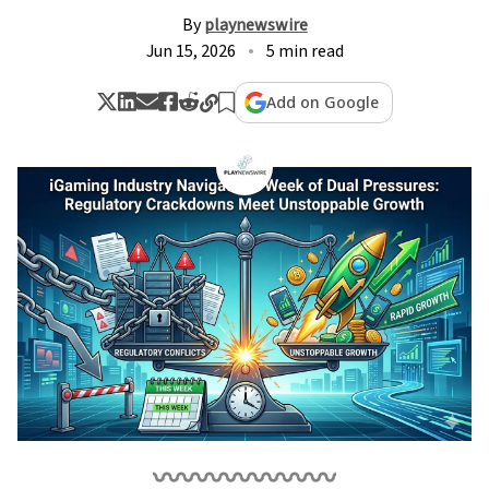
By
playnewswire
Jun 15, 2026
5 min read
Add on Google