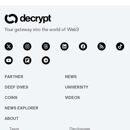
Your gateway into the world of Web3
PARTNER
NEWS
DEEP DIVES
UNIVERSITY
COINS
VIDEOS
NEWS EXPLORER
ABOUT
Team
Disclosures