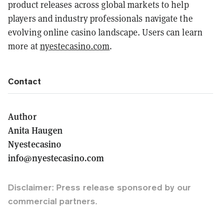
product releases across global markets to help
players and industry professionals navigate the
evolving online casino landscape. Users can learn
more at
nyestecasino.com
.
Contact
Author
Anita Haugen
Nyestecasino
info@nyestecasino.com
Disclaimer: Press release sponsored by our
commercial partners.