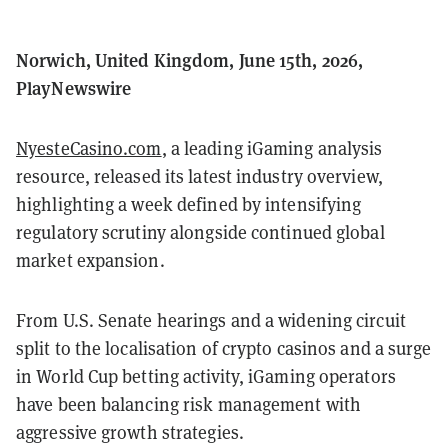
Norwich, United Kingdom, June 15th, 2026,
PlayNewswire
NyesteCasino.com
, a leading iGaming analysis
resource, released its latest industry overview,
highlighting a week defined by intensifying
regulatory scrutiny alongside continued global
market expansion.
From U.S. Senate hearings and a widening circuit
split to the localisation of crypto casinos and a surge
in World Cup betting activity, iGaming operators
have been balancing risk management with
aggressive growth strategies.