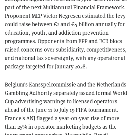
part of the next Multiannual Financial Framework.
Proponent MEP Victor Negrescu estimated the levy
could raise between €2 and €4 billion annually for
education, youth, and addiction prevention
programmes. Opponents from EPP and ECR blocs
raised concerns over subsidiarity, competitiveness,
and national tax sovereignty, with any operational
package targeted for January 2028.
Belgium's Kansspelcommissie and the Netherlands
Gambling Authority separately issued formal World
Cup advertising warnings to licensed operators
ahead of the June 11 to July 19 FIFA tournament.
France's ANJ flagged a year-on-year rise of more
than 25% in operator marketing budgets as the
tournament approaches. Meanwhile, Brazil