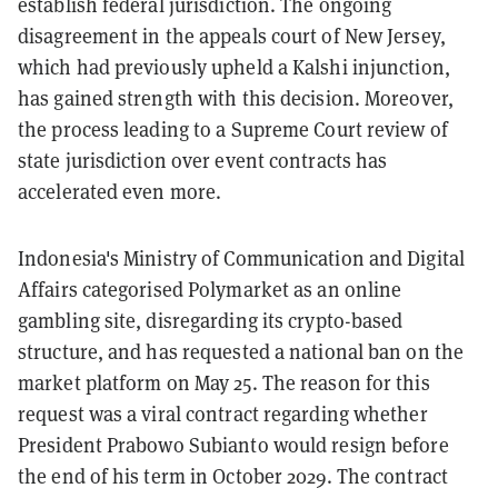
establish federal jurisdiction. The ongoing
disagreement in the appeals court of New Jersey,
which had previously upheld a Kalshi injunction,
has gained strength with this decision. Moreover,
the process leading to a Supreme Court review of
state jurisdiction over event contracts has
accelerated even more.
Indonesia's Ministry of Communication and Digital
Affairs categorised Polymarket as an online
gambling site, disregarding its crypto-based
structure, and has requested a national ban on the
market platform on May 25. The reason for this
request was a viral contract regarding whether
President Prabowo Subianto would resign before
the end of his term in October 2029. The contract