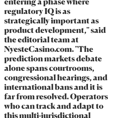
entering a phase where
regulatory IQ is as
strategically important as
product development," said
the editorial team at
NyesteCasino.com. "The
prediction markets debate
alone spans courtrooms,
congressional hearings, and
international bans and it is
far from resolved. Operators
who can track and adapt to
this multi-jurisdictional