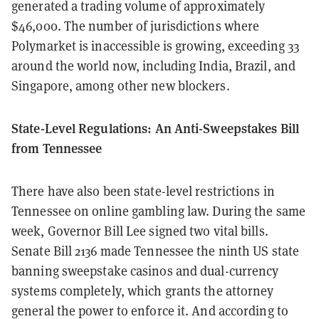
generated a trading volume of approximately
$46,000. The number of jurisdictions where
Polymarket is inaccessible is growing, exceeding 33
around the world now, including India, Brazil, and
Singapore, among other new blockers.
State-Level Regulations: An Anti-Sweepstakes Bill
from Tennessee
There have also been state-level restrictions in
Tennessee on online gambling law. During the same
week, Governor Bill Lee signed two vital bills.
Senate Bill 2136 made Tennessee the ninth US state
banning sweepstake casinos and dual-currency
systems completely, which grants the attorney
general the power to enforce it. And according to