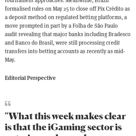
formalised rules on May 25 to close off Pix Crédito as
a deposit method on regulated betting platforms, a
move prompted in part by a Folha de São Paulo
audit revealing that major banks including Bradesco
and Banco do Brasil, were still processing credit
transfers into betting accounts as recently as mid-
May.
Editorial Perspective
"What this week makes clear
is that the iGaming sector is