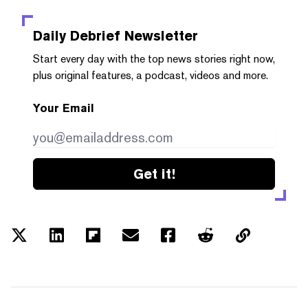
Daily Debrief
Newsletter
Start every day with the top news stories right now,
plus original features, a podcast, videos and more.
Your Email
Get it!