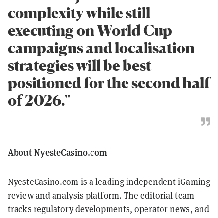
complexity while still
executing on World Cup
campaigns and localisation
strategies will be best
positioned for the second half
of 2026."
About NyesteCasino.com
NyesteCasino.com is a leading independent iGaming
review and analysis platform. The editorial team
tracks regulatory developments, operator news, and