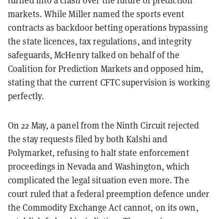
markets. While Miller named the sports event
contracts as backdoor betting operations bypassing
the state licences, tax regulations, and integrity
safeguards, McHenry talked on behalf of the
Coalition for Prediction Markets and opposed him,
stating that the current CFTC supervision is working
perfectly.
On 22 May, a panel from the Ninth Circuit rejected
the stay requests filed by both Kalshi and
Polymarket, refusing to halt state enforcement
proceedings in Nevada and Washington, which
complicated the legal situation even more. The
court ruled that a federal preemption defence under
the Commodity Exchange Act cannot, on its own,