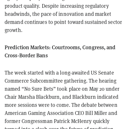
product quality. Despite increasing regulatory
headwinds, the pace of innovation and market
demand continues to point toward sustained sector
growth.
Prediction Markets: Courtrooms, Congress, and
Cross-Border Bans
The week started with a long-awaited US Senate
Commerce Subcommittee gathering. The hearing
named “No Sure Bets” took place on May 20 under
Chair Marsha Blackburn, and Blackburn indicated
more sessions were to come. The debate between
American Gaming Association CEO Bill Miller and
former Congressman Patrick McHenry quickly
turned into a clash over the future of prediction