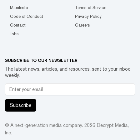
Manifesto
Terms of Service
Code of Conduct
Privacy Policy
Contact
Careers
Jobs
SUBSCRIBE TO OUR NEWSLETTER
The latest news, articles, and resources, sent to your inbox
weekly.
Subscribe
© A next-generation media company.
2026
Decrypt Media,
Inc.