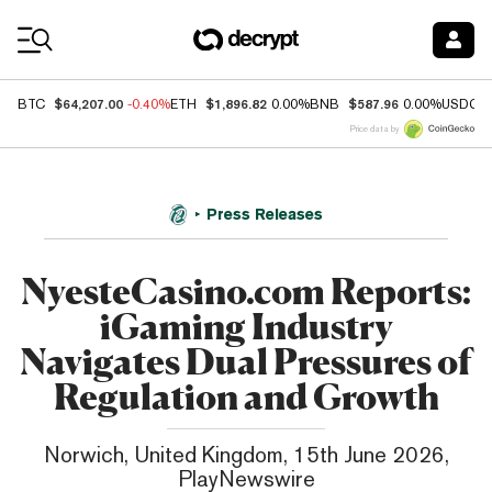
Coin Prices
$64,207.00
$1,896.82
$587.96
BTC
-0.40%
ETH
0.00%
BNB
0.00%
USDC
Price data by
Press Releases
NyesteCasino.com Reports:
iGaming Industry
Navigates Dual Pressures of
Regulation and Growth
Norwich, United Kingdom, 15th June 2026,
PlayNewswire