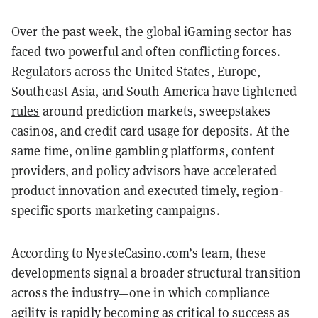
Over the past week, the global iGaming sector has
faced two powerful and often conflicting forces.
Regulators across the
United States, Europe,
Southeast Asia, and South America have tightened
rules
around prediction markets, sweepstakes
casinos, and credit card usage for deposits. At the
same time, online gambling platforms, content
providers, and policy advisors have accelerated
product innovation and executed timely, region-
specific sports marketing campaigns.
According to NyesteCasino.com’s team, these
developments signal a broader structural transition
across the industry—one in which compliance
agility is rapidly becoming as critical to success as