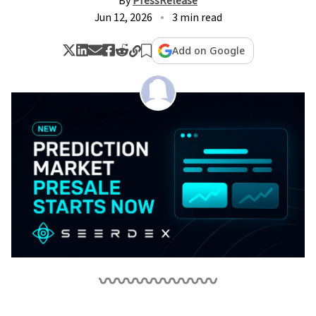
By
PressRelease
Jun 12, 2026
3 min read
Add on Google