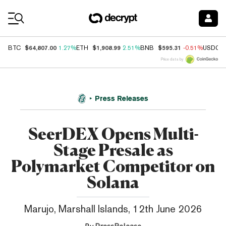
Coin Prices
$64,807.00
$1,908.99
$595.31
BTC
1.27%
ETH
2.51%
BNB
-0.51%
USDC
Price data by
Press Releases
SeerDEX Opens Multi-
Stage Presale as
Polymarket Competitor on
Solana
Marujo, Marshall Islands, 12th June 2026