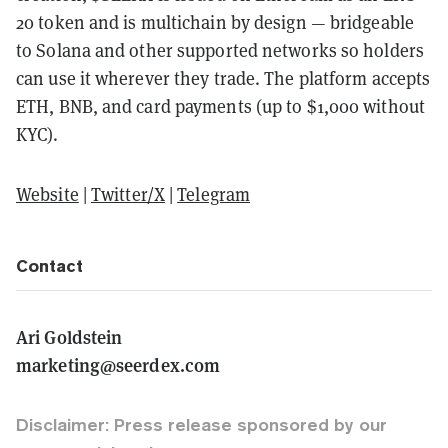
20 token and is multichain by design — bridgeable
to Solana and other supported networks so holders
can use it wherever they trade. The platform accepts
ETH, BNB, and card payments (up to $1,000 without
KYC).
Website
|
Twitter/X
|
Telegram
Contact
Ari Goldstein
marketing@seerdex.com
Disclaimer: Press release sponsored by our