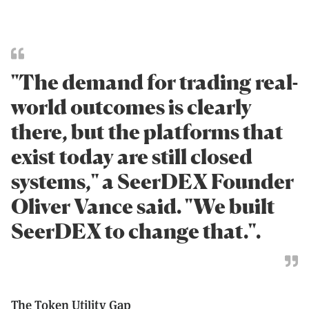
"The demand for trading real-
world outcomes is clearly
there, but the platforms that
exist today are still closed
systems," a SeerDEX Founder
Oliver Vance said. "We built
SeerDEX to change that.".
The Token Utility Gap