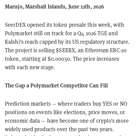
Marujo, Marshall Islands, June 12th, 2026
SeerDEX opened its token presale this week, with
Polymarket still on track for a Q4 2026 TGE and
Kalshi's reach capped by its US regulatory structure.
The project is selling $SEERX, an Ethereum ERC-20
token, starting at $0.00050. The price increases
with each new stage.
The Gap a Polymarket Competitor Can Fill
Prediction markets — where traders buy YES or NO
positions on events like elections, price moves, or
economic data — have become one of crypto's more
widely used products over the past two years.