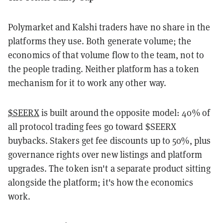
Polymarket and Kalshi traders have no share in the
platforms they use. Both generate volume; the
economics of that volume flow to the team, not to
the people trading. Neither platform has a token
mechanism for it to work any other way.
$SEERX
is built around the opposite model: 40% of
all protocol trading fees go toward $SEERX
buybacks. Stakers get fee discounts up to 50%, plus
governance rights over new listings and platform
upgrades. The token isn't a separate product sitting
alongside the platform; it's how the economics
work.