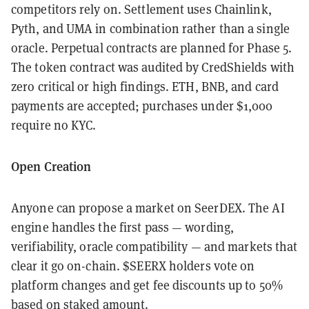
competitors rely on. Settlement uses Chainlink,
Pyth, and UMA in combination rather than a single
oracle. Perpetual contracts are planned for Phase 5.
The token contract was audited by CredShields with
zero critical or high findings. ETH, BNB, and card
payments are accepted; purchases under $1,000
require no KYC.
Open Creation
Anyone can propose a market on SeerDEX. The AI
engine handles the first pass — wording,
verifiability, oracle compatibility — and markets that
clear it go on-chain. $SEERX holders vote on
platform changes and get fee discounts up to 50%
based on staked amount.