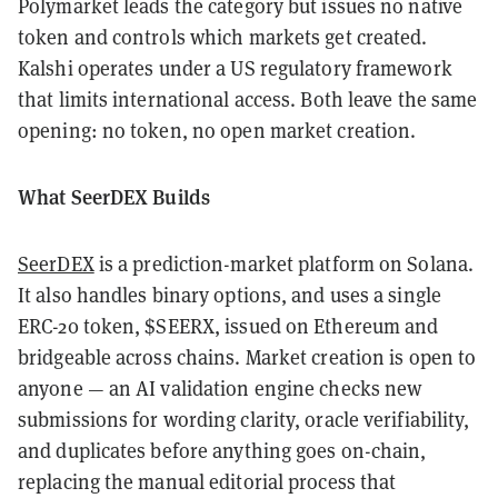
Polymarket leads the category but issues no native
token and controls which markets get created.
Kalshi operates under a US regulatory framework
that limits international access. Both leave the same
opening: no token, no open market creation.
What SeerDEX Builds
SeerDEX
is a prediction-market platform on Solana.
It also handles binary options, and uses a single
ERC-20 token, $SEERX, issued on Ethereum and
bridgeable across chains. Market creation is open to
anyone — an AI validation engine checks new
submissions for wording clarity, oracle verifiability,
and duplicates before anything goes on-chain,
replacing the manual editorial process that