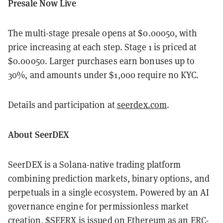
Presale Now Live
The multi-stage presale opens at $0.00050, with
price increasing at each step. Stage 1 is priced at
$0.00050. Larger purchases earn bonuses up to
30%, and amounts under $1,000 require no KYC.
Details and participation at
seerdex.com
.
About SeerDEX
SeerDEX is a Solana-native trading platform
combining prediction markets, binary options, and
perpetuals in a single ecosystem. Powered by an AI
governance engine for permissionless market
creation, $SEERX is issued on Ethereum as an ERC-