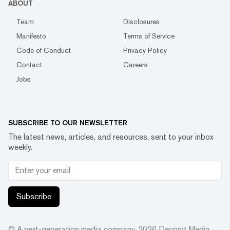
ABOUT
Team
Disclosures
Manifesto
Terms of Service
Code of Conduct
Privacy Policy
Contact
Careers
Jobs
SUBSCRIBE TO OUR NEWSLETTER
The latest news, articles, and resources, sent to your inbox
weekly.
Subscribe
© A next-generation media company.
2026
Decrypt Media,