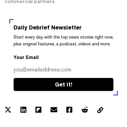
commercial partners.
Daily Debrief
Newsletter
Start every day with the top news stories right now,
plus original features, a podcast, videos and more.
Your Email
Get it!