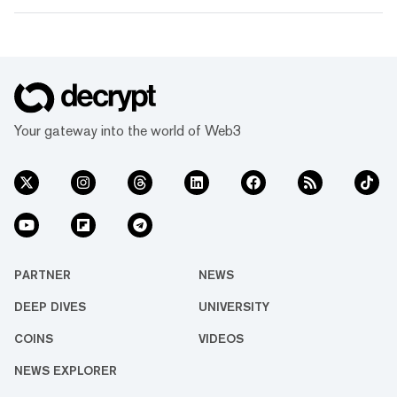
Your gateway into the world of Web3
PARTNER
NEWS
DEEP DIVES
UNIVERSITY
COINS
VIDEOS
NEWS EXPLORER