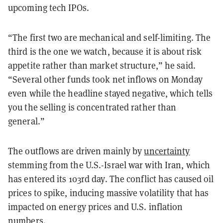
upcoming tech IPOs.
“The first two are mechanical and self-limiting. The
third is the one we watch, because it is about risk
appetite rather than market structure,” he said.
“Several other funds took net inflows on Monday
even while the headline stayed negative, which tells
you the selling is concentrated rather than
general.”
The outflows are driven mainly by
uncertainty
stemming from the U.S.-Israel war with Iran, which
has entered its 103rd day. The conflict has caused oil
prices to spike, inducing massive volatility that has
impacted on energy prices and U.S. inflation
numbers.