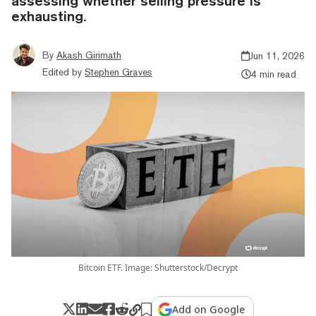
assessing whether selling pressure is
exhausting.
By
Akash Girimath
Jun 11, 2026
Edited by
Stephen Graves
4 min read
Bitcoin ETF. Image: Shutterstock/Decrypt
Add on Google