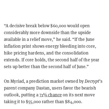
“A decisive break below $60,000 would open
considerably more downside than the upside
available in a relief move,” he said. “If the June
inflation print shows energy bleeding into core,
hike pricing hardens, and the consolidation
extends. If core holds, the second half of the year
sets up better than the second half of June.”
On Myriad, a prediction market owned by
Decrypt
’s
parent company Dastan, users favor the bearish
outlook, putting a
71% chance
on its next move
taking it to $55,000 rather than $84,000.