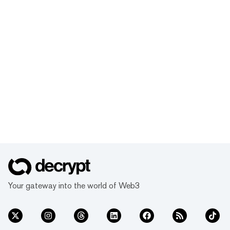
Your gateway into the world of Web3