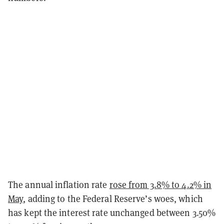
The annual inflation rate
rose from 3.8% to 4.2% in
May
, adding to the Federal Reserve’s woes, which
has kept the interest rate unchanged between 3.50%