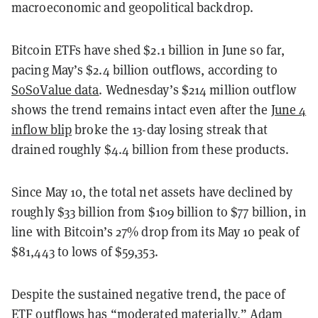
macroeconomic and geopolitical backdrop.
Bitcoin ETFs have shed $2.1 billion in June so far,
pacing May’s $2.4 billion outflows, according to
SoSoValue data
. Wednesday’s $214 million outflow
shows the trend remains intact even after the
June 4
inflow blip
broke the 13-day losing streak that
drained roughly $4.4 billion from these products.
Since May 10, the total net assets have declined by
roughly $33 billion from $109 billion to $77 billion, in
line with Bitcoin’s 27% drop from its May 10 peak of
$81,443 to lows of $59,353.
Despite the sustained negative trend, the pace of
ETF outflows has “moderated materially,” Adam