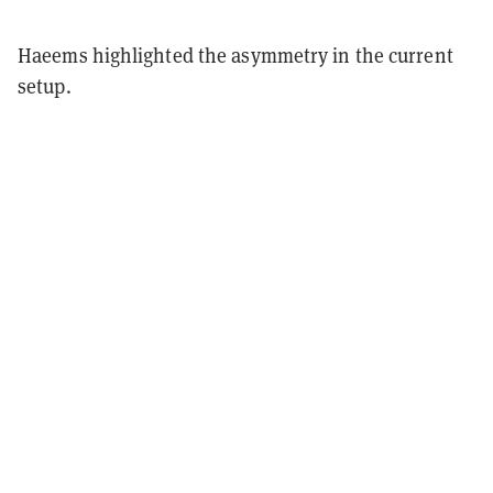
Haeems highlighted the asymmetry in the current
setup.