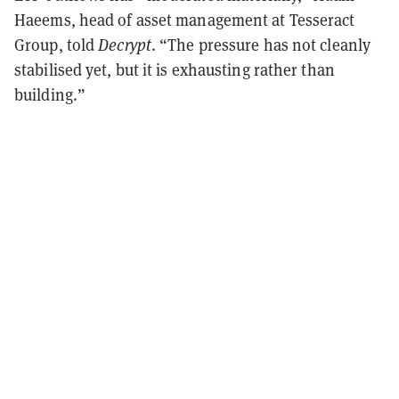
Haeems, head of asset management at Tesseract
Group, told
Decrypt
. “The pressure has not cleanly
stabilised yet, but it is exhausting rather than
building.”