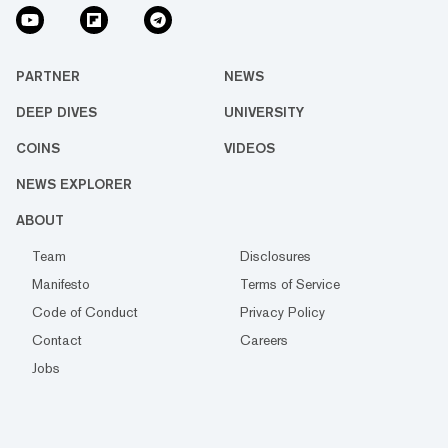
PARTNER
NEWS
DEEP DIVES
UNIVERSITY
COINS
VIDEOS
NEWS EXPLORER
ABOUT
Team
Disclosures
Manifesto
Terms of Service
Code of Conduct
Privacy Policy
Contact
Careers
Jobs