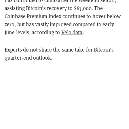
has continued to climb after the weekend selloff,
assisting Bitcoin’s recovery to $63,000. The
Coinbase Premium index continues to hover below
zero, but has vastly improved compared to early
June levels, according to
Velo data
.
Experts do not share the same take for Bitcoin’s
quarter-end outlook.