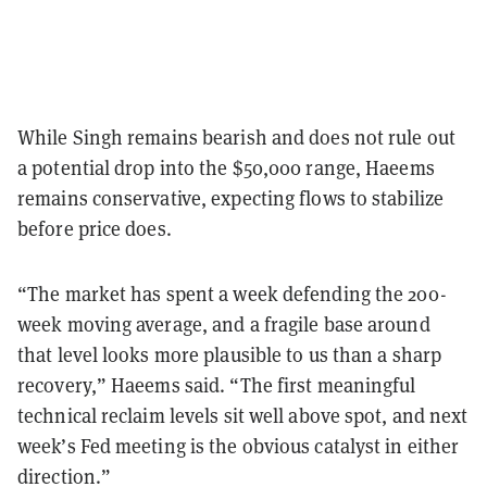
While Singh remains bearish and does not rule out
a potential drop into the $50,000 range, Haeems
remains conservative, expecting flows to stabilize
before price does.
“The market has spent a week defending the 200-
week moving average, and a fragile base around
that level looks more plausible to us than a sharp
recovery,” Haeems said. “The first meaningful
technical reclaim levels sit well above spot, and next
week’s Fed meeting is the obvious catalyst in either
direction.”