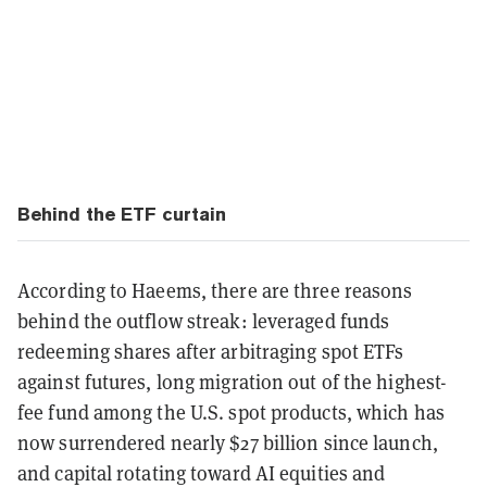
Behind the ETF curtain
According to Haeems, there are three reasons
behind the outflow streak: leveraged funds
redeeming shares after arbitraging spot ETFs
against futures, long migration out of the highest-
fee fund among the U.S. spot products, which has
now surrendered nearly $27 billion since launch,
and capital rotating toward AI equities and