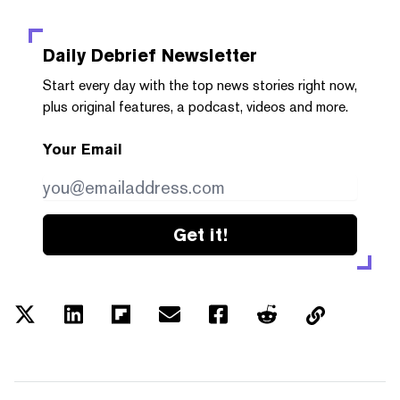
Daily Debrief
Newsletter
Start every day with the top news stories right now,
plus original features, a podcast, videos and more.
Your Email
Get it!