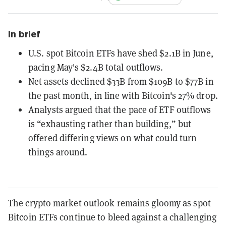
In brief
U.S. spot Bitcoin ETFs have shed $2.1B in June,
pacing May's $2.4B total outflows.
Net assets declined $33B from $109B to $77B in
the past month, in line with Bitcoin's 27% drop.
Analysts argued that the pace of ETF outflows
is “exhausting rather than building,” but
offered differing views on what could turn
things around.
The crypto market outlook remains gloomy as spot
Bitcoin ETFs continue to bleed against a challenging