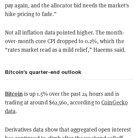
pay again, and the allocator bid needs the market's
hike pricing to fade.”
Not all inflation data pointed higher. The month-
over-month core CPI dropped to 0.2%, which the
“rates market read as a mild relief,” Haeems said.
Bitcoin’s quarter-end outlook
Bitcoin
is up 1.5% over the past 24 hours and is
trading at around $62,560, according to
CoinGecko
data
.
Derivatives data show that aggregated open interest