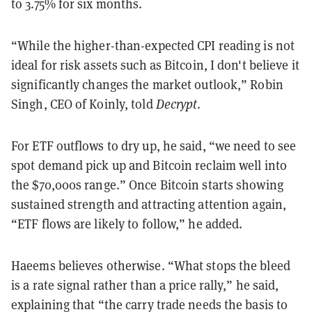
to 3.75% for six months.
“While the higher-than-expected CPI reading is not
ideal for risk assets such as Bitcoin, I don't believe it
significantly changes the market outlook,” Robin
Singh, CEO of Koinly, told
Decrypt
.
For ETF outflows to dry up, he said, “we need to see
spot demand pick up and Bitcoin reclaim well into
the $70,000s range.” Once Bitcoin starts showing
sustained strength and attracting attention again,
“ETF flows are likely to follow,” he added.
Haeems believes otherwise. “What stops the bleed
is a rate signal rather than a price rally,” he said,
explaining that “the carry trade needs the basis to