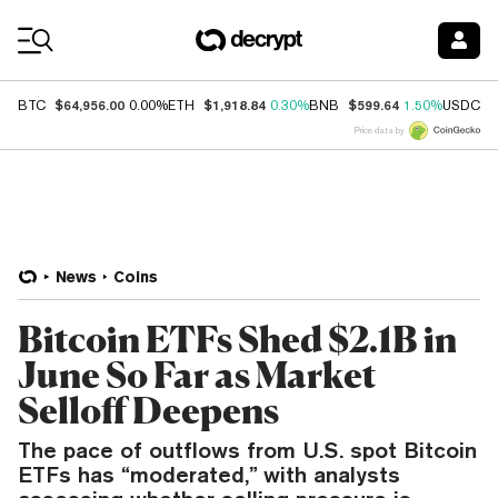
Coin Prices
$64,956.00
$1,918.84
$599.64
$
BTC
0.00%
ETH
0.30%
BNB
1.50%
USDC
Price data by
News
Coins
Bitcoin ETFs Shed $2.1B in
June So Far as Market
Selloff Deepens
The pace of outflows from U.S. spot Bitcoin
ETFs has “moderated,” with analysts