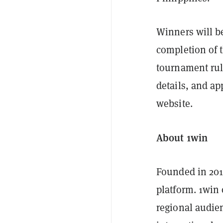
Winners will b
completion of t
tournament rule
details, and app
website.
About 1win
Founded in 201
platform. 1win 
regional audie