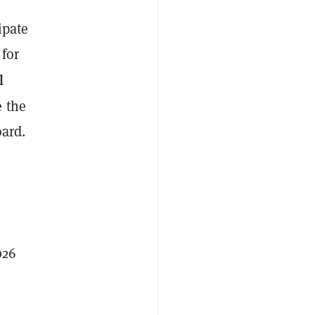
ipate
 for
l
e the
oard.
026