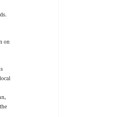
ds.
on on
ns
local
an,
the