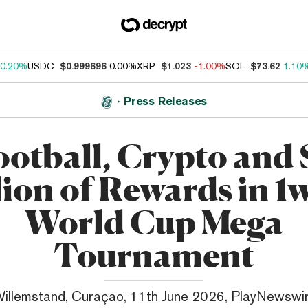
0.20%
USDC
$0.999696
0.00%
XRP
$1.023
-1.00%
SOL
$73.62
1.10
Press Releases
ootball, Crypto and 
lion of Rewards in 1w
World Cup Mega
Tournament
illemstand, Curaçao, 11th June 2026, PlayNewswi