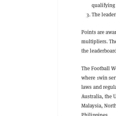
qualifying 
The leader
Points are aw
multipliers. Th
the leaderboar
The Football W
where 1win serv
laws and regula
Australia, the
Malaysia, Nort
Philippines.