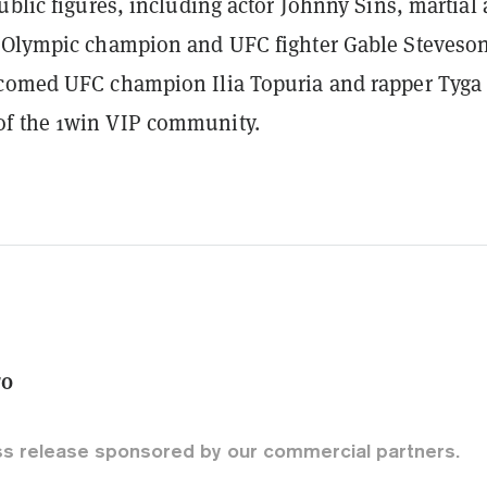
ublic figures, including actor Johnny Sins, martial a
 Olympic champion and UFC fighter Gable Steveson
comed UFC champion Ilia Topuria and rapper Tyga
f the 1win VIP community.
ro
ss release sponsored by our commercial partners.