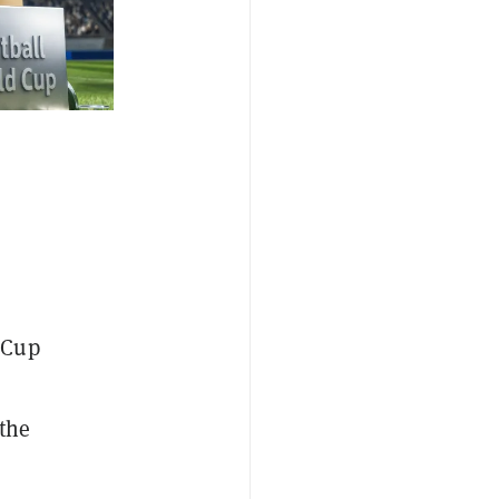
 Cup
the