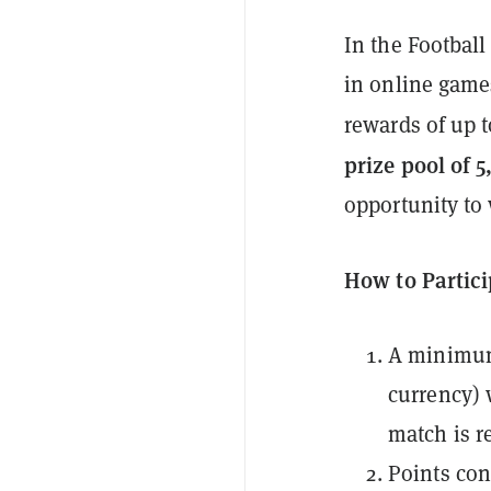
In the Football
in online games
rewards of up 
prize pool of 
opportunity to 
How to Partici
A minimum 
currency) 
match is r
Points con