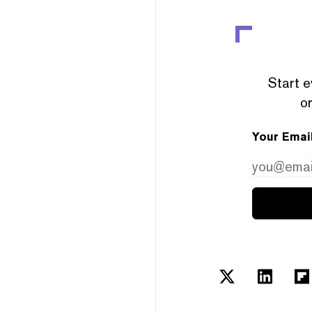
Start e
or
Your Emai