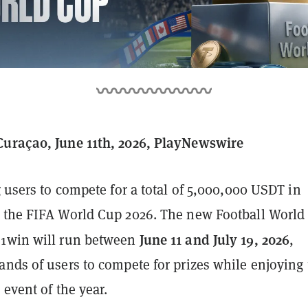
uraçao, June 11th, 2026, PlayNewswire
g users to compete for a total of 5,000,000 USDT in
 the FIFA World Cup 2026. The new Football World
June 11 and July 19, 2026
 1win will run between
,
ands of users to compete for prizes while enjoying 
 event of the year.