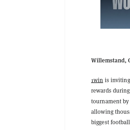
Willemstand, C
1win
is invitin
rewards during
tournament by
allowing thous
biggest football