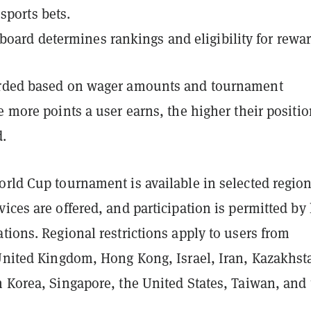
sports bets.
board determines rankings and eligibility for rewar
arded based on wager amounts and tournament
e more points a user earns, the higher their positi
d.
orld Cup tournament is available in selected regio
ices are offered, and participation is permitted by 
tions. Regional restrictions apply to users from
 United Kingdom, Hong Kong, Israel, Iran, Kazakhst
h Korea, Singapore, the United States, Taiwan, and 