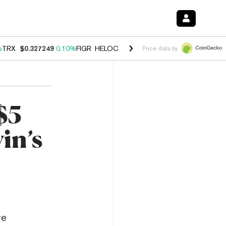
%
TRX
$0.327249
0.10%
FIGR_HELOC
$1.029
0.80%
HYPE
$54.15
-3.
Price data by
$5
in’s
re