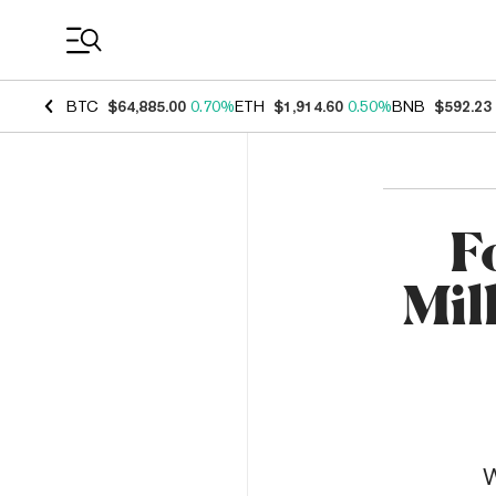
Coin Prices
BTC
$64,885.00
0.70%
ETH
$1,914.60
0.50%
BNB
$592.23
F
Mil
W