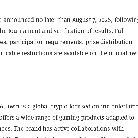
e announced no later than August 7, 2026, followin
he tournament and verification of results. Full
s, participation requirements, prize distribution
licable restrictions are available on the official 1w
6, 1win is a global crypto-focused online entertai
offers a wide range of gaming products adapted to
nces. The brand has active collaborations with