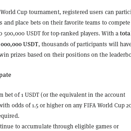
 World Cup tournament, registered users can partic
 and place bets on their favorite teams to compete
tota
to 500,000 USDT for top-ranked players. With a
5,000,000 USDT
, thousands of participants will hav
win prizes based on their positions on the leaderb
pate
bet of 1 USDT (or the equivalent in the account
with odds of 1.5 or higher on any FIFA World Cup 2
equired.
tinue to accumulate through eligible games or