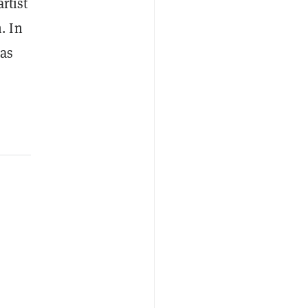
rtist
. In
 as