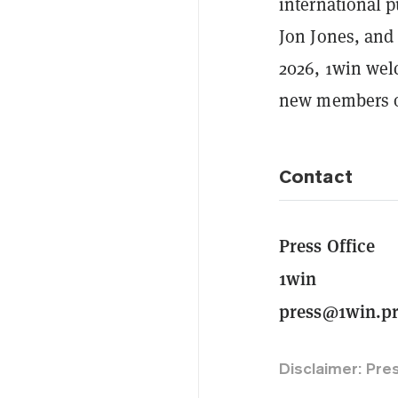
international p
Jon Jones, and
2026, 1win wel
new members o
Contact
Press Office
1win
press@1win.p
Disclaimer: Pre