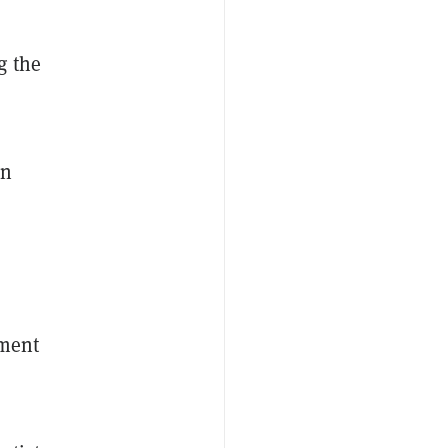
g the
in
nment