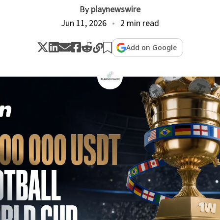
By
playnewswire
Jun 11, 2026
2 min read
Add on Google