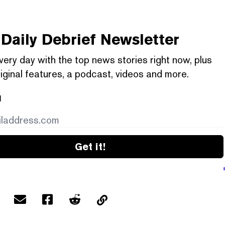
Daily Debrief
Newsletter
very day with the top news stories right now, plus
iginal features, a podcast, videos and more.
l
Get it!