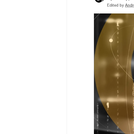
Edited by
Andr