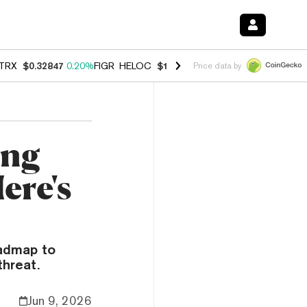
TRX
$0.32847
0.20%
FIGR_HELOC
$1.007
-2.70%
HYPE
$54.78
-2.6
Price data by
ing
ere's
oadmap to
hreat.
Jun 9, 2026