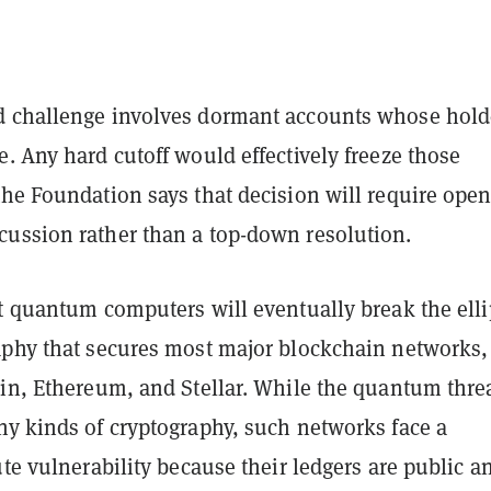
 challenge involves dormant accounts whose hold
. Any hard cutoff would effectively freeze those
the Foundation says that decision will require ope
ussion rather than a top-down resolution.
t quantum computers will eventually break the elli
aphy that secures most major blockchain networks,
oin, Ethereum, and Stellar. While the quantum thre
ny kinds of cryptography, such networks face a
ute vulnerability because their ledgers are public a