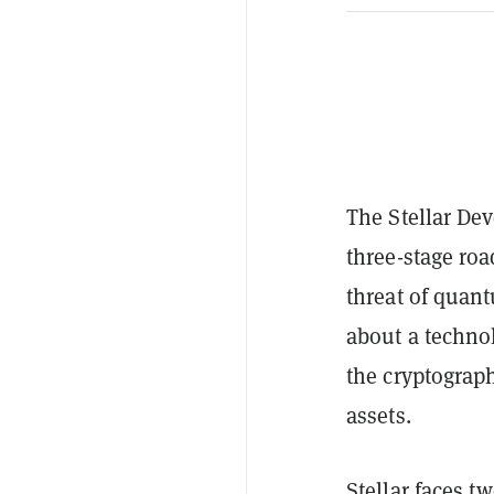
The Stellar De
three-stage ro
threat of quan
about a technol
the cryptograph
assets.
Stellar
faces two