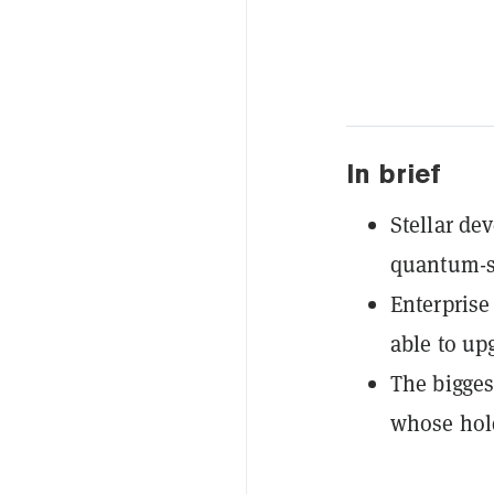
In brief
Stellar de
quantum-sa
Enterprise
able to up
The bigges
whose hold