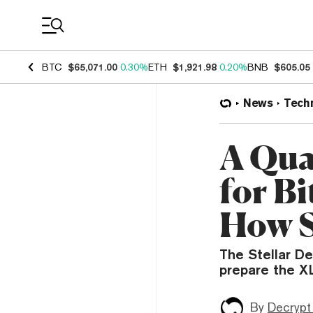
Coin Prices
BTC
$65,071.00
0.30%
ETH
$1,921.98
0.20%
BNB
$605.05
News
Tech
A Qua
for B
How S
The Stellar D
prepare the X
By
Decrypt