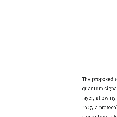
The proposed r
quantum signatu
layer, allowing
2027, a protoco
a quantum-safe