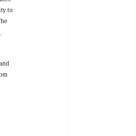
ty to
The
m
and
rom