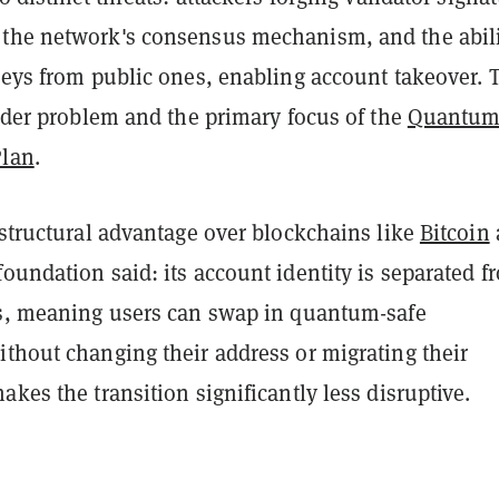
the network's consensus mechanism, and the abili
keys from public ones, enabling account takeover. 
arder problem and the primary focus of the
Quantu
Plan
.
 structural advantage over blockchains like
Bitcoin
 foundation said: its account identity is separated f
ys, meaning users can swap in quantum-safe
ithout changing their address or migrating their
akes the transition significantly less disruptive.