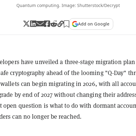
Quantum computing. Image: Shutterstock/Decrypt
Add on Google
velopers have unveiled a three-stage migration plan
fe cryptography ahead of the looming "Q-Day" thr
 wallets can begin migrating in 2026, with all acco
grade by end of 2027 without changing their addres
t open question is what to do with dormant accoun
ers can no longer be reached.