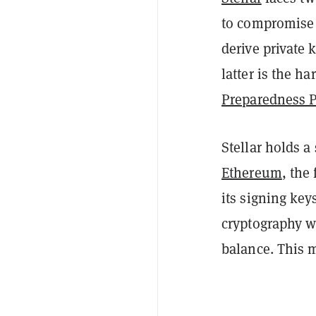
to compromise 
derive private 
latter is the h
Preparedness 
Stellar holds a
Ethereum
, the
its signing ke
cryptography w
balance. This m