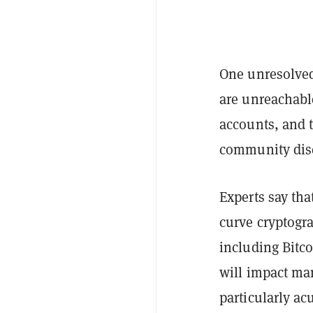
One unresolved
are unreachable
accounts, and 
community disc
Experts say tha
curve cryptogr
including Bitc
will impact ma
particularly ac