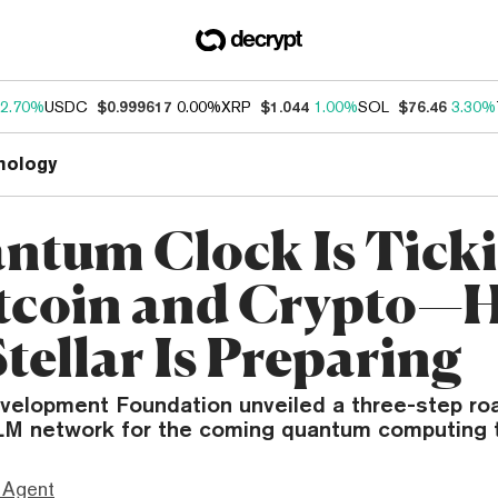
2.70%
USDC
$0.999617
0.00%
XRP
$1.044
1.00%
SOL
$76.46
3.30%
nology
ntum Clock Is Tick
itcoin and Crypto—H
tellar Is Preparing
evelopment Foundation unveiled a three-step r
LM network for the coming quantum computing t
 Agent