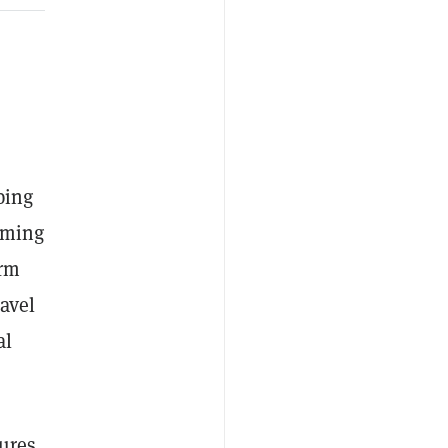
ping
oming
arm
avel
al
tures