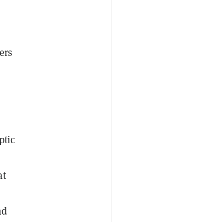
ers
n
ptic
at
nd