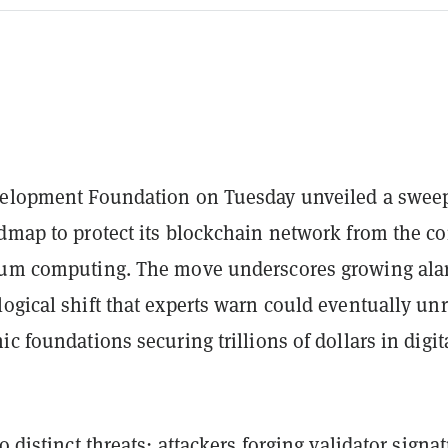
velopment Foundation on Tuesday unveiled a swee
admap to protect its blockchain network from the c
tum computing. The move underscores growing al
ogical shift that experts warn could eventually unr
ic foundations securing trillions of dollars in digit
 distinct threats: attackers forging validator signa