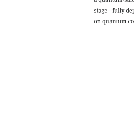
stage—fully de
on quantum co