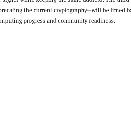
precating the current cryptography—will be timed 
mputing progress and community readiness.