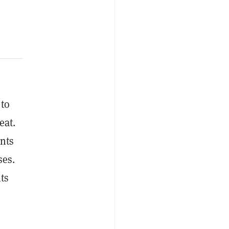
 to
eat.
unts
ses.
ts