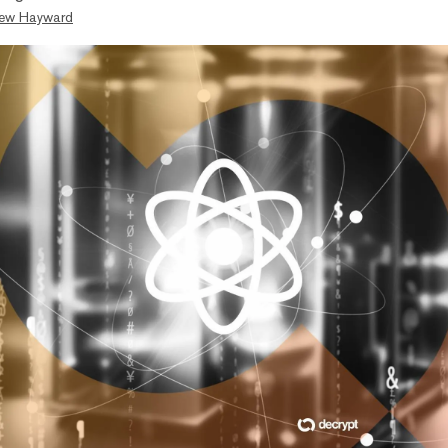
ew Hayward