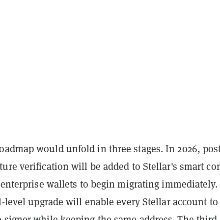
oadmap would unfold in three stages. In 2026, post
re verification will be added to Stellar's smart con
 enterprise wallets to begin migrating immediately.
l-level upgrade will enable every Stellar account to
 signer while keeping the same address. The third