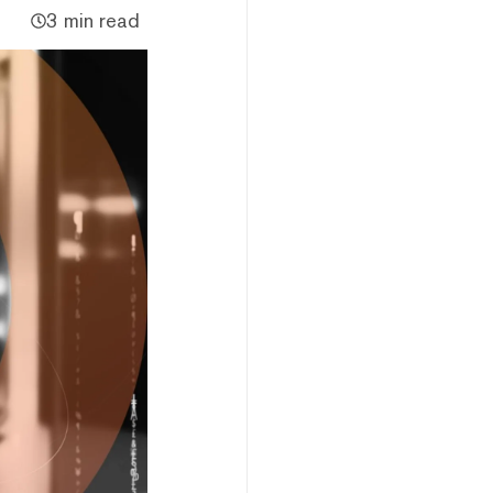
3 min read