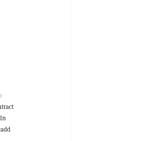
-
tract
 In
 add