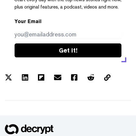
plus original features, a podcast, videos and more.
Your Email
Get it!