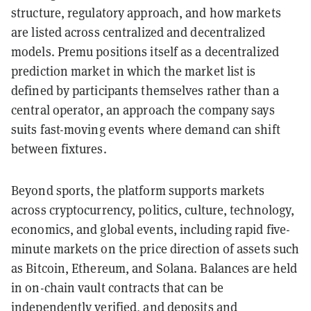
structure, regulatory approach, and how markets
are listed across centralized and decentralized
models. Premu positions itself as a decentralized
prediction market in which the market list is
defined by participants themselves rather than a
central operator, an approach the company says
suits fast-moving events where demand can shift
between fixtures.
Beyond sports, the platform supports markets
across cryptocurrency, politics, culture, technology,
economics, and global events, including rapid five-
minute markets on the price direction of assets such
as Bitcoin, Ethereum, and Solana. Balances are held
in on-chain vault contracts that can be
independently verified, and deposits and