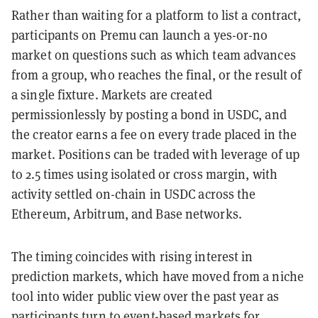
Rather than waiting for a platform to list a contract,
participants on Premu can launch a yes-or-no
market on questions such as which team advances
from a group, who reaches the final, or the result of
a single fixture. Markets are created
permissionlessly by posting a bond in USDC, and
the creator earns a fee on every trade placed in the
market. Positions can be traded with leverage of up
to 2.5 times using isolated or cross margin, with
activity settled on-chain in USDC across the
Ethereum, Arbitrum, and Base networks.
The timing coincides with rising interest in
prediction markets, which have moved from a niche
tool into wider public view over the past year as
participants turn to event-based markets for