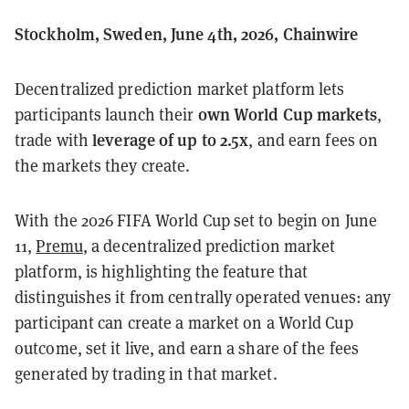
Stockholm, Sweden, June 4th, 2026, Chainwire
Decentralized prediction market platform lets
own World Cup markets
participants launch their
,
leverage of up to 2.5x
trade with
, and earn fees on
the markets they create.
With the 2026 FIFA World Cup set to begin on June
11,
Premu
, a decentralized prediction market
platform, is highlighting the feature that
distinguishes it from centrally operated venues: any
participant can create a market on a World Cup
outcome, set it live, and earn a share of the fees
generated by trading in that market.