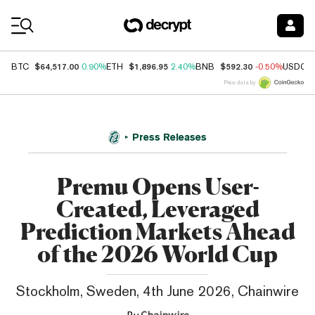
Coin Prices
$64,517.00
$1,896.95
$592.30
BTC
0.90%
ETH
2.40%
BNB
-0.50%
USDC
Price data by
Press Releases
Premu Opens User-
Created, Leveraged
Prediction Markets Ahead
of the 2026 World Cup
Stockholm, Sweden, 4th June 2026, Chainwire