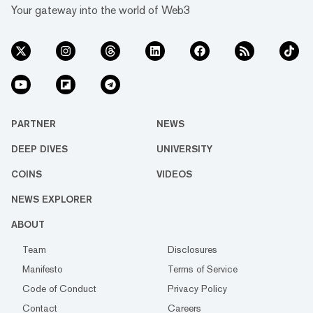
Your gateway into the world of Web3
PARTNER
NEWS
DEEP DIVES
UNIVERSITY
COINS
VIDEOS
NEWS EXPLORER
ABOUT
Team
Disclosures
Manifesto
Terms of Service
Code of Conduct
Privacy Policy
Contact
Careers