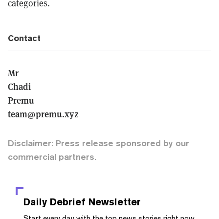
categories.
Contact
Mr
Chadi
Premu
team@premu.xyz
Disclaimer: Press release sponsored by our
commercial partners.
Daily Debrief
Newsletter
Start every day with the top news stories right now,