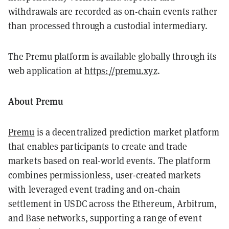
withdrawals are recorded as on-chain events rather
than processed through a custodial intermediary.
The Premu platform is available globally through its
web application at
https://premu.xyz
.
About Premu
Premu
is a decentralized prediction market platform
that enables participants to create and trade
markets based on real-world events. The platform
combines permissionless, user-created markets
with leveraged event trading and on-chain
settlement in USDC across the Ethereum, Arbitrum,
and Base networks, supporting a range of event