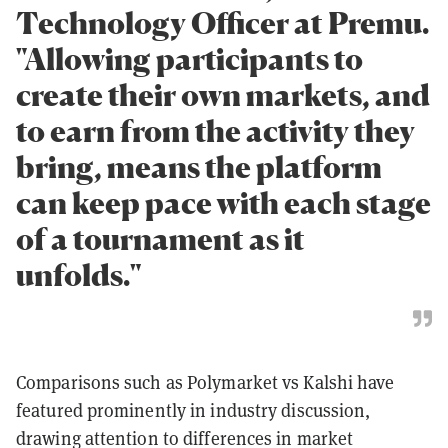
Technology Officer at Premu.
"Allowing participants to
create their own markets, and
to earn from the activity they
bring, means the platform
can keep pace with each stage
of a tournament as it
unfolds."
Comparisons such as Polymarket vs Kalshi have
featured prominently in industry discussion,
drawing attention to differences in market