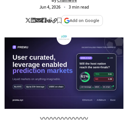
By
Chainwire
Jun 4, 2026
3 min read
Add on Google