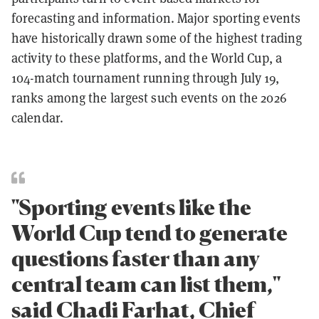
forecasting and information. Major sporting events
have historically drawn some of the highest trading
activity to these platforms, and the World Cup, a
104-match tournament running through July 19,
ranks among the largest such events on the 2026
calendar.
"Sporting events like the
World Cup tend to generate
questions faster than any
central team can list them,"
said Chadi Farhat, Chief