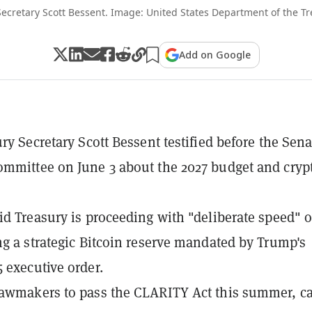
Secretary Scott Bessent. Image: United States Department of the T
Add on Google
ury Secretary Scott Bessent testified before the Sena
mmittee on June 3 about the 2027 budget and cryp
id Treasury is proceeding with "deliberate speed" 
ng a strategic Bitcoin reserve mandated by Trump's
 executive order.
awmakers to pass the CLARITY Act this summer, ca