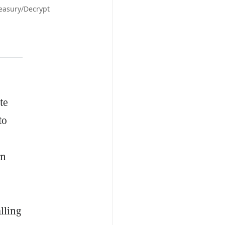
reasury/Decrypt
te
to
on
lling