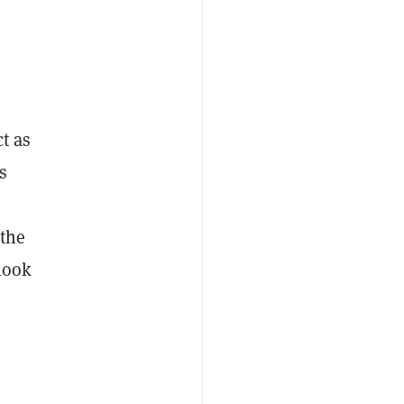
n
ct as
s
 the
 look