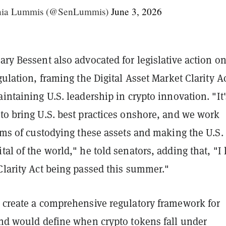
hia Lummis (@SenLummis)
June 3, 2026
ary Bessent also advocated for legislative action o
egulation, framing the Digital Asset Market Clarity A
aintaining U.S. leadership in crypto innovation. "It'
to bring U.S. best practices onshore, and we work
erms of custodying these assets and making the U.S.
tal of the world," he told senators, adding that, "I
Clarity Act being passed this summer."
o create a comprehensive regulatory framework for
and would define when crypto tokens fall under