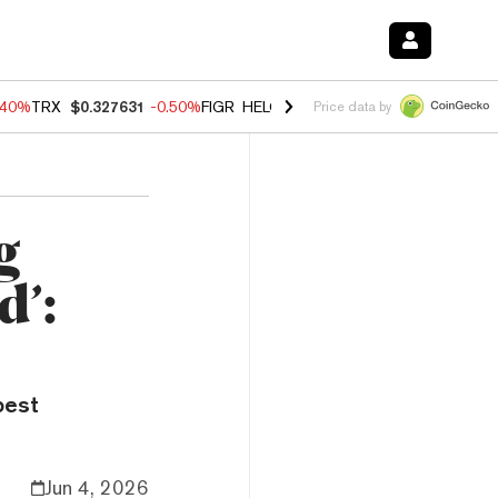
.40%
TRX
$0.327631
-0.50%
FIGR_HELOC
$1.035
0.20%
HYPE
$55.5
Price data by
g
d’:
best
Jun 4, 2026