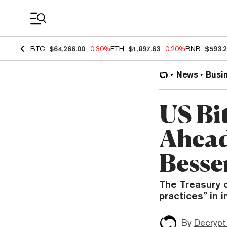
Coin Prices
BTC
$64,266.00
-0.30%
ETH
$1,897.63
-0.20%
BNB
$593.
News
Busi
US Bi
Ahead
Besse
The Treasury c
practices” in 
By
Decrypt