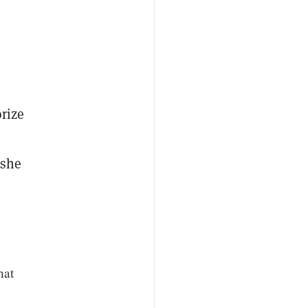
rize
 she
hat