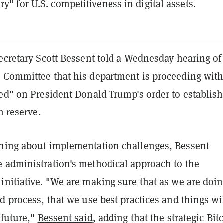
ry" for U.S. competitiveness in digital assets.
ecretary Scott Bessent told a Wednesday hearing of
 Committee that his department is proceeding wit
ed" on President Donald Trump's order to establish
n reserve.
ning about implementation challenges, Bessent
 administration's methodical approach to the
initiative. "We are making sure that as we are doi
d process, that we use best practices and things wi
 future,"
Bessent said
, adding that the strategic Bit