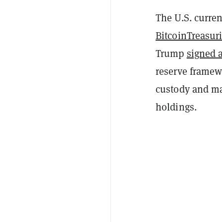
The U.S. curren
BitcoinTreasur
Trump
signed 
reserve framew
custody and ma
holdings.