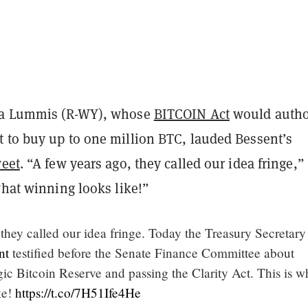
ia Lummis (R-WY), whose
BITCOIN Act
would autho
 to buy up to one million BTC, lauded Bessent’s
weet
. “A few years ago, they called our idea fringe,”
what winning looks like!”
they called our idea fringe. Today the Treasury Secretary
nt
testified before the Senate Finance Committee about
gic Bitcoin Reserve and passing the Clarity Act. This is w
ke!
https://t.co/7H51Ife4He