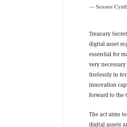
— Senator Cynt
Treasury Secret
digital asset r
essential for m
very necessary 
tirelessly in t
innovation capi
forward to the 
The act aims t
digital assets 