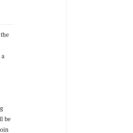
 the
h
 a
ng
ll be
coin