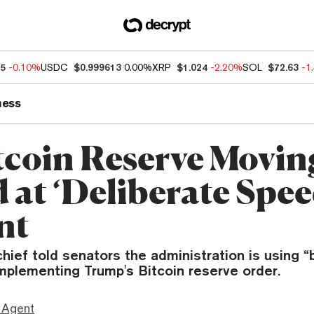
25
-0.10%
USDC
$0.999613
0.00%
XRP
$1.024
-2.20%
SOL
$72.63
-1
ness
tcoin Reserve Movin
 at ‘Deliberate Spee
nt
hief told senators the administration is using “
implementing Trump's Bitcoin reserve order.
 Agent