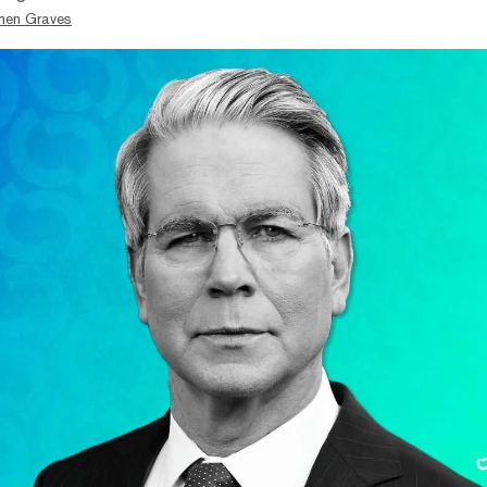
hen Graves