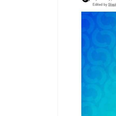
Edited by
Step