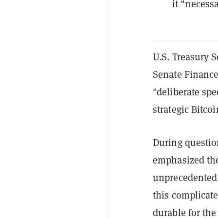
it "necessa
U.S. Treasury S
Senate Finance
"deliberate spe
strategic Bitcoi
During questio
emphasized the
unprecedented 
this complicate
durable for the