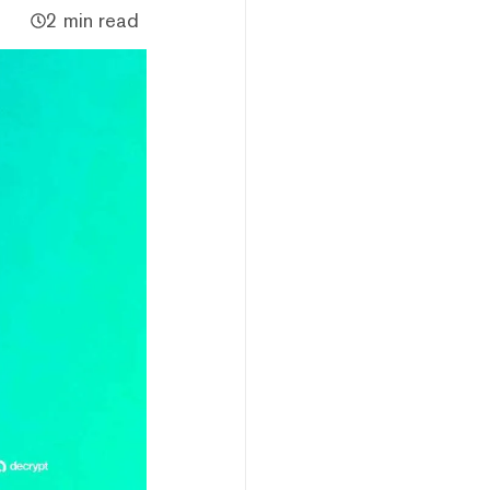
2 min read