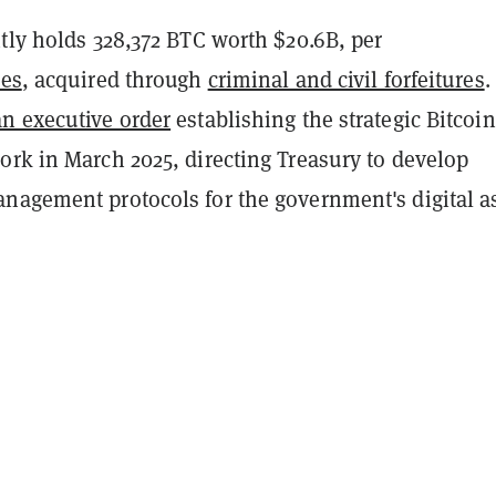
tly holds 328,372 BTC worth $20.6B, per
ies
, acquired through
criminal and civil forfeitures
.
an executive order
establishing the strategic Bitcoin
ork in March 2025, directing Treasury to develop
nagement protocols for the government's digital a