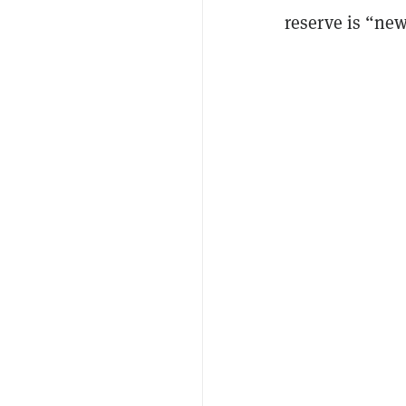
reserve is “ne