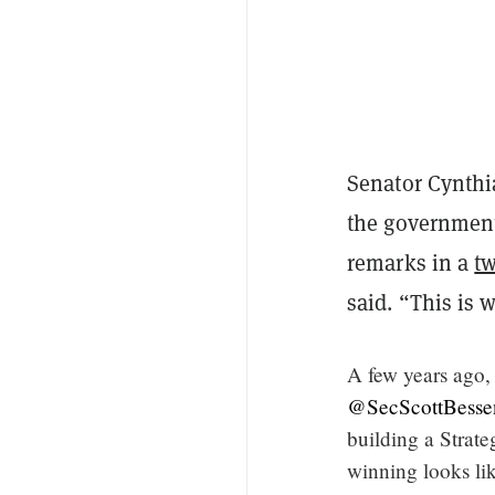
Senator Cynth
the government
remarks in a
t
said. “This is 
A few years ago, 
@SecScottBesse
building a Strate
winning looks li