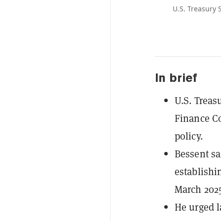
U.S. Treasury 
In brief
U.S. Treas
Finance Co
policy.
Bessent sa
establishi
March 2025
He urged l