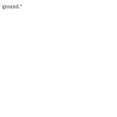
w ground.”