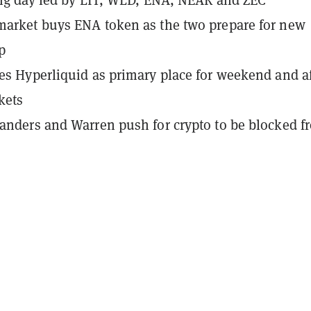
arket buys ENA token as the two prepare for new
p
es Hyperliquid as primary place for weekend and af
kets
anders and Warren push for crypto to be blocked f