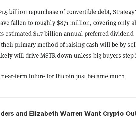
1.5 billion repurchase of convertible debt, Strategy
ave fallen to roughly $871 million, covering only a
ts estimated $1.7 billion annual preferred dividend
 their primary method of raising cash will be by sel
ely will drive MSTR down unless big buyers step 
e near-term future for Bitcoin just became much
nders and Elizabeth Warren Want Crypto Ou