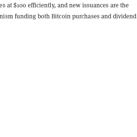
s at $100 efficiently, and new issuances are the
ism funding both Bitcoin purchases and dividend