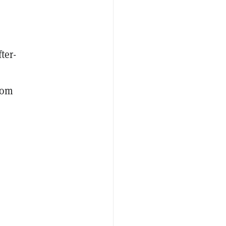
ter-
rom