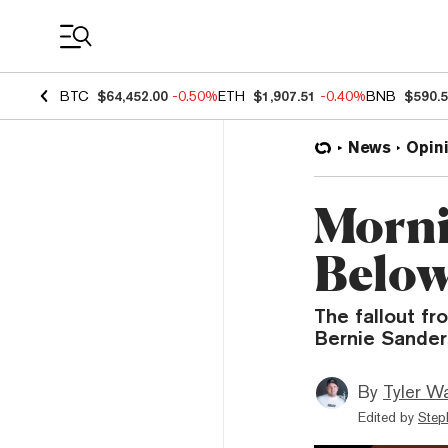
Coin Prices
BTC
$64,452.00
-0.50%
ETH
$1,907.51
-0.40%
BNB
$590.
News
Opin
Morni
Below
The fallout fr
Bernie Sanders
By
Tyler W
Edited by
Step