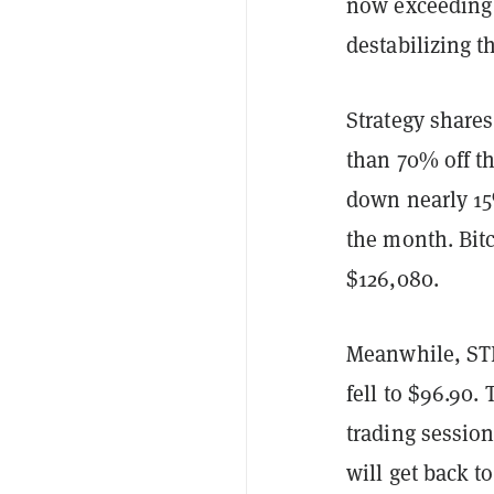
now exceeding $
destabilizing t
Strategy share
than 70% off th
down nearly 15
the month. Bitc
$126,080.
Meanwhile, STRC
fell to $96.90.
trading session
will get back t