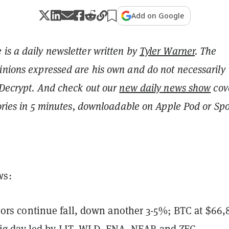
Add on Google
is a daily newsletter written by
Tyler Warner
. The
inions expressed are his own and do not necessarily
 Decrypt.
And c
heck out our
new daily news show
cov
tories in 5 minutes, downloadable on Apple Pod or Spot
ws:
ors continue fall, down another 3-5%; BTC at $66,
big day led by LIT, WLD, ENA, NEAR and ZEC