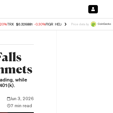
.20%
TRX
$0.326881
-0.30%
FIGR_HELOC
$1.02
-1.50%
HYPE
$56.14
Price data by
alls
mmets
ading, while
401(k).
Jun 3, 2026
7 min read