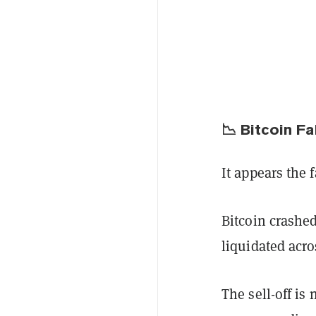
📉 Bitcoin F
It appears the 
Bitcoin crashe
liquidated acro
The sell-off is