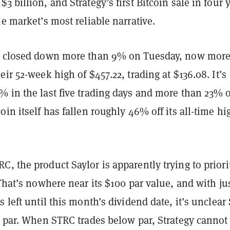
3 billion, and Strategy’s first Bitcoin sale in four 
he market’s most reliable narrative.
s closed down more than 9% on Tuesday, now mor
eir 52-week high of $457.22, trading at $136.08. It’s
% in the last five trading days and more than 23% 
oin itself has fallen roughly 46% off its all-time hi
, the product Saylor is apparently trying to priori
 That’s nowhere near its $100 par value, and with ju
s left until this month’s dividend date, it’s unclea
o par. When STRC trades below par, Strategy cannot