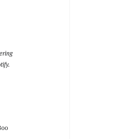
ering
ify.
800