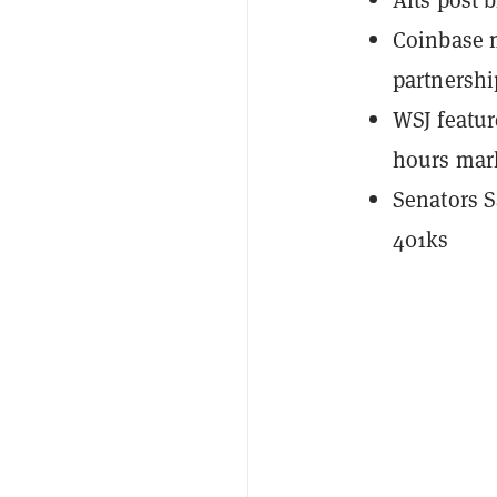
Coinbase m
partnershi
WSJ featur
hours mar
Senators S
401ks