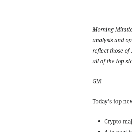
Morning Minute 
analysis and op
reflect those of
all of the top s
GM!
Today’s top ne
Crypto maj
Alts post 