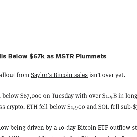
alls Below $67k as MSTR Plummets
fallout from
Saylor’s Bitcoin sales
isn’t over yet.
d below $67,000 on Tuesday with over $1.4B in lon
ss crypto. ETH fell below $1,900 and SOL fell sub-$
 now being driven by a 10-day Bitcoin ETF outflow s