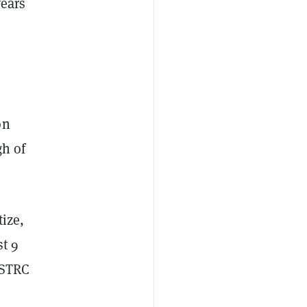
years
e
on
gh of
tize,
st 9
r STRC