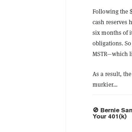
Following the $
cash reserves h
six months of i
obligations. So
MSTR—which lik
As a result, th
murkier…
🚫 Bernie Sa
Your 401(k)