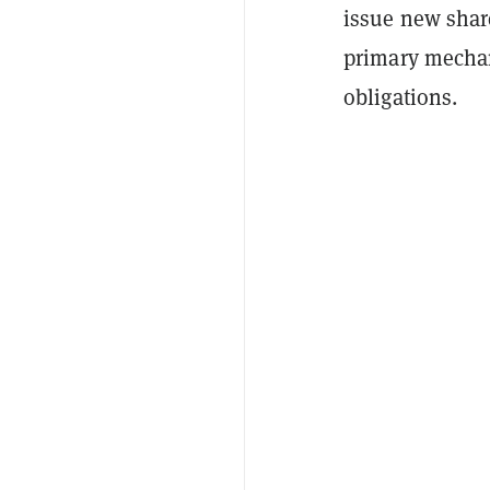
issue new share
primary mechan
obligations.