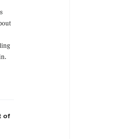
’s
bout
ling
in.
t of