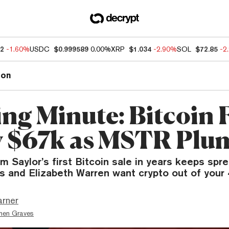
52
-1.60%
USDC
$0.999589
0.00%
XRP
$1.034
-2.90%
SOL
$72.85
-2
ion
ng Minute: Bitcoin F
 $67k as MSTR Plu
om Saylor’s first Bitcoin sale in years keeps spre
 and Elizabeth Warren want crypto out of your 
arner
hen Graves