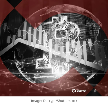
Image: Decrypt/Shutterstock