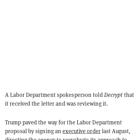
A Labor Department spokesperson told
Decrypt
that
it received the letter and was reviewing it.
Trump paved the way for the Labor Department
proposal by signing an
executive order
last August,
directing the agency to reevaluate its approach to