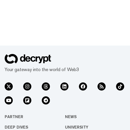
Your gateway into the world of Web3
PARTNER
NEWS
DEEP DIVES
UNIVERSITY