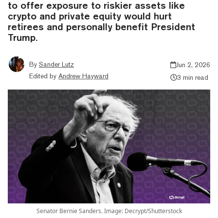
to offer exposure to riskier assets like
crypto and private equity would hurt
retirees and personally benefit President
Trump.
By
Sander Lutz
Jun 2, 2026
Edited by
Andrew Hayward
3 min read
Senator Bernie Sanders. Image: Decrypt/Shutterstock