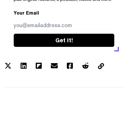
Your Email
Get it!