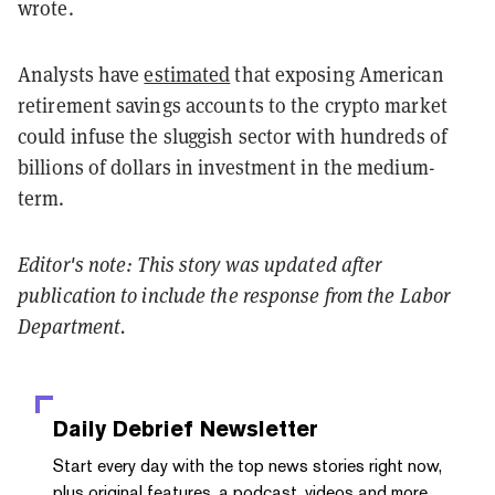
wrote.
Analysts have
estimated
that exposing American
retirement savings accounts to the crypto market
could infuse the sluggish sector with hundreds of
billions of dollars in investment in the medium-
term.
Editor's note: This story was updated after
publication to include the response from the Labor
Department.
Daily Debrief
Newsletter
Start every day with the top news stories right now,
plus original features, a podcast, videos and more.