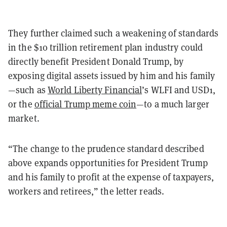
They further claimed such a weakening of standards
in the $10 trillion retirement plan industry could
directly benefit President Donald Trump, by
exposing digital assets issued by him and his family
—such as
World Liberty Financial
’s WLFI and USD1,
or the
official Trump meme coin
—to a much larger
market.
“The change to the prudence standard described
above expands opportunities for President Trump
and his family to profit at the expense of taxpayers,
workers and retirees,” the letter reads.