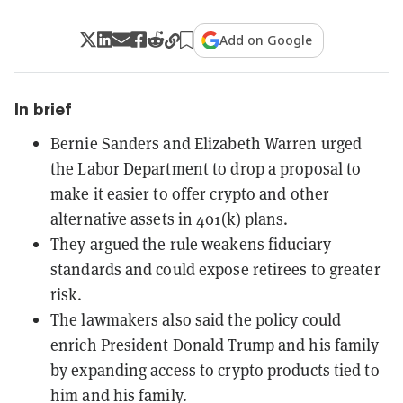
Add on Google
In brief
Bernie Sanders and Elizabeth Warren urged
the Labor Department to drop a proposal to
make it easier to offer crypto and other
alternative assets in 401(k) plans.
They argued the rule weakens fiduciary
standards and could expose retirees to greater
risk.
The lawmakers also said the policy could
enrich President Donald Trump and his family
by expanding access to crypto products tied to
him and his family.