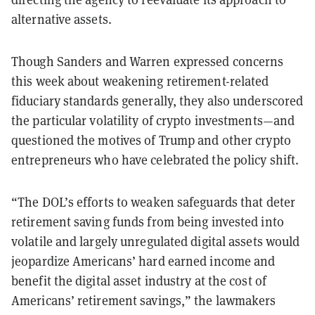
alternative assets.
Though Sanders and Warren expressed concerns
this week about weakening retirement-related
fiduciary standards generally, they also underscored
the particular volatility of crypto investments—and
questioned the motives of Trump and other crypto
entrepreneurs who have celebrated the policy shift.
“The DOL’s efforts to weaken safeguards that deter
retirement saving funds from being invested into
volatile and largely unregulated digital assets would
jeopardize Americans’ hard earned income and
benefit the digital asset industry at the cost of
Americans’ retirement savings,” the lawmakers