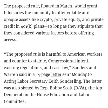
The proposed
rule
, floated in March, would grant
fiduciaries the immunity to offer volatile and
opaque assets like crypto, private equity, and private
credit in 401(k) plans—so long as they stipulate that
they considered various factors before offering
access.
“The proposed rule is harmful to American workers
and counter to statute, Congressional intent,
existing regulations, and case law,” Sanders and
Warren said in a 14-page
letter
sent Monday to
Acting Labor Secretary Keith Sonderling. The letter
was also signed by Rep. Bobby Scott (D-VA), the top
Democrat on the House Education and Labor
Committee.