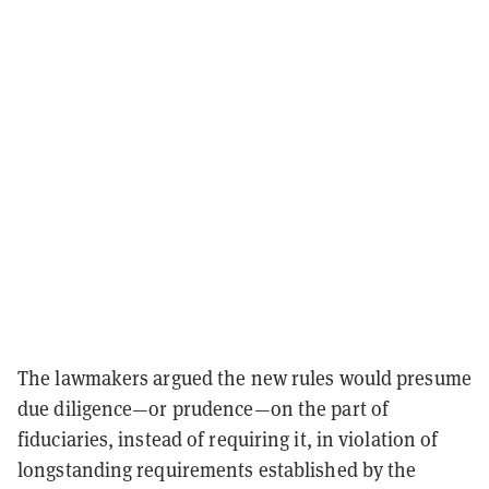
The lawmakers argued the new rules would presume
due diligence—or prudence—on the part of
fiduciaries, instead of requiring it, in violation of
longstanding requirements established by the