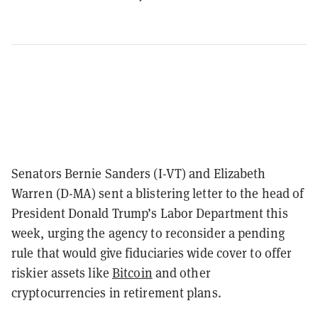
Senators Bernie Sanders (I-VT) and Elizabeth
Warren (D-MA) sent a blistering letter to the head of
President Donald Trump’s Labor Department this
week, urging the agency to reconsider a pending
rule that would give fiduciaries wide cover to offer
riskier assets like
Bitcoin
and other
cryptocurrencies in retirement plans.