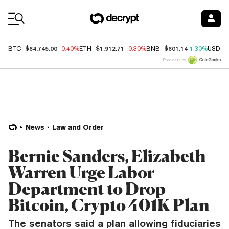
Coin Prices
$64,745.00
$1,912.71
$601.14
BTC
-0.40%
ETH
-0.30%
BNB
1.30%
USDC
Price data by
News
Law and Order
Bernie Sanders, Elizabeth
Warren Urge Labor
Department to Drop
Bitcoin, Crypto 401K Plan
The senators said a plan allowing fiduciaries