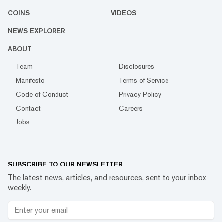
COINS
VIDEOS
NEWS EXPLORER
ABOUT
Team
Disclosures
Manifesto
Terms of Service
Code of Conduct
Privacy Policy
Contact
Careers
Jobs
SUBSCRIBE TO OUR NEWSLETTER
The latest news, articles, and resources, sent to your inbox
weekly.