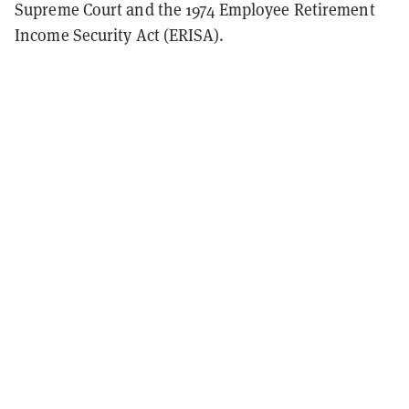
Supreme Court and the 1974 Employee Retirement
Income Security Act (ERISA).