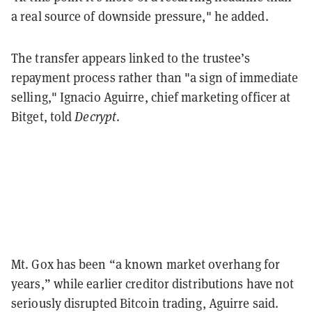
a real source of downside pressure," he added.
The transfer appears linked to the trustee’s
repayment process rather than "a sign of immediate
selling," Ignacio Aguirre, chief marketing officer at
Bitget, told
Decrypt
.
Mt. Gox has been “a known market overhang for
years,” while earlier creditor distributions have not
seriously disrupted Bitcoin trading, Aguirre said.