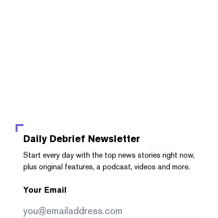
Daily Debrief
Newsletter
Start every day with the top news stories right now,
plus original features, a podcast, videos and more.
Your Email