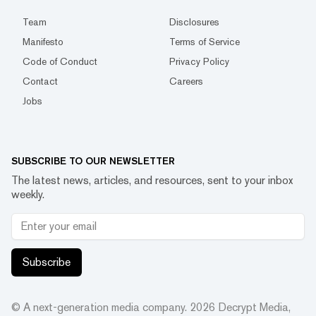
Team
Disclosures
Manifesto
Terms of Service
Code of Conduct
Privacy Policy
Contact
Careers
Jobs
SUBSCRIBE TO OUR NEWSLETTER
The latest news, articles, and resources, sent to your inbox
weekly.
Subscribe
© A next-generation media company.
2026
Decrypt Media,