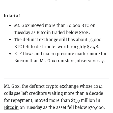
In brief
Mt. Gox moved more than 10,000 BTC on
Tuesday as Bitcoin traded below $70K.
The defunct exchange still has about 35,000
BTC left to distribute, worth roughly $2.4B.
ETF flows and macro pressure matter more for
Bitcoin than Mt. Gox transfers, observers say.
Mt. Gox, the defunct crypto exchange whose 2014
collapse left creditors waiting more than a decade
for repayment, moved more than $739 million in
Bitcoin
on Tuesday as the asset fell below $70,000.