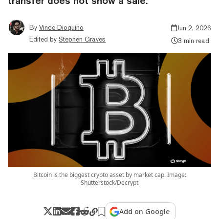
transfer does not show a sale.
By
Vince Dioquino
Jun 2, 2026
Edited by
Stephen Graves
3 min read
Bitcoin is the biggest crypto asset by market cap. Image:
Shutterstock/Decrypt
Add on Google