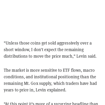
"Unless those coins get sold aggressively over a
short window, I don't expect the remaining
distributions to move the price much," Levin said.
The market is more sensitive to ETF flows, macro
conditions, and institutional positioning than the
remaining Mt. Gox supply, which traders have had
years to price in, Levin explained.
"At this point it's more of a recurring headline than