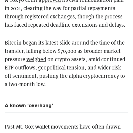
in 2021, clearing the way for partial repayments
through registered exchanges, though the process
has faced repeated deadline extensions and delays.
Bitcoin began its latest slide around the time of the
transfer, falling below $70,000 as broader market
pressure
weighed
on crypto assets, amid continued
ETF outflows
, geopolitical tension, and wider risk-
off sentiment, pushing the alpha cryptocurrency to
a two-month low.
A known ‘overhang’
wallet
Past Mt. Gox
movements have often drawn