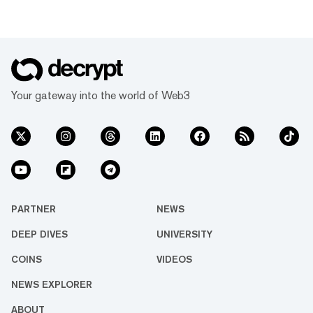
Your gateway into the world of Web3
PARTNER
NEWS
DEEP DIVES
UNIVERSITY
COINS
VIDEOS
NEWS EXPLORER
ABOUT