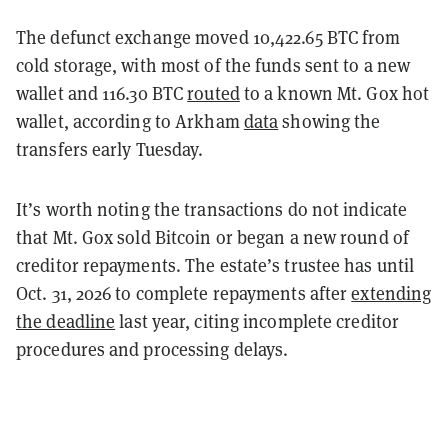
The defunct exchange moved 10,422.65 BTC from
cold storage, with most of the funds sent to a new
wallet and 116.30 BTC
routed
to a known Mt. Gox hot
wallet, according to Arkham
data
showing the
transfers early Tuesday.
It’s worth noting the transactions do not indicate
that Mt. Gox sold Bitcoin or began a new round of
creditor repayments. The estate’s trustee has until
Oct. 31, 2026 to complete repayments after
extending
the deadline
last year, citing incomplete creditor
procedures and processing delays.