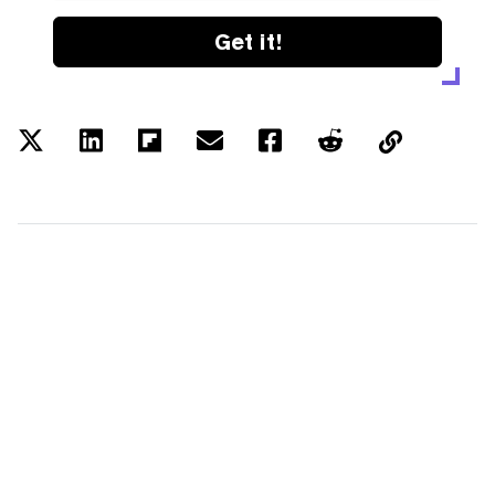
Get it!