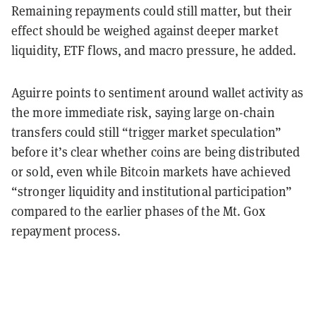
Remaining repayments could still matter, but their
effect should be weighed against deeper market
liquidity, ETF flows, and macro pressure, he added.
Aguirre points to sentiment around wallet activity as
the more immediate risk, saying large on-chain
transfers could still “trigger market speculation”
before it’s clear whether coins are being distributed
or sold, even while Bitcoin markets have achieved
“stronger liquidity and institutional participation”
compared to the earlier phases of the Mt. Gox
repayment process.