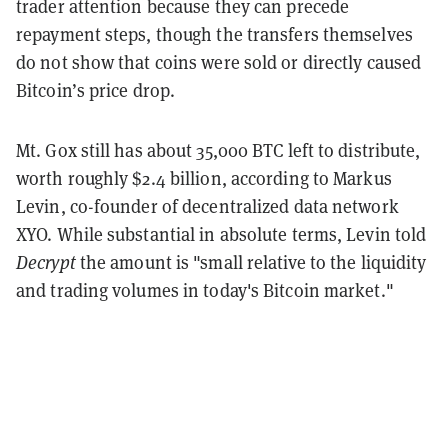
trader attention because they can precede
repayment steps, though the transfers themselves
do not show that coins were sold or directly caused
Bitcoin’s price drop.
Mt. Gox still has about 35,000 BTC left to distribute,
worth roughly $2.4 billion, according to Markus
Levin, co-founder of decentralized data network
XYO. While substantial in absolute terms, Levin told
Decrypt
the amount is "small relative to the liquidity
and trading volumes in today's Bitcoin market."