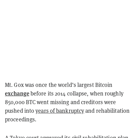
Mt. Gox was once the world’s largest Bitcoin
exchange
before its 2014 collapse, when roughly
850,000 BTC went missing and creditors were
pushed into
years of bankruptcy
and rehabilitation
proceedings.
A Tokyo court
approved
its civil rehabilitation plan