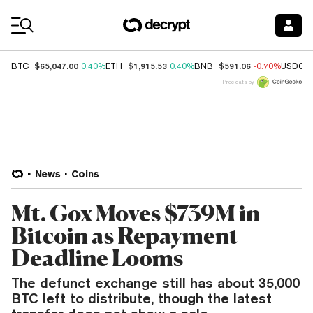
Coin Prices
$65,047.00
$1,915.53
$591.06
BTC
0.40%
ETH
0.40%
BNB
-0.70%
USDC
Price data by
News
Coins
Mt. Gox Moves $739M in
Bitcoin as Repayment
Deadline Looms
The defunct exchange still has about 35,000
BTC left to distribute, though the latest