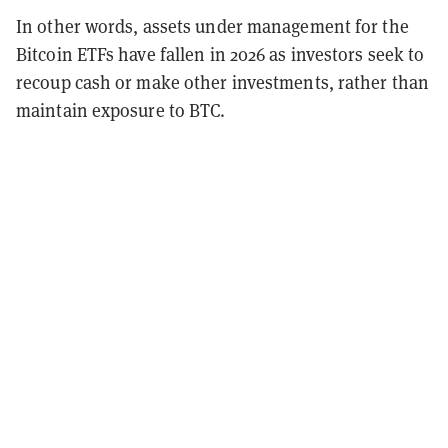
In other words, assets under management for the
Bitcoin ETFs have fallen in 2026 as investors seek to
recoup cash or make other investments, rather than
maintain exposure to BTC.