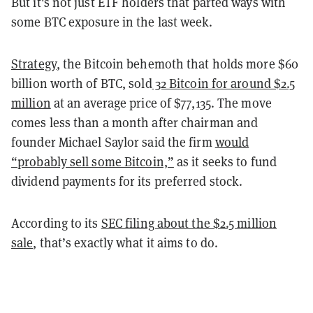
But it's not just ETF holders that parted ways with
some BTC exposure in the last week.
Strategy
, the Bitcoin behemoth that holds more $60
billion worth of BTC, sold
32 Bitcoin for around $2.5
million
at an average price of $77,135. The move
comes less than a month after chairman and
founder Michael Saylor said the firm
would
“probably sell some Bitcoin,”
as it seeks to fund
dividend payments for its preferred stock.
According to its
SEC filing about the $2.5 million
sale
, that’s exactly what it aims to do.