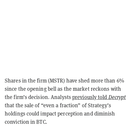
Shares in the firm (MSTR) have shed more than 6%
since the opening bell as the market reckons with
the firm’s decision. Analysts
previously told
Decrypt
that the sale of “even a
fraction” of Strategy’s
holdings could impact perception and diminish
conviction in BTC.