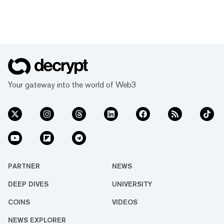
Your gateway into the world of Web3
PARTNER
NEWS
DEEP DIVES
UNIVERSITY
COINS
VIDEOS
NEWS EXPLORER