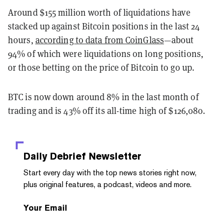
Around $155 million worth of liquidations have
stacked up against Bitcoin positions in the last 24
hours,
according to data from CoinGlass
—about
94% of which were liquidations on long positions,
or those betting on the price of Bitcoin to go up.
BTC is now down around 8% in the last month of
trading and is 43% off its all-time high of $126,080.
Daily Debrief
Newsletter
Start every day with the top news stories right now,
plus original features, a podcast, videos and more.
Your Email