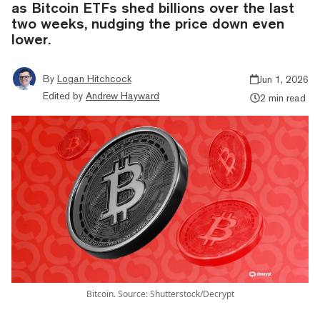
as Bitcoin ETFs shed billions over the last
two weeks, nudging the price down even
lower.
By
Logan Hitchcock
Jun 1, 2026
Edited by
Andrew Hayward
2 min read
Bitcoin. Source: Shutterstock/Decrypt