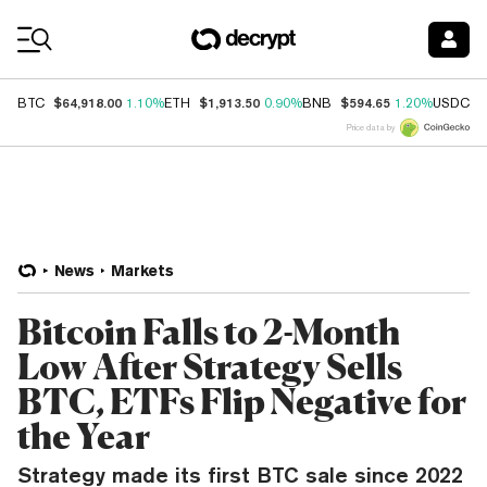
Coin Prices
$64,918.00
$1,913.50
$594.65
$
BTC
1.10%
ETH
0.90%
BNB
1.20%
USDC
Price data by
News
Markets
Bitcoin Falls to 2-Month
Low After Strategy Sells
BTC, ETFs Flip Negative for
the Year
Strategy made its first BTC sale since 2022