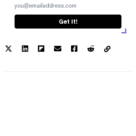
Get it!