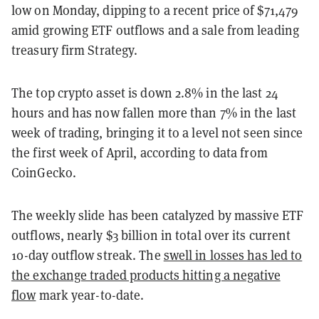
low on Monday, dipping to a recent price of $71,479
amid growing ETF outflows and a sale from leading
treasury firm Strategy.
The top crypto asset is down 2.8% in the last 24
hours and has now fallen more than 7% in the last
week of trading, bringing it to a level not seen since
the first week of April, according to data from
CoinGecko.
The weekly slide has been catalyzed by massive ETF
outflows, nearly $3 billion in total over its current
10-day outflow streak. The
swell in losses has led to
the exchange traded products hitting a negative
flow
mark year-to-date.