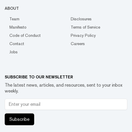
ABOUT
Team
Disclosures
Manifesto
Terms of Service
Code of Conduct
Privacy Policy
Contact
Careers
Jobs
SUBSCRIBE TO OUR NEWSLETTER
The latest news, articles, and resources, sent to your inbox
weekly.
Subscribe