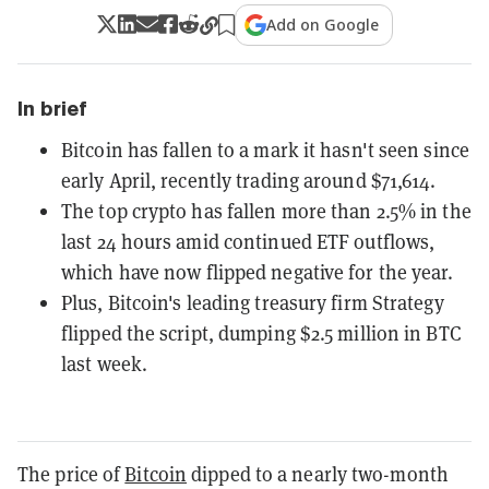
Add on Google
In brief
Bitcoin has fallen to a mark it hasn't seen since
early April, recently trading around $71,614.
The top crypto has fallen more than 2.5% in the
last 24 hours amid continued ETF outflows,
which have now flipped negative for the year.
Plus, Bitcoin's leading treasury firm Strategy
flipped the script, dumping $2.5 million in BTC
last week.
The price of
Bitcoin
dipped to a nearly two-month