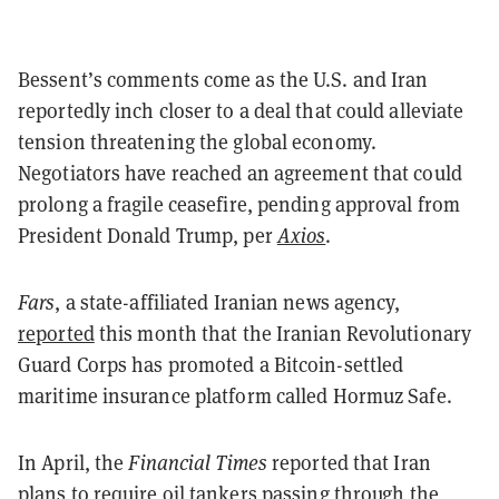
Bessent’s comments come as the U.S. and Iran
reportedly inch closer to a deal that could alleviate
tension threatening the global economy.
Negotiators have reached an agreement that could
prolong a fragile ceasefire, pending approval from
President Donald Trump, per
Axios
.
Fars
, a state-affiliated Iranian news agency,
reported
this month that the Iranian Revolutionary
Guard Corps has promoted a Bitcoin-settled
maritime insurance platform called Hormuz Safe.
In April, the
Financial Times
reported that Iran
plans
to require oil tankers passing through the