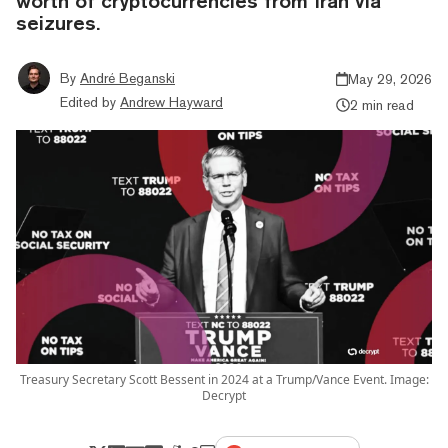
worth of cryptocurrencies from Iran via
seizures.
By
André Beganski
May 29, 2026
Edited by
Andrew Hayward
2 min read
Treasury Secretary Scott Bessent in 2024 at a Trump/Vance Event. Image:
Decrypt