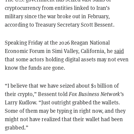
cryptocurrency from entities linked to Iran’s
military since the war broke out in February,
according to Treasury Secretary Scott Bessent.
Speaking Friday at the 2026 Reagan National
Economic Forum in Simi Valley, California, he
said
that some actors holding digital assets may not even
know the funds are gone.
“I believe that we have seized about $1 billion of
their crypto,” Bessent told
Fox Business Network’
s
Larry Kudlow. “Just outright grabbed the wallets.
Some of them may be typing in right now, and they
might not have realized that their wallet had been
grabbed.”