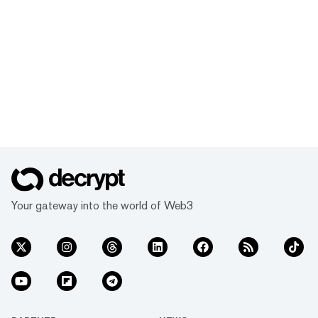
Your gateway into the world of Web3