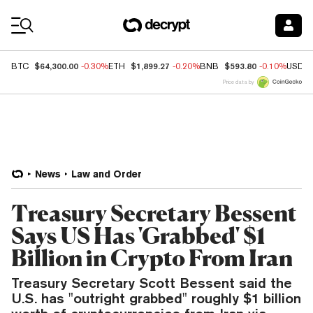
Coin Prices
$64,300.00
$1,899.27
$593.80
BTC
-0.30%
ETH
-0.20%
BNB
-0.10%
USDC
Price data by
News
Law and Order
Treasury Secretary Bessent
Says US Has 'Grabbed' $1
Billion in Crypto From Iran
Treasury Secretary Scott Bessent said the
U.S. has "outright grabbed" roughly $1 billion