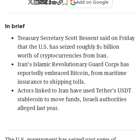
Add on Google
In brief
Treasury Secretary Scott Bessent said on Friday
that the U.S. has seized roughly $1 billion
worth of cryptocurrencies from Iran.
Iran’s Islamic Revolutionary Guard Corps has
reportedly embraced Bitcoin, from maritime
insurance to shipping tolls.
Actors linked to Iran have used Tether’s USDT
stablecoin to move funds, Israeli authorities
alleged last year.
The U.S. government has seized vast sums of