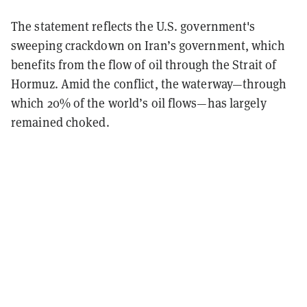
The statement reflects the U.S. government's
sweeping crackdown on Iran’s government, which
benefits from the flow of oil through the Strait of
Hormuz. Amid the conflict, the waterway—through
which 20% of the world’s oil flows—has largely
remained choked.