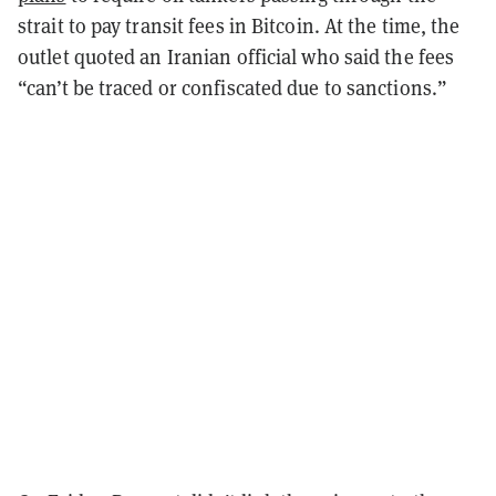
strait to pay transit fees in Bitcoin. At the time, the
outlet quoted an Iranian official who said the fees
“can’t be traced or confiscated due to sanctions.”