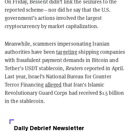
On Friday, Bessent didn’t link the seizures to the
reported scheme—nor did he say that the U.S.
government’s actions involved the largest
cryptocurrency by market capitalization.
Meanwhile, scammers impersonating Iranian
authorities have been
targeting
shipping companies
with fraudulent payment demands in Bitcoin and
Tether’s USDT stablecoin,
Reuters
reported in April.
Last year, Israel's National Bureau for Counter
Terror Financing
alleged
that Iran's Islamic
Revolutionary Guard Corps had received $1.5 billion
in the stablecoin.
Daily Debrief
Newsletter