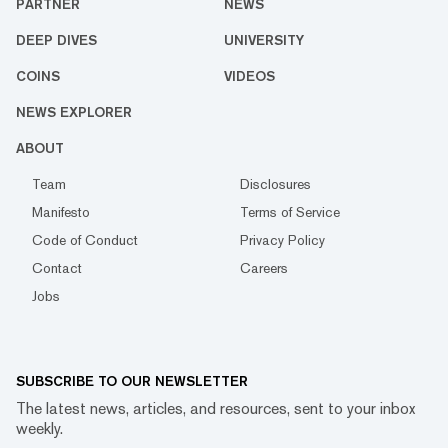
PARTNER
NEWS
DEEP DIVES
UNIVERSITY
COINS
VIDEOS
NEWS EXPLORER
ABOUT
Team
Disclosures
Manifesto
Terms of Service
Code of Conduct
Privacy Policy
Contact
Careers
Jobs
SUBSCRIBE TO OUR NEWSLETTER
The latest news, articles, and resources, sent to your inbox
weekly.