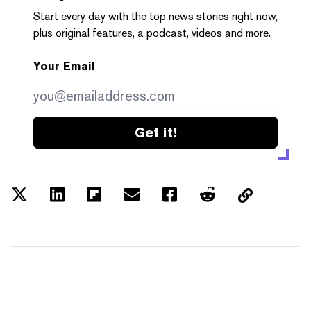
Start every day with the top news stories right now,
plus original features, a podcast, videos and more.
Your Email
Get it!