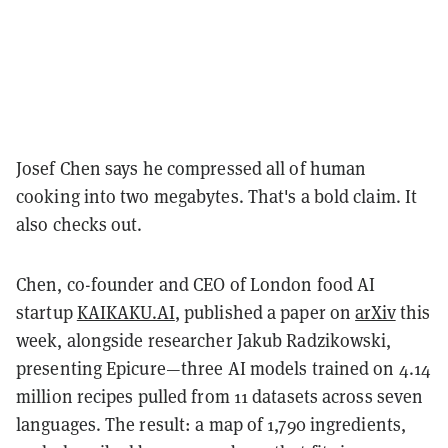
Josef Chen says he compressed all of human
cooking into two megabytes. That's a bold claim. It
also checks out.
Chen, co-founder and CEO of London food AI
startup
KAIKAKU.AI
, published a paper on
arXiv
this
week, alongside researcher Jakub Radzikowski,
presenting Epicure—three AI models trained on 4.14
million recipes pulled from 11 datasets across seven
languages. The result: a map of 1,790 ingredients,