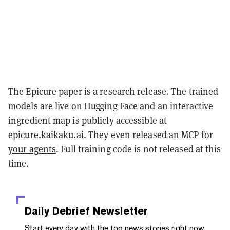
The Epicure paper is a research release. The trained
models are live on
Hugging Face
and an interactive
ingredient map is publicly accessible at
epicure.kaikaku.ai
. They even released an
MCP for
your agents
. Full training code is not released at this
time.
Daily Debrief
Newsletter
Start every day with the top news stories right now,