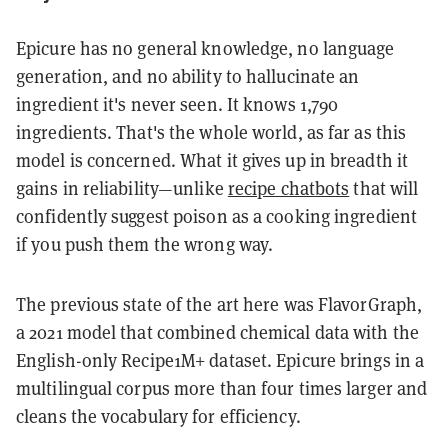
Epicure has no general knowledge, no language
generation, and no ability to hallucinate an
ingredient it's never seen. It knows 1,790
ingredients. That's the whole world, as far as this
model is concerned. What it gives up in breadth it
gains in reliability—unlike
recipe chatbots
that will
confidently suggest poison as a cooking ingredient
if you push them the wrong way.
The previous state of the art here was FlavorGraph,
a 2021 model that combined chemical data with the
English-only Recipe1M+ dataset. Epicure brings in a
multilingual corpus more than four times larger and
cleans the vocabulary for efficiency.