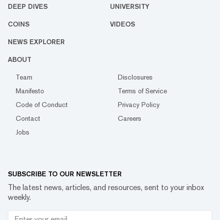
DEEP DIVES
UNIVERSITY
COINS
VIDEOS
NEWS EXPLORER
ABOUT
Team
Disclosures
Manifesto
Terms of Service
Code of Conduct
Privacy Policy
Contact
Careers
Jobs
SUBSCRIBE TO OUR NEWSLETTER
The latest news, articles, and resources, sent to your inbox
weekly.