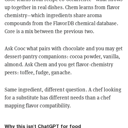
up together in real dishes. Chem learns from flavor
chemistry—which ingredients share aroma
compounds from the FlavorDB chemical database.
Core is a mix between the previous two.
Ask Cooc what pairs with chocolate and you may get
dessert-pantry companions: cocoa powder, vanilla,
almond. Ask Chem and you get flavor-chemistry
peers: toffee, fudge, ganache.
Same ingredient, different question. A chef looking
for a substitute has different needs than a chef
mapping flavor compatibility.
Why this isn't ChatGPT for food