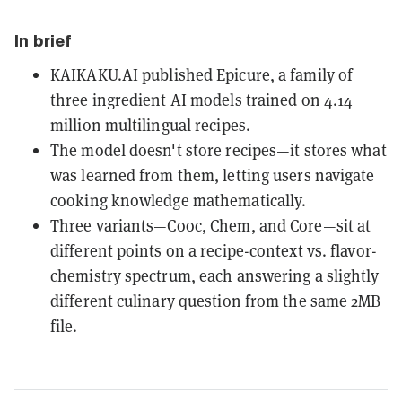
In brief
KAIKAKU.AI published Epicure, a family of
three ingredient AI models trained on 4.14
million multilingual recipes.
The model doesn't store recipes—it stores what
was learned from them, letting users navigate
cooking knowledge mathematically.
Three variants—Cooc, Chem, and Core—sit at
different points on a recipe-context vs. flavor-
chemistry spectrum, each answering a slightly
different culinary question from the same 2MB
file.