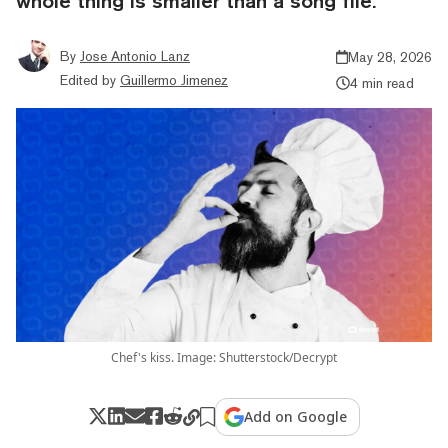
whole thing is smaller than a song file.
By
Jose Antonio Lanz
May 28, 2026
Edited by
Guillermo Jimenez
4 min read
Chef's kiss. Image: Shutterstock/Decrypt
Add on Google