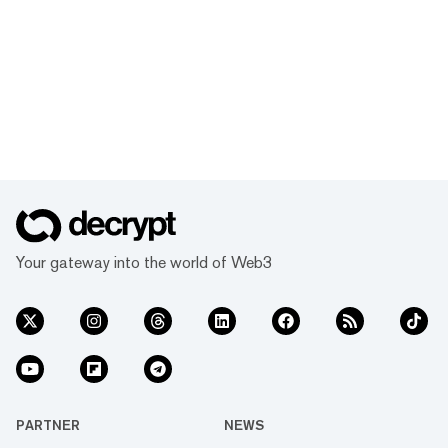
Your gateway into the world of Web3
PARTNER
NEWS