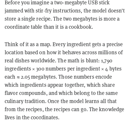
Before you imagine a two-megabyte USB stick
jammed with stir-fry instructions, the model doesn't
store a single recipe. The two megabytes is more a
coordinate table than it is a cookbook.
Think of it as a map. Every ingredient gets a precise
location based on how it behaves across millions of
real dishes worldwide. The math is blunt: 1,790
ingredients × 300 numbers per ingredient × 4 bytes
each ≈ 2.05 megabytes. Those numbers encode
which ingredients appear together, which share
flavor compounds, and which belong to the same
culinary tradition. Once the model learns all that
from the recipes, the recipes can go. The knowledge
lives in the coordinates.