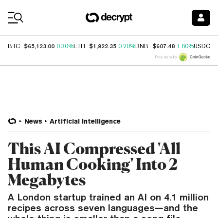
Coin Prices
$65,123.00
$1,922.35
$607.48
$
BTC
0.30%
ETH
0.20%
BNB
1.80%
USDC
Price data by
News
Artificial Intelligence
This AI Compressed 'All
Human Cooking' Into 2
Megabytes
A London startup trained an AI on 4.1 million
recipes across seven languages—and the