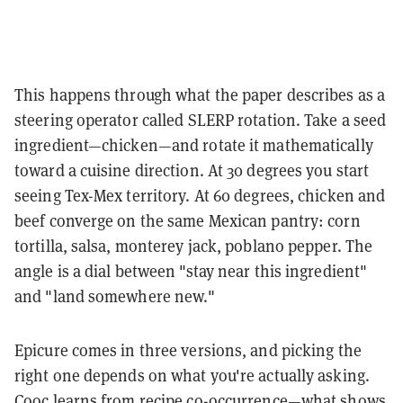
This happens through what the paper describes as a
steering operator called SLERP rotation. Take a seed
ingredient—chicken—and rotate it mathematically
toward a cuisine direction. At 30 degrees you start
seeing Tex-Mex territory. At 60 degrees, chicken and
beef converge on the same Mexican pantry: corn
tortilla, salsa, monterey jack, poblano pepper. The
angle is a dial between "stay near this ingredient"
and "land somewhere new."
Epicure comes in three versions, and picking the
right one depends on what you're actually asking.
Cooc learns from recipe co-occurrence—what shows