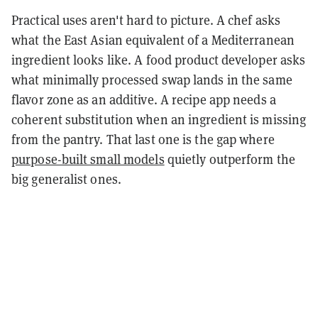
Practical uses aren't hard to picture. A chef asks
what the East Asian equivalent of a Mediterranean
ingredient looks like. A food product developer asks
what minimally processed swap lands in the same
flavor zone as an additive. A recipe app needs a
coherent substitution when an ingredient is missing
from the pantry. That last one is the gap where
purpose-built small models
quietly outperform the
big generalist ones.