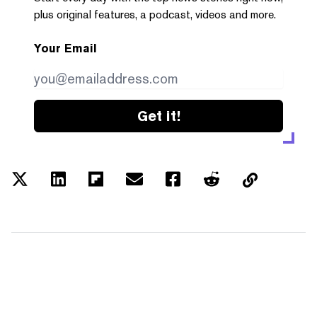
plus original features, a podcast, videos and more.
Your Email
Get it!