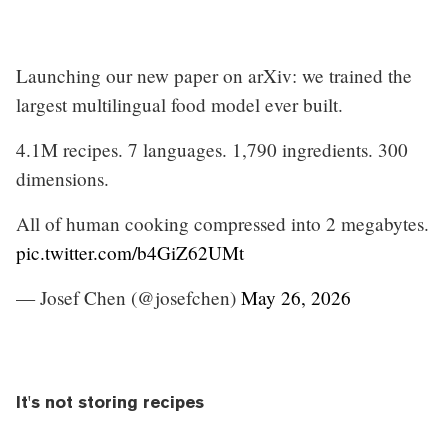
Launching our new paper on arXiv: we trained the
largest multilingual food model ever built.
4.1M recipes. 7 languages. 1,790 ingredients. 300
dimensions.
All of human cooking compressed into 2 megabytes.
pic.twitter.com/b4GiZ62UMt
— Josef Chen (@josefchen)
May 26, 2026
It's not storing recipes