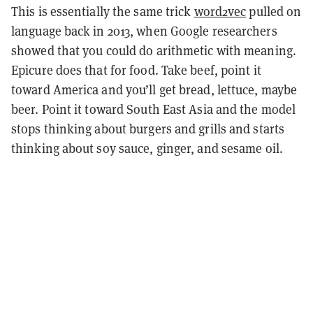
This is essentially the same trick
word2vec
pulled on
language back in 2013, when Google researchers
showed that you could do arithmetic with meaning.
Epicure does that for food. Take beef, point it
toward America and you’ll get bread, lettuce, maybe
beer. Point it toward South East Asia and the model
stops thinking about burgers and grills and starts
thinking about soy sauce, ginger, and sesame oil.