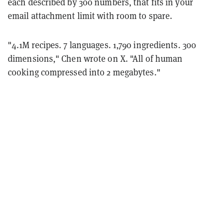
each described by 300 numbers, that fits in your
email attachment limit with room to spare.
"4.1M recipes. 7 languages. 1,790 ingredients. 300
dimensions," Chen wrote on X. "All of human
cooking compressed into 2 megabytes."