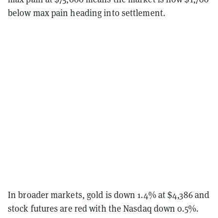
below max pain heading into settlement.
In broader markets, gold is down 1.4% at $4,386 and
stock futures are red with the Nasdaq down 0.5%.