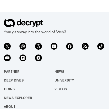
Your gateway into the world of Web3
PARTNER
NEWS
DEEP DIVES
UNIVERSITY
COINS
VIDEOS
NEWS EXPLORER
ABOUT