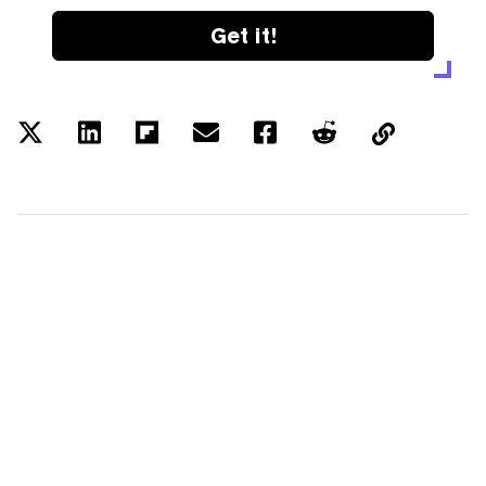
Get it!