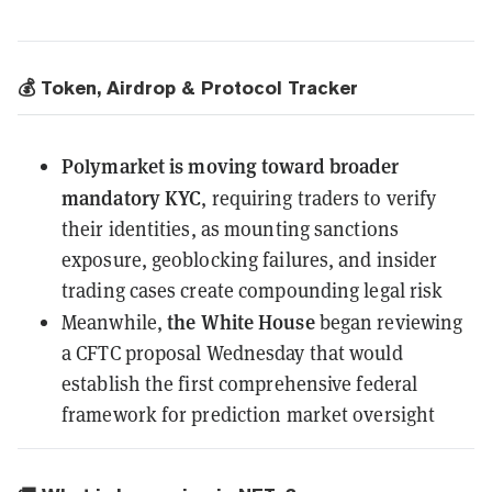
💰 Token, Airdrop & Protocol Tracker
Polymarket
is moving toward broader
mandatory KYC
, requiring traders to verify
their identities, as mounting sanctions
exposure, geoblocking failures, and insider
trading cases create compounding legal risk
the White House
Meanwhile,
began reviewing
a CFTC proposal Wednesday
that would
establish the first comprehensive federal
framework for prediction market oversight