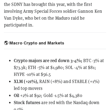
the SDNY has brought this year, with the first
involving Army Special Forces soldier Gannon Ken
Van Dyke, who bet on the Maduro raid he
participated in.
🌎 Macro Crypto and Markets
Crypto majors are red down 3-4%;
BTC -3% at
$73.3k; ETH -5% at $1,980; SOL -4% at $81;
HYPE -10% at $56.5
XLM (+21%),
RAIN (+8%) and STABLE (+1%)
led top movers
Oil
+2% at $92; Gold -1.5% at $4,380
Stock futures
are red with the Nasdaq down
0.5%