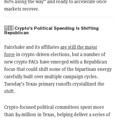
80% along the way” and ready to accelerate once
markets recover.
🇺🇸 Crypto’s Political Spending Is Shifting
Republican
Fairshake and its affiliates
are still the major
force
in crypto-driven elections, but a number of
new crypto PACs have emerged with a Republican
focus that could shift some of the bipartisan energy
carefully built over multiple campaign cycles.
Tuesday’s Texas primary runoffs crystallized the
shift.
Crypto-focused political committees spent more
than $9 million in Texas, helping deliver a series of