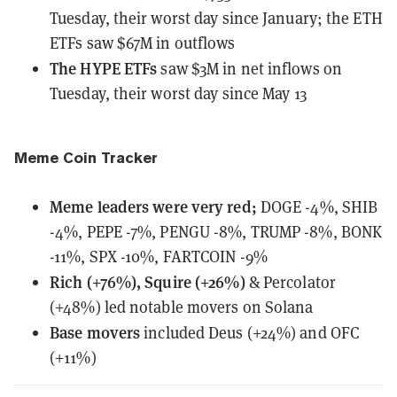
Tuesday, their worst day since January; the ETH
ETFs saw $67M in outflows
The HYPE ETFs
saw $3M in net inflows
on
Tuesday, their worst day since May 13
Meme Coin Tracker
Meme leaders
were
very red;
DOGE -4%, SHIB
-4%, PEPE -7%, PENGU -8%, TRUMP -8%, BONK
-11%, SPX -10%, FARTCOIN -9%
Rich (+76%), Squire (+26%)
& Percolator
(+48%) led notable movers on Solana
Base movers
included Deus (+24%) and OFC
(+11%)