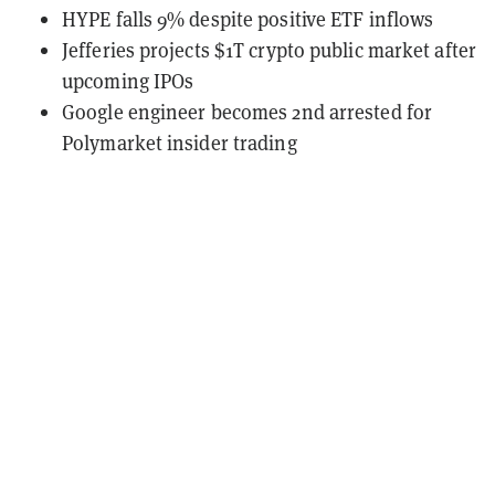
HYPE falls 9% despite positive ETF inflows
Jefferies projects $1T crypto public market after
upcoming IPOs
Google engineer becomes 2nd arrested for
Polymarket insider trading