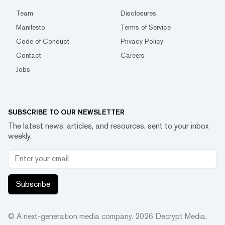
Team
Disclosures
Manifesto
Terms of Service
Code of Conduct
Privacy Policy
Contact
Careers
Jobs
SUBSCRIBE TO OUR NEWSLETTER
The latest news, articles, and resources, sent to your inbox
weekly.
Subscribe
© A next-generation media company.
2026
Decrypt Media,