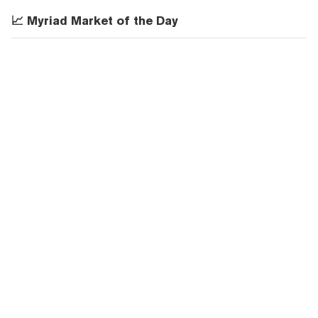
📈 Myriad Market of the Day