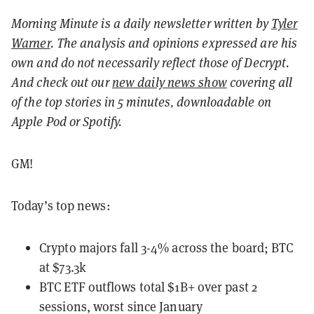
Morning Minute is a daily newsletter written by
Tyler
Warner
. The analysis and opinions expressed are his
own and do not necessarily reflect those of Decrypt.
And c
heck out our
new daily news show
covering all
of the top stories in 5 minutes, downloadable on
Apple Pod or Spotify.
GM!
Today’s top news:
Crypto majors fall 3-4% across the board; BTC
at $73.3k
BTC ETF outflows total $1B+ over past 2
sessions, worst since January