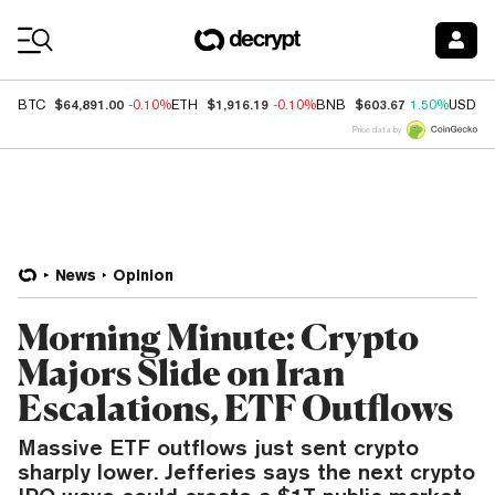
Coin Prices
$64,891.00
$1,916.19
$603.67
BTC
-0.10%
ETH
-0.10%
BNB
1.50%
USDC
Price data by
News
Opinion
Morning Minute: Crypto
Majors Slide on Iran
Escalations, ETF Outflows
Massive ETF outflows just sent crypto
sharply lower. Jefferies says the next crypto