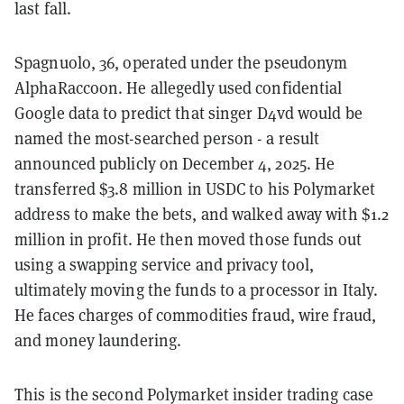
last fall.
Spagnuolo, 36, operated under the pseudonym
AlphaRaccoon. He allegedly used confidential
Google data to predict that singer D4vd would be
named the most-searched person - a result
announced publicly on December 4, 2025. He
transferred $3.8 million in USDC to his Polymarket
address to make the bets, and walked away with $1.2
million in profit. He then moved those funds out
using a swapping service and privacy tool,
ultimately moving the funds to a processor in Italy.
He faces charges of commodities fraud, wire fraud,
and money laundering.
This is the second Polymarket insider trading case