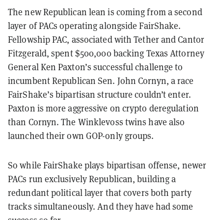
The new Republican lean is coming from a second
layer of PACs operating alongside FairShake.
Fellowship PAC, associated with Tether and Cantor
Fitzgerald, spent $500,000 backing Texas Attorney
General Ken Paxton’s successful challenge to
incumbent Republican Sen. John Cornyn, a race
FairShake’s bipartisan structure couldn’t enter.
Paxton is more aggressive on crypto deregulation
than Cornyn. The Winklevoss twins have also
launched their own GOP-only groups.
So while FairShake plays bipartisan offense, newer
PACs run exclusively Republican, building a
redundant political layer that covers both party
tracks simultaneously. And they have had some