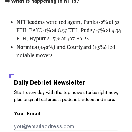
🚚 What is happening in NFTs?
NFT leaders
were red again; Punks -2% at 32
ETH, BAYC -1% at 8.57 ETH, Pudgy -7% at 4.34
ETH; Hypurr’s -5% at 307 HYPE
Normies (+40%) and Courtyard (+5%)
led
notable movers
Daily Debrief
Newsletter
Start every day with the top news stories right now,
plus original features, a podcast, videos and more.
Your Email