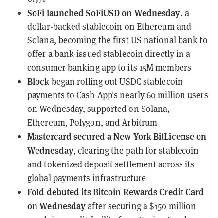
SoFi
launched SoFiUSD on Wednesday
. a
dollar-backed stablecoin on Ethereum and
Solana, becoming the first US national bank to
offer a bank-issued stablecoin directly in a
consumer banking app to its 15M members
Block
began rolling out
USDC stablecoin
payments to Cash App's nearly 60 million users
on Wednesday, supported on Solana,
Ethereum, Polygon, and Arbitrum
Mastercard
secured a New York BitLicense on
Wednesday
, clearing the path for stablecoin
and tokenized deposit settlement across its
global payments infrastructure
Fold
debuted its Bitcoin Rewards Credit Card
on Wednesday
after securing a $150 million