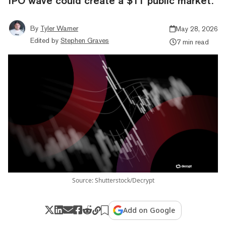
IPO wave could create a $1T public market.
By
Tyler Warner
May 28, 2026
Edited by
Stephen Graves
7 min read
Source: Shutterstock/Decrypt
Add on Google