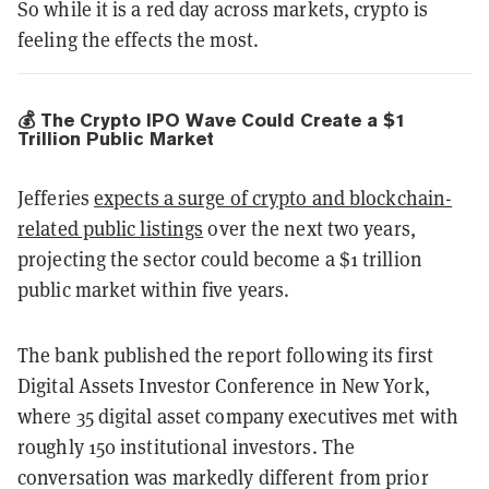
So while it is a red day across markets, crypto is
feeling the effects the most.
💰 The Crypto IPO Wave Could Create a $1
Trillion Public Market
Jefferies
expects a surge of crypto and blockchain-
related public listings
over the next two years,
projecting the sector could become a $1 trillion
public market within five years.
The bank published the report following its first
Digital Assets Investor Conference in New York,
where 35 digital asset company executives met with
roughly 150 institutional investors. The
conversation was markedly different from prior