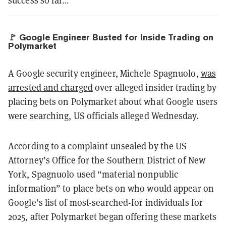
success so far…
🚩 Google Engineer Busted for Inside Trading on
Polymarket
A Google security engineer, Michele Spagnuolo,
was
arrested and charged
over alleged insider trading by
placing bets on Polymarket about what Google users
were searching, US officials alleged Wednesday.
According to a complaint unsealed by the US
Attorney’s Office for the Southern District of New
York, Spagnuolo used “material nonpublic
information” to place bets on who would appear on
Google’s list of most-searched-for individuals for
2025, after Polymarket began offering these markets