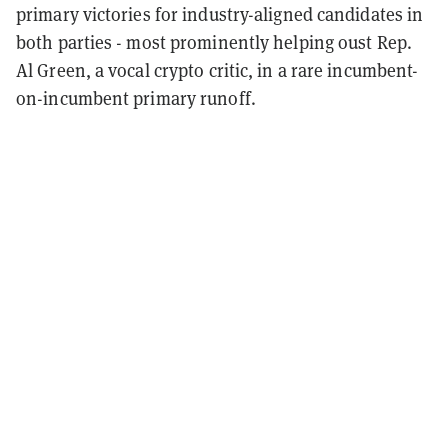
primary victories for industry-aligned candidates in
both parties - most prominently helping oust Rep.
Al Green, a vocal crypto critic, in a rare incumbent-
on-incumbent primary runoff.