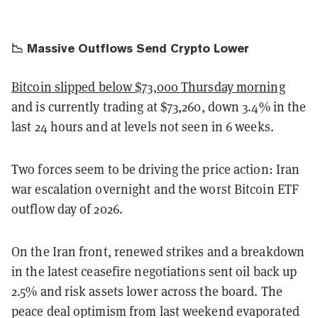
📉 Massive Outflows Send Crypto Lower
Bitcoin slipped below $73,000 Thursday morning
and is currently trading at $73,260, down 3.4% in the
last 24 hours and at levels not seen in 6 weeks.
Two forces seem to be driving the price action: Iran
war escalation overnight and the worst Bitcoin ETF
outflow day of 2026.
On the Iran front, renewed strikes and a breakdown
in the latest ceasefire negotiations sent oil back up
2.5% and risk assets lower across the board. The
peace deal optimism from last weekend evaporated