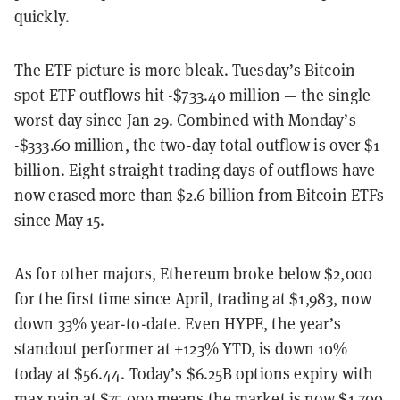
quickly.
The ETF picture is more bleak. Tuesday’s Bitcoin
spot ETF outflows hit -$733.40 million — the single
worst day since Jan 29. Combined with Monday’s
-$333.60 million, the two-day total outflow is over $1
billion. Eight straight trading days of outflows have
now erased more than $2.6 billion from Bitcoin ETFs
since May 15.
As for other majors, Ethereum broke below $2,000
for the first time since April, trading at $1,983, now
down 33% year-to-date. Even HYPE, the year’s
standout performer at +123% YTD, is down 10%
today at $56.44. Today’s $6.25B options expiry with
max pain at $75,000 means the market is now $1,700