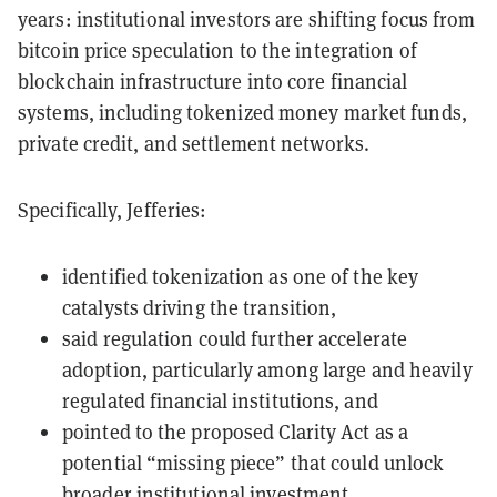
years: institutional investors are shifting focus from
bitcoin price speculation to the integration of
blockchain infrastructure into core financial
systems, including tokenized money market funds,
private credit, and settlement networks.
Specifically, Jefferies:
identified tokenization as one of the key
catalysts driving the transition,
said regulation could further accelerate
adoption, particularly among large and heavily
regulated financial institutions, and
pointed to the proposed Clarity Act as a
potential “missing piece” that could unlock
broader institutional investment.