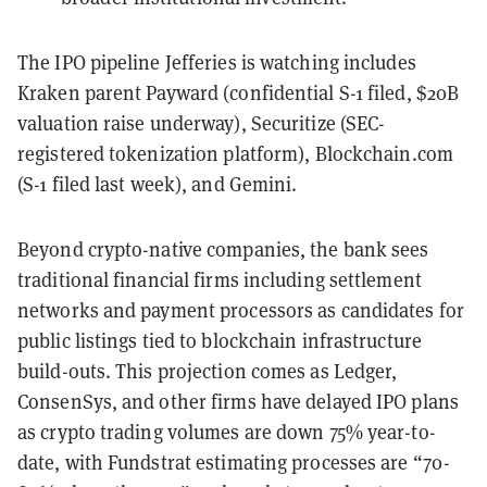
The IPO pipeline Jefferies is watching includes
Kraken parent Payward (confidential S-1 filed, $20B
valuation raise underway), Securitize (SEC-
registered tokenization platform), Blockchain.com
(S-1 filed last week), and Gemini.
Beyond crypto-native companies, the bank sees
traditional financial firms including settlement
networks and payment processors as candidates for
public listings tied to blockchain infrastructure
build-outs. This projection comes as Ledger,
ConsenSys, and other firms have delayed IPO plans
as crypto trading volumes are down 75% year-to-
date, with Fundstrat estimating processes are “70-