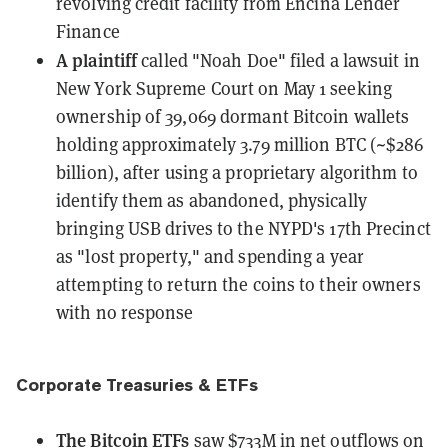
revolving credit facility from Encina Lender
Finance
A plaintiff
called "Noah Doe"
filed a lawsuit
in
New York Supreme Court on May 1 seeking
ownership of 39,069 dormant Bitcoin wallets
holding approximately 3.79 million BTC (~$286
billion), after using a proprietary algorithm to
identify them as abandoned, physically
bringing USB drives to the NYPD's 17th Precinct
as "lost property," and spending a year
attempting to return the coins to their owners
with no response
Corporate Treasuries & ETFs
The Bitcoin ETFs
saw $733M in net outflows
on