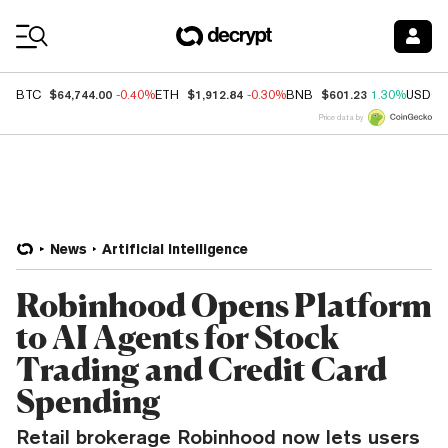
Coin Prices
$64,744.00
$1,912.84
$601.23
BTC
-0.40%
ETH
-0.30%
BNB
1.30%
USDC
Price data by
News
Artificial Intelligence
Robinhood Opens Platform
to AI Agents for Stock
Trading and Credit Card
Spending
Retail brokerage Robinhood now lets users