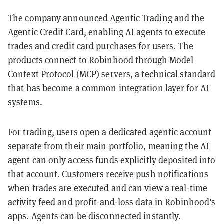
The company announced Agentic Trading and the
Agentic Credit Card, enabling AI agents to execute
trades and credit card purchases for users. The
products connect to Robinhood through Model
Context Protocol (MCP) servers, a technical standard
that has become a common integration layer for AI
systems.
For trading, users open a dedicated agentic account
separate from their main portfolio, meaning the AI
agent can only access funds explicitly deposited into
that account. Customers receive push notifications
when trades are executed and can view a real-time
activity feed and profit-and-loss data in Robinhood's
apps. Agents can be disconnected instantly.