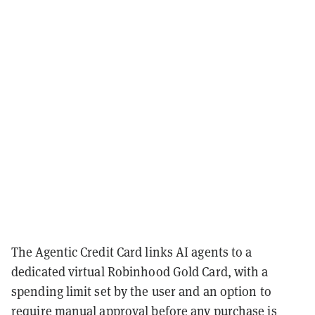
The Agentic Credit Card links AI agents to a
dedicated virtual Robinhood Gold Card, with a
spending limit set by the user and an option to
require manual approval before any purchase is