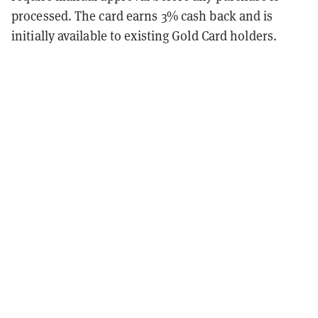
processed. The card earns 3% cash back and is
initially available to existing Gold Card holders.