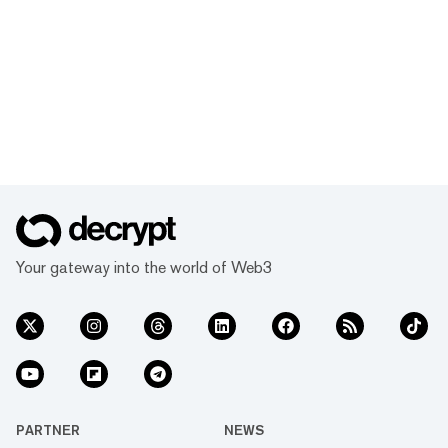
Your gateway into the world of Web3
PARTNER
NEWS