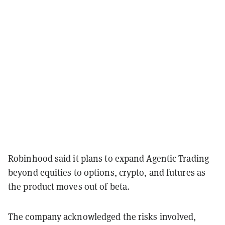
Robinhood said it plans to expand Agentic Trading
beyond equities to options, crypto, and futures as
the product moves out of beta.
The company acknowledged the risks involved,