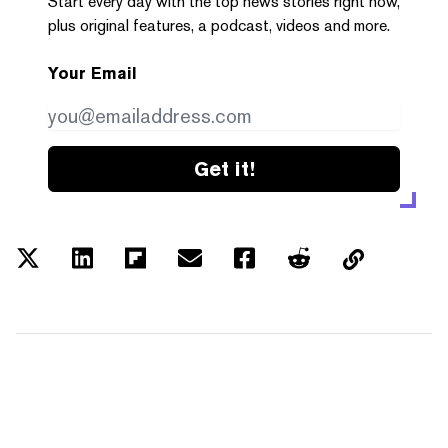
Start every day with the top news stories right now,
plus original features, a podcast, videos and more.
Your Email
Get it!