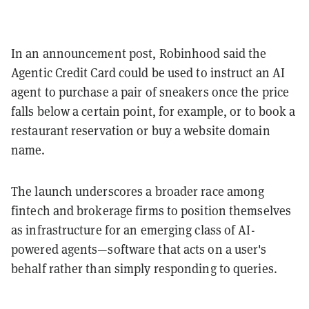
In an announcement post, Robinhood said the
Agentic Credit Card could be used to instruct an AI
agent to purchase a pair of sneakers once the price
falls below a certain point, for example, or to book a
restaurant reservation or buy a website domain
name.
The launch underscores a broader race among
fintech and brokerage firms to position themselves
as infrastructure for an emerging class of AI-
powered agents—software that acts on a user's
behalf rather than simply responding to queries.