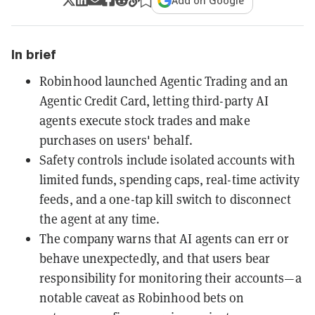
Add on Google
In brief
Robinhood launched Agentic Trading and an
Agentic Credit Card, letting third-party AI
agents execute stock trades and make
purchases on users' behalf.
Safety controls include isolated accounts with
limited funds, spending caps, real-time activity
feeds, and a one-tap kill switch to disconnect
the agent at any time.
The company warns that AI agents can err or
behave unexpectedly, and that users bear
responsibility for monitoring their accounts—a
notable caveat as Robinhood bets on