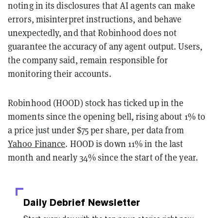
noting in its disclosures that AI agents can make
errors, misinterpret instructions, and behave
unexpectedly, and that Robinhood does not
guarantee the accuracy of any agent output. Users,
the company said, remain responsible for
monitoring their accounts.
Robinhood (HOOD) stock has ticked up in the
moments since the opening bell, rising about 1% to
a price just under $75 per share, per data from
Yahoo Finance
. HOOD is down 11% in the last
month and nearly 34% since the start of the year.
Daily Debrief
Newsletter