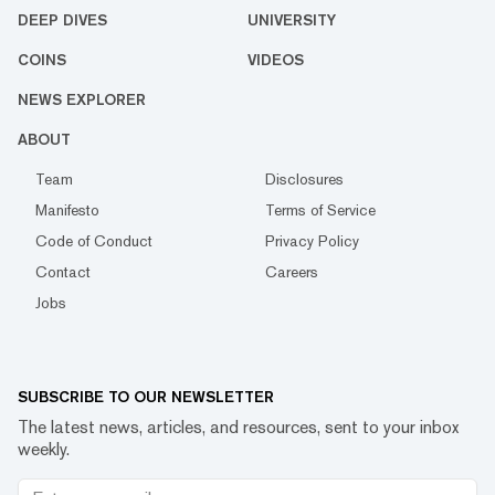
DEEP DIVES
UNIVERSITY
COINS
VIDEOS
NEWS EXPLORER
ABOUT
Team
Disclosures
Manifesto
Terms of Service
Code of Conduct
Privacy Policy
Contact
Careers
Jobs
SUBSCRIBE TO OUR NEWSLETTER
The latest news, articles, and resources, sent to your inbox
weekly.