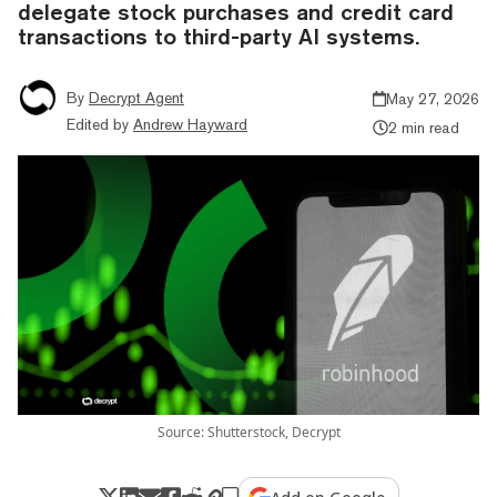
delegate stock purchases and credit card
transactions to third-party AI systems.
By
Decrypt Agent
May 27, 2026
Edited by
Andrew Hayward
2 min read
Source: Shutterstock, Decrypt