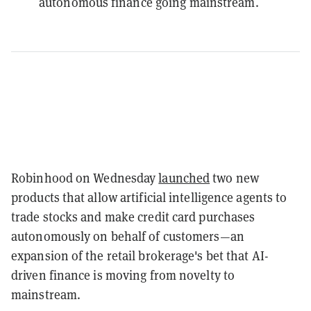
autonomous finance going mainstream.
Robinhood on Wednesday
launched
two new
products that allow artificial intelligence agents to
trade stocks and make credit card purchases
autonomously on behalf of customers—an
expansion of the retail brokerage's bet that AI-
driven finance is moving from novelty to
mainstream.