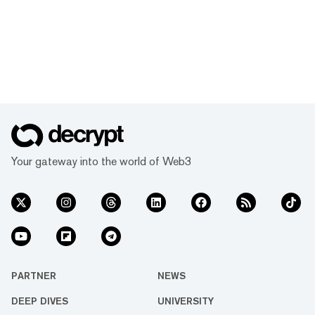
Your gateway into the world of Web3
PARTNER
NEWS
DEEP DIVES
UNIVERSITY