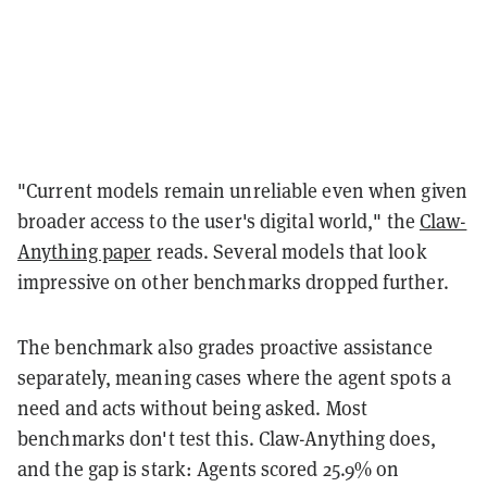
"Current models remain unreliable even when given
broader access to the user's digital world," the
Claw-
Anything paper
reads. Several models that look
impressive on other benchmarks dropped further.
The benchmark also grades proactive assistance
separately, meaning cases where the agent spots a
need and acts without being asked. Most
benchmarks don't test this. Claw-Anything does,
and the gap is stark: Agents scored 25.9% on