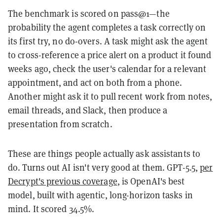
The benchmark is scored on pass@1—the
probability the agent completes a task correctly on
its first try, no do-overs. A task might ask the agent
to cross-reference a price alert on a product it found
weeks ago, check the user's calendar for a relevant
appointment, and act on both from a phone.
Another might ask it to pull recent work from notes,
email threads, and Slack, then produce a
presentation from scratch.
These are things people actually ask assistants to
do. Turns out AI isn't very good at them. GPT-5.5,
per
Decrypt's previous coverage
, is OpenAI's best
model, built with agentic, long-horizon tasks in
mind. It scored 34.5%.