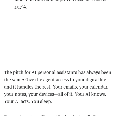
23.7%.
The pitch for AI personal assistants has always been
the same: Give the agent access to your digital life
and it handles the rest. Your emails, your calendar,
your notes, your devices—all of it. Your AI knows.
Your AI acts. You sleep.