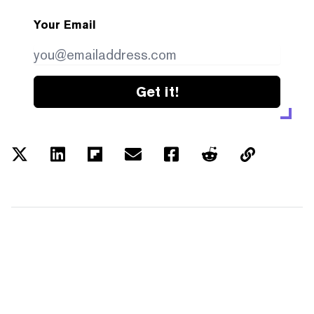
Your Email
Get it!