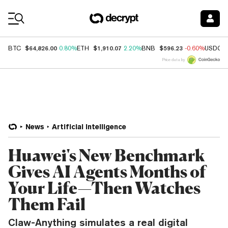
Coin Prices
$64,826.00
$1,910.07
$596.23
BTC
0.80%
ETH
2.20%
BNB
-0.60%
USDC
Price data by
News
Artificial Intelligence
Huawei's New Benchmark
Gives AI Agents Months of
Your Life—Then Watches
Them Fail
Claw-Anything simulates a real digital