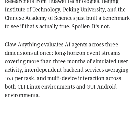
Researchers from Huawei Technologies, Beijing
Institute of Technology, Peking University, and the
Chinese Academy of Sciences just built a benchmark
to see if that's actually true. Spoiler: It's not.
Claw-Anything
evaluates AI agents across three
dimensions at once: long-horizon event streams
covering more than three months of simulated user
activity, interdependent backend services averaging
10.1 per task, and multi-device interaction across
both CLI Linux environments and GUI Android
environments.