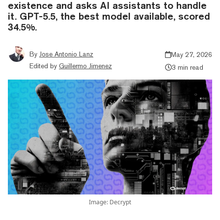
existence and asks AI assistants to handle
it. GPT-5.5, the best model available, scored
34.5%.
By
Jose Antonio Lanz
May 27, 2026
Edited by
Guillermo Jimenez
3 min read
Image: Decrypt