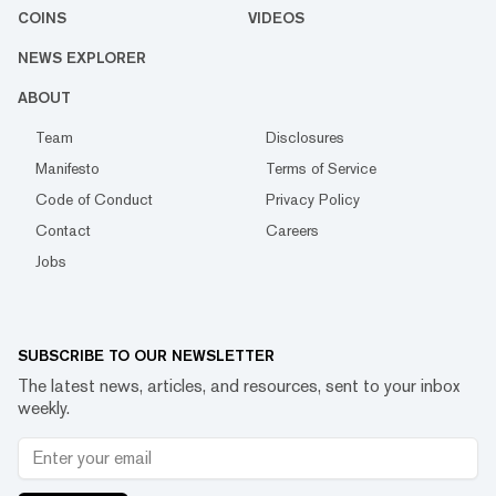
COINS
VIDEOS
NEWS EXPLORER
ABOUT
Team
Disclosures
Manifesto
Terms of Service
Code of Conduct
Privacy Policy
Contact
Careers
Jobs
SUBSCRIBE TO OUR NEWSLETTER
The latest news, articles, and resources, sent to your inbox
weekly.