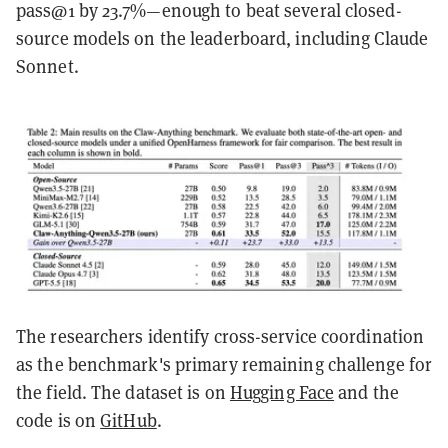
pass@1 by 23.7%—enough to beat several closed-
source models on the leaderboard, including Claude
Sonnet.
The researchers identify cross-service coordination
as the benchmark's primary remaining challenge for
the field. The dataset is on
Hugging Face
and the
code is on
GitHub
.