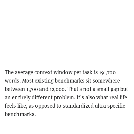
The average context window per task is 191,700
words. Most existing benchmarks sit somewhere
between 1,700 and 12,000. That's not a small gap but
an entirely different problem. It’s also what real life
feels like, as opposed to standardized ultra specific
benchmarks.