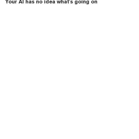
Your AI has no idea what's going on