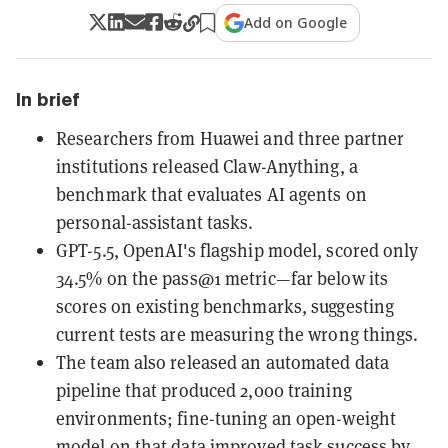
Add on Google
In brief
Researchers from Huawei and three partner
institutions released Claw-Anything, a
benchmark that evaluates AI agents on
personal-assistant tasks.
GPT-5.5, OpenAI's flagship model, scored only
34.5% on the pass@1 metric—far below its
scores on existing benchmarks, suggesting
current tests are measuring the wrong things.
The team also released an automated data
pipeline that produced 2,000 training
environments; fine-tuning an open-weight
model on that data improved task success by