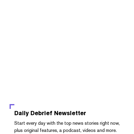
Daily Debrief
Newsletter
Start every day with the top news stories right now,
plus original features, a podcast, videos and more.