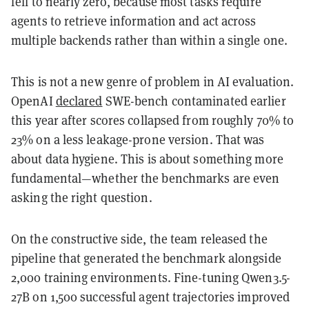
fell to nearly zero, because most tasks require
agents to retrieve information and act across
multiple backends rather than within a single one.
This is not a new genre of problem in AI evaluation.
OpenAI
declared
SWE-bench contaminated earlier
this year after scores collapsed from roughly 70% to
23% on a less leakage-prone version. That was
about data hygiene. This is about something more
fundamental—whether the benchmarks are even
asking the right question.
On the constructive side, the team released the
pipeline that generated the benchmark alongside
2,000 training environments. Fine-tuning Qwen3.5-
27B on 1,500 successful agent trajectories improved