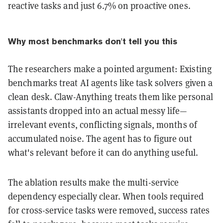
reactive tasks and just 6.7% on proactive ones.
Why most benchmarks don't tell you this
The researchers make a pointed argument: Existing
benchmarks treat AI agents like task solvers given a
clean desk. Claw-Anything treats them like personal
assistants dropped into an actual messy life—
irrelevant events, conflicting signals, months of
accumulated noise. The agent has to figure out
what's relevant before it can do anything useful.
The ablation results make the multi-service
dependency especially clear. When tools required
for cross-service tasks were removed, success rates