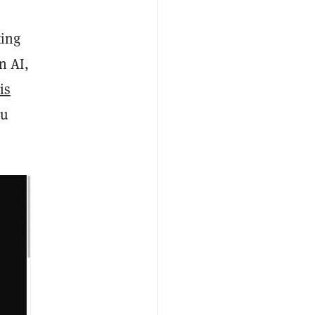
ting
n AI,
is
ou