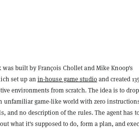
was built by François Chollet and Mike Knoop's
ich set up an
in-house game studio
and created 13
ctive environments from scratch. The idea is to dro
n unfamiliar game-like world with zero instruction
ls, and no description of the rules. The agent has t
 out what it's supposed to do, form a plan, and exe