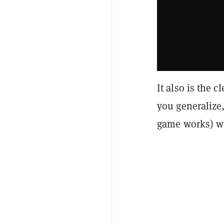
It also is the 
you generalize
game works) wi