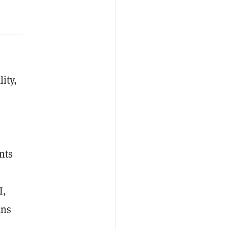
ity,
nts
I,
ans