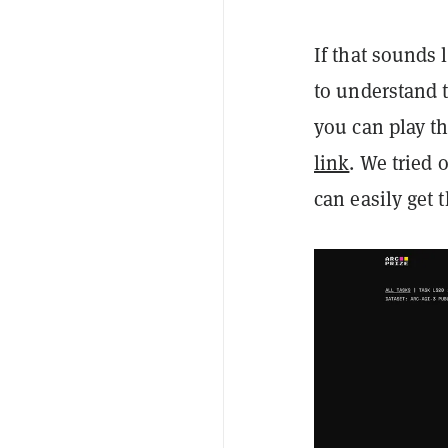
If that sounds 
to understand t
you can play t
link
. We tried 
can easily get t