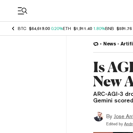
Coin Prices
BTC
$64,619.00
0.20%
ETH
$1,911.40
1.80%
BNB
$591.76
News
Artif
Is AG
New A
ARC-AGI-3 dr
Gemini scored
By
Jose An
Edited by
Andr