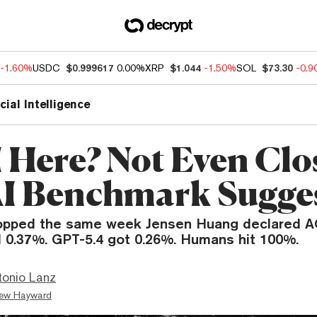
-1.60%
USDC
$0.999617
0.00%
XRP
$1.044
-1.50%
SOL
$73.30
-0.
icial Intelligence
I Here? Not Even Clo
I Benchmark Sugge
opped the same week Jensen Huang declared AG
 0.37%. GPT-5.4 got 0.26%. Humans hit 100%.
tonio Lanz
ew Hayward