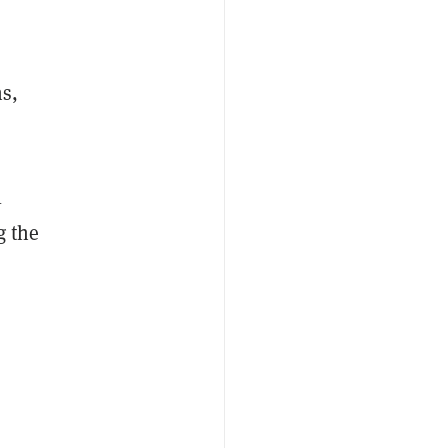
ns,
l
g the