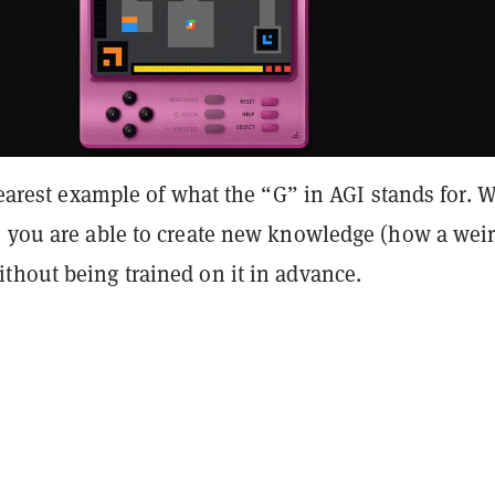
clearest example of what the “G” in AGI stands for.
, you are able to create new knowledge (how a wei
thout being trained on it in advance.