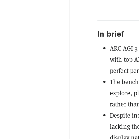
In brief
ARC-AGI-3 
with top 
perfect pe
The benchm
explore, p
rather than
Despite in
lacking th
display nat