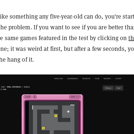
like something any five-year-old can do, you're star
he problem. If you want to see if you are better tha
he same games featured in the test by clicking on
th
one; it was weird at first, but after a few seconds, y
he hang of it.