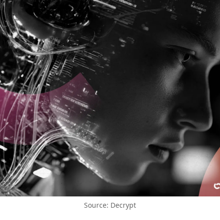
Source: Decrypt