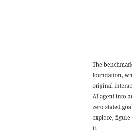
The benchmark 
foundation, wh
original intera
AI agent into a
zero stated goa
explore, figure
it.