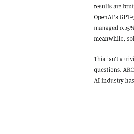
results are bru
OpenAI’s GPT-5
managed 0.25%,
meanwhile, so
This isn't a tr
questions. ARC-
AI industry has