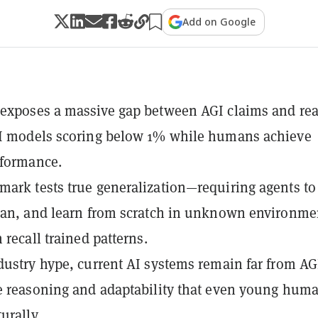
Add on Google
exposes a massive gap between AGI claims and real
AI models scoring below 1% while humans achieve
rformance.
ark tests true generalization—requiring agents to
lan, and learn from scratch in unknown environme
 recall trained patterns.
dustry hype, current AI systems remain far from AG
e reasoning and adaptability that even young hum
urally.