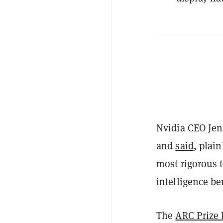
Nvidia CEO Jen
and
said
, plai
most rigorous t
intelligence b
The
ARC Prize