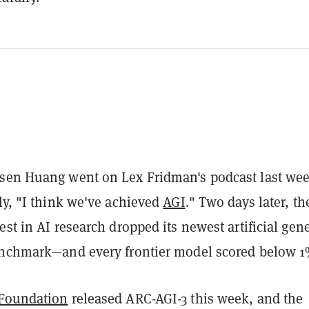
sen Huang went on Lex Fridman's podcast last we
nly, "I think we've achieved
AGI
." Two days later, th
est in AI research dropped its newest artificial gen
enchmark—and every frontier model scored below 1
 Foundation
released ARC-AGI-3 this week, and the