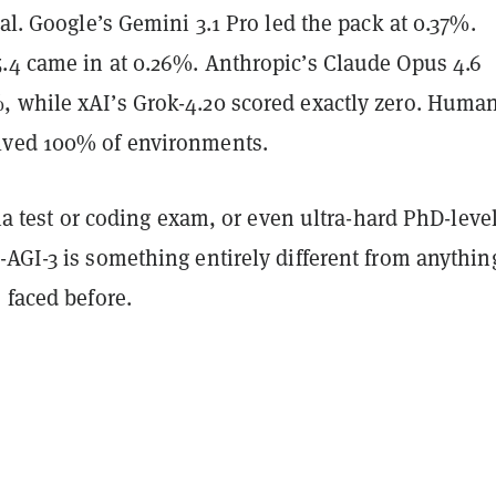
tal. Google’s Gemini 3.1 Pro led the pack at 0.37%.
.4 came in at 0.26%. Anthropic’s Claude Opus 4.6
 while xAI’s Grok-4.20 scored exactly zero. Huma
lved 100% of environments.
ivia test or coding exam, or even ultra-hard PhD-leve
AGI-3 is something entirely different from anythin
 faced before.