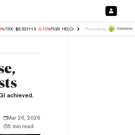
90%
TRX
$0.327113
-0.10%
FIGR_HELOC
$1.02
1.70%
HYPE
$55.82
-
Price data by
se,
sts
I achieved.
Mar 26, 2026
5 min read