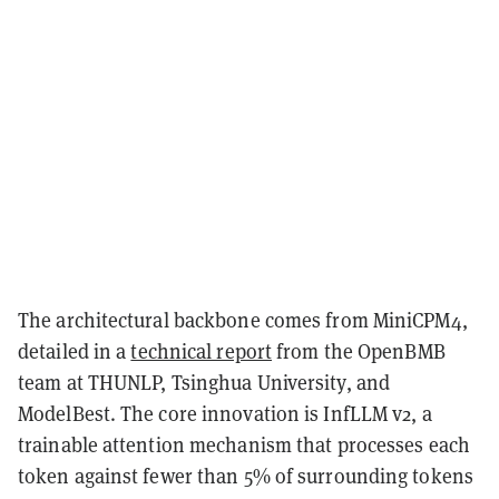
The architectural backbone comes from MiniCPM4,
detailed in a
technical report
from the OpenBMB
team at THUNLP, Tsinghua University, and
ModelBest. The core innovation is InfLLM v2, a
trainable attention mechanism that processes each
token against fewer than 5% of surrounding tokens