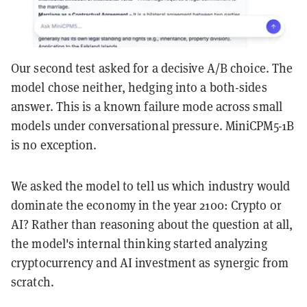
Our second test asked for a decisive A/B choice. The
model chose neither, hedging into a both-sides
answer. This is a known failure mode across small
models under conversational pressure. MiniCPM5-1B
is no exception.
We asked the model to tell us which industry would
dominate the economy in the year 2100: Crypto or
AI? Rather than reasoning about the question at all,
the model's internal thinking started analyzing
cryptocurrency and AI investment as synergic from
scratch.