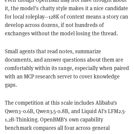
it, the model’s chatty style makes it a nice candidate
for local roleplay—128K of context means a story can
develop across dozens, if not hundreds of
exchanges without the model losing the thread.
Small agents that read notes, summarize
documents, and answer questions about them are
comfortably within its range, especially when paired
with an MCP research server to cover knowledge
gaps.
The competition at this scale includes Alibaba's
Qwen3-0.6B, Qwen3.5-0.8B, and Liquid AI's LFM2.5-
1.2B-Thinking. OpenBMB's own capability
benchmark compares all four across general