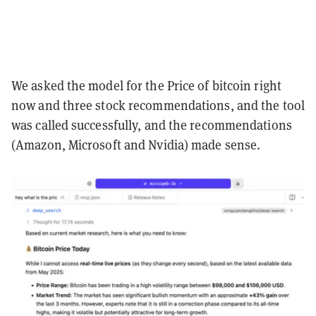
We asked the model for the Price of bitcoin right
now and three stock recommendations, and the tool
was called successfully, and the recommendations
(Amazon, Microsoft and Nvidia) made sense.