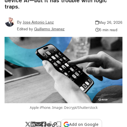
device AI—but it has trouble with logic
traps.
By
Jose Antonio Lanz
May 26, 2026
Edited by
Guillermo Jimenez
5 min read
Apple iPhone. Image: Decrypt/Shutterstock
Add on Google