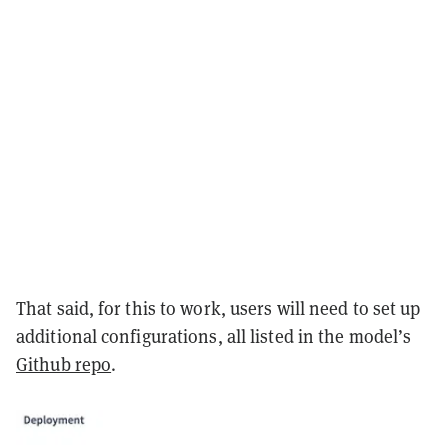
That said, for this to work, users will need to set up
additional configurations, all listed in the model’s
Github repo
.