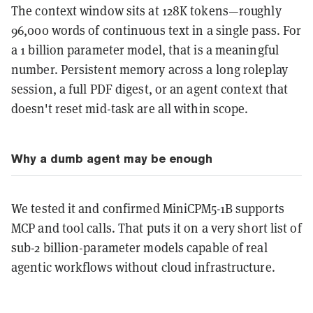
The context window sits at 128K tokens—roughly
96,000 words of continuous text in a single pass. For
a 1 billion parameter model, that is a meaningful
number. Persistent memory across a long roleplay
session, a full PDF digest, or an agent context that
doesn't reset mid-task are all within scope.
Why a dumb agent may be enough
We tested it and confirmed MiniCPM5-1B supports
MCP and tool calls. That puts it on a very short list of
sub-2 billion-parameter models capable of real
agentic workflows without cloud infrastructure.