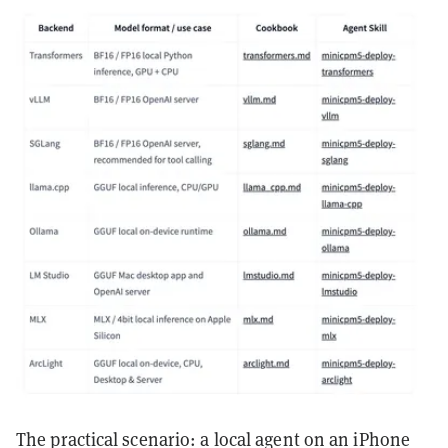
The practical scenario: a local agent on an iPhone