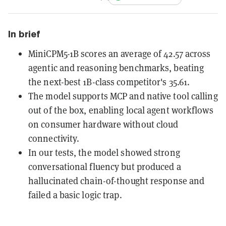
In brief
MiniCPM5-1B scores an average of 42.57 across
agentic and reasoning benchmarks, beating
the next-best 1B-class competitor's 35.61.
The model supports MCP and native tool calling
out of the box, enabling local agent workflows
on consumer hardware without cloud
connectivity.
In our tests, the model showed strong
conversational fluency but produced a
hallucinated chain-of-thought response and
failed a basic logic trap.