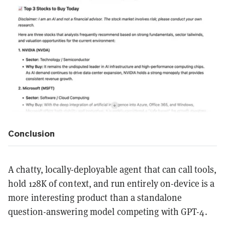
Conclusion
A chatty, locally-deployable agent that can call tools,
hold 128K of context, and run entirely on-device is a
more interesting product than a standalone
question-answering model competing with GPT-4.