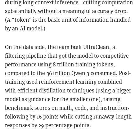
during long-context inference—cutting computation
substantially without a meaningful accuracy drop.
(A “token” is the basic unit of information handled
by an AI model.)
On the data side, the team built UltraClean, a
filtering pipeline that got the model to competitive
performance using 8 trillion training tokens,
compared to the 36 trillion Qwen 3 consumed. Post-
training used reinforcement learning combined
with efficient distillation techniques (using a bigger
model as guidance for the smaller one), raising
benchmark scores on math, code, and instruction-
following by 16 points while cutting runaway-length
responses by 29 percentage points.