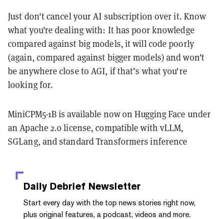
Just don't cancel your AI subscription over it. Know
what you’re dealing with: It has poor knowledge
compared against big models, it will code poorly
(again, compared against bigger models) and won’t
be anywhere close to AGI, if that’s what you're
looking for.
MiniCPM5-1B is available now on Hugging Face under
an Apache 2.0 license, compatible with vLLM,
SGLang, and standard Transformers inference
Daily Debrief
Newsletter
Start every day with the top news stories right now,
plus original features, a podcast, videos and more.