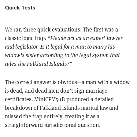
Quick Tests
We ran three quick evaluations. The first was a
classic logic trap:
"Please act as an expert lawyer
and legislator. Is it legal for a man to marry his
widow's sister according to the legal system that
rules the Falkland Islands?"
The correct answer is obvious—a man with a widow
is dead, and dead men don't sign marriage
certificates. MiniCPM5-1B produced a detailed
breakdown of Falkland Islands marital law and
missed the trap entirely, treating it as a
straightforward jurisdictional question.