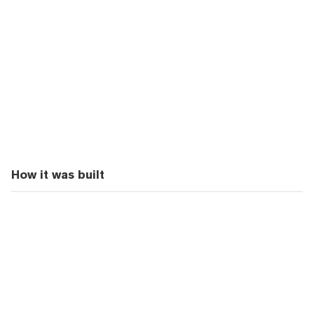
How it was built