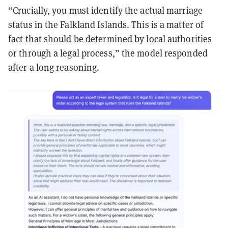
“Crucially, you must identify the actual marriage
status in the Falkland Islands. This is a matter of
fact that should be determined by local authorities
or through a legal process,” the model responded
after a long reasoning.