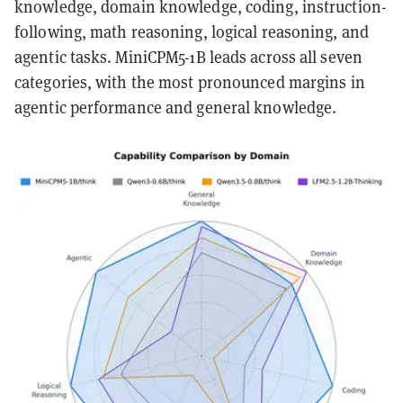
knowledge, domain knowledge, coding, instruction-
following, math reasoning, logical reasoning, and
agentic tasks. MiniCPM5-1B leads across all seven
categories, with the most pronounced margins in
agentic performance and general knowledge.