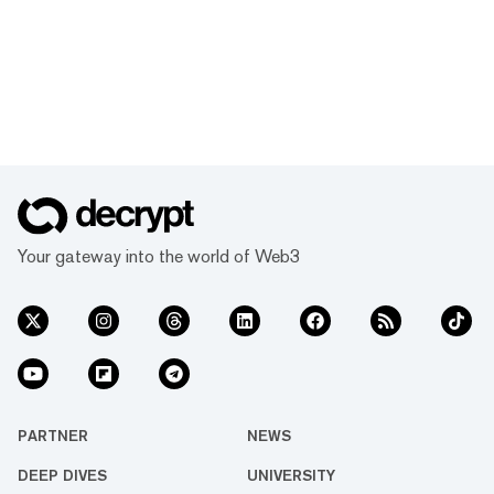
Your gateway into the world of Web3
PARTNER
NEWS
DEEP DIVES
UNIVERSITY