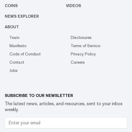
COINS
VIDEOS
NEWS EXPLORER
ABOUT
Team
Disclosures
Manifesto
Terms of Service
Code of Conduct
Privacy Policy
Contact
Careers
Jobs
SUBSCRIBE TO OUR NEWSLETTER
The latest news, articles, and resources, sent to your inbox
weekly.