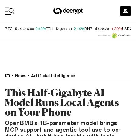
Coin Prices
$64,616.00
$1,913.81
$592.79
BTC
0.50%
ETH
2.10%
BNB
-1.30%
USDC
Price data by
News
Artificial Intelligence
This Half-Gigabyte AI
Model Runs Local Agents
on Your Phone
OpenBMB's 1B-parameter model brings
MCP support and agentic tool use to on-