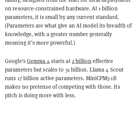
on resource-constrained hardware. At 1 billion
parameters, it is small by any current standard.
(Parameters are what give an AI model its breadth of
knowledge, with a greater number generally
meaning it’s more powerful.)
Google's
Gemma 4
starts at
2 billion
effective
parameters but scales to 31 billion. Llama 4 Scout
runs 17 billion active parameters. MiniCPM5-1B
makes no pretense of competing with those. Its
pitch is doing more with less.