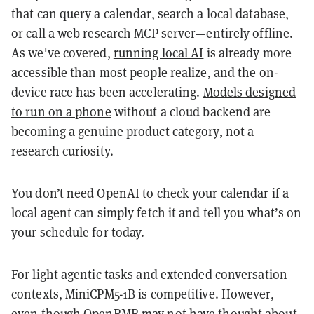
that can query a calendar, search a local database,
or call a web research MCP server—entirely offline.
As we've covered,
running local AI
is already more
accessible than most people realize, and the on-
device race has been accelerating.
Models designed
to run on a phone
without a cloud backend are
becoming a genuine product category, not a
research curiosity.
You don’t need OpenAI to check your calendar if a
local agent can simply fetch it and tell you what’s on
your schedule for today.
For light agentic tasks and extended conversation
contexts, MiniCPM5-1B is competitive. However,
even though OpenBMB may not have thought about