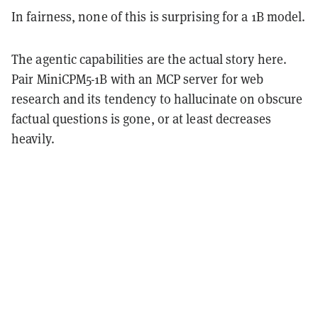
In fairness, none of this is surprising for a 1B model.
The agentic capabilities are the actual story here.
Pair MiniCPM5-1B with an MCP server for web
research and its tendency to hallucinate on obscure
factual questions is gone, or at least decreases
heavily.