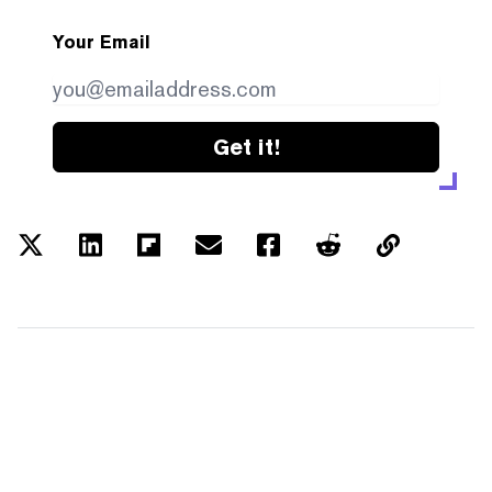
Your Email
Get it!