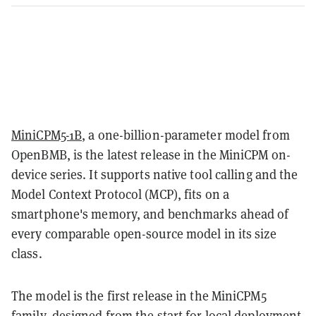
MiniCPM5-1B
, a one-billion-parameter model from
OpenBMB, is the latest release in the MiniCPM on-
device series. It supports native tool calling and the
Model Context Protocol (MCP), fits on a
smartphone's memory, and benchmarks ahead of
every comparable open-source model in its size
class.
The model is the first release in the MiniCPM5
family, designed from the start for local deployment