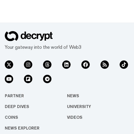
Your gateway into the world of Web3
PARTNER
NEWS
DEEP DIVES
UNIVERSITY
COINS
VIDEOS
NEWS EXPLORER