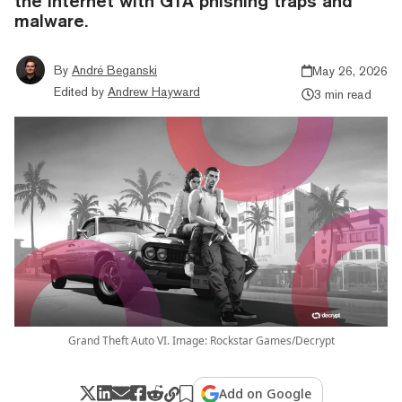
the internet with GTA phishing traps and
malware.
By
André Beganski
May 26, 2026
Edited by
Andrew Hayward
3 min read
Grand Theft Auto VI. Image: Rockstar Games/Decrypt
Add on Google