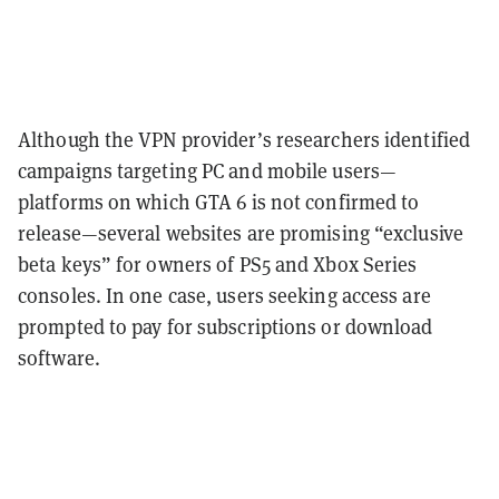
Although the VPN provider’s researchers identified
campaigns targeting PC and mobile users—
platforms on which GTA 6 is not confirmed to
release—several websites are promising “exclusive
beta keys” for owners of PS5 and Xbox Series
consoles. In one case, users seeking access are
prompted to pay for subscriptions or download
software.