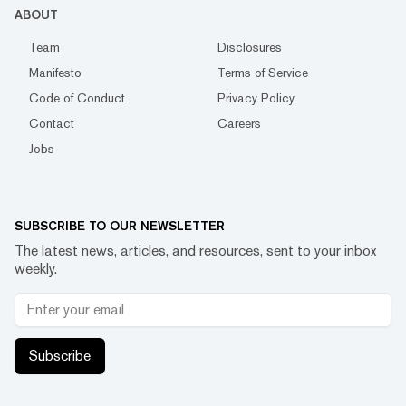
ABOUT
Team
Disclosures
Manifesto
Terms of Service
Code of Conduct
Privacy Policy
Contact
Careers
Jobs
SUBSCRIBE TO OUR NEWSLETTER
The latest news, articles, and resources, sent to your inbox
weekly.
Subscribe