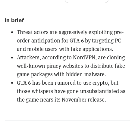
In brief
Threat actors are aggressively exploiting pre-
order anticipation for GTA 6 by targeting PC
and mobile users with fake applications.
Attackers, according to NordVPN, are cloning
well-known piracy websites to distribute fake
game packages with hidden malware.
GTA 6 has been rumored to use crypto, but
those whispers have gone unsubstantiated as
the game nears its November release.