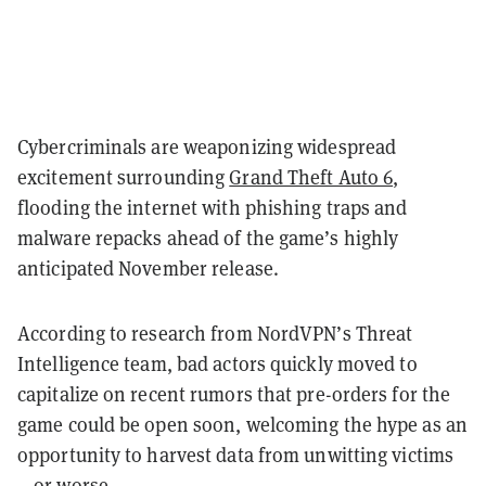
Cybercriminals are weaponizing widespread
excitement surrounding
Grand Theft Auto 6
,
flooding the internet with phishing traps and
malware repacks ahead of the game’s highly
anticipated November release.
According to research from NordVPN’s Threat
Intelligence team, bad actors quickly moved to
capitalize on recent rumors that pre-orders for the
game could be open soon, welcoming the hype as an
opportunity to harvest data from unwitting victims
—or worse.