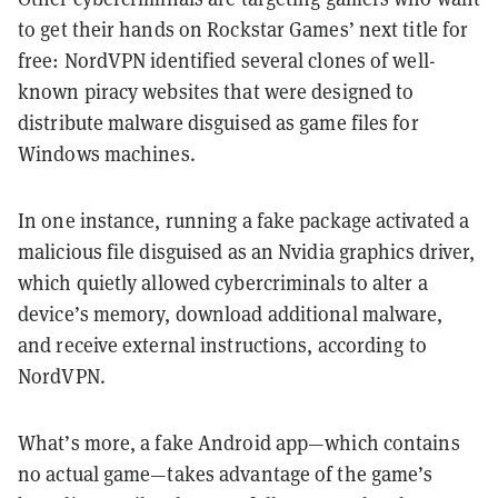
to get their hands on Rockstar Games’ next title for
free: NordVPN identified several clones of well-
known piracy websites that were designed to
distribute malware disguised as game files for
Windows machines.
In one instance, running a fake package activated a
malicious file disguised as an Nvidia graphics driver,
which quietly allowed cybercriminals to alter a
device’s memory, download additional malware,
and receive external instructions, according to
NordVPN.
What’s more, a fake Android app—which contains
no actual game—takes advantage of the game’s