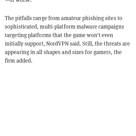
The pitfalls range from amateur phishing sites to
sophisticated, multi-platform malware campaigns
targeting platforms that the game won't even
initially support, NordVPN said. Still, the threats are
appearing in all shapes and sizes for gamers, the
firm added.