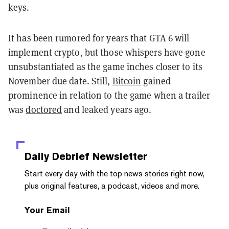
keys.
It has been rumored for years that GTA 6 will
implement crypto, but those whispers have gone
unsubstantiated as the game inches closer to its
November due date. Still,
Bitcoin
gained
prominence in relation to the game when a trailer
was
doctored
and leaked years ago.
Daily Debrief
Newsletter
Start every day with the top news stories right now,
plus original features, a podcast, videos and more.
Your Email