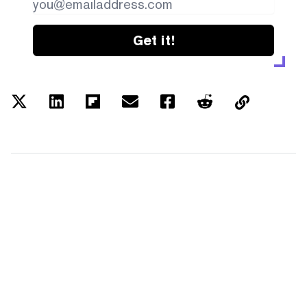
Get it!