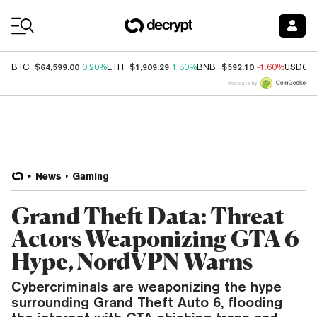
Coin Prices
$64,599.00
$1,909.29
$592.10
BTC
0.20%
ETH
1.80%
BNB
-1.60%
USDC
Price data by
News
Gaming
Grand Theft Data: Threat
Actors Weaponizing GTA 6
Hype, NordVPN Warns
Cybercriminals are weaponizing the hype
surrounding Grand Theft Auto 6, flooding