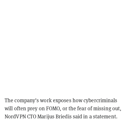
The company’s work exposes how cybercriminals
will often prey on FOMO, or the fear of missing out,
NordVPN CTO Marijus Briedis said in a statement.