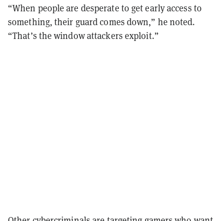
“When people are desperate to get early access to
something, their guard comes down,” he noted.
“That’s the window attackers exploit.”
Other cybercriminals are targeting gamers who want