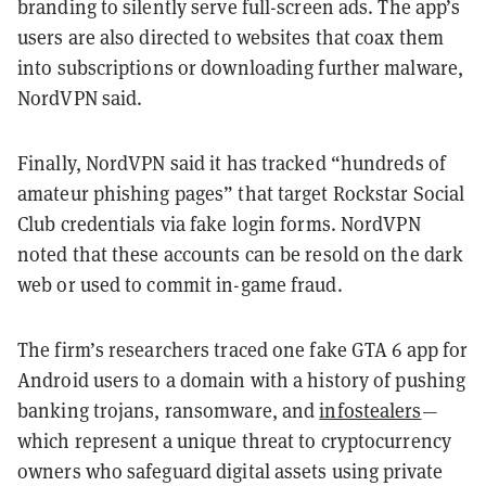
branding to silently serve full-screen ads. The app’s
users are also directed to websites that coax them
into subscriptions or downloading further malware,
NordVPN said.
Finally, NordVPN said it has tracked “hundreds of
amateur phishing pages” that target Rockstar Social
Club credentials via fake login forms. NordVPN
noted that these accounts can be resold on the dark
web or used to commit in-game fraud.
The firm’s researchers traced one fake GTA 6 app for
Android users to a domain with a history of pushing
banking trojans, ransomware, and
infostealers
—
which represent a unique threat to cryptocurrency
owners who safeguard digital assets using private