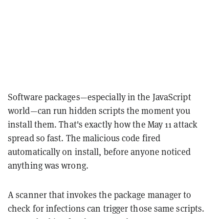
Software packages—especially in the JavaScript
world—can run hidden scripts the moment you
install them. That's exactly how the May 11 attack
spread so fast. The malicious code fired
automatically on install, before anyone noticed
anything was wrong.
A scanner that invokes the package manager to
check for infections can trigger those same scripts.