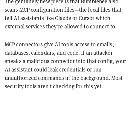
The genuinely new piece is that Bumblebee also
scans
MCP configuration files
—the local files that
tell AI assistants like Claude or Cursor which
external services they're allowed to connect to.
MCP connectors give AI tools access to emails,
databases, calendars, and code. If an attacker
sneaks a malicious connector into that config, your
AI assistant could leak credentials or run
unauthorized commands in the background. Most
security tools aren't checking for this yet.