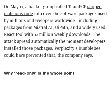
On May 11, a hacker group called TeamPCP
slipped
malicious code
into over 160 software packages used
by millions of developers worldwide—including
packages from Mistral AI, UiPath, and a widely used
React tool with 12 million weekly downloads. The
attack spread automatically the moment developers
installed those packages. Perplexity’s Bumblebee
could have prevented that, the company says.
Why "read-only" is the whole point