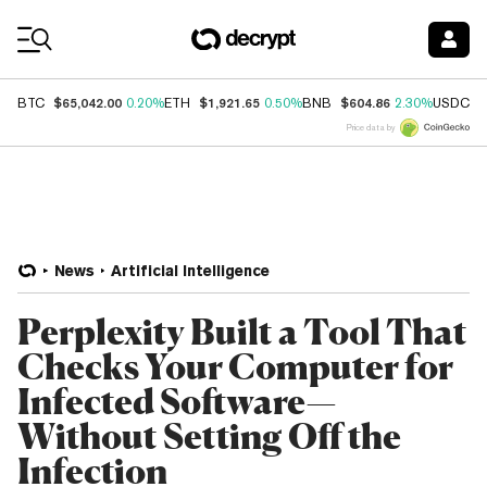
Coin Prices
$65,042.00
$1,921.65
$604.86
$
BTC
0.20%
ETH
0.50%
BNB
2.30%
USDC
Price data by
News
Artificial Intelligence
Perplexity Built a Tool That
Checks Your Computer for
Infected Software—
Without Setting Off the
Infection