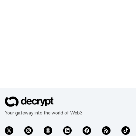
Your gateway into the world of Web3