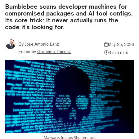
Bumblebee scans developer machines for
compromised packages and AI tool configs.
Its core trick: It never actually runs the
code it's looking for.
By
Jose Antonio Lanz
May 25, 2026
Edited by
Guillermo Jimenez
3 min read
Malware. Image: Shutterstock