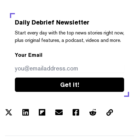
Daily Debrief
Newsletter
Start every day with the top news stories right now,
plus original features, a podcast, videos and more.
Your Email
Get it!