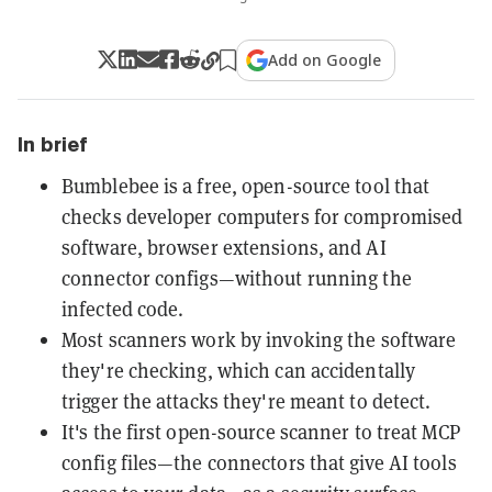
Add on Google
In brief
Bumblebee is a free, open-source tool that
checks developer computers for compromised
software, browser extensions, and AI
connector configs—without running the
infected code.
Most scanners work by invoking the software
they're checking, which can accidentally
trigger the attacks they're meant to detect.
It's the first open-source scanner to treat MCP
config files—the connectors that give AI tools