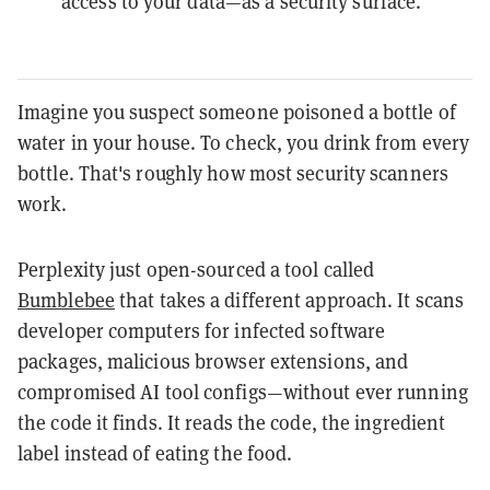
access to your data—as a security surface.
Imagine you suspect someone poisoned a bottle of
water in your house. To check, you drink from every
bottle. That's roughly how most security scanners
work.
Perplexity just open-sourced a tool called
Bumblebee
that takes a different approach. It scans
developer computers for infected software
packages, malicious browser extensions, and
compromised AI tool configs—without ever running
the code it finds. It reads the code, the ingredient
label instead of eating the food.