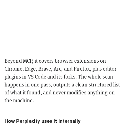
Beyond MCP, it covers browser extensions on
Chrome, Edge, Brave, Arc, and Firefox, plus editor
plugins in VS Code and its forks. The whole scan
happens in one pass, outputs a clean structured list
of what it found, and never modifies anything on
the machine.
How Perplexity uses it internally