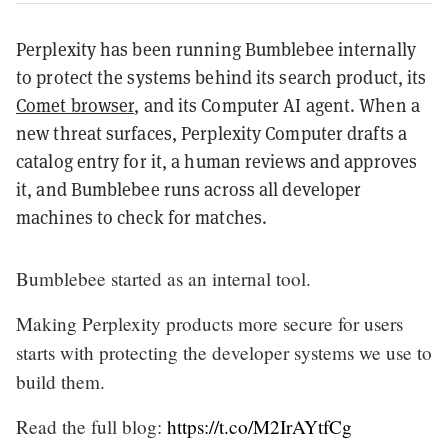
Perplexity has been running Bumblebee internally
to protect the systems behind its search product, its
Comet browser
, and its Computer AI agent. When a
new threat surfaces, Perplexity Computer drafts a
catalog entry for it, a human reviews and approves
it, and Bumblebee runs across all developer
machines to check for matches.
Bumblebee started as an internal tool.
Making Perplexity products more secure for users
starts with protecting the developer systems we use to
build them.
Read the full blog:
https://t.co/M2IrAYtfCg