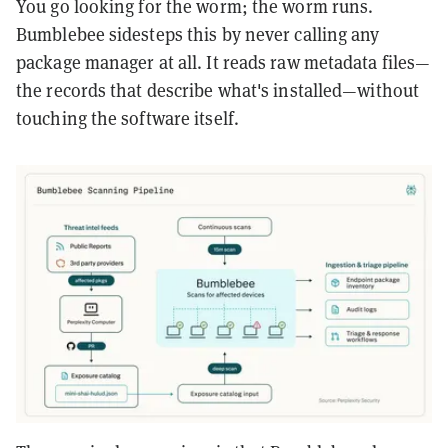
You go looking for the worm; the worm runs.
Bumblebee sidesteps this by never calling any
package manager at all. It reads raw metadata files—
the records that describe what's installed—without
touching the software itself.