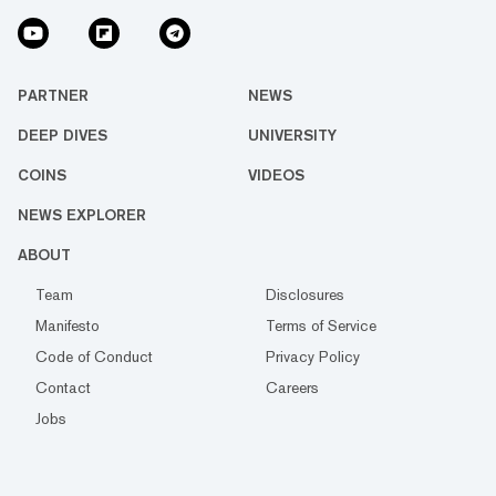
PARTNER
NEWS
DEEP DIVES
UNIVERSITY
COINS
VIDEOS
NEWS EXPLORER
ABOUT
Team
Disclosures
Manifesto
Terms of Service
Code of Conduct
Privacy Policy
Contact
Careers
Jobs