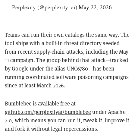
— Perplexity (@perplexity_ai)
May 22, 2026
Teams can run their own catalogs the same way. The
tool ships with a built-in threat directory seeded
from recent supply-chain attacks, including the May
11 campaign. The group behind that attack—tracked
by Google under the alias UNC6780—has been
running coordinated software poisoning campaigns
since at least March 2026
.
Bumblebee is available free at
github.com/perplexityai/bumblebee
under Apache
2.0, which means you can run it, tweak it, improve it
and fork it without legal repercussions.