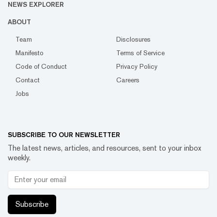
NEWS EXPLORER
ABOUT
Team
Disclosures
Manifesto
Terms of Service
Code of Conduct
Privacy Policy
Contact
Careers
Jobs
SUBSCRIBE TO OUR NEWSLETTER
The latest news, articles, and resources, sent to your inbox
weekly.
Subscribe