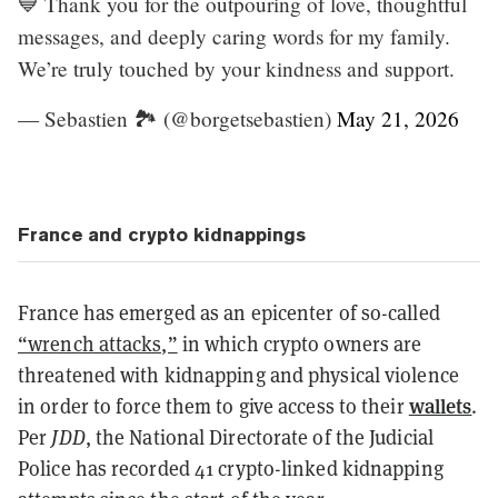
💙 Thank you for the outpouring of love, thoughtful
messages, and deeply caring words for my family.
We’re truly touched by your kindness and support.
— Sebastien 🏞 (@borgetsebastien)
May 21, 2026
France and crypto kidnappings
France has emerged as an epicenter of so-called
“wrench attacks,”
in which crypto owners are
threatened with kidnapping and physical violence
wallets
in order to force them to give access to their
.
Per
JDD
, the National Directorate of the Judicial
Police has recorded 41 crypto-linked kidnapping