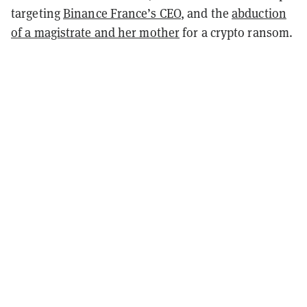
targeting
Binance France’s CEO
, and the
abduction
of a magistrate and her mother
for a crypto ransom.