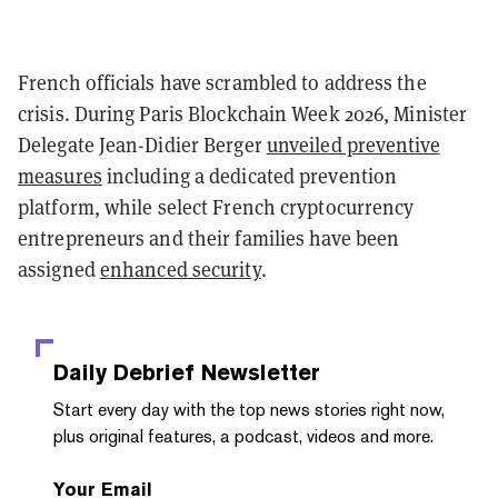
French officials have scrambled to address the
crisis. During Paris Blockchain Week 2026, Minister
Delegate Jean-Didier Berger
unveiled preventive
measures
including a dedicated prevention
platform, while select French cryptocurrency
entrepreneurs and their families have been
assigned
enhanced security
.
Daily Debrief
Newsletter
Start every day with the top news stories right now,
plus original features, a podcast, videos and more.
Your Email