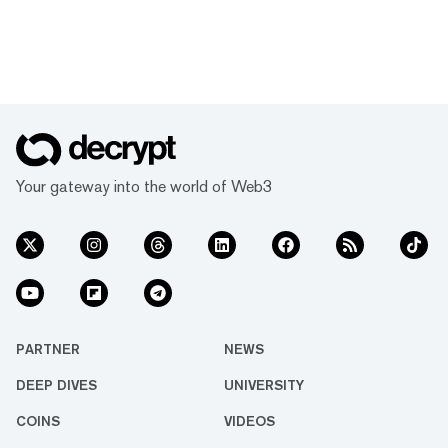
Your gateway into the world of Web3
PARTNER
NEWS
DEEP DIVES
UNIVERSITY
COINS
VIDEOS