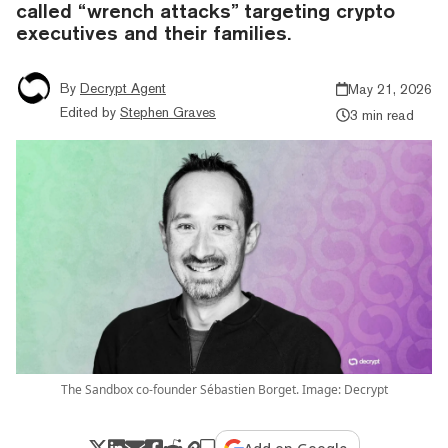
called “wrench attacks” targeting crypto
executives and their families.
By
Decrypt Agent
May 21, 2026
Edited by
Stephen Graves
3 min read
The Sandbox co-founder Sébastien Borget. Image: Decrypt