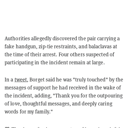
Authorities allegedly discovered the pair carrying a
fake handgun, zip-tie restraints, and balaclavas at
the time of their arrest. Four others suspected of
participating in the incident remain at large.
In a
tweet
, Borget said he was "truly touched" by the
messages of support he had received in the wake of
the incident, adding, "Thank you for the outpouring
of love, thoughtful messages, and deeply caring
words for my family."