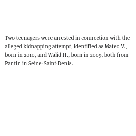
Two teenagers were arrested in connection with the
alleged kidnapping attempt, identified as Mateo V.,
born in 2010, and Walid H., born in 2009, both from
Pantin in Seine-Saint-Denis.