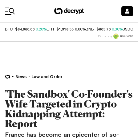
Coin Prices
$64,980.00
$1,916.55
$605.70
$
BTC
0.20%
ETH
0.00%
BNB
0.30%
USDC
Price data by
News
Law and Order
'The Sandbox' Co-Founder's
Wife Targeted in Crypto
Kidnapping Attempt:
Report
France has become an epicenter of so-