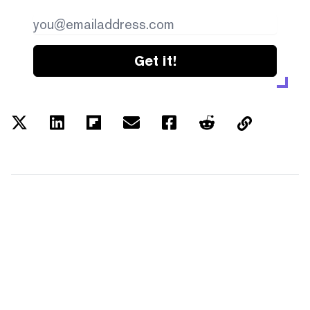
Get it!