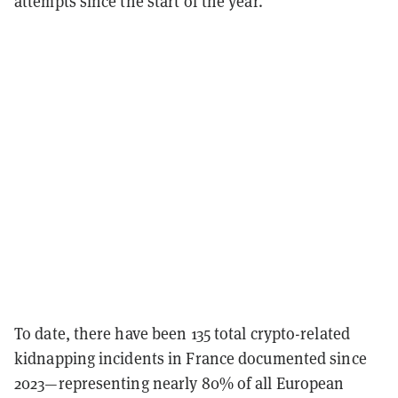
attempts since the start of the year.
To date, there have been 135 total crypto-related
kidnapping incidents in France documented since
2023—representing nearly 80% of all European