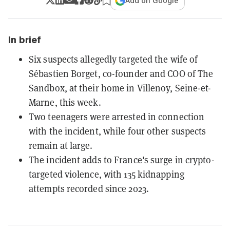
Add on Google
In brief
Six suspects allegedly targeted the wife of
Sébastien Borget, co-founder and COO of The
Sandbox, at their home in Villenoy, Seine-et-
Marne, this week.
Two teenagers were arrested in connection
with the incident, while four other suspects
remain at large.
The incident adds to France's surge in crypto-
targeted violence, with 135 kidnapping
attempts recorded since 2023.