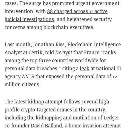
cases. The surge has prompted urgent government
intervention, with
88 charged across 12 active
judicial investigations
, and heightened security
concerns among blockchain executives.
Last month, Jonathan Riss, Blockchain Intelligence
Analyst at CertiK, told
Decrypt
that France "ranks
among the top three countries worldwide for
personal data breaches," citing a
leak
at national ID
agency ANTS that exposed the personal data of 12
million citizens.
The latest kidnap attempt follows several high-
profile crypto-targeted crimes in the country,
including the kidnapping and mutilation of Ledger
co-founder
David Balland
, a home invasion attempt