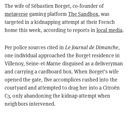
The wife of Sébastien Borget, co-founder of
metaverse
gaming platform
The Sandbox
, was
targeted in a kidnapping attempt at their French
home this week, according to reports in
local media
.
Per police sources cited in
Le Journal de Dimanche
,
one individual approached the Borget residence in
Villenoy, Seine-et-Marne disguised as a deliveryman
and carrying a cardboard box. When Borget’s wife
opened the gate, five accomplices rushed into the
courtyard and attempted to drag her into a Citroën
C3, only abandoning the kidnap attempt when
neighbors intervened.