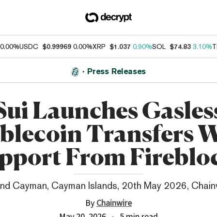
0.00%
USDC
$0.99969
0.00%
XRP
$1.037
0.90%
SOL
$74.83
3.10%
T
Press Releases
Sui Launches Gasles
blecoin Transfers 
pport From Fireblo
nd Cayman, Cayman Islands, 20th May 2026, Chain
By
Chainwire
May 20, 2026
5 min read