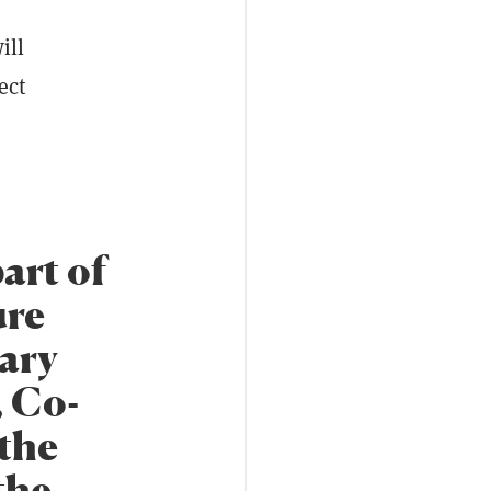
ill
ect
art of
ure
sary
, Co-
the
the