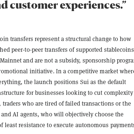
nd customer experiences.”
oin transfers represent a structural change to how
hed peer-to-peer transfers of supported stablecoins
 Mainnet and are not a subsidy, sponsorship progr
omotional initiative. In a competitive market wher
rything, the launch positions Sui as the default
astructure for businesses looking to cut complexity
 traders who are tired of failed transactions or the
s, and AI agents, who will objectively choose the
of least resistance to execute autonomous payment