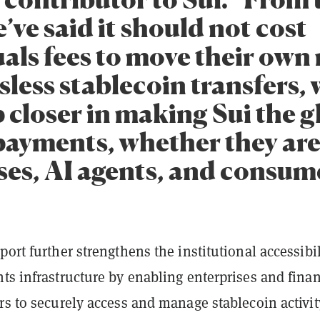
e’ve said it should not cost
uals fees to move their own
less stablecoin transfers, 
 closer in making Sui the g
 payments, whether they are
ses, AI agents, and consume
port further strengthens the institutional accessibil
ts infrastructure by enabling enterprises and finan
rs to securely access and manage stablecoin activi