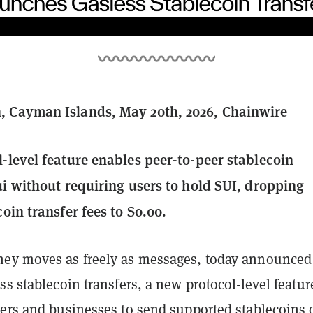
 Cayman Islands, May 20th, 2026, Chainwire
-level feature enables peer-to-peer stablecoin
ui without requiring users to hold SUI, dropping
oin transfer fees to $0.00.
ey moves as freely as messages, today announced
ss stablecoin transfers, a new protocol-level featur
sers and businesses to send supported stablecoins 