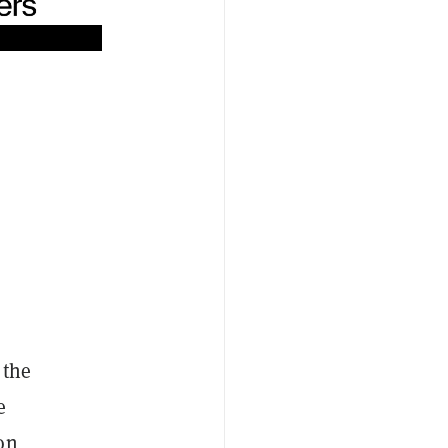
 the
e
on