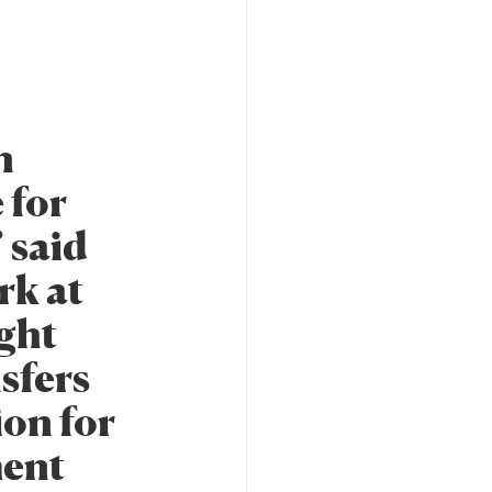
n
 for
” said
rk at
ight
sfers
ion for
ment