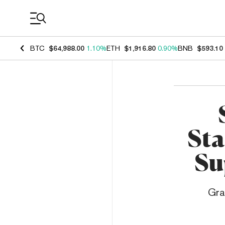
Coin Prices
BTC
$64,988.00
1.10%
ETH
$1,916.80
0.90%
BNB
$593.10
Sta
Su
Gra