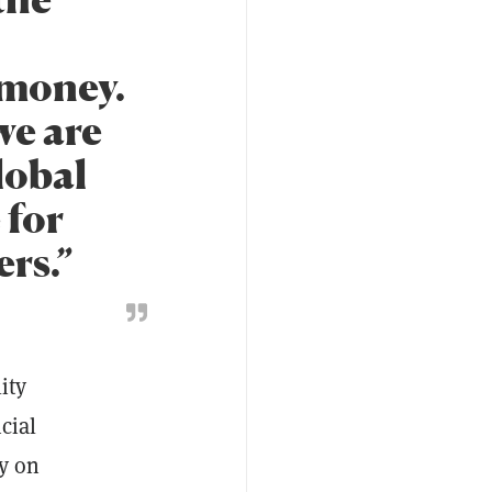
 money.
we are
lobal
 for
rs.”
ity
cial
ty on