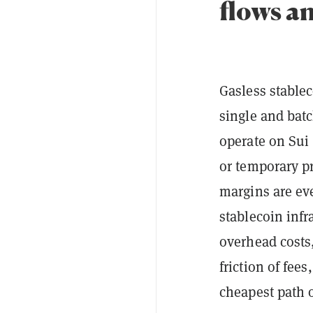
flows a
Gasless stablec
single and batc
operate on Sui
or temporary pr
margins are eve
stablecoin infr
overhead costs,
friction of fee
cheapest path 