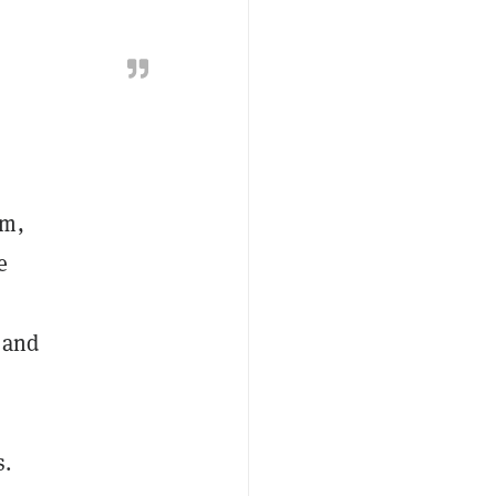
am,
e
 and
s.