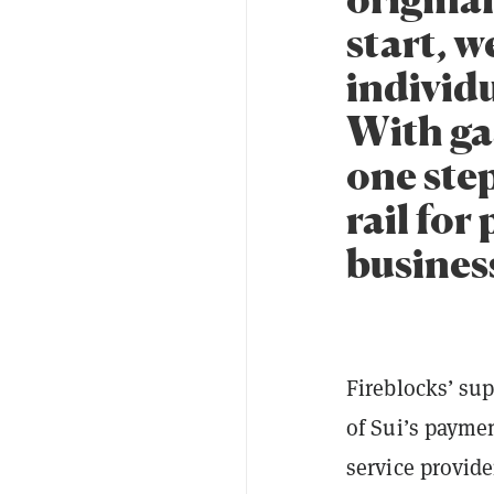
start, w
individ
With gas
one step
rail for
busines
Fireblocks’ sup
of Sui’s paymen
service provide