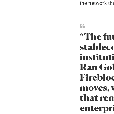
the network thr
“The fu
stableco
institut
Ran Gol
Firebloc
moves, w
that rem
enterpr