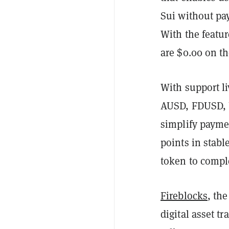
Sui without pa
With the featur
are $0.00 on t
With support l
AUSD, FDUSD, U
simplify payme
points in stabl
token to compl
Fireblocks
, th
digital asset t