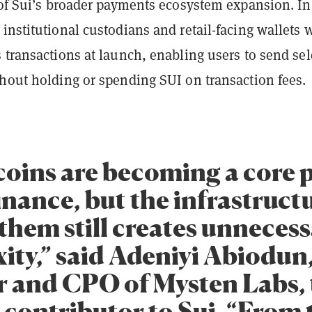
 of Sui’s broader payments ecosystem expansion. In
institutional custodians and retail-facing wallets w
 transactions at launch, enabling users to send sel
thout holding or spending SUI on transaction fees.
coins are becoming a core p
inance, but the infrastruct
them still creates unneces
ity,” said Adeniyi Abiodun
 and CPO of Mysten Labs, 
 contributor to Sui. “From 