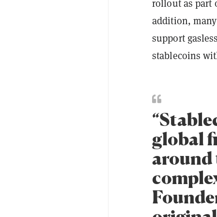
rollout as part
addition, many 
support gasless
stablecoins wi
“Stable
global f
around 
complex
Founder
original