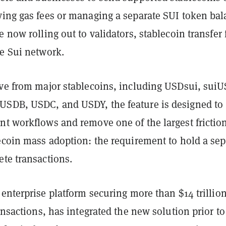
ying gas fees or managing a separate SUI token bal
e now rolling out to validators, stablecoin transfer 
he Sui network.
ive from major stablecoins, including USDsui, sui
SDB, USDC, and USDY, the feature is designed to
nt workflows and remove one of the largest frictio
ecoin mass adoption: the requirement to hold a sep
ete transactions.
e enterprise platform securing more than $14 trillion
ransactions, has integrated the new solution prior to