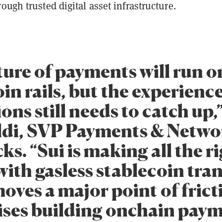
ough trusted digital asset infrastructure.
ture of payments will run o
in rails, but the experience
ions still needs to catch up,
di, SVP Payments & Netwo
ks. “Sui is making all the r
ith gasless stablecoin tran
oves a major point of frict
ises building onchain pay