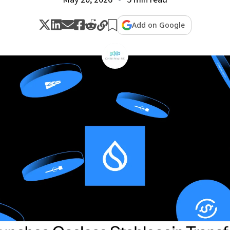
Add on Google