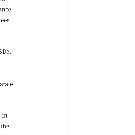
ance.
fees
USDe,
n
arate
 in
 the