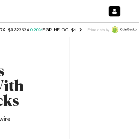
RX
$0.327574
0.20%
FIGR_HELOC
$1.023
-1.20%
HYPE
$54.30
-2.2
Price data by
s
With
cks
wire