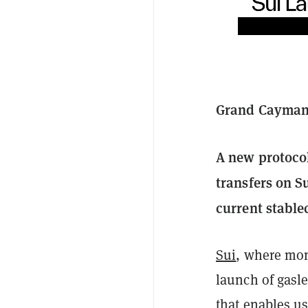
Grand Cayman,
A new protocol
transfers on S
current stablec
Sui
, where mon
launch of gasle
that enables u