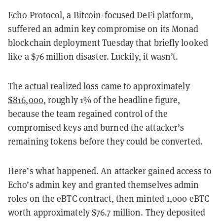
Echo Protocol, a Bitcoin-focused DeFi platform,
suffered an admin key compromise on its Monad
blockchain deployment Tuesday that briefly looked
like a $76 million disaster. Luckily, it wasn’t.
The
actual realized loss came to approximately
$816,000
, roughly 1% of the headline figure,
because the team regained control of the
compromised keys and burned the attacker’s
remaining tokens before they could be converted.
Here’s what happened. An attacker gained access to
Echo’s admin key and granted themselves admin
roles on the eBTC contract, then minted 1,000 eBTC
worth approximately $76.7 million. They deposited