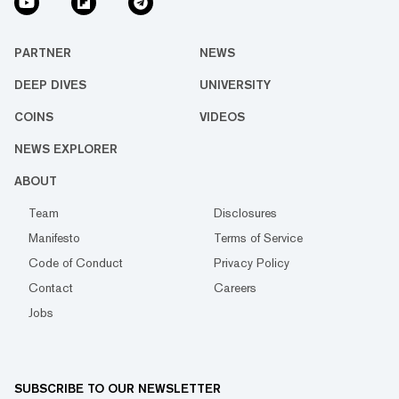
PARTNER
NEWS
DEEP DIVES
UNIVERSITY
COINS
VIDEOS
NEWS EXPLORER
ABOUT
Team
Disclosures
Manifesto
Terms of Service
Code of Conduct
Privacy Policy
Contact
Careers
Jobs
SUBSCRIBE TO OUR NEWSLETTER