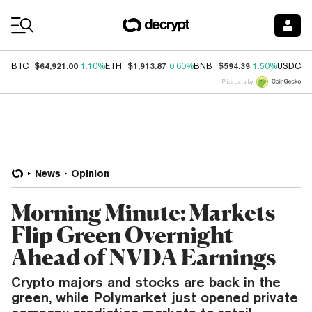
Coin Prices
$64,921.00
$1,913.87
$594.39
$
BTC
1.10%
ETH
0.60%
BNB
1.50%
USDC
Price data by
News
Opinion
Morning Minute: Markets
Flip Green Overnight
Ahead of NVDA Earnings
Crypto majors and stocks are back in the
green, while Polymarket just opened private