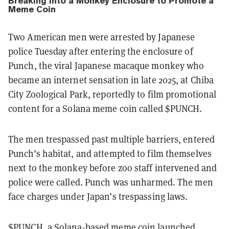
Breaking Into a Monkey Enclosure to Promote a
Meme Coin
Two American men were arrested by Japanese
police Tuesday after entering the enclosure of
Punch, the viral Japanese macaque monkey who
became an internet sensation in late 2025, at Chiba
City Zoological Park, reportedly to film promotional
content for a Solana meme coin called $PUNCH.
The men trespassed past multiple barriers, entered
Punch’s habitat, and attempted to film themselves
next to the monkey before zoo staff intervened and
police were called. Punch was unharmed. The men
face charges under Japan’s trespassing laws.
$PUNCH, a Solana-based meme coin launched