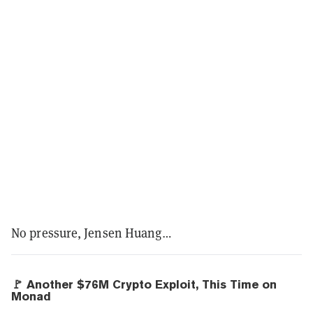
No pressure, Jensen Huang…
🚩 Another $76M Crypto Exploit, This Time on
Monad