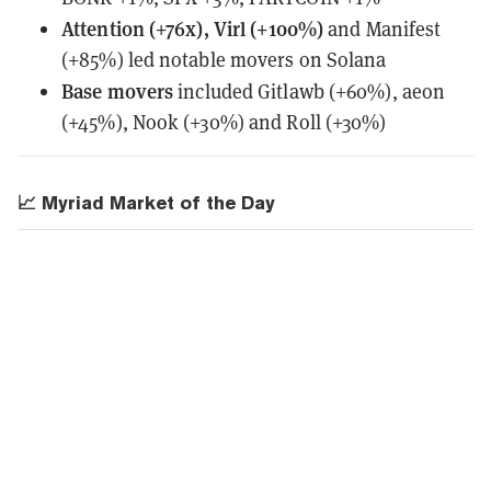
Attention (+76x), Virl (+100%)
and Manifest
(+85%) led notable movers on Solana
Base movers
included Gitlawb (+60%), aeon
(+45%), Nook (+30%) and Roll (+30%)
📈 Myriad Market of the Day