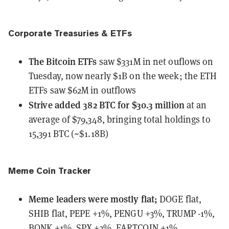
Corporate Treasuries & ETFs
The Bitcoin ETFs
saw $331M in net ouflows
on
Tuesday, now nearly $1B on the week; the ETH
ETFs saw $62M in outflows
Strive
added 382 BTC for $30.3 million
at an
average of $79,348, bringing total holdings to
15,391 BTC (~$1.18B)
Meme Coin Tracker
Meme leaders
were
mostly flat;
DOGE flat,
SHIB flat, PEPE +1%, PENGU +3%, TRUMP -1%,
BONK +1%, SPX +3%, FARTCOIN +1%