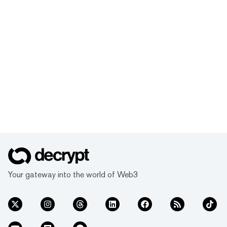
Your gateway into the world of Web3