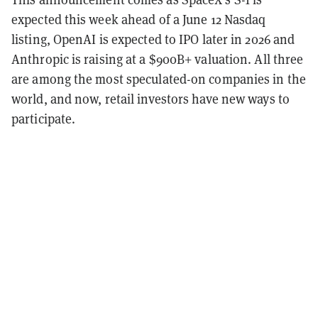
expected this week ahead of a June 12 Nasdaq
listing, OpenAI is expected to IPO later in 2026 and
Anthropic is raising at a $900B+ valuation. All three
are among the most speculated-on companies in the
world, and now, retail investors have new ways to
participate.