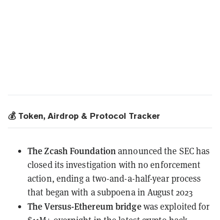
💰 Token, Airdrop & Protocol Tracker
The Zcash Foundation
announced the SEC has
closed its investigation
with no enforcement
action, ending a two-and-a-half-year process
that began with a subpoena in August 2023
The Versus-Ethereum bridge
was exploited
for