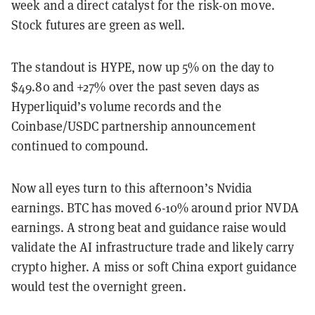
week and a direct catalyst for the risk-on move.
Stock futures are green as well.
The standout is HYPE, now up 5% on the day to
$49.80 and +27% over the past seven days as
Hyperliquid’s volume records and the
Coinbase/USDC partnership announcement
continued to compound.
Now all eyes turn to this afternoon’s Nvidia
earnings. BTC has moved 6-10% around prior NVDA
earnings. A strong beat and guidance raise would
validate the AI infrastructure trade and likely carry
crypto higher. A miss or soft China export guidance
would test the overnight green.