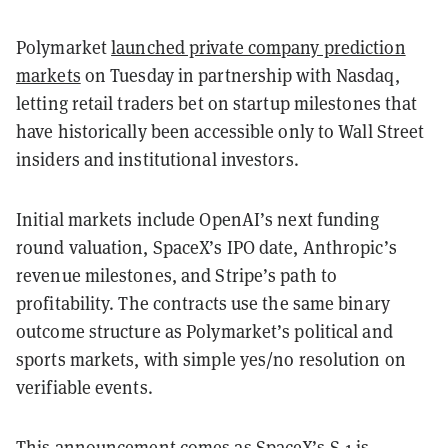
Polymarket
launched private company prediction
markets
on Tuesday in partnership with Nasdaq,
letting retail traders bet on startup milestones that
have historically been accessible only to Wall Street
insiders and institutional investors.
Initial markets include OpenAI’s next funding
round valuation, SpaceX’s IPO date, Anthropic’s
revenue milestones, and Stripe’s path to
profitability. The contracts use the same binary
outcome structure as Polymarket’s political and
sports markets, with simple yes/no resolution on
verifiable events.
This announcement comes as SpaceX’s S-1 is