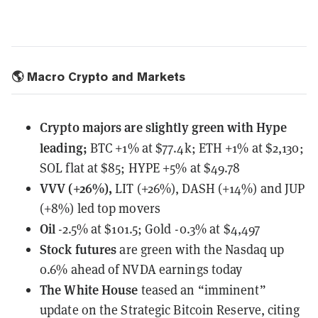
🌎 Macro Crypto and Markets
Crypto majors are slightly green with Hype
leading;
BTC +1% at $77.4k; ETH +1% at $2,130;
SOL flat at $85; HYPE +5% at $49.78
VVV (+26%),
LIT (+26%), DASH (+14%) and JUP
(+8%) led top movers
Oil
-2.5% at $101.5; Gold -0.3% at $4,497
Stock futures
are green with the Nasdaq up
0.6% ahead of NVDA earnings today
The White House
teased an “imminent”
update
on the Strategic Bitcoin Reserve, citing