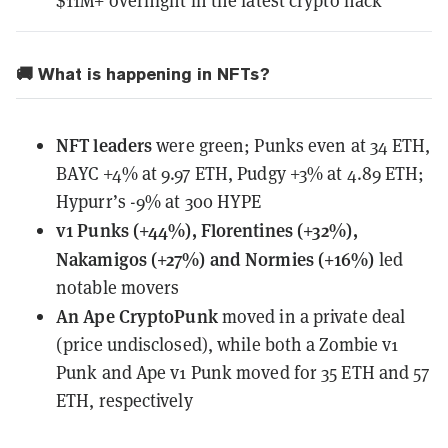
$11M+ overnight in the latest crypto hack
🚚 What is happening in NFTs?
NFT leaders
were green; Punks even at 34 ETH,
BAYC +4% at 9.97 ETH, Pudgy +3% at 4.89 ETH;
Hypurr’s -9% at 300 HYPE
v1 Punks (+44%), Florentines (+32%),
Nakamigos (+27%) and Normies (+16%)
led
notable movers
An Ape CryptoPunk
moved in a private deal
(price undisclosed), while both a Zombie v1
Punk and Ape v1 Punk moved for 35 ETH and 57
ETH, respectively