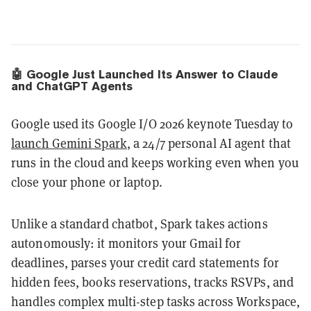
🤖 Google Just Launched Its Answer to Claude
and ChatGPT Agents
Google used its Google I/O 2026 keynote Tuesday to
launch Gemini Spark
, a 24/7 personal AI agent that
runs in the cloud and keeps working even when you
close your phone or laptop.
Unlike a standard chatbot, Spark takes actions
autonomously: it monitors your Gmail for
deadlines, parses your credit card statements for
hidden fees, books reservations, tracks RSVPs, and
handles complex multi-step tasks across Workspace,