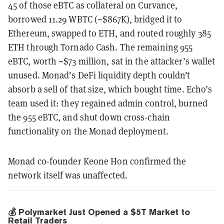
45 of those eBTC as collateral on Curvance,
borrowed 11.29 WBTC (~$867K), bridged it to
Ethereum, swapped to ETH, and routed roughly 385
ETH through Tornado Cash. The remaining 955
eBTC, worth ~$73 million, sat in the attacker’s wallet
unused. Monad’s DeFi liquidity depth couldn’t
absorb a sell of that size, which bought time. Echo’s
team used it: they regained admin control, burned
the 955 eBTC, and shut down cross-chain
functionality on the Monad deployment.
Monad co-founder Keone Hon confirmed the
network itself was unaffected.
💰 Polymarket Just Opened a $5T Market to
Retail Traders