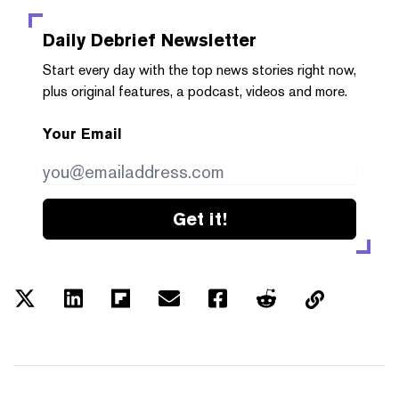
Daily Debrief
Newsletter
Start every day with the top news stories right now,
plus original features, a podcast, videos and more.
Your Email
Get it!