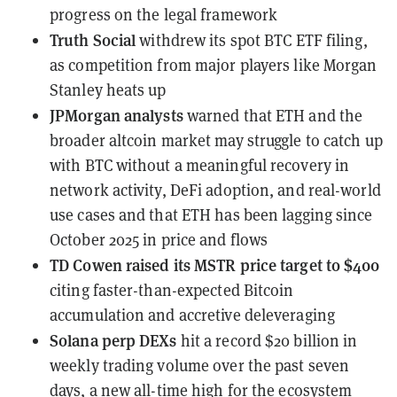
progress on the legal framework
Truth Social
withdrew
its spot BTC ETF filing,
as competition from major players like Morgan
Stanley heats up
JPMorgan analysts
warned
that ETH and the
broader altcoin market may struggle to catch up
with BTC without a meaningful recovery in
network activity, DeFi adoption, and real-world
use cases and that ETH has been lagging since
October 2025 in price and flows
TD Cowen
raised its MSTR price target to $400
citing faster-than-expected Bitcoin
accumulation and accretive deleveraging
Solana perp DEXs
hit a record $20 billion
in
weekly trading volume over the past seven
days, a new all-time high for the ecosystem