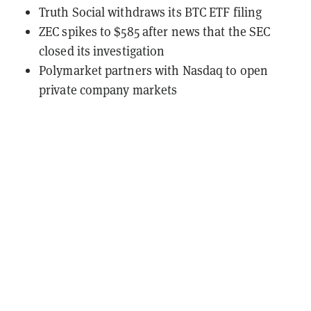
Truth Social withdraws its BTC ETF filing
ZEC spikes to $585 after news that the SEC
closed its investigation
Polymarket partners with Nasdaq to open
private company markets