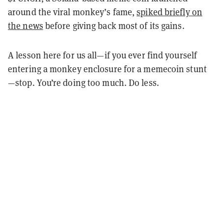
around the viral monkey’s fame,
spiked briefly on
the news
before giving back most of its gains.
A lesson here for us all—if you ever find yourself
entering a monkey enclosure for a memecoin stunt
—stop. You’re doing too much. Do less.