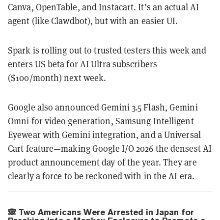
Canva, OpenTable, and Instacart. It’s an actual AI
agent (like Clawdbot), but with an easier UI.
Spark is rolling out to trusted testers this week and
enters US beta for AI Ultra subscribers
($100/month) next week.
Google also announced Gemini 3.5 Flash, Gemini
Omni for video generation, Samsung Intelligent
Eyewear with Gemini integration, and a Universal
Cart feature—making Google I/O 2026 the densest AI
product announcement day of the year. They are
clearly a force to be reckoned with in the AI era.
🙈 Two Americans Were Arrested in Japan for