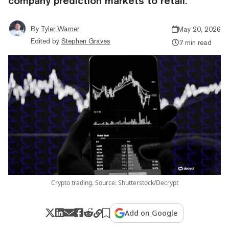
company prediction markets to retail.
By
Tyler Warner
May 20, 2026
Edited by
Stephen Graves
7 min read
Crypto trading. Source: Shutterstock/Decrypt
Add on Google