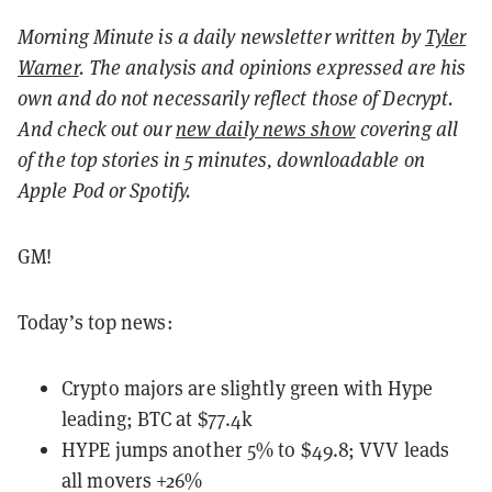
Morning Minute is a daily newsletter written by
Tyler
Warner
. The analysis and opinions expressed are his
own and do not necessarily reflect those of Decrypt.
And c
heck out our
new daily news show
covering all
of the top stories in 5 minutes, downloadable on
Apple Pod or Spotify.
GM!
Today’s top news:
Crypto majors are slightly green with Hype
leading; BTC at $77.4k
HYPE jumps another 5% to $49.8; VVV leads
all movers +26%