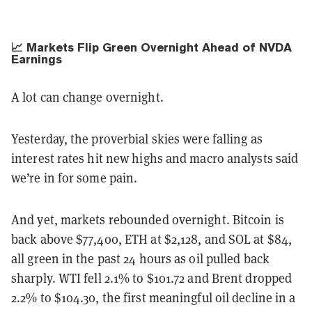
📈 Markets Flip Green Overnight Ahead of NVDA
Earnings
A lot can change overnight.
Yesterday, the proverbial skies were falling as
interest rates hit new highs and macro analysts said
we’re in for some pain.
And yet, markets rebounded overnight. Bitcoin is
back above $77,400, ETH at $2,128, and SOL at $84,
all green in the past 24 hours as oil pulled back
sharply. WTI fell 2.1% to $101.72 and Brent dropped
2.2% to $104.30, the first meaningful oil decline in a