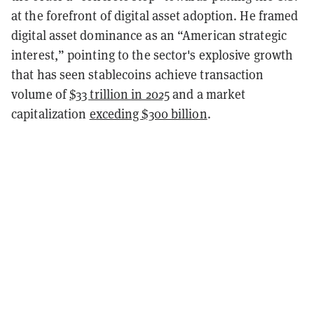
at the forefront of digital asset adoption. He framed
digital asset dominance as an “American strategic
interest,” pointing to the sector's explosive growth
that has seen stablecoins achieve transaction
volume of
$33 trillion in 2025
and a market
capitalization
exceding $300 billion
.