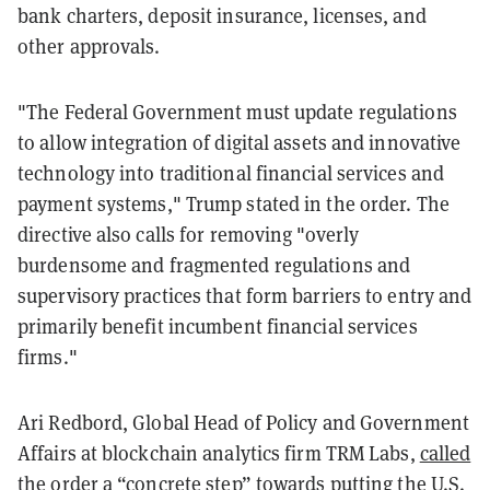
bank charters, deposit insurance, licenses, and
other approvals.
"The Federal Government must update regulations
to allow integration of digital assets and innovative
technology into traditional financial services and
payment systems," Trump stated in the order. The
directive also calls for removing "overly
burdensome and fragmented regulations and
supervisory practices that form barriers to entry and
primarily benefit incumbent financial services
firms."
Ari Redbord, Global Head of Policy and Government
Affairs at blockchain analytics firm TRM Labs,
called
the order a “concrete step” towards putting the U.S.