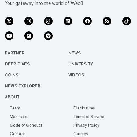
Your gateway into the world of Web3
PARTNER
NEWS
DEEP DIVES
UNIVERSITY
COINS
VIDEOS
NEWS EXPLORER
ABOUT
Team
Disclosures
Manifesto
Terms of Service
Code of Conduct
Privacy Policy
Contact
Careers