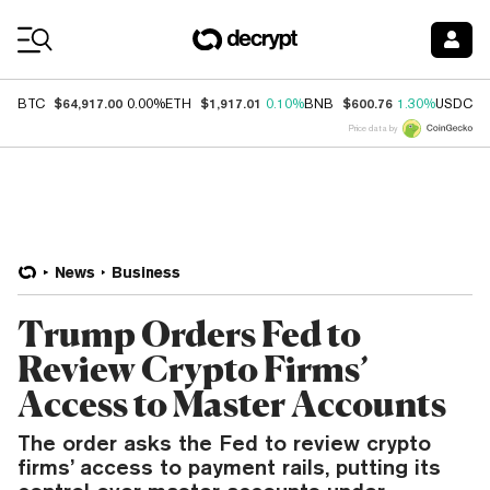
Coin Prices
$64,917.00
$1,917.01
$600.76
$
BTC
0.00%
ETH
0.10%
BNB
1.30%
USDC
Price data by
News
Business
Trump Orders Fed to
Review Crypto Firms’
Access to Master Accounts
The order asks the Fed to review crypto
firms’ access to payment rails, putting its