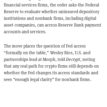
financial services firms, the order asks the Federal
Reserve to evaluate whether uninsured depository
institutions and nonbank firms, including digital
asset companies, can access Reserve Bank payment
accounts and services.
The move places the question of Fed access
“formally on the table,” Wesley Rios, U.S. and
partnerships lead at Morph, told
Decrypt
, noting
that any real path for crypto firms still depends on
whether the Fed changes its access standards and
sees “enough legal clarity” for nonbank firms.