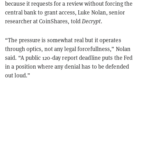
because it requests for a review without forcing the
central bank to grant access, Luke Nolan, senior
researcher at CoinShares, told
Decrypt
.
“The pressure is somewhat real but it operates
through optics, not any legal forcefullness,” Nolan
said. “A public 120-day report deadline puts the Fed
in a position where any denial has to be defended
out loud.”