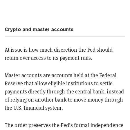
Crypto and master accounts
At issue is how much discretion the Fed should
retain over access to its payment rails.
Master accounts are accounts held at the Federal
Reserve that allow eligible institutions to settle
payments directly through the central bank, instead
of relying on another bank to move money through
the U.S. financial system.
The order preserves the Fed’s formal independence