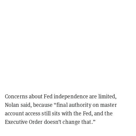
Concerns about Fed independence are limited,
Nolan said, because “final authority on master
account access still sits with the Fed, and the
Executive Order doesn’t change that.”