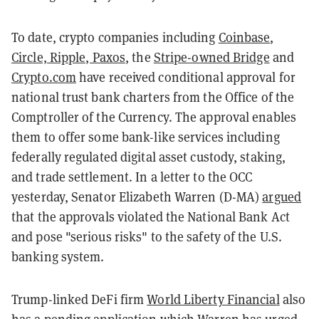
To date, crypto companies including
Coinbase
,
Circle, Ripple, Paxos
, the
Stripe-owned Bridge
and
Crypto.com
have received conditional approval for
national trust bank charters from the Office of the
Comptroller of the Currency. The approval enables
them to offer some bank-like services including
federally regulated digital asset custody, staking,
and trade settlement. In a letter to the OCC
yesterday, Senator Elizabeth Warren (D-MA)
argued
that the approvals violated the National Bank Act
and pose "serious risks" to the safety of the U.S.
banking system.
Trump-linked DeFi firm
World Liberty Financial
also