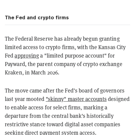
The Fed and crypto firms
The Federal Reserve has already begun granting
limited access to crypto firms, with the Kansas City
Fed
approving
a "limited purpose account" for
Payward, the parent company of crypto exchange
Kraken, in March 2026.
The move came after the Fed’s board of governors
last year mooted
"skinny" master accounts
designed
to enable access for select firms, marking a
departure from the central bank's historically
restrictive stance toward digital asset companies
seeking direct payment system access.