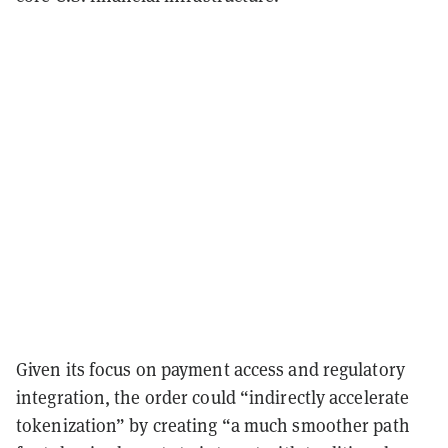
Given its focus on payment access and regulatory
integration, the order could “indirectly accelerate
tokenization” by creating “a much smoother path