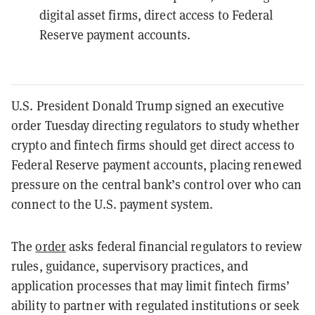
digital asset firms, direct access to Federal
Reserve payment accounts.
U.S. President Donald Trump signed an executive
order Tuesday directing regulators to study whether
crypto and fintech firms should get direct access to
Federal Reserve payment accounts, placing renewed
pressure on the central bank’s control over who can
connect to the U.S. payment system.
The
order
asks federal financial regulators to review
rules, guidance, supervisory practices, and
application processes that may limit fintech firms’
ability to partner with regulated institutions or seek