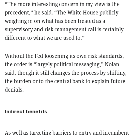
“The more interesting concern in my view is the
precedent,” he said. “The White House publicly
weighing in on what has been treated as a
supervisory and risk-management call is certainly
different to what we are used to.”
Without the Fed loosening its own risk standards,
the order is “largely political messaging,” Nolan
said, though it still changes the process by shifting
the burden onto the central bank to explain future
denials.
Indirect benefits
As well as targeting barriers to entry and incumbent