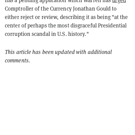
has a pending application which Warren has
urged
Comptroller of the Currency Jonathan Gould to
either reject or review, describing it as being "at the
center of perhaps the most disgraceful Presidential
corruption scandal in U.S. history."
This article has been updated with additional
comments.