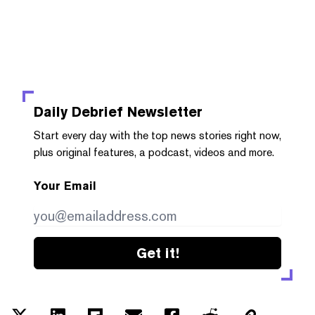
Daily Debrief
Newsletter
Start every day with the top news stories right now,
plus original features, a podcast, videos and more.
Your Email
Get it!