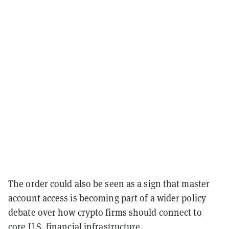
The order could also be seen as a sign that master
account access is becoming part of a wider policy
debate over how crypto firms should connect to
core U.S. financial infrastructure.