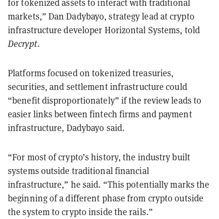
for tokenized assets to interact with traditional
markets,” Dan Dadybayo, strategy lead at crypto
infrastructure developer Horizontal Systems, told
Decrypt
.
Platforms focused on tokenized treasuries,
securities, and settlement infrastructure could
“benefit disproportionately” if the review leads to
easier links between fintech firms and payment
infrastructure, Dadybayo said.
“For most of crypto’s history, the industry built
systems outside traditional financial
infrastructure,” he said. “This potentially marks the
beginning of a different phase from crypto outside
the system to crypto inside the rails.”