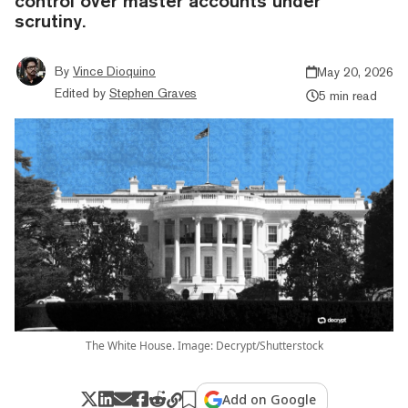
control over master accounts under
scrutiny.
By
Vince Dioquino
May 20, 2026
Edited by
Stephen Graves
5 min read
The White House. Image: Decrypt/Shutterstock
Add on Google