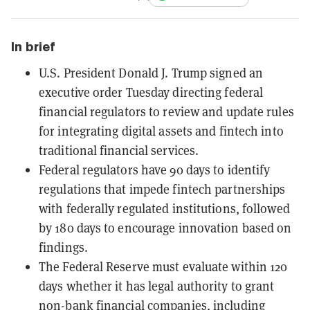
In brief
U.S. President Donald J. Trump signed an
executive order Tuesday directing federal
financial regulators to review and update rules
for integrating digital assets and fintech into
traditional financial services.
Federal regulators have 90 days to identify
regulations that impede fintech partnerships
with federally regulated institutions, followed
by 180 days to encourage innovation based on
findings.
The Federal Reserve must evaluate within 120
days whether it has legal authority to grant
non-bank financial companies, including