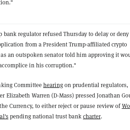
tion."
p bank regulator refused Thursday to delay or deny
plication from a President Trump-affiliated crypto
as an outspoken senator told him approving it wo
ccomplice in his corruption."
nking Committee
hearing
on prudential regulators,
 Elizabeth Warren (D-Mass) pressed Jonathan Go
the Currency, to either reject or pause review of
Wo
al's
pending national trust bank
charter
.