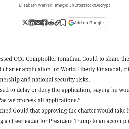
Elizabeth Warren. Image: Shutterstock/Decrypt
Add on Google
ssed OCC Comptroller Jonathan Gould to share th
 charter application for World Liberty Financial, ci
nership and national security risks.
sed to delay or deny the application, saying he wo
"as we process all applications.”
ned Gould that approving the charter would take
g a cheerleader for President Trump to an accompli