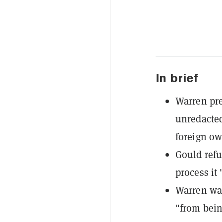
In brief
Warren pre
unredacted
foreign ow
Gould refu
process it 
Warren war
"from bein