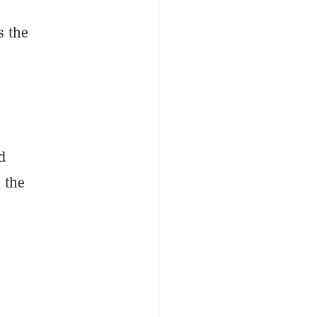
s the
d
 the