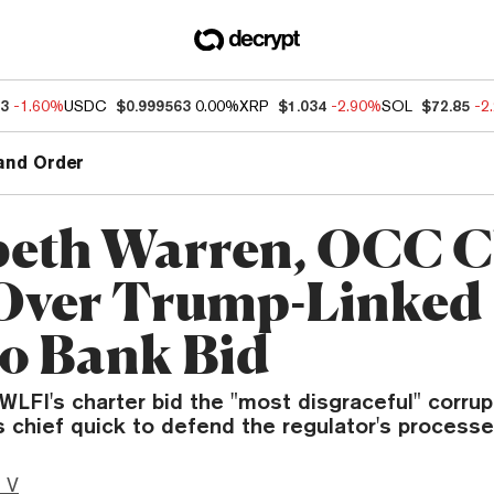
63
-1.60%
USDC
$0.999563
0.00%
XRP
$1.034
-2.90%
SOL
$72.85
-2
and Order
beth Warren, OCC C
Over Trump-Linked
o Bank Bid
WLFI's charter bid the "most disgraceful" corrup
 chief quick to defend the regulator's processe
 V