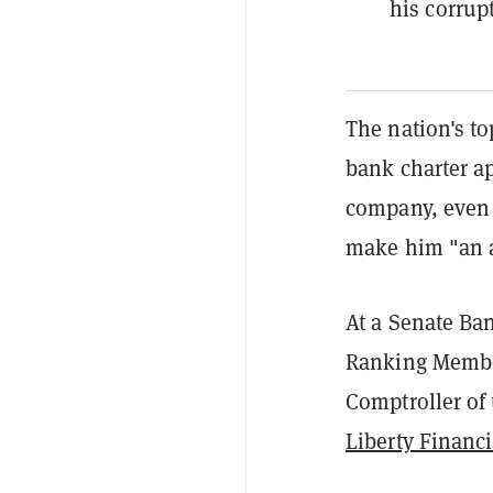
his corrup
The nation's to
bank charter ap
company, even 
make him "an a
At a
Senate Ba
Ranking Member
Comptroller of 
Liberty Financi