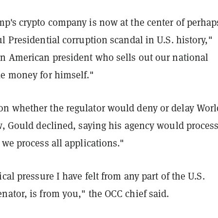
mp's crypto company is now at the center of perhap
l Presidential corruption scandal in U.S. history,"
An American president who sells out our national
ke money for himself."
n whether the regulator would deny or delay Worl
ew, Gould declined, saying his agency would process
 we process all applications."
ical pressure I have felt from any part of the U.S.
ator, is from you," the OCC chief said.