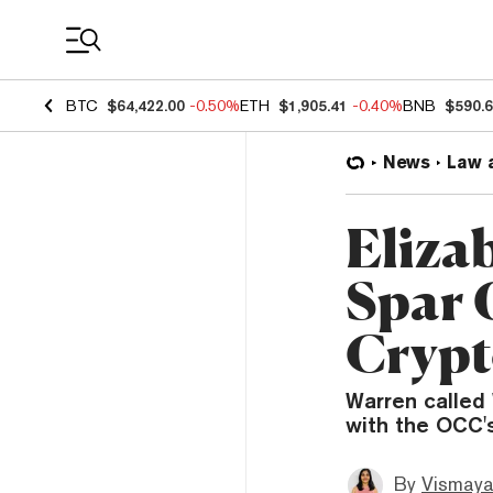
Coin Prices
BTC
$64,422.00
-0.50%
ETH
$1,905.41
-0.40%
BNB
$590.
News
Law 
Eliza
Spar 
Crypt
Warren called 
with the OCC's
By
Vismaya