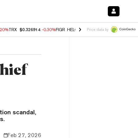
.20%
TRX
$0.326914
-0.30%
FIGR_HELOC
$1.02
-1.50%
HYPE
$56.16
Price data by
hief
tion scandal,
s.
Feb 27, 2026