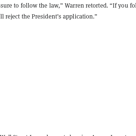
essure to follow the law,” Warren retorted. “If you f
ll reject the President’s application.”