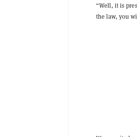
“Well, it is pr
the law, you wi