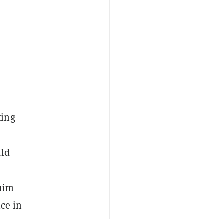
e
ting
uld
 him
ce in