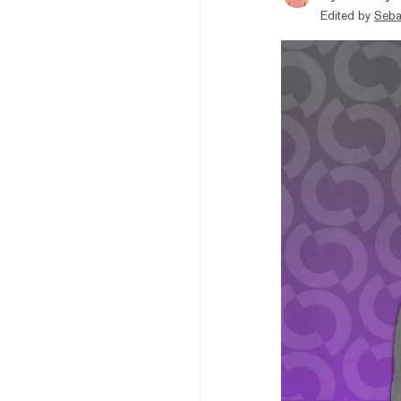
Edited by
Seba