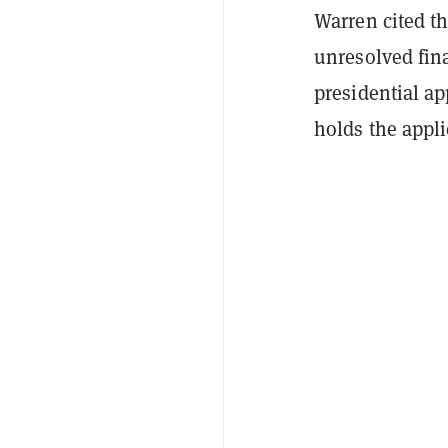
Warren cited th
unresolved fina
presidential a
holds the appli