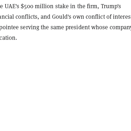
e UAE's $500 million stake in the firm, Trump's
ncial conflicts, and Gould's own conflict of interes
ppointee serving the same president whose compan
cation.