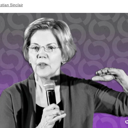
stian Sinclair