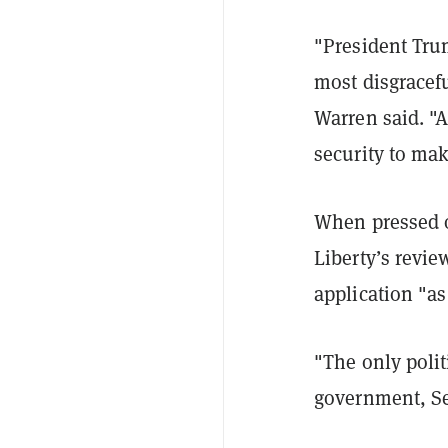
"President Tru
most disgracefu
Warren said. "
security to ma
When pressed o
Liberty’s revi
application "as
"The only polit
government, Sen