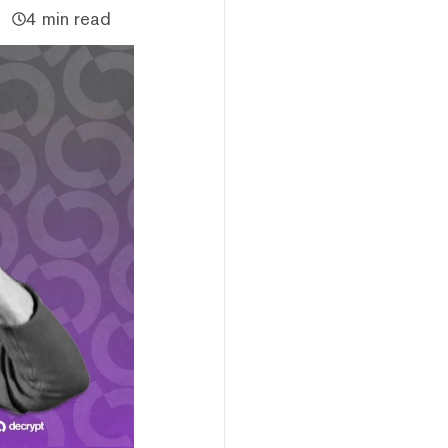
4 min read