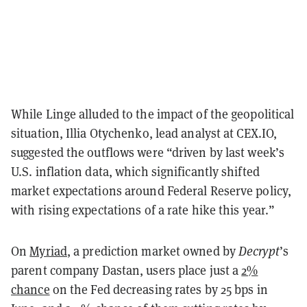
While Linge alluded to the impact of the geopolitical
situation, Illia Otychenko, lead analyst at CEX.IO,
suggested the outflows were “driven by last week’s
U.S. inflation data, which significantly shifted
market expectations around Federal Reserve policy,
with rising expectations of a rate hike this year.”
On
Myriad
, a prediction market owned by
Decrypt
’s
parent company Dastan, users place just a
2%
chance
on the Fed decreasing rates by 25 bps in