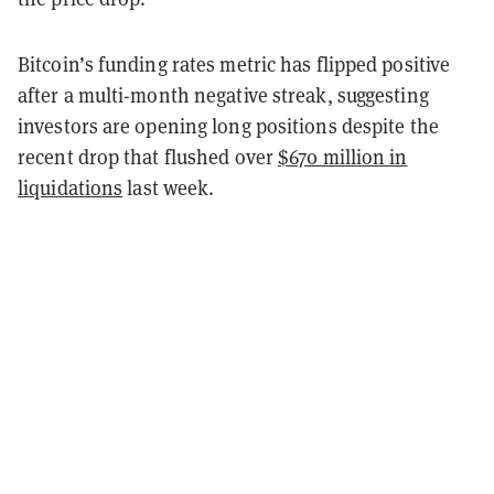
Bitcoin’s funding rates metric has flipped positive
after a multi-month negative streak, suggesting
investors are opening long positions despite the
recent drop that flushed over
$670 million in
liquidations
last week.