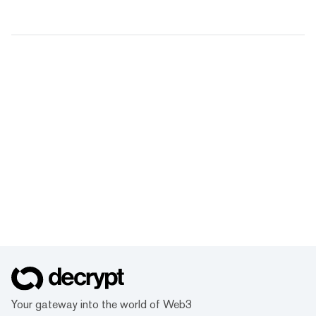
Your gateway into the world of Web3