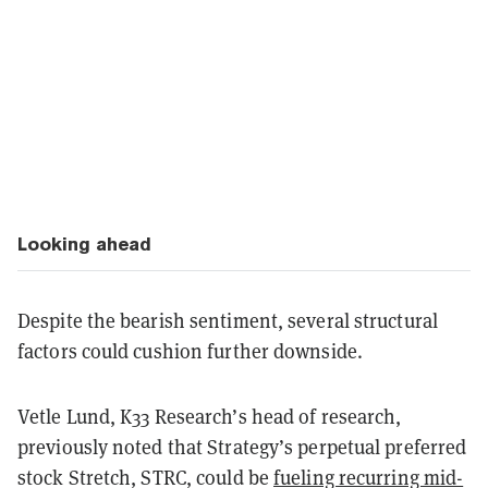
Looking ahead
Despite the bearish sentiment, several structural
factors could cushion further downside.
Vetle Lund, K33 Research’s head of research,
previously noted that Strategy’s perpetual preferred
stock Stretch, STRC, could be
fueling recurring mid-