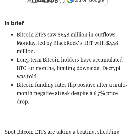
Add on Google
In brief
Bitcoin ETFs saw $648 million in outflows
Monday, led by BlackRock’s IBIT with $448
million.
Long-term Bitcoin holders have accumulated
BTC for months, limiting downside, Decrypt
was told.
Bitcoin funding rates flip positive after a multi-
month negative streak despite a 6,7% price
drop.
Spot Bitcoin ETFs are taking a beating, shedding