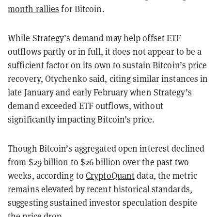
month rallies
for Bitcoin.
While Strategy’s demand may help offset ETF
outflows partly or in full, it does not appear to be a
sufficient factor on its own to sustain Bitcoin’s price
recovery, Otychenko said, citing similar instances in
late January and early February when Strategy’s
demand exceeded ETF outflows, without
significantly impacting Bitcoin’s price.
Though Bitcoin’s aggregated open interest declined
from $29 billion to $26 billion over the past two
weeks, according to
CryptoQuant
data, the metric
remains elevated by recent historical standards,
suggesting sustained investor speculation despite
the price drop.