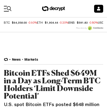
Coin Prices
$64,358.00
$1,904.44
$591.83
BTC
-0.50%
ETH
-0.20%
BNB
-0.80%
USDC
Price data by
News
Markets
Bitcoin ETFs Shed $649M
in a Day as Long-Term BTC
Holders ‘Limit Downside
Potential’
U.S. spot Bitcoin ETFs posted $648 million