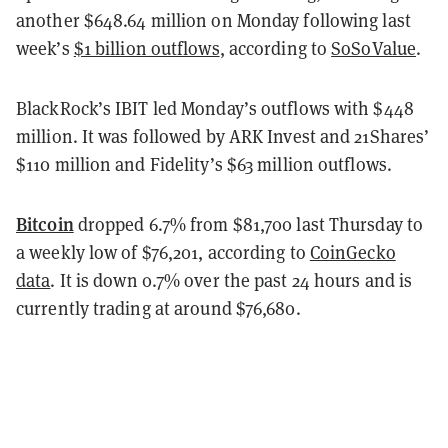
another $648.64 million on Monday following last
week’s
$1 billion outflows
, according to
SoSoValue
.
BlackRock’s IBIT led Monday’s outflows with $448
million. It was followed by ARK Invest and 21Shares’
$110 million and Fidelity’s $63 million outflows.
Bitcoin
dropped 6.7% from $81,700 last Thursday to
a weekly low of $76,201, according to
CoinGecko
data
. It is down 0.7% over the past 24 hours and is
currently trading at around $76,680.