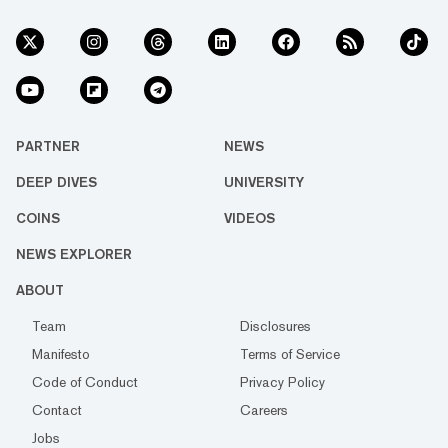
PARTNER
NEWS
DEEP DIVES
UNIVERSITY
COINS
VIDEOS
NEWS EXPLORER
ABOUT
Team
Disclosures
Manifesto
Terms of Service
Code of Conduct
Privacy Policy
Contact
Careers
Jobs