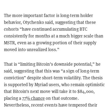
The more important factor is long-term holder
behavior, Otychenko said, suggesting that these
cohorts “have continued accumulating BTC
consistently for months at a much bigger scale than
MSTR, even as a growing portion of their supply
moved into unrealized loss.”
That is “limiting Bitcoin’s downside potential,” he
said, suggesting that this was “a sign of long-term
conviction” despite short-term volatility. The thesis
is supported by Myriad users, who remain optimistic
that Bitcoin's next move will take it to $84,000,
placing a
77% chance
on that outcome.
Nevertheless, recent events have tempered their