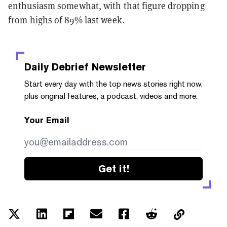
enthusiasm somewhat, with that figure dropping
from highs of 89% last week.
Daily Debrief
Newsletter
Start every day with the top news stories right now,
plus original features, a podcast, videos and more.
Your Email
Get it!