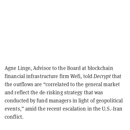
Agne Linge, Advisor to the Board at blockchain
financial infrastructure firm Wefi, told
Decrypt
that
the outflows are “correlated to the general market
and reflect the de-risking strategy that was
conducted by fund managers in light of geopolitical
events,” amid the recent escalation in the U.S.-Iran
conflict.