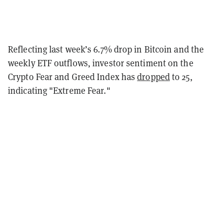
Reflecting last week’s 6.7% drop in Bitcoin and the
weekly ETF outflows, investor sentiment on the
Crypto Fear and Greed Index has
dropped
to 25,
indicating "Extreme Fear."