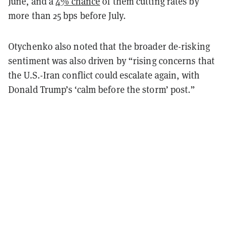
June, and a
4% chance
of them cutting rates by
more than 25 bps before July.
Otychenko also noted that the broader de-risking
sentiment was also driven by “rising concerns that
the U.S.-Iran conflict could escalate again, with
Donald Trump’s ‘calm before the storm’ post.”