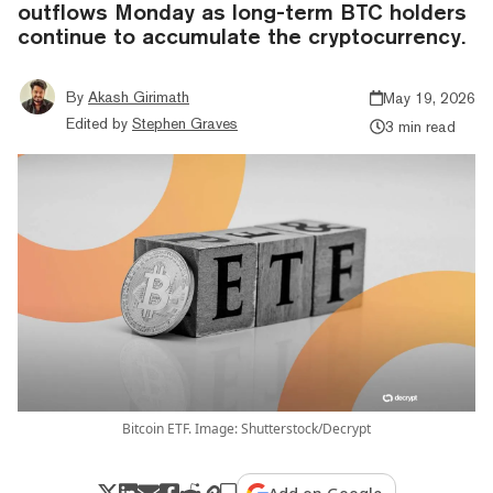
outflows Monday as long-term BTC holders
continue to accumulate the cryptocurrency.
By
Akash Girimath
May 19, 2026
Edited by
Stephen Graves
3 min read
Bitcoin ETF. Image: Shutterstock/Decrypt