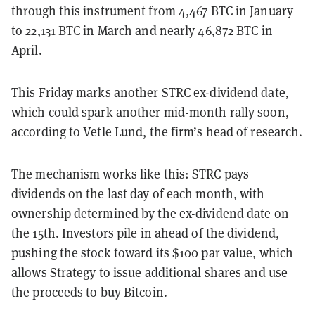
through this instrument from 4,467 BTC in January
to 22,131 BTC in March and nearly 46,872 BTC in
April.
This Friday marks another STRC ex-dividend date,
which could spark another mid-month rally soon,
according to Vetle Lund, the firm’s head of research.
The mechanism works like this: STRC pays
dividends on the last day of each month, with
ownership determined by the ex-dividend date on
the 15th. Investors pile in ahead of the dividend,
pushing the stock toward its $100 par value, which
allows Strategy to issue additional shares and use
the proceeds to buy Bitcoin.