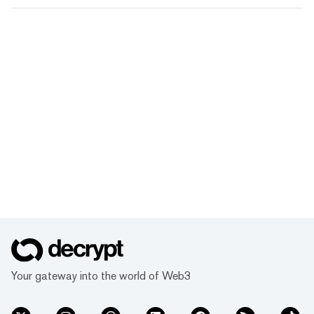
Your gateway into the world of Web3