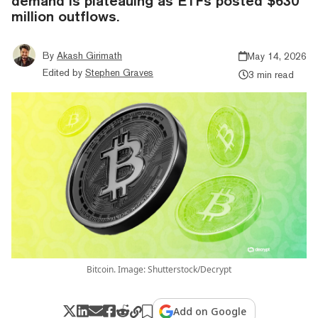
demand is plateauing as ETFs posted $630
million outflows.
By
Akash Girimath
May 14, 2026
Edited by
Stephen Graves
3 min read
Bitcoin. Image: Shutterstock/Decrypt
Add on Google