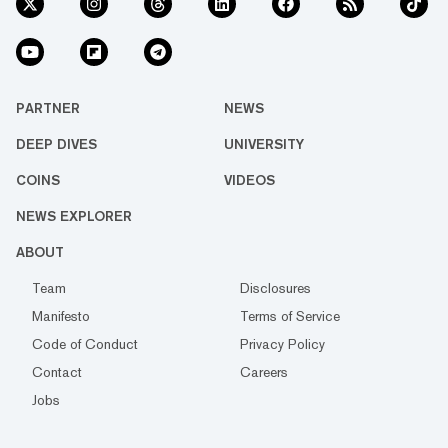
PARTNER
NEWS
DEEP DIVES
UNIVERSITY
COINS
VIDEOS
NEWS EXPLORER
ABOUT
Team
Disclosures
Manifesto
Terms of Service
Code of Conduct
Privacy Policy
Contact
Careers
Jobs