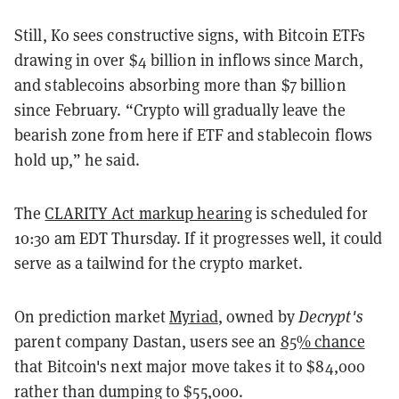
Still, Ko sees constructive signs, with Bitcoin ETFs
drawing in over $4 billion in inflows since March,
and stablecoins absorbing more than $7 billion
since February. “Crypto will gradually leave the
bearish zone from here if ETF and stablecoin flows
hold up,” he said.
The
CLARITY Act markup hearing
is scheduled for
10:30 am EDT Thursday. If it progresses well, it could
serve as a tailwind for the crypto market.
On prediction market
Myriad
, owned by
Decrypt's
parent company Dastan, users see an
85% chance
that Bitcoin's next major move takes it to $84,000
rather than dumping to $55,000.