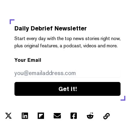
Daily Debrief
Newsletter
Start every day with the top news stories right now,
plus original features, a podcast, videos and more.
Your Email
Get it!