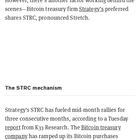
However, there’s another factor working behind the
scenes—Bitcoin treasury firm
Strategy’s
preferred
shares STRC, pronounced Stretch.
The STRC mechanism
Strategy's STRC has fueled mid-month rallies for
three consecutive months, according to a Tuesday
report
from K33 Research. The
Bitcoin treasury
company
has ramped up its Bitcoin purchases