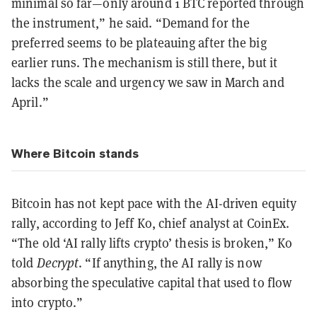
minimal so far—only around 1 BTC reported through
the instrument,” he said. “Demand for the
preferred seems to be plateauing after the big
earlier runs. The mechanism is still there, but it
lacks the scale and urgency we saw in March and
April.”
Where Bitcoin stands
Bitcoin has not kept pace with the AI-driven equity
rally, according to Jeff Ko, chief analyst at CoinEx.
“The old ‘AI rally lifts crypto’ thesis is broken,” Ko
told
Decrypt
. “If anything, the AI rally is now
absorbing the speculative capital that used to flow
into crypto.”