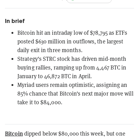
In brief
Bitcoin hit an intraday low of $78,795 as ETFs
posted $630 million in outflows, the largest
daily exit in three months.
Strategy's STRC stock has driven mid-month
buying rallies, ramping up from 4,467 BTC in
January to 46,872 BTC in April.
Myriad users remain optimistic, assigning an
85% chance that Bitcoin's next major move will
take it to $84,000.
Bitcoin
dipped below $80,000 this week, but one