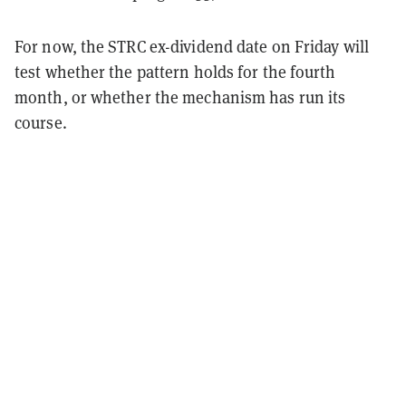
For now, the STRC ex-dividend date on Friday will
test whether the pattern holds for the fourth
month, or whether the mechanism has run its
course.