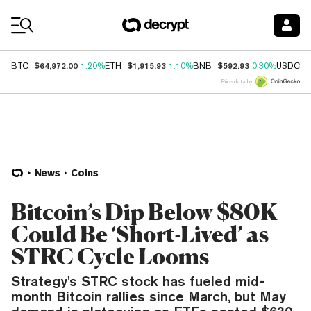
Coin Prices
$64,972.00
$1,915.93
$592.93
$
BTC
1.20%
ETH
1.10%
BNB
0.30%
USDC
Price data by
News
Coins
Bitcoin’s Dip Below $80K
Could Be ‘Short-Lived’ as
STRC Cycle Looms
Strategy's STRC stock has fueled mid-
month Bitcoin rallies since March, but May