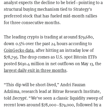
analyst expects the decline to be brief—pointing to a
structural buying mechanism tied to Strategy's
preferred stock that has fueled mid-month rallies
for three consecutive months.
The leading crypto is trading at around $79,680,
down 0.5% over the past 24 hours according to
CoinGecko data
, after hitting an intraday low of
$78,795. The drop comes as U.S. spot Bitcoin ETFs
posted $630.4 million in net outflows on May 13, the
largest daily exit in three months
.
“This dip will be short-lived,” Andri Fauzan
Adziima, research lead at Bitrue Research Institute,
told
Decrypt
. “We've seen a classic liquidity sweep of
recent lows around $78,000–$79,000, followed by a