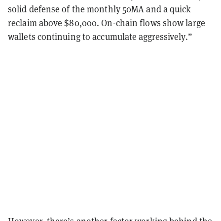
solid defense of the monthly 50MA and a quick
reclaim above $80,000. On-chain flows show large
wallets continuing to accumulate aggressively.”