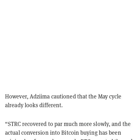
However, Adziima cautioned that the May cycle
already looks different.
“STRC recovered to par much more slowly, and the
actual conversion into Bitcoin buying has been