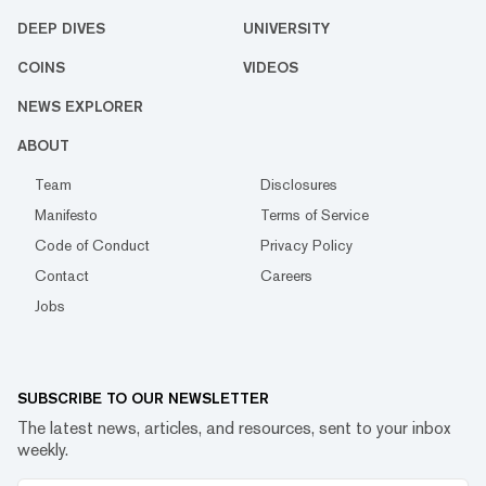
DEEP DIVES
UNIVERSITY
COINS
VIDEOS
NEWS EXPLORER
ABOUT
Team
Disclosures
Manifesto
Terms of Service
Code of Conduct
Privacy Policy
Contact
Careers
Jobs
SUBSCRIBE TO OUR NEWSLETTER
The latest news, articles, and resources, sent to your inbox
weekly.