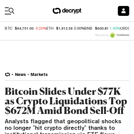
Coin Prices
$64,751.00
$1,912.56
$600.81
BTC
-0.20%
ETH
0.00%
BNB
1.60%
USDC
Price data by
News
Markets
Bitcoin Slides Under $77K
as Crypto Liquidations Top
$672M Amid Bond Sell-Off
Analysts flagged that geopolitical shocks
no longer "hit crypto directly" thanks to