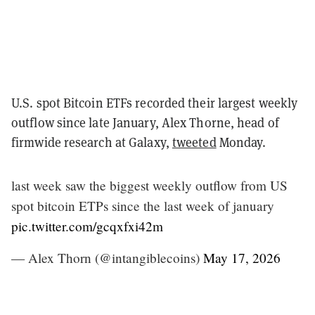
U.S. spot Bitcoin ETFs recorded their largest weekly
outflow since late January, Alex Thorne, head of
firmwide research at Galaxy,
tweeted
Monday.
last week saw the biggest weekly outflow from US
spot bitcoin ETPs since the last week of january
pic.twitter.com/gcqxfxi42m
— Alex Thorn (@intangiblecoins)
May 17, 2026