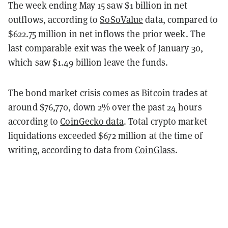
The week ending May 15 saw $1 billion in net
outflows, according to
SoSoValue
data, compared to
$622.75 million in net inflows the prior week. The
last comparable exit was the week of January 30,
which saw $1.49 billion leave the funds.
The bond market crisis comes as Bitcoin trades at
around $76,770, down 2% over the past 24 hours
according to
CoinGecko data
. Total crypto market
liquidations exceeded $672 million at the time of
writing, according to data from
CoinGlass
.