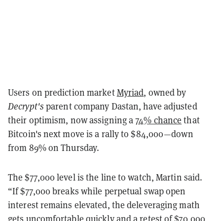
Users on prediction market
Myriad
, owned by
Decrypt's
parent company Dastan, have adjusted
their optimism, now assigning a
74% chance
that
Bitcoin's next move is a rally to $84,000—down
from 89% on Thursday.
The $77,000 level is the line to watch, Martin said.
“If $77,000 breaks while perpetual swap open
interest remains elevated, the deleveraging math
gets uncomfortable quickly and a retest of $70,000