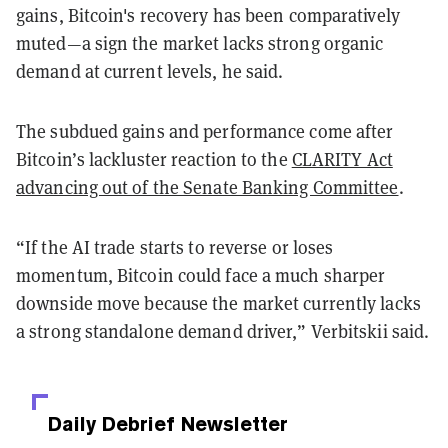
gains, Bitcoin's recovery has been comparatively
muted—a sign the market lacks strong organic
demand at current levels, he said.
The subdued gains and performance come after
Bitcoin’s lackluster reaction to the
CLARITY Act
advancing out of the Senate Banking Committee
.
“If the AI trade starts to reverse or loses
momentum, Bitcoin could face a much sharper
downside move because the market currently lacks
a strong standalone demand driver,” Verbitskii said.
Daily Debrief
Newsletter