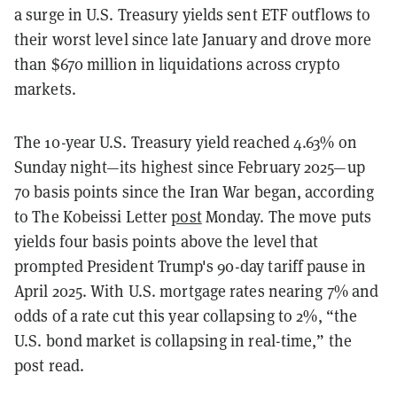
a surge in U.S. Treasury yields sent ETF outflows to
their worst level since late January and drove more
than $670 million in liquidations across crypto
markets.
The 10-year U.S. Treasury yield reached 4.63% on
Sunday night—its highest since February 2025—up
70 basis points since the Iran War began, according
to The Kobeissi Letter
post
Monday. The move puts
yields four basis points above the level that
prompted President Trump's 90-day tariff pause in
April 2025. With U.S. mortgage rates nearing 7% and
odds of a rate cut this year collapsing to 2%, “the
U.S. bond market is collapsing in real-time,” the
post read.