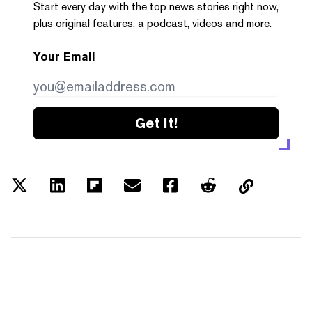
Start every day with the top news stories right now,
plus original features, a podcast, videos and more.
Your Email
Get it!