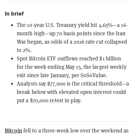
In brief
The 10-year U.S. Treasury yield hit 4.63%—a 16-
month high—up 70 basis points since the Iran
War began, as odds of a 2026 rate cut collapsed
to 2%.
Spot Bitcoin ETF outflows reached $1 billion
for the week ending May 15, the largest weekly
exit since late January, per SoSoValue.
Analysts say $77,000 is the critical threshold—a
break below with elevated open interest could
put a $70,000 retest in play.
Bitcoin
fell to a three-week low over the weekend as