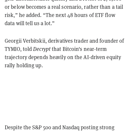
or below becomes a real scenario, rather than a tail
risk,” he added. “The next 48 hours of ETF flow
data will tell us a lot.”
Georgii Verbitskii, derivatives trader and founder of
TYMIO, told
Decrypt
that Bitcoin's near-term
trajectory depends heavily on the AI-driven equity
rally holding up.
Despite the S&P 500 and Nasdaq posting strong