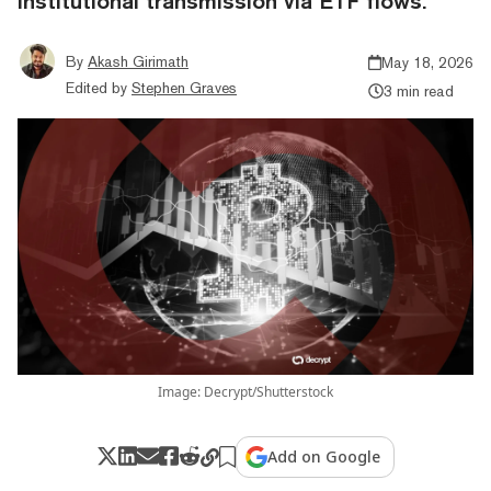
institutional transmission via ETF flows.
By
Akash Girimath
May 18, 2026
Edited by
Stephen Graves
3 min read
Image: Decrypt/Shutterstock
Add on Google