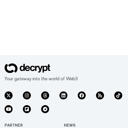
Your gateway into the world of Web3
PARTNER
NEWS