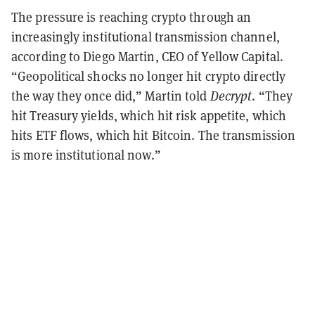
The pressure is reaching crypto through an
increasingly institutional transmission channel,
according to Diego Martin, CEO of Yellow Capital.
“Geopolitical shocks no longer hit crypto directly
the way they once did,” Martin told
Decrypt
. “They
hit Treasury yields, which hit risk appetite, which
hits ETF flows, which hit Bitcoin. The transmission
is more institutional now.”