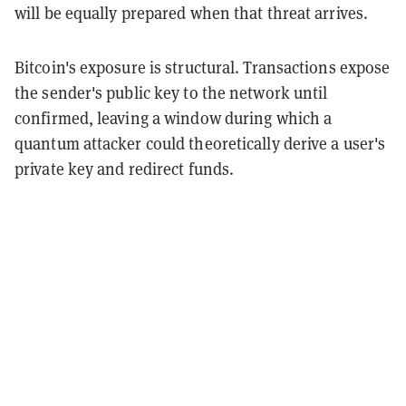
will be equally prepared when that threat arrives.
Bitcoin's exposure is structural. Transactions expose
the sender's public key to the network until
confirmed, leaving a window during which a
quantum attacker could theoretically derive a user's
private key and redirect funds.