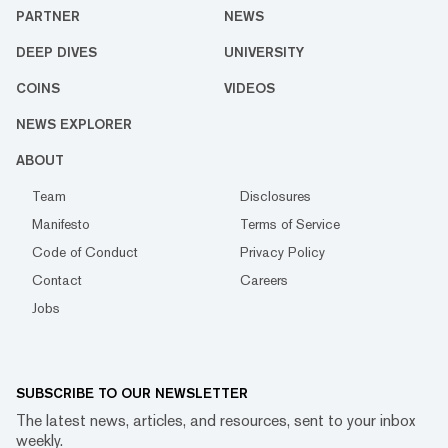
PARTNER
NEWS
DEEP DIVES
UNIVERSITY
COINS
VIDEOS
NEWS EXPLORER
ABOUT
Team
Disclosures
Manifesto
Terms of Service
Code of Conduct
Privacy Policy
Contact
Careers
Jobs
SUBSCRIBE TO OUR NEWSLETTER
The latest news, articles, and resources, sent to your inbox
weekly.