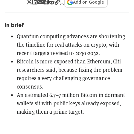
Add on Google
In brief
Quantum computing advances are shortening
the timeline for real attacks on crypto, with
recent targets revised to 2030-2032.
Bitcoin is more exposed than Ethereum, Citi
researchers said, because fixing the problem
requires a very challenging governance
consensus.
An estimated 6.7–7 million Bitcoin in dormant
wallets sit with public keys already exposed,
making them a prime target.