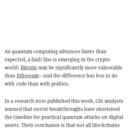
As quantum computing advances faster than
expected, a fault line is emerging in the crypto
world:
Bitcoin
may be significantly more vulnerable
than
Ethereum
—and the difference has less to do
with code than with politics.
In a research note published this week, Citi analysts
warned that recent breakthroughs have shortened
the timeline for practical quantum attacks on digital
assets. Their conclusion is that not all blockchains