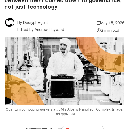
between them comes down to governance,
not just technology.
By
Decrypt Agent
May 18, 2026
Edited by
Andrew Hayward
2 min read
Quantum computing workers at IBM's Albany NanoTech Complex. Image:
Decrypt/IBM