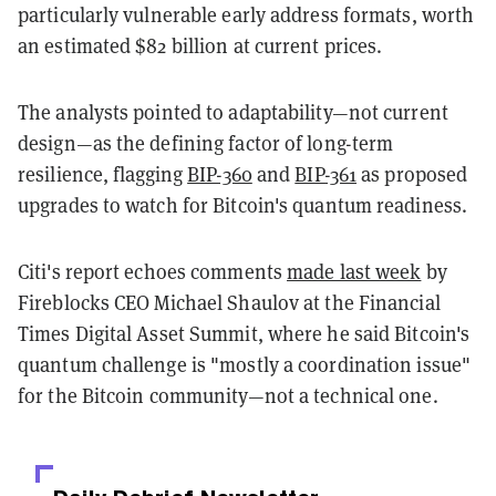
particularly vulnerable early address formats, worth
an estimated $82 billion at current prices.
The analysts pointed to adaptability—not current
design—as the defining factor of long-term
resilience, flagging
BIP-360
and
BIP-361
as proposed
upgrades to watch for Bitcoin's quantum readiness.
Citi's report echoes comments
made last week
by
Fireblocks CEO Michael Shaulov at the Financial
Times Digital Asset Summit, where he said Bitcoin's
quantum challenge is "mostly a coordination issue"
for the Bitcoin community—not a technical one.