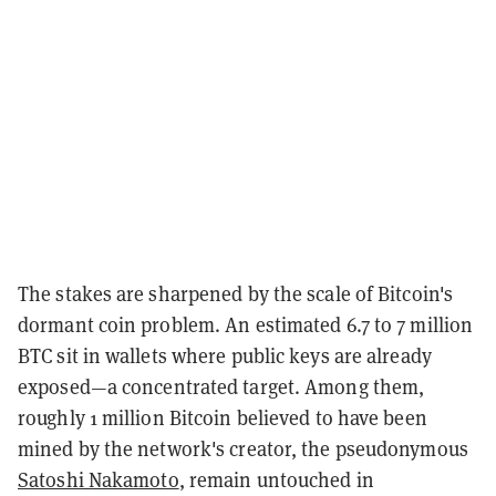
The stakes are sharpened by the scale of Bitcoin's
dormant coin problem. An estimated 6.7 to 7 million
BTC sit in wallets where public keys are already
exposed—a concentrated target. Among them,
roughly 1 million Bitcoin believed to have been
mined by the network's creator, the pseudonymous
Satoshi Nakamoto
, remain untouched in