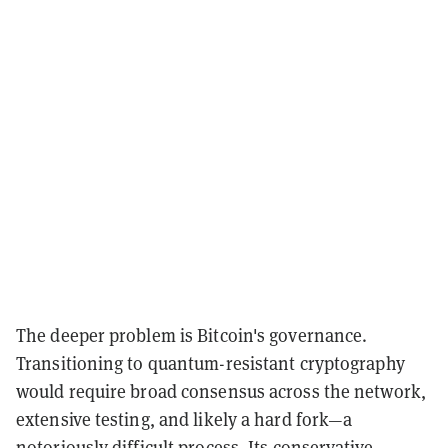
The deeper problem is Bitcoin's governance.
Transitioning to quantum-resistant cryptography
would require broad consensus across the network,
extensive testing, and likely a hard fork—a
notoriously difficult process. Its conservative,