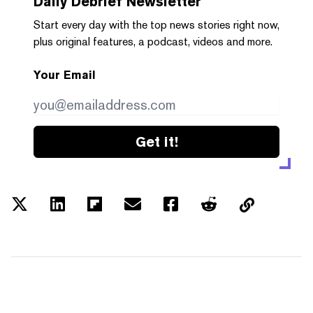
Daily Debrief
Newsletter
Start every day with the top news stories right now,
plus original features, a podcast, videos and more.
Your Email
Get it!