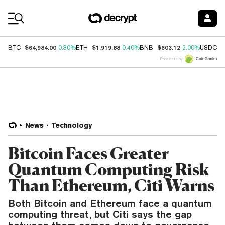
Coin Prices
$64,984.00
$1,919.88
$603.12
$
BTC
0.30%
ETH
0.40%
BNB
2.00%
USDC
Price data by
News
Technology
Bitcoin Faces Greater
Quantum Computing Risk
Than Ethereum, Citi Warns
Both Bitcoin and Ethereum face a quantum
computing threat, but Citi says the gap