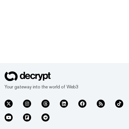
Your gateway into the world of Web3