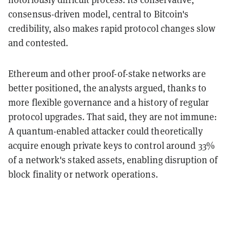
consensus-driven model, central to Bitcoin's
credibility, also makes rapid protocol changes slow
and contested.
Ethereum and other proof-of-stake networks are
better positioned, the analysts argued, thanks to
more flexible governance and a history of regular
protocol upgrades. That said, they are not immune:
A quantum-enabled attacker could theoretically
acquire enough private keys to control around 33%
of a network's staked assets, enabling disruption of
block finality or network operations.