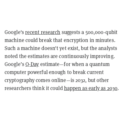
Google's
recent research
suggests a 500,000-qubit
machine could break that encryption in minutes.
Such a machine doesn't yet exist, but the analysts
noted the estimates are continuously improving.
Google’s
Q-Day
estimate—for when a quantum
computer powerful enough to break current
cryptography comes online—is 2032, but other
researchers think it could
happen as early as 2030
.