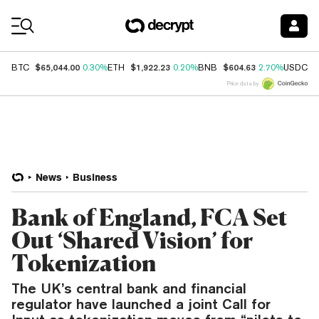
Coin Prices
$65,044.00
$1,922.23
$604.63
$
BTC
0.30%
ETH
0.20%
BNB
2.70%
USDC
Price data by
News
Business
Bank of England, FCA Set
Out ‘Shared Vision’ for
Tokenization
The UK’s central bank and financial
regulator have launched a joint Call for