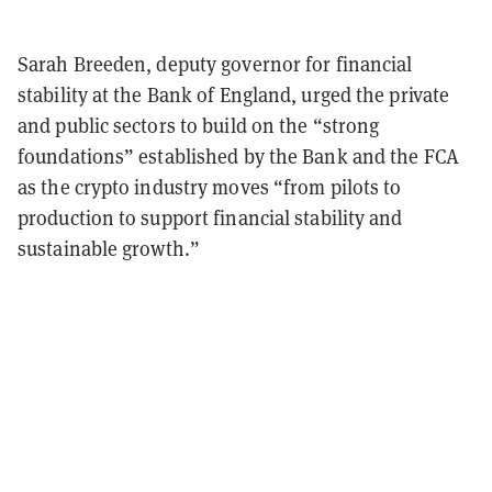
Sarah Breeden, deputy governor for financial
stability at the Bank of England, urged the private
and public sectors to build on the “strong
foundations” established by the Bank and the FCA
as the crypto industry moves “from pilots to
production to support financial stability and
sustainable growth.”