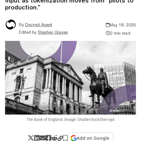
Input as tokenization moves from “pilots to
production.”
By
Decrypt Agent
May 18, 2026
Edited by
Stephen Graves
2 min read
The Bank of England. Image: Shutterstock/Decrypt
Add on Google