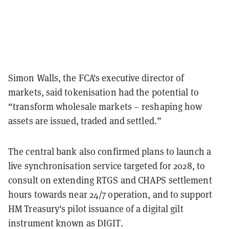
Simon Walls, the FCA's executive director of
markets, said tokenisation had the potential to
“transform wholesale markets – reshaping how
assets are issued, traded and settled.”
The central bank also confirmed plans to launch a
live synchronisation service targeted for 2028, to
consult on extending RTGS and CHAPS settlement
hours towards near 24/7 operation, and to support
HM Treasury's pilot issuance of a digital gilt
instrument known as DIGIT.