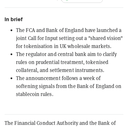
In brief
The FCA and Bank of England have launched a
joint Call for Input setting out a "shared vision"
for tokenisation in UK wholesale markets.
The regulator and central bank aim to clarify
rules on prudential treatment, tokenised
collateral, and settlement instruments.
The announcement follows a week of
softening signals from the Bank of England on
stablecoin rules.
The Financial Conduct Authority and the Bank of