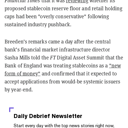
Financial Times
that it was
reviewing
whether its
proposed stablecoin reserve floor and retail holding
caps had been "overly conservative" following
sustained industry pushback.
Breeden’s remarks came a day after the central
bank’s financial market infrastructure director
Sasha Mills told the
FT
Digital Asset Summit that the
Bank of England was treating stablecoins as a
"new
form of money"
and confirmed that it expected to
accept applications from would-be systemic issuers
by year-end.
Daily Debrief
Newsletter
Start every day with the top news stories right now,