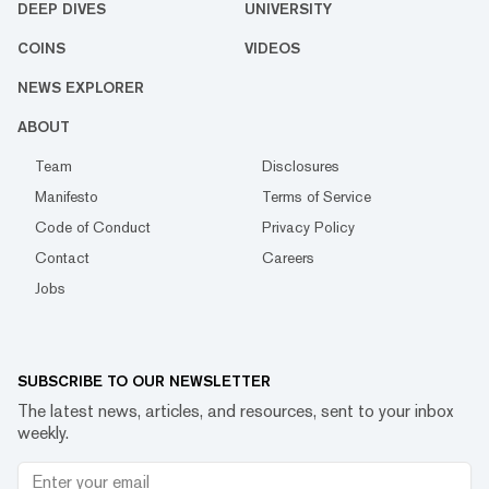
DEEP DIVES
UNIVERSITY
COINS
VIDEOS
NEWS EXPLORER
ABOUT
Team
Disclosures
Manifesto
Terms of Service
Code of Conduct
Privacy Policy
Contact
Careers
Jobs
SUBSCRIBE TO OUR NEWSLETTER
The latest news, articles, and resources, sent to your inbox
weekly.