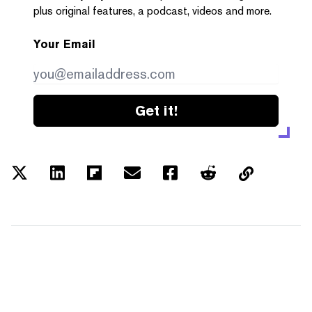
plus original features, a podcast, videos and more.
Your Email
Get it!