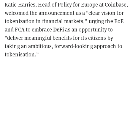
Katie Harries, Head of Policy for Europe at Coinbase,
welcomed the announcement as a “clear vision for
tokenization in financial markets,” urging the BoE
DeFi
and FCA to embrace
as an opportunity to
“deliver meaningful benefits for its citizens by
taking an ambitious, forward-looking approach to
tokenisation.”