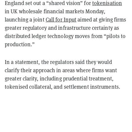
England set out a “shared vision” for
tokenisation
in UK wholesale financial markets Monday,
launching a joint
Call for Input
aimed at giving firms
greater regulatory and infrastructure certainty as
distributed ledger technology moves from “pilots to
production.”
In a statement, the regulators said they would
clarify their approach in areas where firms want
greater clarity, including prudential treatment,
tokenised collateral, and settlement instruments.