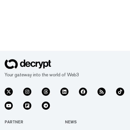
Your gateway into the world of Web3
PARTNER
NEWS