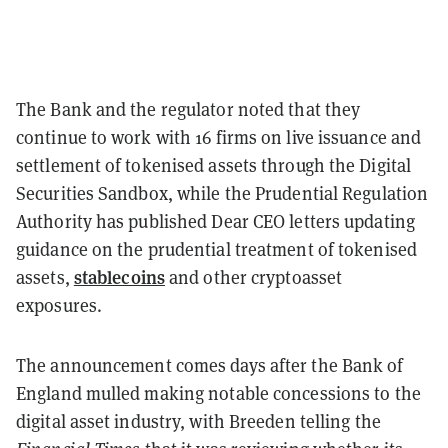
The Bank and the regulator noted that they
continue to work with 16 firms on live issuance and
settlement of tokenised assets through the Digital
Securities Sandbox, while the Prudential Regulation
Authority has published Dear CEO letters updating
guidance on the prudential treatment of tokenised
stablecoins
assets,
and other cryptoasset
exposures.
The announcement comes days after the Bank of
England mulled making notable concessions to the
digital asset industry, with Breeden telling the