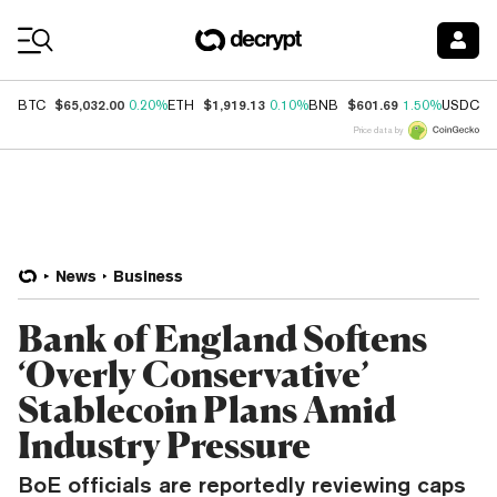
Coin Prices
$65,032.00
$1,919.13
$601.69
$
BTC
0.20%
ETH
0.10%
BNB
1.50%
USDC
Price data by
News
Business
Bank of England Softens
‘Overly Conservative’
Stablecoin Plans Amid
Industry Pressure
BoE officials are reportedly reviewing caps