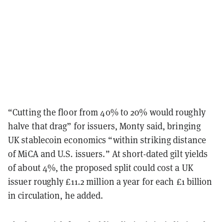
“Cutting the floor from 40% to 20% would roughly
halve that drag” for issuers, Monty said, bringing
UK stablecoin economics “within striking distance
of MiCA and U.S. issuers.” At short-dated gilt yields
of about 4%, the proposed split could cost a UK
issuer roughly £11.2 million a year for each £1 billion
in circulation, he added.