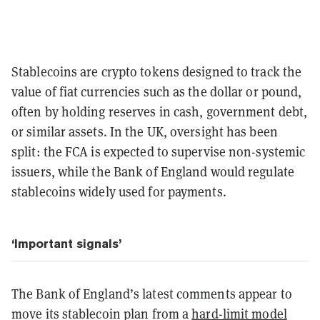
Stablecoins are crypto tokens designed to track the
value of fiat currencies such as the dollar or pound,
often by holding reserves in cash, government debt,
or similar assets. In the UK, oversight has been
split: the FCA is expected to supervise non-systemic
issuers, while the Bank of England would regulate
stablecoins widely used for payments.
‘Important signals’
The Bank of England’s latest comments appear to
move its stablecoin plan from a
hard-limit model