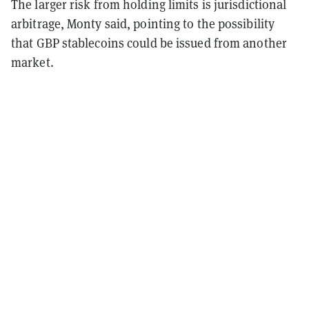
The larger risk from holding limits is jurisdictional
arbitrage, Monty said, pointing to the possibility
that GBP stablecoins could be issued from another
market.