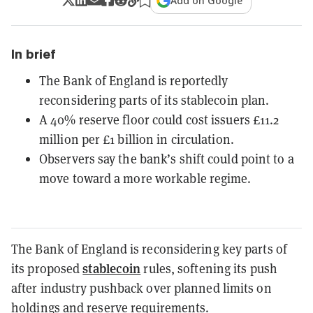
Add on Google
In brief
The Bank of England is reportedly
reconsidering parts of its stablecoin plan.
A 40% reserve floor could cost issuers £11.2
million per £1 billion in circulation.
Observers say the bank’s shift could point to a
move toward a more workable regime.
The Bank of England is reconsidering key parts of
stablecoin
its proposed
rules, softening its push
after industry pushback over planned limits on
holdings and reserve requirements.