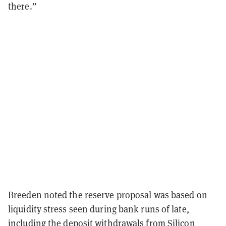
there.”
Breeden noted the reserve proposal was based on
liquidity stress seen during bank runs of late,
including the
deposit withdrawals
from Silicon