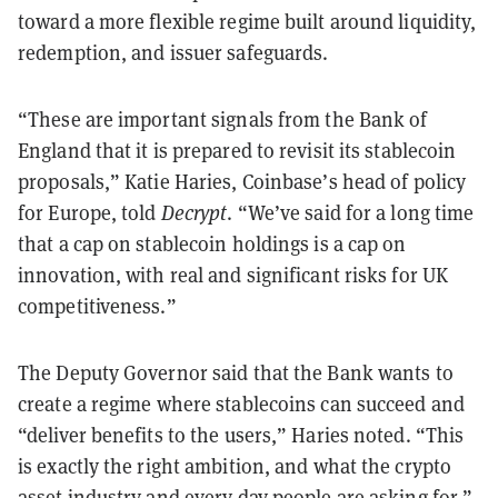
toward a more flexible regime built around liquidity,
redemption, and issuer safeguards.
“These are important signals from the Bank of
England that it is prepared to revisit its stablecoin
proposals,” Katie Haries, Coinbase’s head of policy
for Europe, told
Decrypt
. “We’ve said for a long time
that a cap on stablecoin holdings is a cap on
innovation, with real and significant risks for UK
competitiveness.”
The Deputy Governor said that the Bank wants to
create a regime where stablecoins can succeed and
“deliver benefits to the users,” Haries noted. “This
is exactly the right ambition, and what the crypto
asset industry and every day people are asking for.”