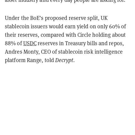
Under the BoE’s proposed reserve split, UK
stablecoin issuers would earn yield on only 60% of
their reserves, compared with Circle holding about
88% of
USDC
reserves in Treasury bills and repos,
Andres Monty, CEO of stablecoin risk intelligence
platform Range, told
Decrypt
.