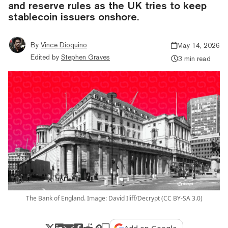
and reserve rules as the UK tries to keep
stablecoin issuers onshore.
By
Vince Dioquino
May 14, 2026
Edited by
Stephen Graves
3 min read
The Bank of England. Image: David Iliff/Decrypt (CC BY-SA 3.0)