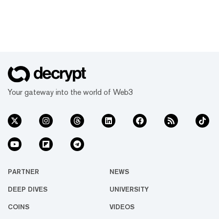
Your gateway into the world of Web3
PARTNER
NEWS
DEEP DIVES
UNIVERSITY
COINS
VIDEOS