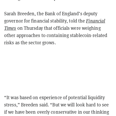
Sarah Breeden, the Bank of England’s deputy
governor for financial stability, told the
Financial
Times
on Thursday that officials were weighing
other approaches to containing stablecoin-related
risks as the sector grows.
“It was based on experience of potential liquidity
stress,” Breeden said. “But we will look hard to see
if we have been overly conservative in our thinking