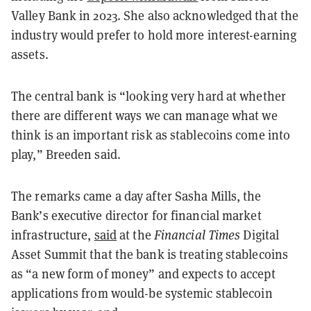
Valley Bank in 2023. She also acknowledged that the
industry would prefer to hold more interest-earning
assets.
The central bank is “looking very hard at whether
there are different ways we can manage what we
think is an important risk as stablecoins come into
play,” Breeden said.
The remarks came a day after Sasha Mills, the
Bank’s executive director for financial market
infrastructure,
said
at the
Financial Times
Digital
Asset Summit that the bank is treating stablecoins
as “a new form of money” and expects to accept
applications from would-be systemic stablecoin