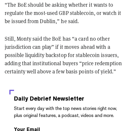
“The BoE should be asking whether it wants to
regulate the most-used GBP stablecoin, or watch it
be issued from Dublin,” he said.
Still, Monty said the BoE has “a card no other
jurisdiction can play” if it moves ahead with a
possible liquidity backstop for stablecoin issuers,
adding that institutional buyers “price redemption
certainty well above a few basis points of yield.”
Daily Debrief
Newsletter
Start every day with the top news stories right now,
plus original features, a podcast, videos and more.
Your Email