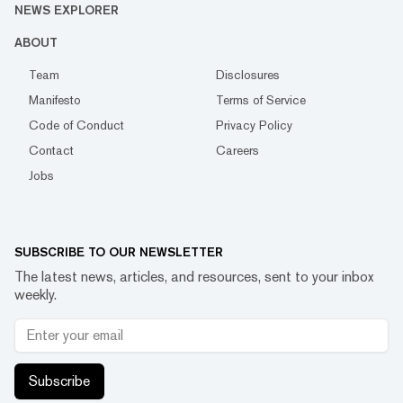
NEWS EXPLORER
ABOUT
Team
Disclosures
Manifesto
Terms of Service
Code of Conduct
Privacy Policy
Contact
Careers
Jobs
SUBSCRIBE TO OUR NEWSLETTER
The latest news, articles, and resources, sent to your inbox
weekly.
Subscribe