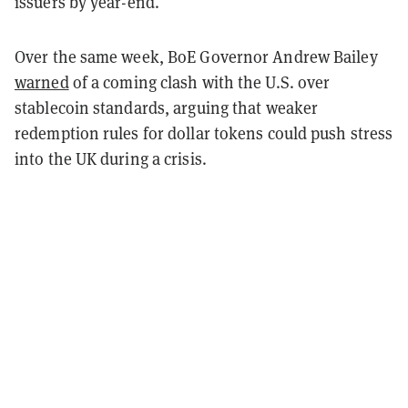
issuers by year-end.
Over the same week, BoE Governor Andrew Bailey
warned
of a coming clash with the U.S. over
stablecoin standards, arguing that weaker
redemption rules for dollar tokens could push stress
into the UK during a crisis.