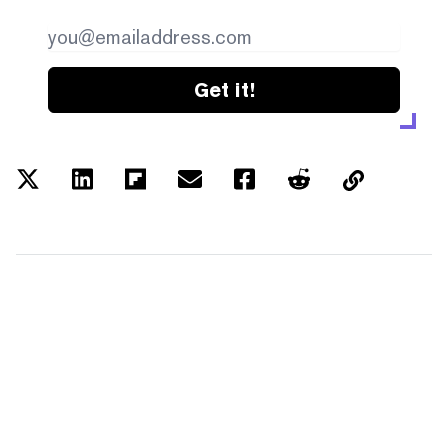
Get it!