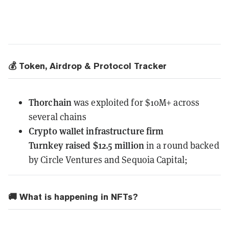
💰 Token, Airdrop & Protocol Tracker
Thorchain
was exploited
for $10M+ across
several chains
Crypto wallet infrastructure firm
Turnkey
raised $12.5 million
in a round backed
by Circle Ventures and Sequoia Capital;
🚚 What is happening in NFTs?