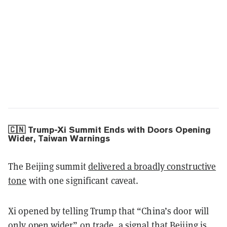
🇨🇳 Trump-Xi Summit Ends with Doors Opening
Wider, Taiwan Warnings
The Beijing summit
delivered a broadly constructive
tone
with one significant caveat.
Xi opened by telling Trump that “China’s door will
only open wider” on trade, a signal that Beijing is