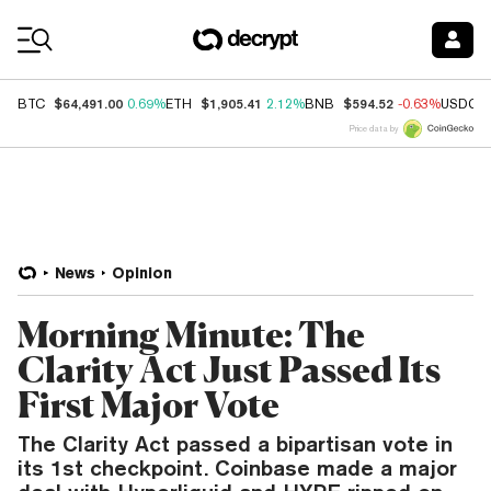
Coin Prices
$64,491.00
$1,905.41
$594.52
BTC
0.69%
ETH
2.12%
BNB
-0.63%
USDC
Price data by
News
Opinion
Morning Minute: The
Clarity Act Just Passed Its
First Major Vote
The Clarity Act passed a bipartisan vote in
its 1st checkpoint. Coinbase made a major