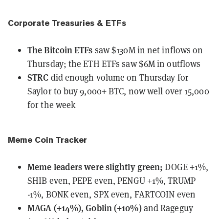
Corporate Treasuries & ETFs
The Bitcoin ETFs
saw $130M in net inflows
on
Thursday; the ETH ETFs saw $6M in outflows
STRC
did enough volume
on Thursday for
Saylor to buy 9,000+ BTC, now well over 15,000
for the week
Meme Coin Tracker
Meme leaders
were
slightly green;
DOGE +1%,
SHIB even, PEPE even, PENGU +1%, TRUMP
-1%, BONK even, SPX even, FARTCOIN even
MAGA (+14%), Goblin (+10%)
and Rageguy