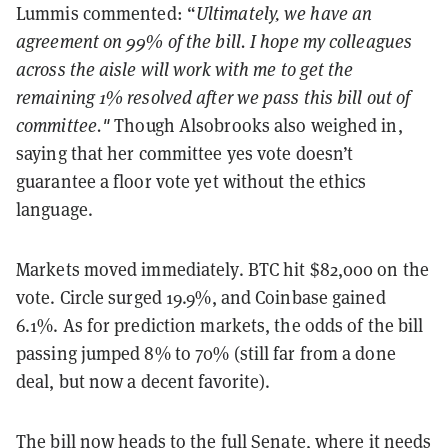
Lummis commented: “
Ultimately, we have an
agreement on 99% of the bill. I hope my colleagues
across the aisle will work with me to get the
remaining 1% resolved after we pass this bill out of
committee."
Though Alsobrooks also weighed in,
saying that her committee yes vote doesn’t
guarantee a floor vote yet without the ethics
language.
Markets moved immediately. BTC hit $82,000 on the
vote. Circle surged 19.9%, and Coinbase gained
6.1%. As for prediction markets, the odds of the bill
passing jumped 8% to 70% (still far from a done
deal, but now a decent favorite).
The bill now heads to the full Senate, where it needs