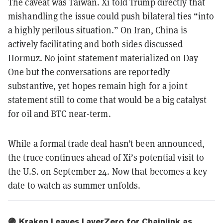
The caveat was Taiwan. Xi told Trump directly that
mishandling the issue could push bilateral ties “into
a highly perilous situation.” On Iran, China is
actively facilitating and both sides discussed
Hormuz. No joint statement materialized on Day
One but the conversations are reportedly
substantive, yet hopes remain high for a joint
statement still to come that would be a big catalyst
for oil and BTC near-term.
While a formal trade deal hasn’t been announced,
the truce continues ahead of Xi’s potential visit to
the U.S. on September 24. Now that becomes a key
date to watch as summer unfolds.
🟣 Kraken Leaves LayerZero for Chainlink as