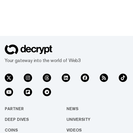
Your gateway into the world of Web3
PARTNER
NEWS
DEEP DIVES
UNIVERSITY
COINS
VIDEOS