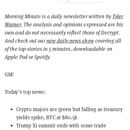
Morning Minute is a daily newsletter written by
Tyler
Warner
. The analysis and opinions expressed are his
own and do not necessarily reflect those of Decrypt.
And c
heck out our
new daily news show
covering all
of the top stories in 5 minutes, downloadable on
Apple Pod or Spotify.
GM!
Today’s top news:
Crypto majors are green but falling as treasury
yields spike; BTC at $80.5k
Trump Xi summit ends with some trade