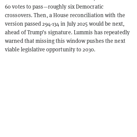
60 votes to pass—roughly six Democratic
crossovers. Then, a House reconciliation with the
version passed 294-134 in July 2025 would be next,
ahead of Trump’s signature. Lummis has repeatedly
warned that missing this window pushes the next
viable legislative opportunity to 2030.