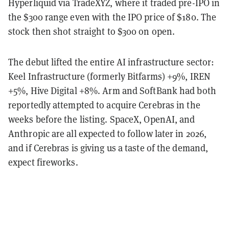
Hyperliquid via TradeXYZ, where it traded pre-IPO in
the $300 range even with the IPO price of $180. The
stock then shot straight to $300 on open.
The debut lifted the entire AI infrastructure sector:
Keel Infrastructure (formerly Bitfarms) +9%, IREN
+5%, Hive Digital +8%. Arm and SoftBank had both
reportedly attempted to acquire Cerebras in the
weeks before the listing. SpaceX, OpenAI, and
Anthropic are all expected to follow later in 2026,
and if Cerebras is giving us a taste of the demand,
expect fireworks.