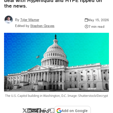
deal with Hyperliquid and HYPE ripped on
the news.
By
Tyler Warner
May 15, 2026
Edited by
Stephen Graves
7 min read
The U.S. Capitol building in Washington, D.C. Image: Shutterstock/Decrypt
Add on Google