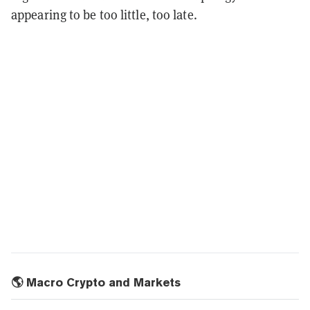
appearing to be too little, too late.
🌎 Macro Crypto and Markets