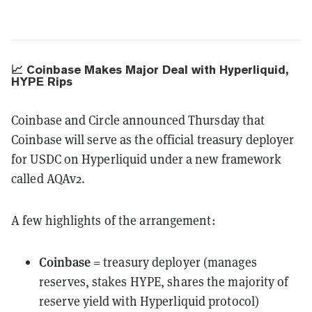
📈 Coinbase Makes Major Deal with Hyperliquid,
HYPE Rips
Coinbase and Circle announced Thursday that
Coinbase will serve as the official treasury deployer
for USDC on Hyperliquid under a new framework
called AQAv2.
A few highlights of the arrangement:
Coinbase
= treasury deployer (manages
reserves, stakes HYPE, shares the majority of
reserve yield with Hyperliquid protocol)