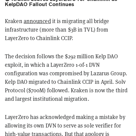
KelpDAO Fallout Continues
Kraken
announced
it is migrating all bridge
infrastructure (more than $3B in TVL) from
LayerZero to Chainlink CCIP.
The decision follows the $292 million Kelp DAO
exploit, in which a LayerZero 1-of-1 DVN
configuration was compromised by Lazarus Group.
Kelp DAO migrated to Chainlink CCIP in April. Solv
Protocol ($700M) followed. Kraken is now the third
and largest institutional migration.
LayerZero has acknowledged making a mistake by
allowing its own DVN to serve as sole verifier for
high-value transactions. But that apology is