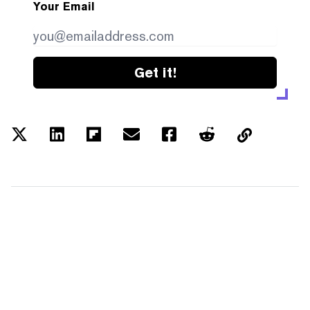
Your Email
Get it!