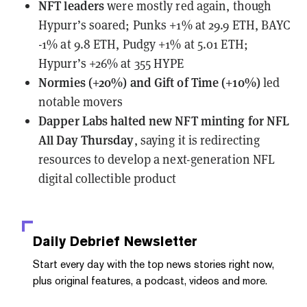
NFT leaders
were mostly red again, though
Hypurr’s soared; Punks +1% at 29.9 ETH, BAYC
-1% at 9.8 ETH, Pudgy +1% at 5.01 ETH;
Hypurr’s +26% at 355 HYPE
Normies (+20%) and Gift of Time (+10%)
led
notable movers
Dapper Labs
halted new NFT minting for NFL
All Day Thursday
, saying it is redirecting
resources to develop a next-generation NFL
digital collectible product
Daily Debrief
Newsletter
Start every day with the top news stories right now,
plus original features, a podcast, videos and more.