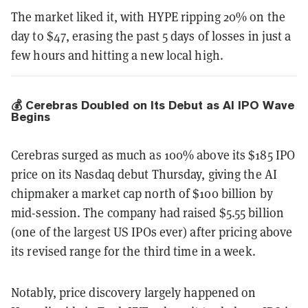
The market liked it, with HYPE ripping 20% on the
day to $47, erasing the past 5 days of losses in just a
few hours and hitting a new local high.
💰 Cerebras Doubled on Its Debut as AI IPO Wave
Begins
Cerebras surged as much as 100% above its $185 IPO
price on its Nasdaq debut Thursday, giving the AI
chipmaker a market cap north of $100 billion by
mid-session. The company had raised $5.55 billion
(one of the largest US IPOs ever) after pricing above
its revised range for the third time in a week.
Notably, price discovery largely happened on