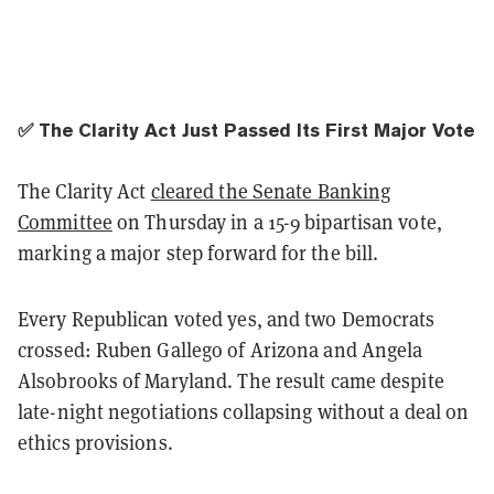
✅ The Clarity Act Just Passed Its First Major Vote
The Clarity Act
cleared the Senate Banking
Committee
on Thursday in a 15-9 bipartisan vote,
marking a major step forward for the bill.
Every Republican voted yes, and two Democrats
crossed: Ruben Gallego of Arizona and Angela
Alsobrooks of Maryland. The result came despite
late-night negotiations collapsing without a deal on
ethics provisions.