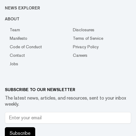
NEWS EXPLORER
ABOUT
Team
Disclosures
Manifesto
Terms of Service
Code of Conduct
Privacy Policy
Contact
Careers
Jobs
SUBSCRIBE TO OUR NEWSLETTER
The latest news, articles, and resources, sent to your inbox
weekly.
Subscribe