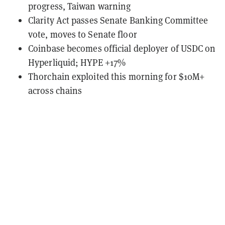
progress, Taiwan warning
Clarity Act passes Senate Banking Committee
vote, moves to Senate floor
Coinbase becomes official deployer of USDC on
Hyperliquid; HYPE +17%
Thorchain exploited this morning for $10M+
across chains