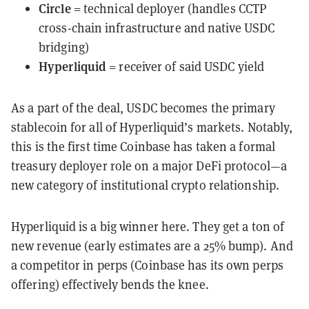
Circle
= technical deployer (handles CCTP
cross-chain infrastructure and native USDC
bridging)
Hyperliquid
= receiver of said USDC yield
As a part of the deal, USDC becomes the primary
stablecoin for all of Hyperliquid’s markets. Notably,
this is the first time Coinbase has taken a formal
treasury deployer role on a major DeFi protocol—a
new category of institutional crypto relationship.
Hyperliquid is a big winner here. They get a ton of
new revenue (early estimates are a 25% bump). And
a competitor in perps (Coinbase has its own perps
offering) effectively bends the knee.