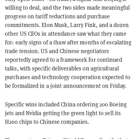
willing to deal, and the two sides made meaningful
progress on tariff reductions and purchase
commitments. Elon Musk, Larry Fink, and a dozen
other US CEOs in attendance saw what they came
for: early signs of a thaw after months of escalating
trade tension. US and Chinese negotiators
reportedly agreed to a framework for continued
talks, with specific deliverables on agricultural
purchases and technology cooperation expected to
be formalized in a joint announcement on Friday.
Specific wins included China ordering 200 Boeing
jets and Nvidia getting the green light to sell its
H200 chips to Chinese companies.