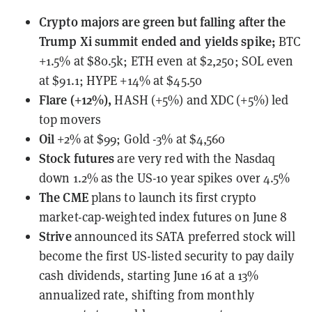
Crypto majors are green but falling after the
Trump Xi summit ended and yields spike;
BTC
+1.5% at $80.5k; ETH even at $2,250; SOL even
at $91.1; HYPE +14% at $45.50
Flare (+12%),
HASH (+5%) and XDC (+5%) led
top movers
Oil
+2% at $99; Gold -3% at $4,560
Stock futures
are very red with the Nasdaq
down 1.2% as the US-10 year spikes over 4.5%
The CME
plans to launch
its first crypto
market-cap-weighted index futures on June 8
Strive
announced
its SATA preferred stock will
become the first US-listed security to pay daily
cash dividends, starting June 16 at a 13%
annualized rate, shifting from monthly