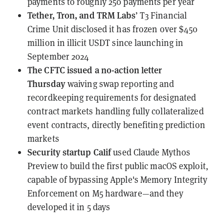
payments to roughly 250 payments per year
Tether, Tron, and TRM Labs
’ T3 Financial
Crime Unit
disclosed
it has frozen over $450
million in illicit USDT since launching in
September 2024
The CFTC
issued a no-action letter
Thursday
waiving swap reporting and
recordkeeping requirements for designated
contract markets handling fully collateralized
event contracts, directly benefiting prediction
markets
Security startup Calif
used Claude Mythos
Preview
to build the first public macOS exploit,
capable of bypassing Apple's Memory Integrity
Enforcement on M5 hardware—and they
developed it in 5 days