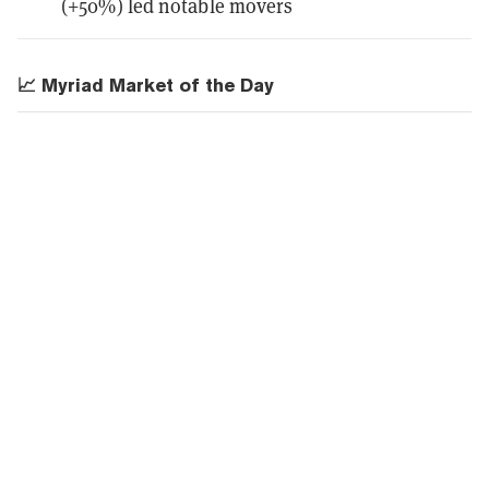
(+50%) led notable movers
📈 Myriad Market of the Day