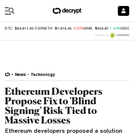
Coin Prices
$64,911.00
$1,916.36
$603.87
BTC
0.00%
ETH
-0.20%
BNB
1.40%
USDC
Price data by
News
Technology
Ethereum Developers
Propose Fix to 'Blind
Signing' Risk Tied to
Massive Losses
Ethereum developers proposed a solution