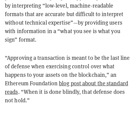
by interpreting “low-level, machine-readable
formats that are accurate but difficult to interpret
without technical expertise”—by providing users
with information in a “what you see is what you
sign” format.
“Approving a transaction is meant to be the last line
of defense when exercising control over what
happens to your assets on the blockchain,” an
Ethereum Foundation
blog post about the standard
reads
. “When it is done blindly, that defense does
not hold.”