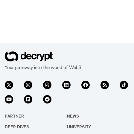
Your gateway into the world of Web3
PARTNER
NEWS
DEEP DIVES
UNIVERSITY