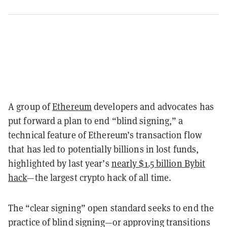
A group of
Ethereum
developers and advocates has
put forward a plan to end “blind signing,” a
technical feature of Ethereum’s transaction flow
that has led to potentially billions in lost funds,
highlighted by last year’s
nearly $1.5 billion Bybit
hack
—the largest crypto hack of all time.
The “clear signing” open standard seeks to end the
practice of blind signing—or approving transitions