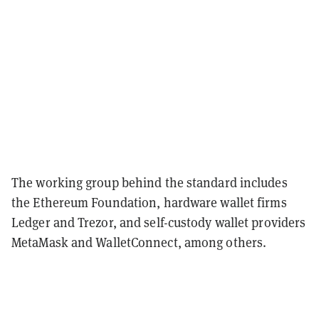
The working group behind the standard includes
the Ethereum Foundation, hardware wallet firms
Ledger and Trezor, and self-custody wallet providers
MetaMask and WalletConnect, among others.