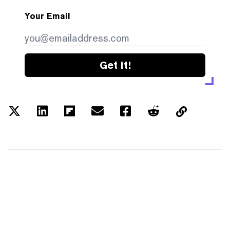
Your Email
Get it!