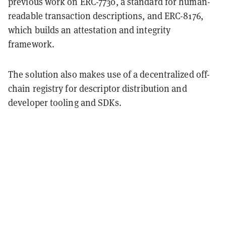
previous work on ERC-7730, a standard for human-
readable transaction descriptions, and ERC-8176,
which builds an attestation and integrity
framework.
The solution also makes use of a decentralized off-
chain registry for descriptor distribution and
developer tooling and SDKs.