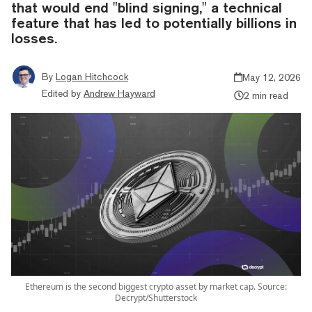
that would end "blind signing," a technical
feature that has led to potentially billions in
losses.
By
Logan Hitchcock
May 12, 2026
Edited by
Andrew Hayward
2 min read
Ethereum is the second biggest crypto asset by market cap. Source:
Decrypt/Shutterstock