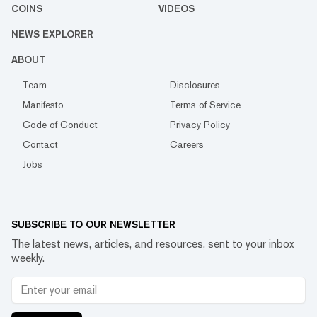
COINS
VIDEOS
NEWS EXPLORER
ABOUT
Team
Disclosures
Manifesto
Terms of Service
Code of Conduct
Privacy Policy
Contact
Careers
Jobs
SUBSCRIBE TO OUR NEWSLETTER
The latest news, articles, and resources, sent to your inbox
weekly.