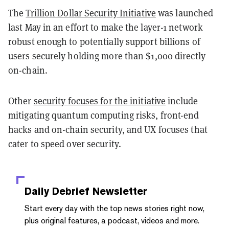
The
Trillion Dollar Security Initiative
was launched
last May in an effort to make the layer-1 network
robust enough to potentially support billions of
users securely holding more than $1,000 directly
on-chain.
Other
security focuses for the initiative
include
mitigating quantum computing risks, front-end
hacks and on-chain security, and UX focuses that
cater to speed over security.
Daily Debrief
Newsletter
Start every day with the top news stories right now,
plus original features, a podcast, videos and more.