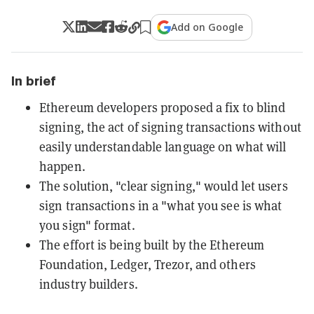
Add on Google
In brief
Ethereum developers proposed a fix to blind
signing, the act of signing transactions without
easily understandable language on what will
happen.
The solution, "clear signing," would let users
sign transactions in a "what you see is what
you sign" format.
The effort is being built by the Ethereum
Foundation, Ledger, Trezor, and others
industry builders.