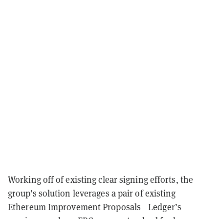
Working off of existing clear signing efforts, the
group’s solution leverages a pair of existing
Ethereum Improvement Proposals—Ledger’s