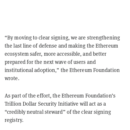
“By moving to clear signing, we are strengthening
the last line of defense and making the Ethereum
ecosystem safer, more accessible, and better
prepared for the next wave of users and
institutional adoption,” the Ethereum Foundation
wrote.
As part of the effort, the Ethereum Foundation’s
Trillion Dollar Security Initiative will act as a
“credibly neutral steward” of the clear signing
registry.