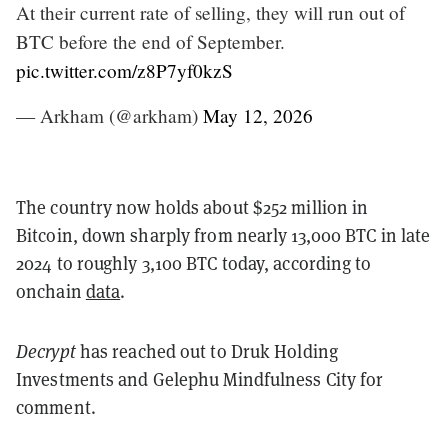
At their current rate of selling, they will run out of
BTC before the end of September.
pic.twitter.com/z8P7yf0kzS
— Arkham (@arkham)
May 12, 2026
The country now holds about $252 million in
Bitcoin, down sharply from nearly 13,000 BTC in late
2024 to roughly 3,100 BTC today, according to
onchain
data
.
Decrypt
has reached out to Druk Holding
Investments and Gelephu Mindfulness City for
comment.