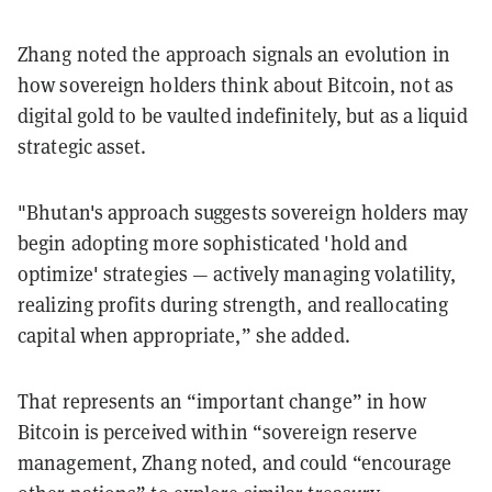
Zhang noted the approach signals an evolution in
how sovereign holders think about Bitcoin, not as
digital gold to be vaulted indefinitely, but as a liquid
strategic asset.
"Bhutan's approach suggests sovereign holders may
begin adopting more sophisticated 'hold and
optimize' strategies — actively managing volatility,
realizing profits during strength, and reallocating
capital when appropriate,” she added.
That represents an “important change” in how
Bitcoin is perceived within “sovereign reserve
management, Zhang noted, and could “encourage