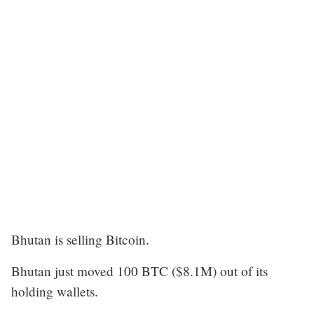
Bhutan is selling Bitcoin.
Bhutan just moved 100 BTC ($8.1M) out of its
holding wallets.