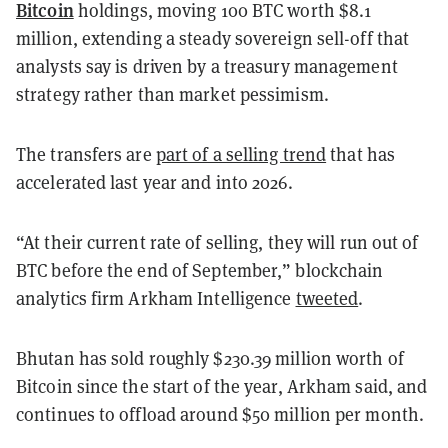
Bitcoin
holdings, moving 100 BTC worth $8.1
million, extending a steady sovereign sell-off that
analysts say is driven by a treasury management
strategy rather than market pessimism.
The transfers are
part of a selling trend
that has
accelerated last year and into 2026.
“At their current rate of selling, they will run out of
BTC before the end of September,” blockchain
analytics firm Arkham Intelligence
tweeted
.
Bhutan has sold roughly $230.39 million worth of
Bitcoin since the start of the year, Arkham said, and
continues to offload around $50 million per month.