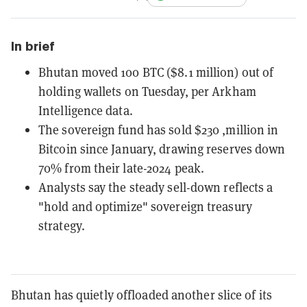
In brief
Bhutan moved 100 BTC ($8.1 million) out of
holding wallets on Tuesday, per Arkham
Intelligence data.
The sovereign fund has sold $230 ,million in
Bitcoin since January, drawing reserves down
70% from their late-2024 peak.
Analysts say the steady sell-down reflects a
"hold and optimize" sovereign treasury
strategy.
Bhutan has quietly offloaded another slice of its