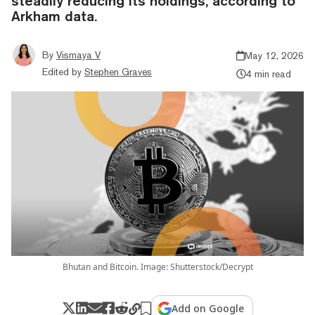
steadily reducing its holdings, according to
Arkham data.
By
Vismaya V
May 12, 2026
Edited by
Stephen Graves
4 min read
Bhutan and Bitcoin. Image: Shutterstock/Decrypt
Add on Google