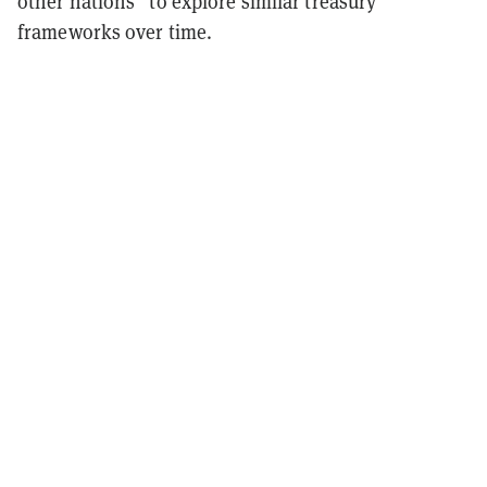
other nations” to explore similar treasury
frameworks over time.