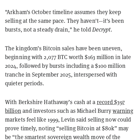
"Arkham's October timeline assumes they keep
selling at the same pace. They haven't—it's been
bursts, not a steady drain," he told
Decrypt
.
The kingdom’s Bitcoin sales have been uneven,
beginning with 2,077 BTC worth $163 million in late
2024, followed by bursts including a $100 million
tranche in September 2025, interspersed with
quieter periods.
With Berkshire Hathaway’s cash at a
record $397
billion
and investors such as Michael Burry
warning
markets feel like 1999, Levin said selling now could
prove timely, noting “selling Bitcoin at $80k” may
be “the smartest sovereign wealth move of the