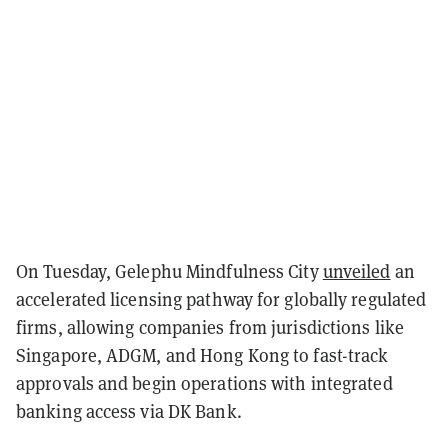
On Tuesday, Gelephu Mindfulness City
unveiled
an
accelerated licensing pathway for globally regulated
firms, allowing companies from jurisdictions like
Singapore, ADGM, and Hong Kong to fast-track
approvals and begin operations with integrated
banking access via DK Bank.