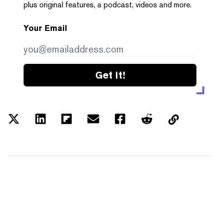
plus original features, a podcast, videos and more.
Your Email
Get it!