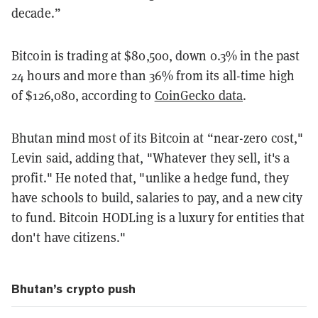
decade.”
Bitcoin is trading at $80,500, down 0.3% in the past
24 hours and more than 36% from its all-time high
of $126,080, according to
CoinGecko data
.
Bhutan mind most of its Bitcoin at “near-zero cost,"
Levin said, adding that, "Whatever they sell, it's a
profit." He noted that, "unlike a hedge fund, they
have schools to build, salaries to pay, and a new city
to fund. Bitcoin HODLing is a luxury for entities that
don't have citizens."
Bhutan’s crypto push