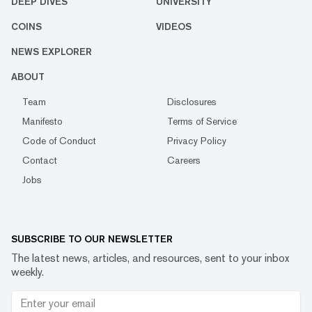
DEEP DIVES
UNIVERSITY
COINS
VIDEOS
NEWS EXPLORER
ABOUT
Team
Disclosures
Manifesto
Terms of Service
Code of Conduct
Privacy Policy
Contact
Careers
Jobs
SUBSCRIBE TO OUR NEWSLETTER
The latest news, articles, and resources, sent to your inbox
weekly.