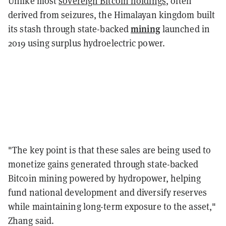
Unlike most
sovereign Bitcoin holdings
, often
derived from seizures, the Himalayan kingdom built
mining
its stash through state-backed
launched in
2019 using surplus hydroelectric power.
"The key point is that these sales are being used to
monetize gains generated through state-backed
Bitcoin mining powered by hydropower, helping
fund national development and diversify reserves
while maintaining long-term exposure to the asset,"
Zhang said.