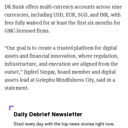
DK Bank offers multi-currency accounts across nine
currencies, including USD, EUR, SGD, and INR, with
fees fully waived for at least the first six months for
GMC-licensed firms.
"Our goal is to create a trusted platform for digital
assets and financial innovation, where regulation,
infrastructure, and execution are aligned from the
outset,” Jigdrel Singay, board member and digital
assets lead at Gelephu Mindfulness City, said in a
statement.
Daily Debrief
Newsletter
Start every day with the top news stories right now,