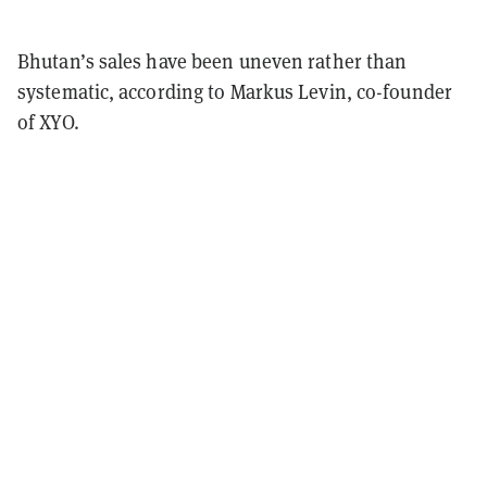
Bhutan’s sales have been uneven rather than
systematic, according to Markus Levin, co-founder
of XYO.