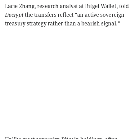
Lacie Zhang, research analyst at Bitget Wallet, told
Decrypt
the transfers reflect "an active sovereign
treasury strategy rather than a bearish signal."