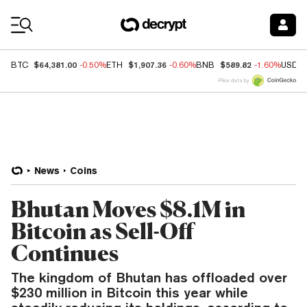
Coin Prices
$64,381.00
$1,907.36
$589.82
BTC
-0.50%
ETH
-0.60%
BNB
-1.60%
USDC
Price data by
News
Coins
Bhutan Moves $8.1M in
Bitcoin as Sell-Off
Continues
The kingdom of Bhutan has offloaded over
$230 million in Bitcoin this year while