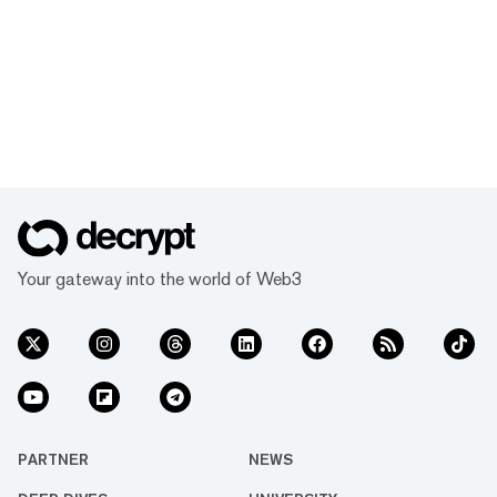
Your gateway into the world of Web3
PARTNER
NEWS