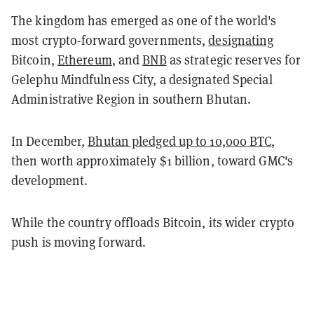
The kingdom has emerged as one of the world's
most crypto-forward governments,
designating
Bitcoin,
Ethereum
, and
BNB
as strategic reserves for
Gelephu Mindfulness City, a designated Special
Administrative Region in southern Bhutan.
In December,
Bhutan pledged up to 10,000 BTC
,
then worth approximately $1 billion, toward GMC's
development.
While the country offloads Bitcoin, its wider crypto
push is moving forward.