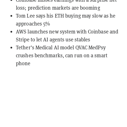
loss; prediction markets are booming
Tom Lee says his ETH buying may slow as he
approaches 5%
AWS launches new system with Coinbase and
Stripe to let AI agents use stables
Tether’s Medical AI model QVAC MedPsy
crushes benchmarks, can run on a smart
phone