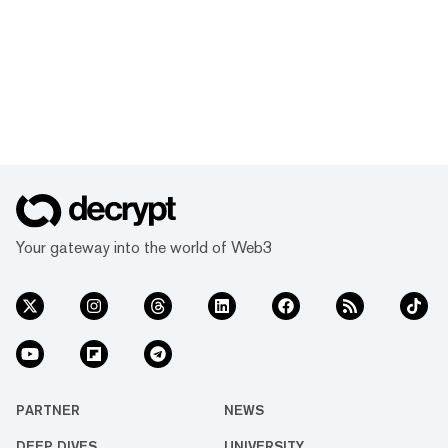
Your gateway into the world of Web3
PARTNER
NEWS
DEEP DIVES
UNIVERSITY