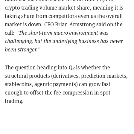
crypto trading volume market share, meaning it is
taking share from competitors even as the overall
market is down. CEO Brian Armstrong said on the
call:
“The short-term macro environment was
challenging, but the underlying business has never
been stronger.”
The question heading into Q2 is whether the
structural products (derivatives, prediction markets,
stablecoins, agentic payments) can grow fast
enough to offset the fee compression in spot
trading.