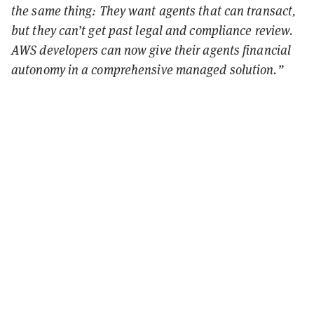
the same thing: They want agents that can transact,
but they can’t get past legal and compliance review.
AWS developers can now give their agents financial
autonomy in a comprehensive managed solution.”