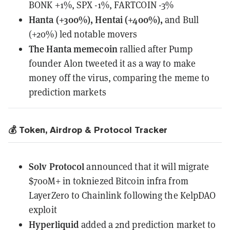
BONK +1%, SPX -1%, FARTCOIN -3%
Hanta (+300%), Hentai (+400%),
and Bull
(+20%) led notable movers
The Hanta memecoin
rallied
after Pump
founder Alon tweeted it as a way to make
money off the virus, comparing the meme to
prediction markets
💰 Token, Airdrop & Protocol Tracker
Solv Protocol
announced
that it will migrate
$700M+ in tokniezed Bitcoin infra from
LayerZero to Chainlink following the KelpDAO
exploit
Hyperliquid
added a 2nd prediction market to