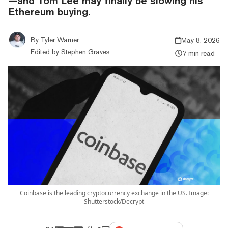
—and Tom Lee may finally be slowing his
Ethereum buying.
By
Tyler Warner
May 8, 2026
Edited by
Stephen Graves
7 min read
Coinbase is the leading cryptocurrency exchange in the US. Image:
Shutterstock/Decrypt