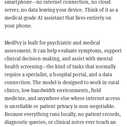
smartphone—no internet connection, no cloud
server, no data leaving your device. Think of it as a
medical-grade AI assistant that lives entirely on
your phone.
MedPsy is built for psychiatric and medical
assessment. It can help evaluate symptoms, support
clinical decision-making, and assist with mental
health screening—the kind of tasks that normally
require a specialist, a hospital portal, and a data
connection. The model is designed to work in rural
clinics, low-bandwidth environments, field
medicine, and anywhere else where internet access
is unreliable or patient privacy is non-negotiable.
Because everything runs locally, no patient records,
diagnostic queries, or clinical notes ever touch an