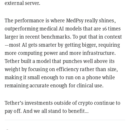
external server.
The performance is where MedPsy really shines,
outperforming medical AI models that are 16 times
larger in recent benchmarks. To put that in context
—most AI gets smarter by getting bigger, requiring
more computing power and more infrastructure.
Tether built a model that punches well above its
weight by focusing on efficiency rather than size,
making it small enough to run on a phone while
remaining accurate enough for clinical use.
Tether’s investments outside of crypto continue to
pay off. And we all stand to benefit…