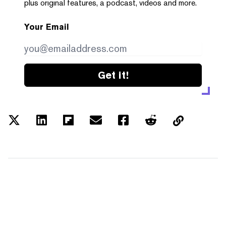
plus original features, a podcast, videos and more.
Your Email
Get it!