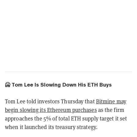
🥶 Tom Lee Is Slowing Down His ETH Buys
Tom Lee told investors Thursday that
Bitmine may
begin slowing its Ethereum purchases
as the firm
approaches the 5% of total ETH supply target it set
when it launched its treasury strategy.