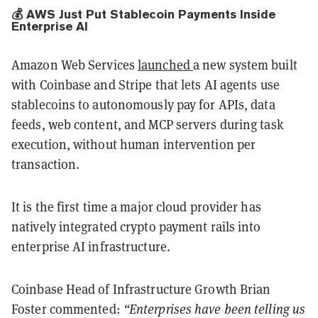
💰 AWS Just Put Stablecoin Payments Inside
Enterprise AI
Amazon Web Services
launched
a new system built
with Coinbase and Stripe that lets AI agents use
stablecoins to autonomously pay for APIs, data
feeds, web content, and MCP servers during task
execution, without human intervention per
transaction.
It is the first time a major cloud provider has
natively integrated crypto payment rails into
enterprise AI infrastructure.
Coinbase Head of Infrastructure Growth Brian
Foster commented:
“Enterprises have been telling us