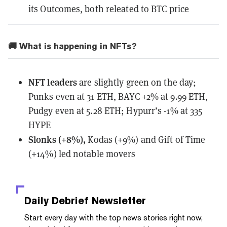
its Outcomes, both releated to BTC price
🚚 What is happening in NFTs?
NFT leaders
are slightly green on the day;
Punks even at 31 ETH, BAYC +2% at 9.99 ETH,
Pudgy even at 5.28 ETH; Hypurr’s -1% at 335
HYPE
Slonks (+8%),
Kodas (+9%) and Gift of Time
(+14%) led notable movers
Daily Debrief
Newsletter
Start every day with the top news stories right now,