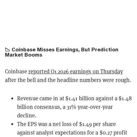
📉 Coinbase Misses Earnings, But Prediction
Market Booms
Coinbase
reported Q1 2026 earnings on Thursday
after the bell and the headline numbers were rough.
Revenue came in at $1.41 billion against a $1.48
billion consensus, a 31% year-over-year
decline.
The EPS was a net loss of $1.49 per share
against analyst expectations for a $0.27 profit