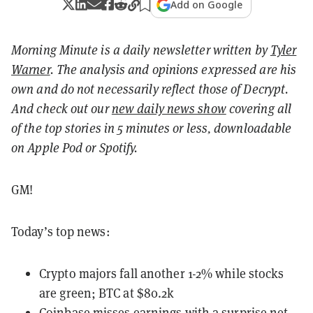
Add on Google
Morning Minute is a daily newsletter written by
Tyler
Warner
. The analysis and opinions expressed are his
own and do not necessarily reflect those of Decrypt.
And c
heck out our
new daily news show
covering all
of the top stories in 5 minutes or less, downloadable
on Apple Pod or Spotify.
GM!
Today’s top news:
Crypto majors fall another 1-2% while stocks
are green; BTC at $80.2k
Coinbase misses earnings with a surprise net