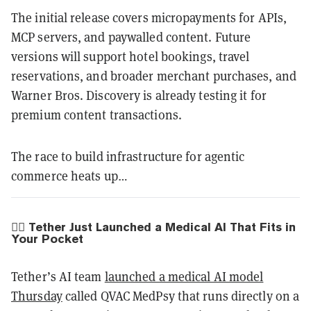
The initial release covers micropayments for APIs,
MCP servers, and paywalled content. Future
versions will support hotel bookings, travel
reservations, and broader merchant purchases, and
Warner Bros. Discovery is already testing it for
premium content transactions.
The race to build infrastructure for agentic
commerce heats up…
🧑‍⚕️ Tether Just Launched a Medical AI That Fits in
Your Pocket
Tether’s AI team
launched a medical AI model
Thursday
called QVAC MedPsy that runs directly on a