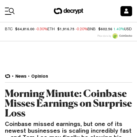
Coin Prices
$64,816.00
$1,916.75
$602.56
BTC
-0.30%
ETH
-0.20%
BNB
1.40%
USDC
Price data by
News
Opinion
Morning Minute: Coinbase
Misses Earnings on Surprise
Loss
Coinbase missed earnings, but one of its
newest businesses is scaling incredibly fast