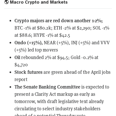
🌎 Macro Crypto and Markets
Crypto majors are red down another 1-2%;
BTC -1% at $80.2k; ETH -2% at $2,290; SOL -1%
at $88.6; HYPE -1% at $42.5
Ondo (+15%),
NEAR (+5%), INJ (+5%) and VVV
(+5%) led top movers
Oil
rebounded 2% at $94.5; Gold -0.2% at
$4,720
Stock futures
are green ahead of the April jobs
report
The Senate Banking Committee
is expected to
present
a Clarity Act markup as early as
tomorrow, with draft legislative text already
circulating to select industry stakeholders
ahead of a potential Thursday vote