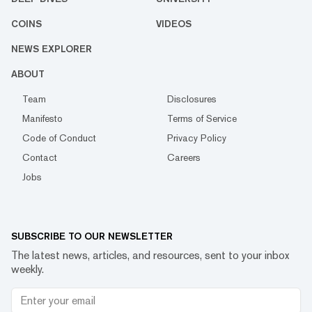
COINS
VIDEOS
NEWS EXPLORER
ABOUT
Team
Disclosures
Manifesto
Terms of Service
Code of Conduct
Privacy Policy
Contact
Careers
Jobs
SUBSCRIBE TO OUR NEWSLETTER
The latest news, articles, and resources, sent to your inbox
weekly.