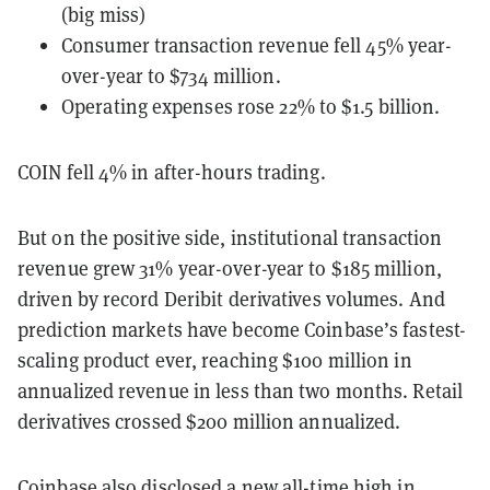
(big miss)
Consumer transaction revenue fell 45% year-
over-year to $734 million.
Operating expenses rose 22% to $1.5 billion.
COIN fell 4% in after-hours trading.
But on the positive side, institutional transaction
revenue grew 31% year-over-year to $185 million,
driven by record Deribit derivatives volumes. And
prediction markets have become Coinbase’s fastest-
scaling product ever, reaching $100 million in
annualized revenue in less than two months. Retail
derivatives crossed $200 million annualized.
Coinbase also disclosed a new all-time high in