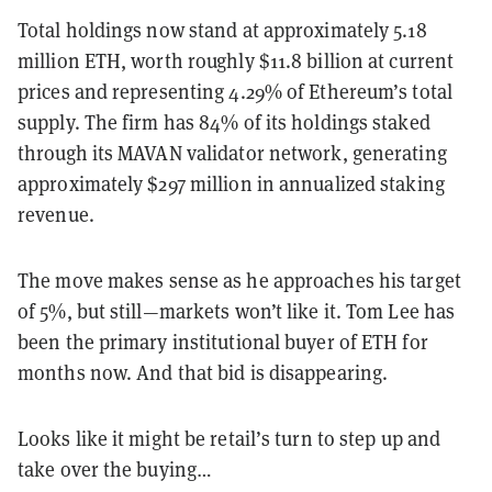
Total holdings now stand at approximately 5.18
million ETH, worth roughly $11.8 billion at current
prices and representing 4.29% of Ethereum’s total
supply. The firm has 84% of its holdings staked
through its MAVAN validator network, generating
approximately $297 million in annualized staking
revenue.
The move makes sense as he approaches his target
of 5%, but still—markets won’t like it. Tom Lee has
been the primary institutional buyer of ETH for
months now. And that bid is disappearing.
Looks like it might be retail’s turn to step up and
take over the buying…