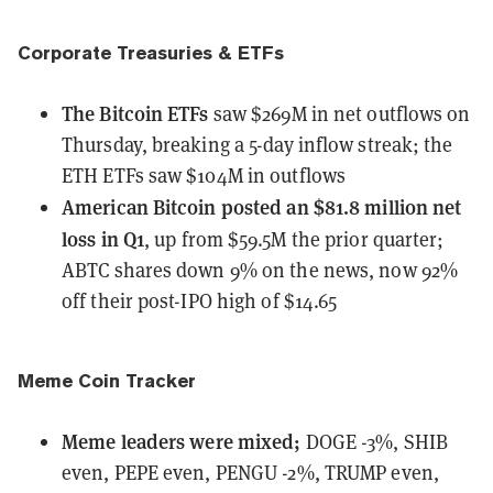
Corporate Treasuries & ETFs
The Bitcoin ETFs
saw $269M in net outflows
on
Thursday, breaking a 5-day inflow streak; the
ETH ETFs saw $104M in outflows
American Bitcoin
posted an $81.8 million net
loss in Q1
, up from $59.5M the prior quarter;
ABTC shares down 9% on the news, now 92%
off their post-IPO high of $14.65
Meme Coin Tracker
Meme leaders
were
mixed;
DOGE -3%, SHIB
even, PEPE even, PENGU -2%, TRUMP even,