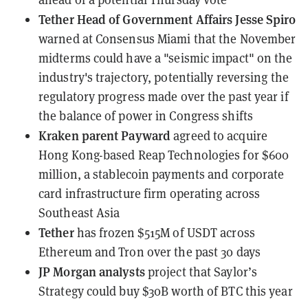
Tether Head of Government Affairs Jesse Spiro
warned at Consensus Miami
that the November
midterms could have a "seismic impact" on the
industry's trajectory, potentially reversing the
regulatory progress made over the past year if
the balance of power in Congress shifts
Kraken parent Payward
agreed to acquire
Hong Kong-based Reap Technologies for $600
million
, a stablecoin payments and corporate
card infrastructure firm operating across
Southeast Asia
Tether
has frozen
$515M of USDT across
Ethereum and Tron over the past 30 days
JP Morgan analysts
project
that Saylor’s
Strategy could buy $30B worth of BTC this year