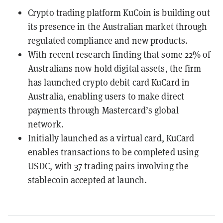
Crypto trading platform KuCoin is building out
its presence in the Australian market through
regulated compliance and new products.
With recent research finding that some 22% of
Australians now hold digital assets, the firm
has launched crypto debit card KuCard in
Australia, enabling users to make direct
payments through Mastercard’s global
network.
Initially launched as a virtual card, KuCard
enables transactions to be completed using
USDC, with 37 trading pairs involving the
stablecoin accepted at launch.