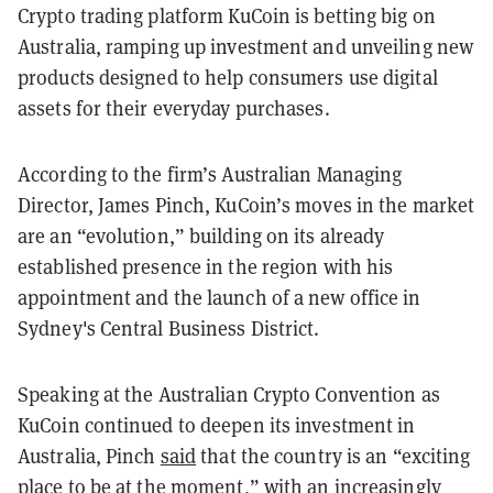
Crypto trading platform KuCoin is betting big on
Australia, ramping up investment and unveiling new
products designed to help consumers use digital
assets for their everyday purchases.
According to the firm’s Australian Managing
Director, James Pinch, KuCoin’s moves in the market
are an “evolution,” building on its already
established presence in the region with his
appointment and the launch of a new office in
Sydney's Central Business District.
Speaking at the Australian Crypto Convention as
KuCoin continued to deepen its investment in
Australia, Pinch
said
that the country is an “exciting
place to be at the moment,” with an increasingly