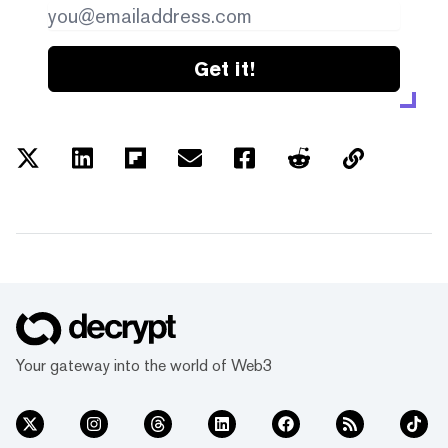
Get it!
Your gateway into the world of Web3