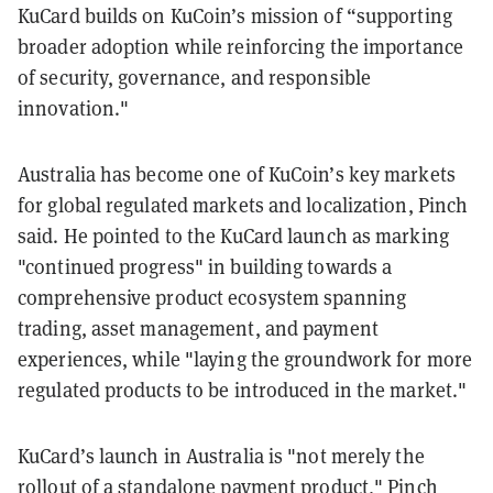
KuCard builds on KuCoin’s mission of “supporting
broader adoption while reinforcing the importance
of security, governance, and responsible
innovation."
Australia has become one of KuCoin’s key markets
for global regulated markets and localization, Pinch
said. He pointed to the KuCard launch as marking
"continued progress" in building towards a
comprehensive product ecosystem spanning
trading, asset management, and payment
experiences, while "laying the groundwork for more
regulated products to be introduced in the market."
KuCard’s launch in Australia is "not merely the
rollout of a standalone payment product," Pinch