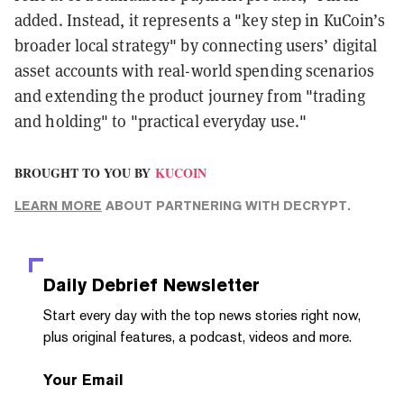
added. Instead, it represents a "key step in KuCoin’s
broader local strategy" by connecting users’ digital
asset accounts with real-world spending scenarios
and extending the product journey from "trading
and holding" to "practical everyday use."
BROUGHT TO YOU BY
KUCOIN
LEARN MORE
ABOUT PARTNERING WITH DECRYPT.
Daily Debrief
Newsletter
Start every day with the top news stories right now,
plus original features, a podcast, videos and more.
Your Email