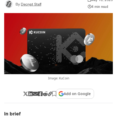
By
Decrypt Staff
4 min read
Image: KuCoin
Add on Google
In brief