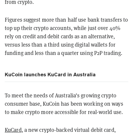
from crypto.
Figures suggest more than half use bank transfers to
top up their crypto accounts, while just over 40%
rely on credit and debit cards as an alternative,
versus less than a third using digital wallets for
funding and less than a quarter using P2P trading.
KuCoin launches KuCard in Australia
To meet the needs of Australia’s growing crypto
consumer base, KuCoin has been working on ways
to make crypto more accessible for real-world use.
KuCard
, a new crypto-backed virtual debit card,