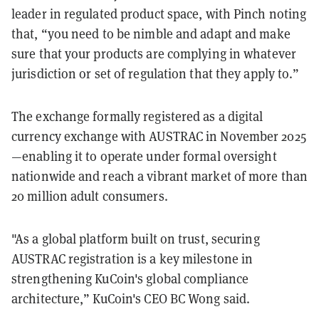
leader in regulated product space, with Pinch noting
that, “you need to be nimble and adapt and make
sure that your products are complying in whatever
jurisdiction or set of regulation that they apply to.”
The exchange formally registered as a digital
currency exchange with AUSTRAC in November 2025
—enabling it to operate under formal oversight
nationwide and reach a vibrant market of more than
20 million adult consumers.
"As a global platform built on trust, securing
AUSTRAC registration is a key milestone in
strengthening KuCoin's global compliance
architecture,” KuCoin's CEO BC Wong said.