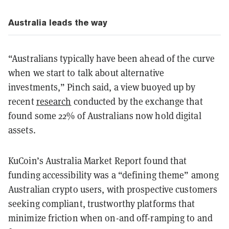
Australia leads the way
“Australians typically have been ahead of the curve
when we start to talk about alternative
investments,” Pinch said, a view buoyed up by
recent
research
conducted by the exchange that
found some 22% of Australians now hold digital
assets.
KuCoin’s Australia Market Report found that
funding accessibility was a “defining theme” among
Australian crypto users, with prospective customers
seeking compliant, trustworthy platforms that
minimize friction when on-and off-ramping to and