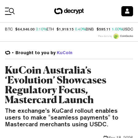
Coin Prices
$64,946.00
$1,919.15
$595.11
$
BTC
0.10%
ETH
0.40%
BNB
1.00%
USDC
Price data by
Brought to you by
KuCoin
KuCoin Australia’s
‘Evolution’ Showcases
Regulatory Focus,
Mastercard Launch
The exchange’s KuCard rollout enables
users to make "seamless payments" to
Mastercard merchants using USDC.
May 18, 2026