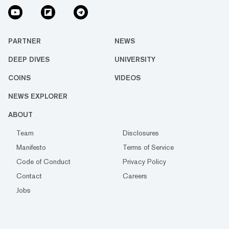
PARTNER
NEWS
DEEP DIVES
UNIVERSITY
COINS
VIDEOS
NEWS EXPLORER
ABOUT
Team
Disclosures
Manifesto
Terms of Service
Code of Conduct
Privacy Policy
Contact
Careers
Jobs