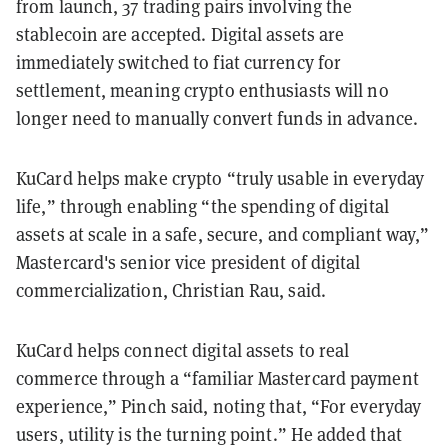
from launch, 37 trading pairs involving the
stablecoin are accepted. Digital assets are
immediately switched to fiat currency for
settlement, meaning crypto enthusiasts will no
longer need to manually convert funds in advance.
KuCard helps make crypto “truly usable in everyday
life,” through enabling “the spending of digital
assets at scale in a safe, secure, and compliant way,”
Mastercard's senior vice president of digital
commercialization, Christian Rau, said.
KuCard helps connect digital assets to real
commerce through a “familiar Mastercard payment
experience,” Pinch said, noting that, “For everyday
users, utility is the turning point.” He added that