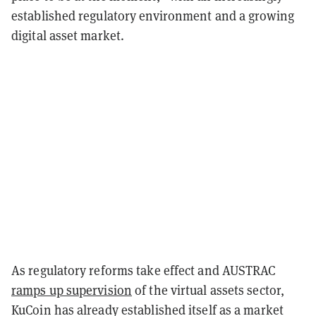
established regulatory environment and a growing
digital asset market.
As regulatory reforms take effect and AUSTRAC
ramps up supervision
of the virtual assets sector,
KuCoin has already established itself as a market