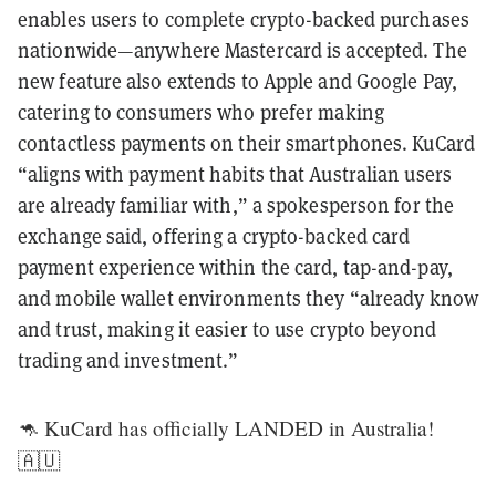
enables users to complete crypto-backed purchases
nationwide—anywhere Mastercard is accepted. The
new feature also extends to Apple and Google Pay,
catering to consumers who prefer making
contactless payments on their smartphones. KuCard
“aligns with payment habits that Australian users
are already familiar with,” a spokesperson for the
exchange said, offering a crypto-backed card
payment experience within the card, tap-and-pay,
and mobile wallet environments they “already know
and trust, making it easier to use crypto beyond
trading and investment.”
🦘 KuCard has officially LANDED in Australia!
🇦🇺