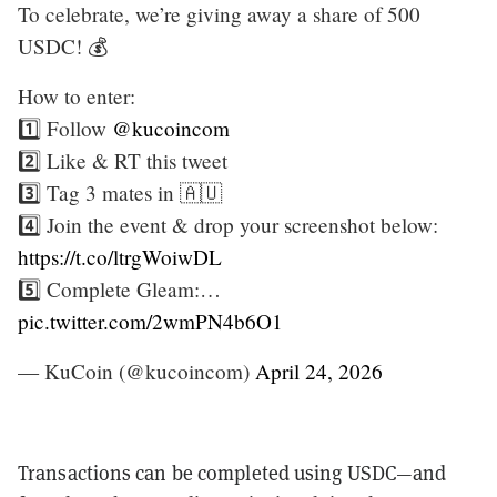
To celebrate, we’re giving away a share of 500
USDC! 💰
How to enter:
1️⃣ Follow
@kucoincom
2️⃣ Like & RT this tweet
3️⃣ Tag 3 mates in 🇦🇺
4️⃣ Join the event & drop your screenshot below:
https://t.co/ltrgWoiwDL
5️⃣ Complete Gleam:…
pic.twitter.com/2wmPN4b6O1
— KuCoin (@kucoincom)
April 24, 2026
Transactions can be completed using USDC—and