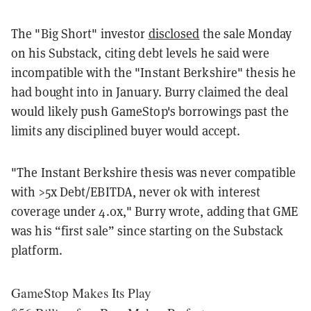
The "Big Short" investor
disclosed
the sale Monday
on his Substack, citing debt levels he said were
incompatible with the "Instant Berkshire" thesis he
had bought into in January. Burry claimed the deal
would likely push GameStop's borrowings past the
limits any disciplined buyer would accept.
"The Instant Berkshire thesis was never compatible
with >5x Debt/EBITDA, never ok with interest
coverage under 4.0x," Burry wrote, adding that GME
was his “first sale” since starting on the Substack
platform.
GameStop Makes Its Play