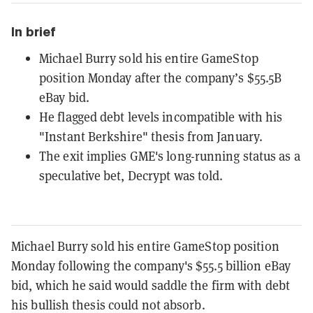
In brief
Michael Burry sold his entire GameStop
position Monday after the company’s $55.5B
eBay bid.
He flagged debt levels incompatible with his
"Instant Berkshire" thesis from January.
The exit implies GME's long-running status as a
speculative bet, Decrypt was told.
Michael Burry sold his entire GameStop position
Monday following the company's $55.5 billion eBay
bid, which he said would saddle the firm with debt
his bullish thesis could not absorb.