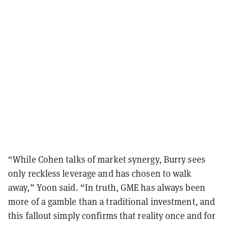
“While Cohen talks of market synergy, Burry sees
only reckless leverage and has chosen to walk
away,” Yoon said. “In truth, GME has always been
more of a gamble than a traditional investment, and
this fallout simply confirms that reality once and for