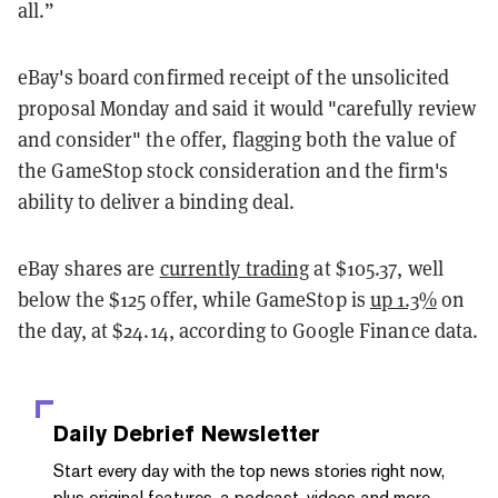
all.”
eBay's board confirmed receipt of the unsolicited
proposal Monday and said it would "carefully review
and consider" the offer, flagging both the value of
the GameStop stock consideration and the firm's
ability to deliver a binding deal.
eBay shares are
currently trading
at $105.37, well
below the $125 offer, while GameStop is
up 1.3%
on
the day, at $24.14, according to Google Finance data.
Daily Debrief
Newsletter
Start every day with the top news stories right now,
plus original features, a podcast, videos and more.