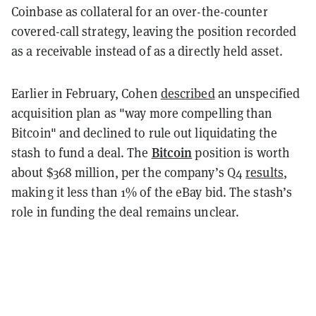
Coinbase as collateral for an over-the-counter
covered-call strategy, leaving the position recorded
as a receivable instead of as a directly held asset.
Earlier in February, Cohen
described
an unspecified
acquisition plan as "way more compelling than
Bitcoin" and declined to rule out liquidating the
Bitcoin
stash to fund a deal. The
position is worth
about $368 million, per the company’s Q4
results
,
making it less than 1% of the eBay bid. The stash’s
role in funding the deal remains unclear.