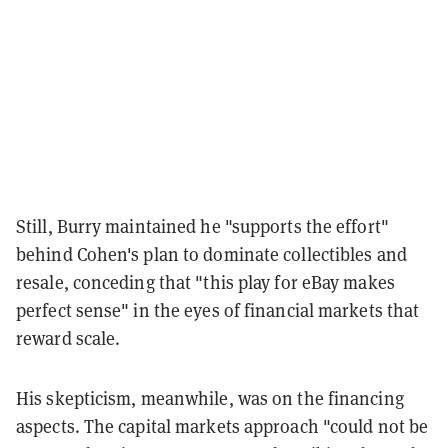
Still, Burry maintained he "supports the effort"
behind Cohen's plan to dominate collectibles and
resale, conceding that "this play for eBay makes
perfect sense" in the eyes of financial markets that
reward scale.
His skepticism, meanwhile, was on the financing
aspects. The capital markets approach "could not be