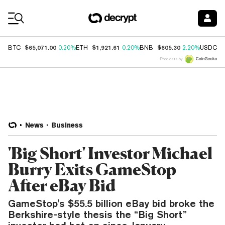
Coin Prices
$65,071.00
$1,921.61
$605.30
$
BTC
0.20%
ETH
0.20%
BNB
2.20%
USDC
Price data by
News
Business
'Big Short' Investor Michael
Burry Exits GameStop
After eBay Bid
GameStop's $55.5 billion eBay bid broke the
Berkshire-style thesis the “Big Short”