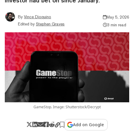
investor had bet on since January.
By
Vince Dioquino
May 5, 2026
Edited by
Stephen Graves
3 min read
GameStop. Image: Shutterstock/Decrypt
Add on Google