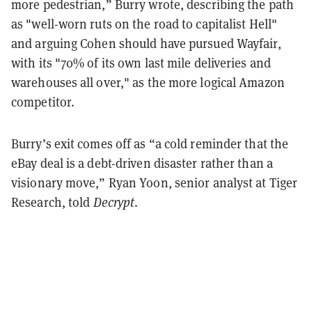
more pedestrian,” Burry wrote, describing the path
as "well-worn ruts on the road to capitalist Hell"
and arguing Cohen should have pursued Wayfair,
with its "70% of its own last mile deliveries and
warehouses all over," as the more logical Amazon
competitor.
Burry’s exit comes off as “a cold reminder that the
eBay deal is a debt-driven disaster rather than a
visionary move,” Ryan Yoon, senior analyst at Tiger
Research, told
Decrypt
.