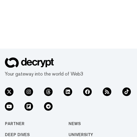
Your gateway into the world of Web3
PARTNER
NEWS
DEEP DIVES
UNIVERSITY