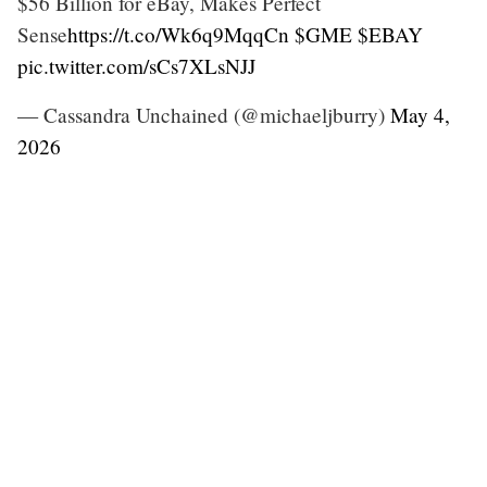
$56 Billion for eBay, Makes Perfect
Sense
https://t.co/Wk6q9MqqCn
$GME
$EBAY
pic.twitter.com/sCs7XLsNJJ
— Cassandra Unchained (@michaeljburry)
May 4,
2026