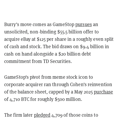
Burry's move comes as GameStop
pursues
an
unsolicited, non-binding $55.5 billion offer to
acquire eBay at $125 per share in a roughly even split
of cash and stock. The bid draws on $9.4 billion in
cash on hand alongside a $20 billion debt
commitment from TD Securities.
GameStop's pivot from meme stock icon to
corporate acquirer ran through Cohen's reinvention
of the balance sheet, capped by a May 2025
purchase
of 4,710 BTC for roughly $500 million.
The firm later
pledged
4,709 of those coins to