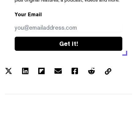
Your Email
Get it!