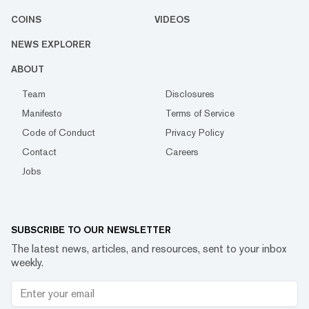
COINS
VIDEOS
NEWS EXPLORER
ABOUT
Team
Disclosures
Manifesto
Terms of Service
Code of Conduct
Privacy Policy
Contact
Careers
Jobs
SUBSCRIBE TO OUR NEWSLETTER
The latest news, articles, and resources, sent to your inbox
weekly.