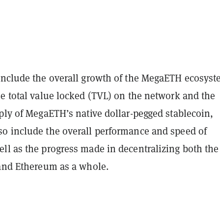
nclude the overall growth of the MegaETH ecosyst
he total value locked (TVL) on the network and the
ply of MegaETH’s native dollar-pegged stablecoin,
o include the overall performance and speed of
ll as the progress made in decentralizing both the
 and Ethereum as a whole.