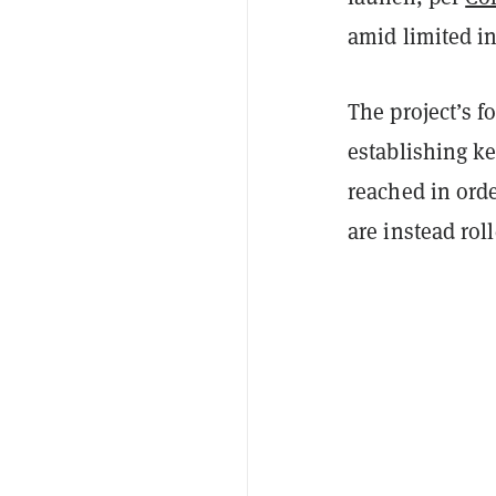
amid limited ini
The project’s f
establishing k
reached in orde
are instead rol