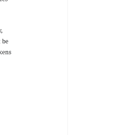
,
t be
okens