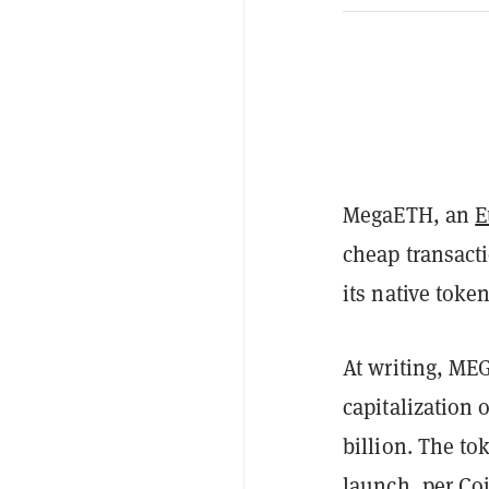
MegaETH, an
E
cheap transact
its native toke
At writing, MEG
capitalization 
billion. The t
launch, per
Co