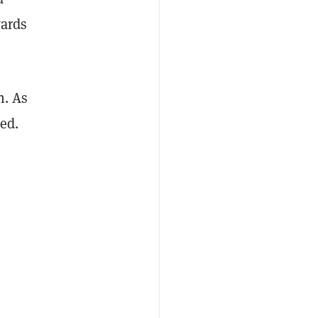
wards
n. As
sed.