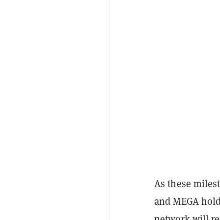
As these miles
and MEGA holde
network will re