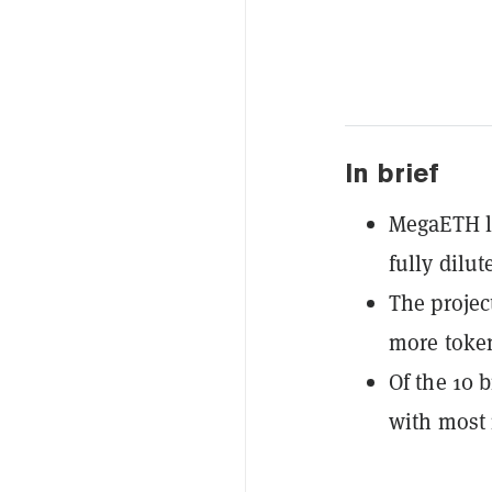
In brief
MegaETH la
fully dilut
The projec
more token
Of the 10 b
with most 