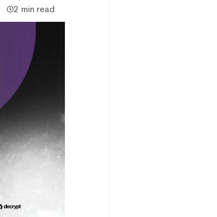
2 min read