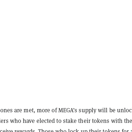
tones are met, more of MEGA’s supply will be unlo
rs who have elected to stake their tokens with th
ceive rewards. Those who lock up their tokens for 