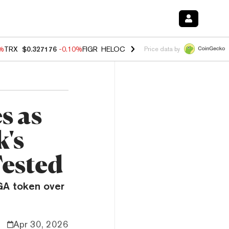
0%
TRX
$0.327176
-0.10%
FIGR_HELOC
$1.02
1.70%
HYPE
$55.56
-1.
Price data by
s as
's
Tested
GA token over
Apr 30, 2026