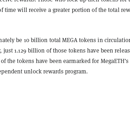
of time will receive a greater portion of the total re
mately be 10 billion total MEGA tokens in circulatio
, just 1.129 billion of those tokens have been relea
on of the tokens have been earmarked for MegaETH’s
ependent unlock rewards program.