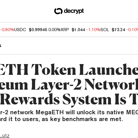
-0.80%
USDC
$0.99946
0.00%
XRP
$1.044
-1.10%
SOL
$73.24
-0.1
s
TH Token Launche
eum Layer-2 Network
 Rewards System Is 
r-2 network MegaETH will unlock its native ME
rd it to users, as key benchmarks are met.
Lutz