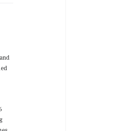
 and
hed
6
g
hes