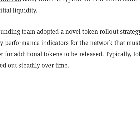
tial liquidity.
ounding team adopted a novel token rollout strategy
ey performance indicators for the network that mus
r for additional tokens to be released. Typically, t
led out steadily over time.