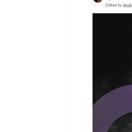
Edited by
Andr