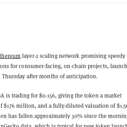
thereum
layer-2 scaling network promising speedy
ions for consumer-facing, on-chain projects, launc
n Thursday after months of anticipation.
A is trading for $0.156, giving the token a market
of $176 million, and a fully-diluted valuation of $1.5
oken has fallen approximately 30% since the mornin
inGecko
data, which is typical for new token launc