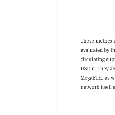
Those
metrics
i
evaluated by t
circulating sup
USDm. They als
MegaETH, as we
network itself