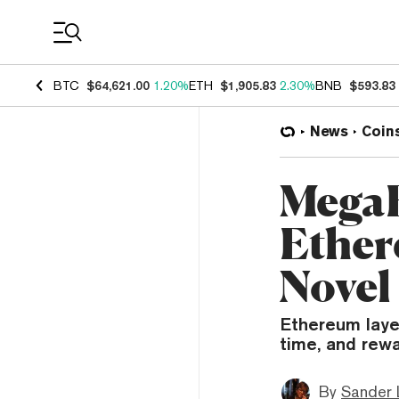
Coin Prices
BTC
$64,621.00
1.20%
ETH
$1,905.83
2.30%
BNB
$593.83
News
Coin
MegaE
Ether
Novel
Ethereum laye
time, and rewa
By
Sander 