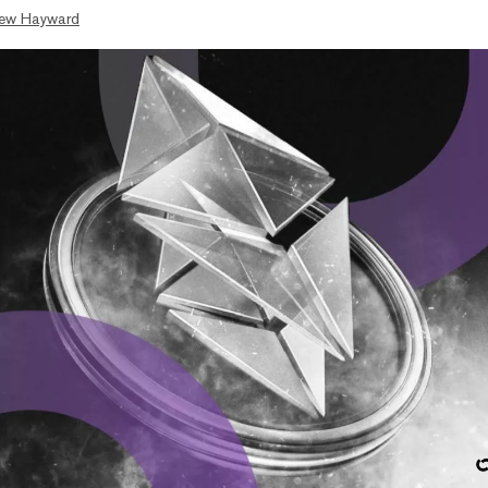
ew Hayward