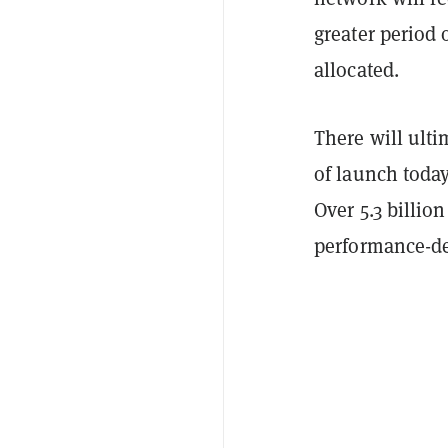
greater period 
allocated.
There will ulti
of launch today
Over 5.3 billi
performance-d