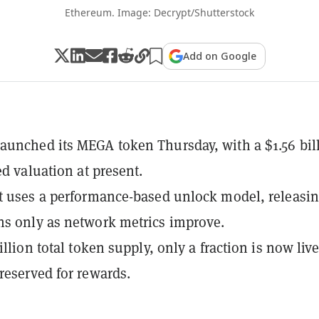
Ethereum. Image: Decrypt/Shutterstock
Add on Google
unched its MEGA token Thursday, with a $1.56 bil
ed valuation at present.
t uses a performance-based unlock model, releasi
s only as network metrics improve.
illion total token supply, only a fraction is now live
reserved for rewards.