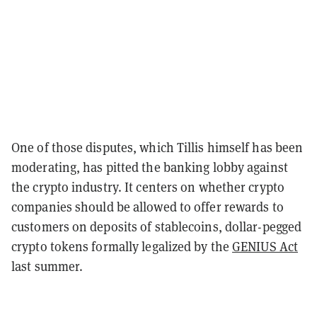
One of those disputes, which Tillis himself has been
moderating, has pitted the banking lobby against
the crypto industry. It centers on whether crypto
companies should be allowed to offer rewards to
customers on deposits of stablecoins, dollar-pegged
crypto tokens formally legalized by the
GENIUS Act
last summer.