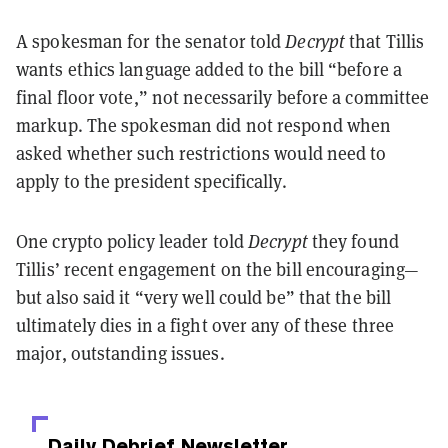
A spokesman for the senator told
Decrypt
that Tillis
wants ethics language added to the bill “before a
final floor vote,” not necessarily before a committee
markup. The spokesman did not respond when
asked whether such restrictions would need to
apply to the president specifically.
One crypto policy leader told
Decrypt
they found
Tillis’ recent engagement on the bill encouraging—
but also said it “very well could be” that the bill
ultimately dies in a fight over any of these three
major, outstanding issues.
Daily Debrief
Newsletter