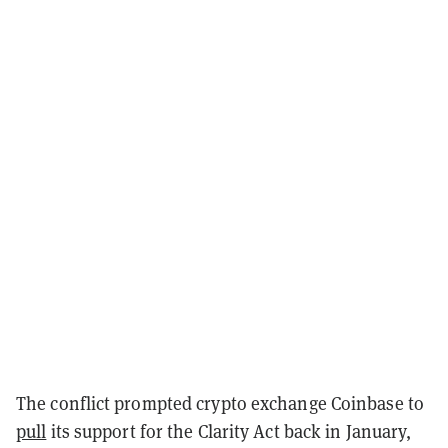
The conflict prompted crypto exchange Coinbase to
pull
its support for the Clarity Act back in January,