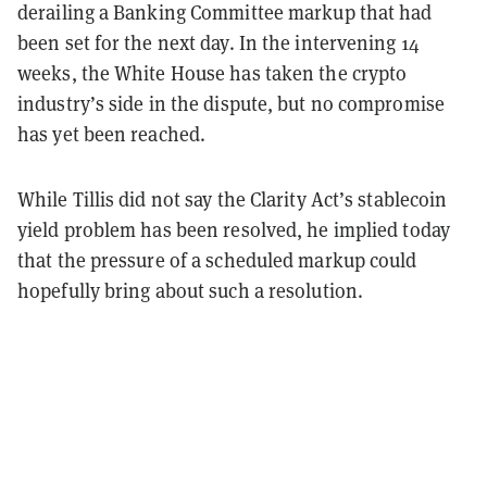
derailing a Banking Committee markup that had
been set for the next day. In the intervening 14
weeks, the White House has taken the crypto
industry’s side in the dispute, but no compromise
has yet been reached.
While Tillis did not say the Clarity Act’s stablecoin
yield problem has been resolved, he implied today
that the pressure of a scheduled markup could
hopefully bring about such a resolution.