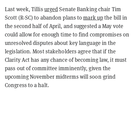
Last week, Tillis
urged
Senate Banking chair Tim
Scott (R-SC) to abandon plans to
mark up
the bill in
the second half of April, and suggested a May vote
could allow for enough time to find compromises on
unresolved disputes about key language in the
legislation. Most stakeholders agree that if the
Clarity Act has any chance of becoming law, it must
pass out of committee imminently, given the
upcoming November midterms will soon grind
Congress to a halt.