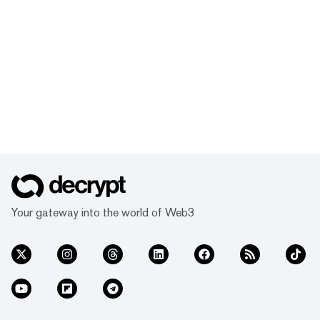
Your gateway into the world of Web3