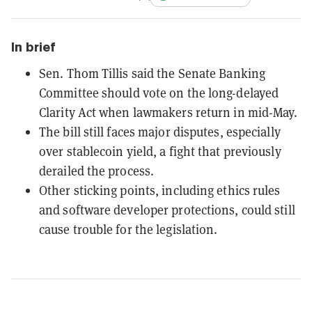
In brief
Sen. Thom Tillis said the Senate Banking
Committee should vote on the long-delayed
Clarity Act when lawmakers return in mid-May.
The bill still faces major disputes, especially
over stablecoin yield, a fight that previously
derailed the process.
Other sticking points, including ethics rules
and software developer protections, could still
cause trouble for the legislation.