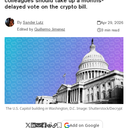
colleagues should take up a months-
delayed vote on the crypto bill.
By
Sander Lutz
Apr 29, 2026
Edited by
Guillermo Jimenez
3 min read
The U.S. Capitol building in Washington, D.C. Image: Shutterstock/Decrypt
Add on Google