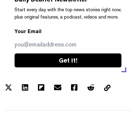
Start every day with the top news stories right now,
plus original features, a podcast, videos and more.
Your Email
Get it!