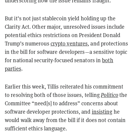
underscoring how the issue remains fraught.
But it’s not just stablecoin yield holding up the
Clarity Act. Other major, unresolved issues include
potential ethics restrictions on President Donald
Trump’s numerous
crypto ventures
, and protections
in the bill for software developers—a sensitive topic
for national security-focused senators in
both
parties
.
Earlier this week, Tillis reiterated his commitment
to resolving both of those issues, telling
Politico
the
Committee “need[s] to address” concerns about
software developer protections, and
insisting
he
would walk away from the bill if it does not contain
sufficient ethics language.