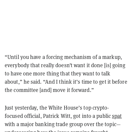
“Until you have a forcing mechanism of a markup,
everybody that really doesn’t want it done [is] going
to have one more thing that they want to talk
about,” he said. “And I think it’s time to get it before
the committee [and] move it forward.”
Just yesterday, the White House’s top crypto-
focused official, Patrick Witt, got into a public
spat
with a major banking trade group over the topic—