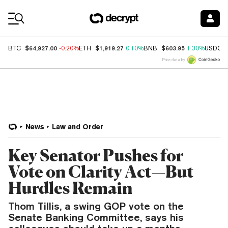
Coin Prices
$64,927.00
$1,919.27
$603.95
BTC
-0.20%
ETH
0.10%
BNB
1.30%
USDC
Price data by
News
Law and Order
Key Senator Pushes for
Vote on Clarity Act—But
Hurdles Remain
Thom Tillis, a swing GOP vote on the
Senate Banking Committee, says his