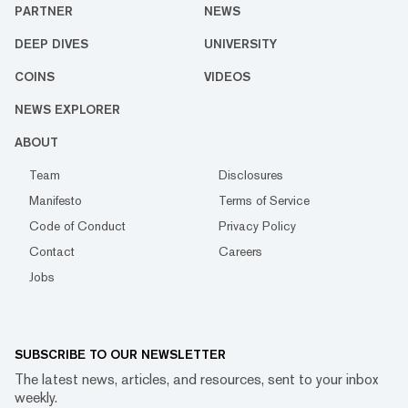
PARTNER
NEWS
DEEP DIVES
UNIVERSITY
COINS
VIDEOS
NEWS EXPLORER
ABOUT
Team
Disclosures
Manifesto
Terms of Service
Code of Conduct
Privacy Policy
Contact
Careers
Jobs
SUBSCRIBE TO OUR NEWSLETTER
The latest news, articles, and resources, sent to your inbox
weekly.