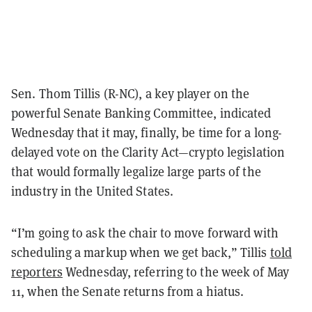
Sen. Thom Tillis (R-NC), a key player on the
powerful Senate Banking Committee, indicated
Wednesday that it may, finally, be time for a long-
delayed vote on the Clarity Act—crypto legislation
that would formally legalize large parts of the
industry in the United States.
“I’m going to ask the chair to move forward with
scheduling a markup when we get back,” Tillis
told
reporters
Wednesday, referring to the week of May
11, when the Senate returns from a hiatus.